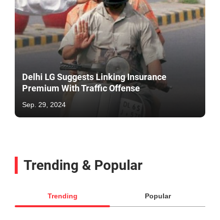
Delhi LG Suggests Linking Insurance
Premium With Traffic Offense
Sep. 29, 2024
Trending & Popular
Trending
Popular