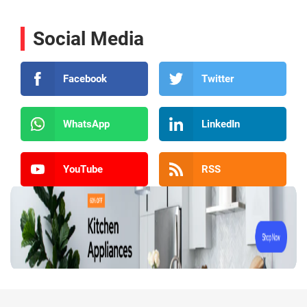
Social Media
Facebook
Twitter
WhatsApp
LinkedIn
YouTube
RSS