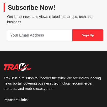
Subscribe Now!
Get latest news and views related to startups, tech and
business
Trak.in is a mission to uncover the truth: We are India’s leading
news portal, covering business, technology, ecommerce,
startups, and mobile ecosystem.
Important Links