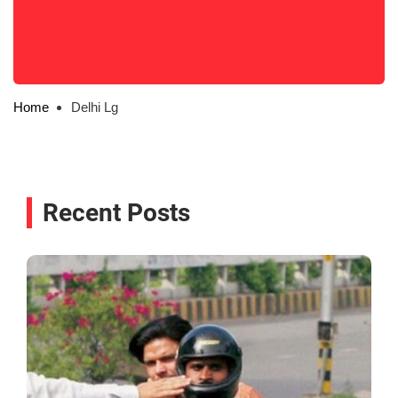
Home
Delhi Lg
Recent Posts