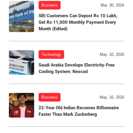
Business
Mar. 30, 2026
SBI Customers Can Depost Rs 10 Lakh,
Get Rs 11,000 Monthly Payment Every
Month (Edited)
Technology
May. 10, 2026
Saudi Arabia Develops Electricity-Free
Cooling System: Nescod
Business
May. 16, 2026
22-Year Old Indian Becomes Billionnaire
Faster Than Mark Zuckerberg