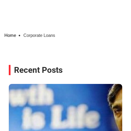
Home
Corporate Loans
Recent Posts