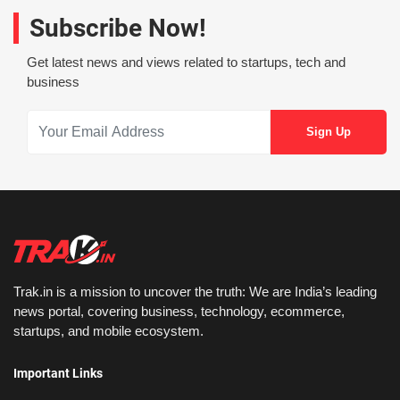
Subscribe Now!
Get latest news and views related to startups, tech and
business
Trak.in is a mission to uncover the truth: We are India’s leading
news portal, covering business, technology, ecommerce,
startups, and mobile ecosystem.
Important Links