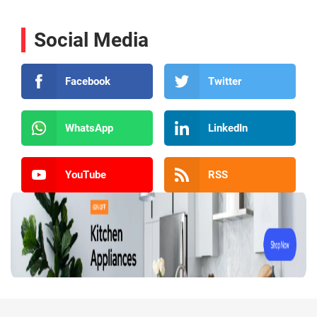
Social Media
Facebook
Twitter
WhatsApp
LinkedIn
YouTube
RSS