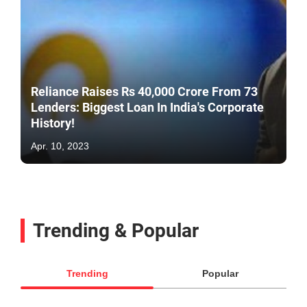
Reliance Raises Rs 40,000 Crore From 73
Lenders: Biggest Loan In India's Corporate
History!
Apr. 10, 2023
Trending & Popular
Trending
Popular