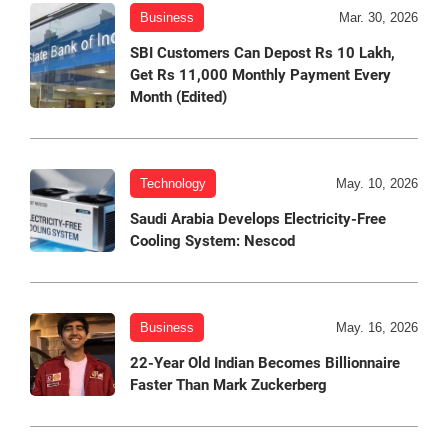
Business
Mar. 30, 2026
SBI Customers Can Depost Rs 10 Lakh,
Get Rs 11,000 Monthly Payment Every
Month (Edited)
Technology
May. 10, 2026
Saudi Arabia Develops Electricity-Free
Cooling System: Nescod
Business
May. 16, 2026
22-Year Old Indian Becomes Billionnaire
Faster Than Mark Zuckerberg