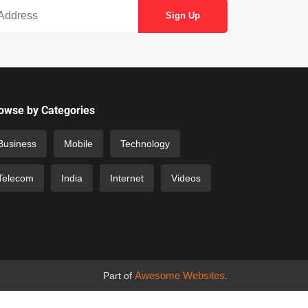
owse by Categories
Business
Mobile
Technology
Telecom
India
Internet
Videos
Awesome Websites
Part of
.