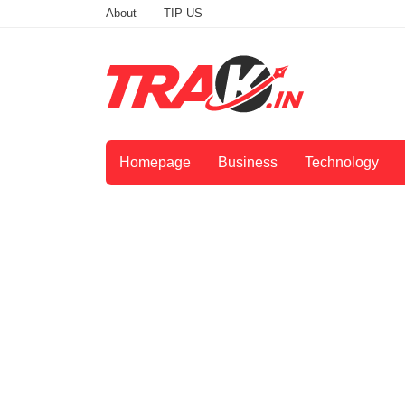
About
TIP US
Homepage
Business
Technology