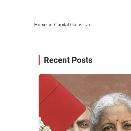
Home
Capital Gains Tax
Recent Posts