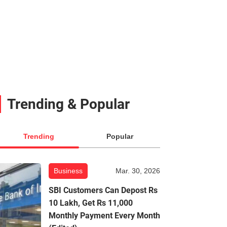
Trending & Popular
Trending
Popular
Business
Mar. 30, 2026
SBI Customers Can Depost Rs
10 Lakh, Get Rs 11,000
Monthly Payment Every Month