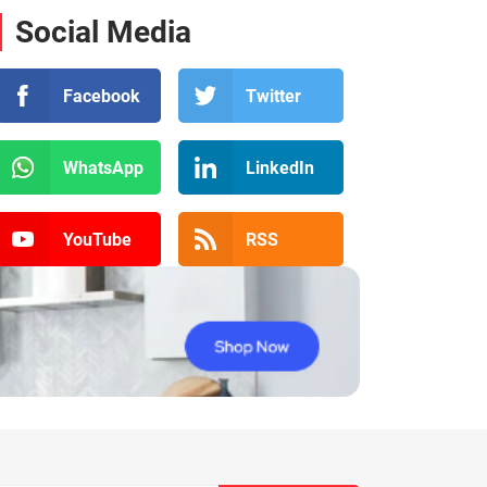
Social Media
Facebook
Twitter
WhatsApp
LinkedIn
YouTube
RSS