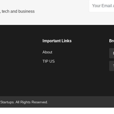
s, tech and business
Important Links
Br
About
TIP US
 Startups. All Rights Reserved.