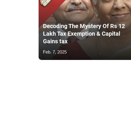
Decoding The Mystery Of Rs 12
Lakh Tax Exemption & Capital
Gains tax
Feb. 7, 2025