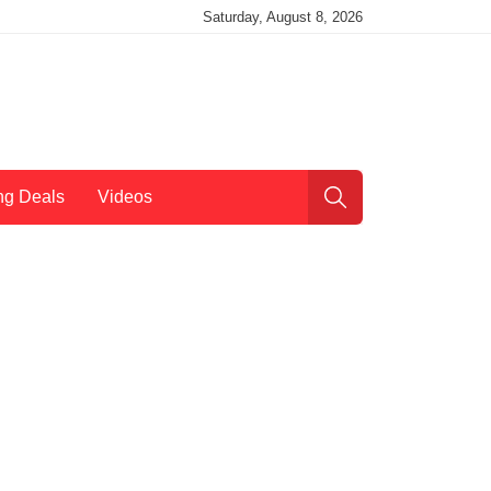
Saturday, August 8, 2026
ng Deals
Videos