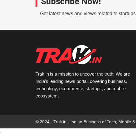
Subscribe Now!
Get latest news and views related to startup
Trak.in is a mission to uncover the truth: We are
India’s leading news portal, covering business,
technology, ecommerce, startups, and mobile
ecosystem.
© 2024 - Trak.in - Indian Business of Tech, Mobile &