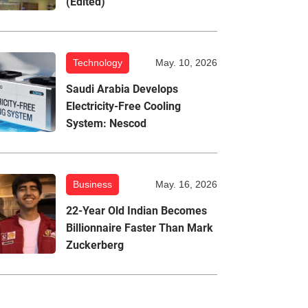
(Edited)
Technology
May. 10, 2026
Saudi Arabia Develops
Electricity-Free Cooling
System: Nescod
Business
May. 16, 2026
22-Year Old Indian Becomes
Billionnaire Faster Than Mark
Zuckerberg