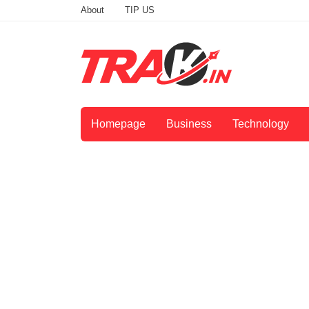
About
TIP US
Homepage
Business
Technology