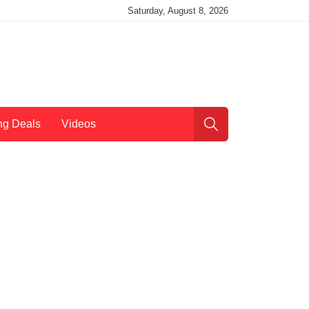
Saturday, August 8, 2026
ng Deals
Videos