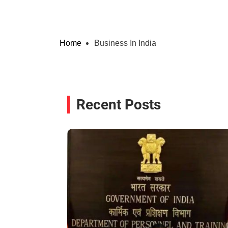
Home
Business In India
Recent Posts