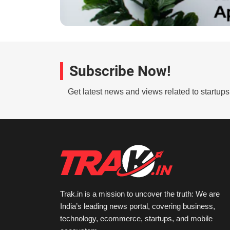
Subscribe Now!
Get latest news and views related to startup
Trak.in is a mission to uncover the truth: We are
India’s leading news portal, covering business,
technology, ecommerce, startups, and mobile