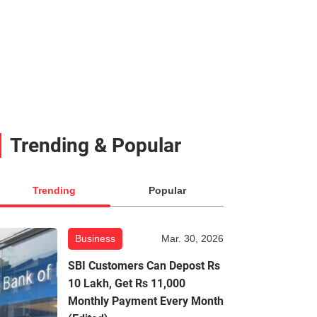
Trending & Popular
Trending
Popular
Business
Mar. 30, 2026
SBI Customers Can Depost Rs
10 Lakh, Get Rs 11,000
Monthly Payment Every Month