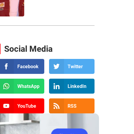
Social Media
Facebook
Twitter
WhatsApp
LinkedIn
YouTube
RSS