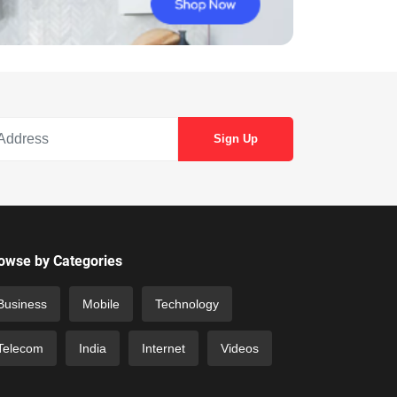
owse by Categories
Business
Mobile
Technology
Telecom
India
Internet
Videos