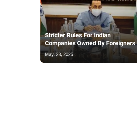
Stricter Rules For Indian
Companies Owned By Foreigners
May. 23, 2025