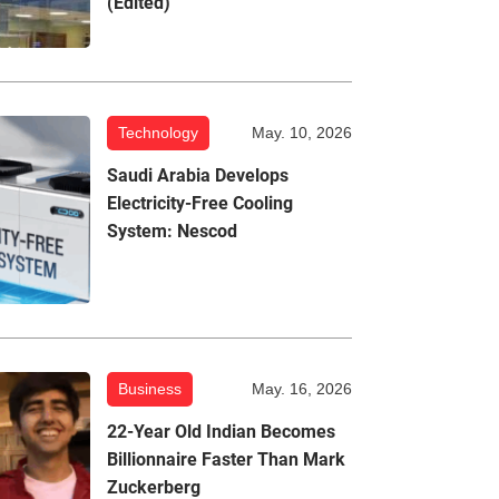
(Edited)
Technology
May. 10, 2026
Saudi Arabia Develops
Electricity-Free Cooling
System: Nescod
Business
May. 16, 2026
22-Year Old Indian Becomes
Billionnaire Faster Than Mark
Zuckerberg