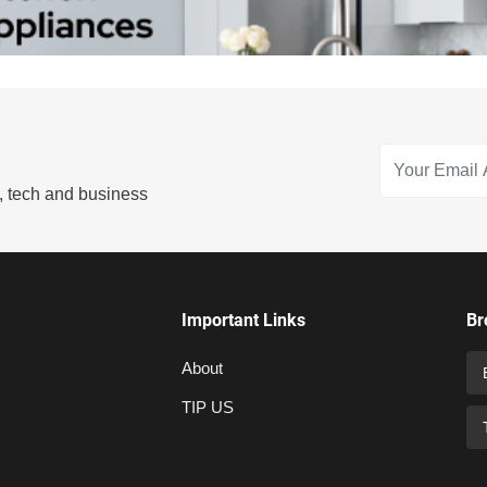
s, tech and business
Important Links
Br
About
TIP US