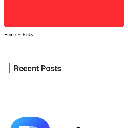
Home
Bixby
Recent Posts