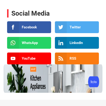
Social Media
Facebook
Twitter
WhatsApp
LinkedIn
YouTube
RSS