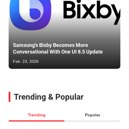
Samsung's Bixby Becomes More
Conversational With One UI 8.5 Update
Feb. 23, 2026
Trending & Popular
Trending
Popular