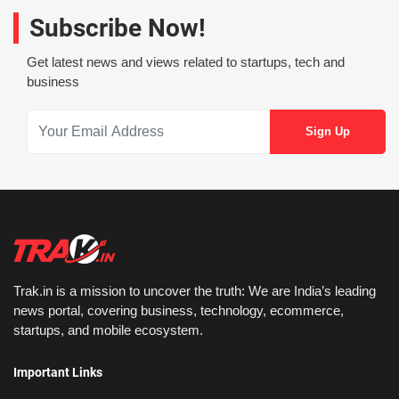
Subscribe Now!
Get latest news and views related to startups, tech and
business
Trak.in is a mission to uncover the truth: We are India’s leading
news portal, covering business, technology, ecommerce,
startups, and mobile ecosystem.
Important Links