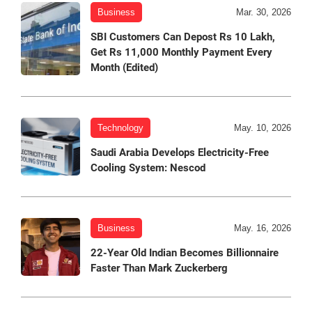
Business
Mar. 30, 2026
SBI Customers Can Depost Rs 10 Lakh,
Get Rs 11,000 Monthly Payment Every
Month (Edited)
Technology
May. 10, 2026
Saudi Arabia Develops Electricity-Free
Cooling System: Nescod
Business
May. 16, 2026
22-Year Old Indian Becomes Billionnaire
Faster Than Mark Zuckerberg