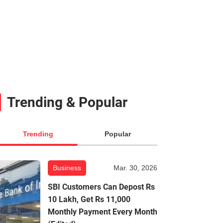
Trending & Popular
Trending
Popular
Business
Mar. 30, 2026
SBI Customers Can Depost Rs
10 Lakh, Get Rs 11,000
Monthly Payment Every Month