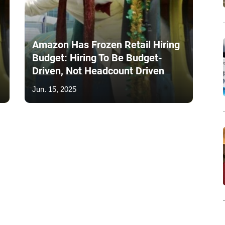
Amazon Has Frozen Retail Hiring
Budget: Hiring To Be Budget-
Driven, Not Headcount Driven
Jun. 15, 2025