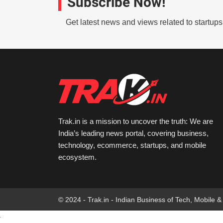
Subscribe Now!
Get latest news and views related to startup
Trak.in is a mission to uncover the truth: We are
India’s leading news portal, covering business,
technology, ecommerce, startups, and mobile
ecosystem.
© 2024 - Trak.in - Indian Business of Tech, Mobile &