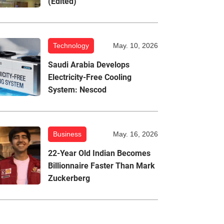
(Edited)
Technology
May. 10, 2026
Saudi Arabia Develops
Electricity-Free Cooling
System: Nescod
Business
May. 16, 2026
22-Year Old Indian Becomes
Billionnaire Faster Than Mark
Zuckerberg