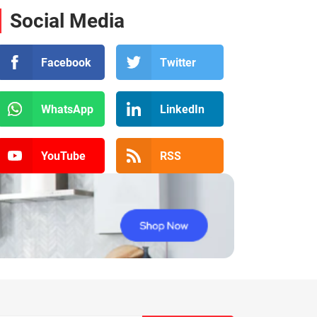
Social Media
Facebook
Twitter
WhatsApp
LinkedIn
YouTube
RSS