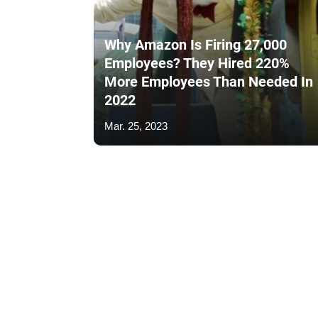
Why Amazon Is Firing 27,000
Employees? They Hired 220%
More Employees Than Needed In
2022
Mar. 25, 2023