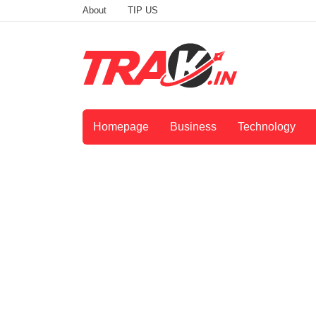
About
TIP US
Homepage
Business
Technology