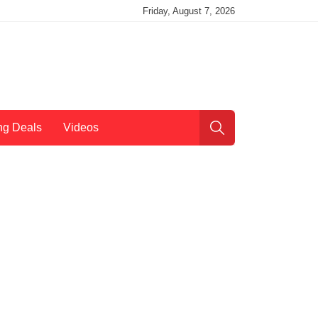
Friday, August 7, 2026
ng Deals
Videos