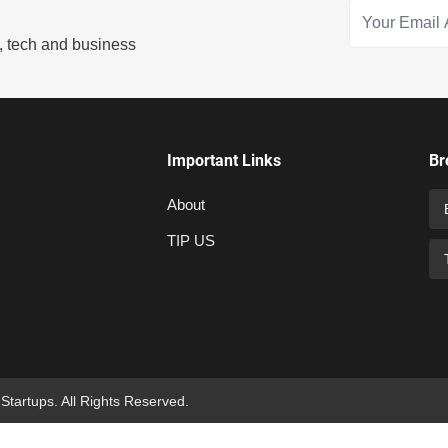
s, tech and business
Important Links
Br
About
TIP US
 Startups. All Rights Reserved.