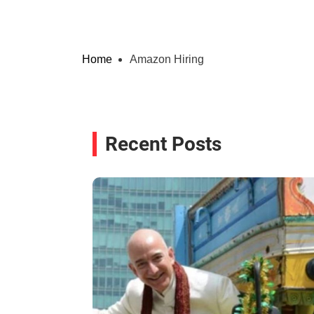
Home
Amazon Hiring
Recent Posts