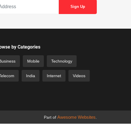
owse by Categories
Business
Mobile
Technology
Telecom
India
Internet
Videos
Awesome Websites
Part of
.