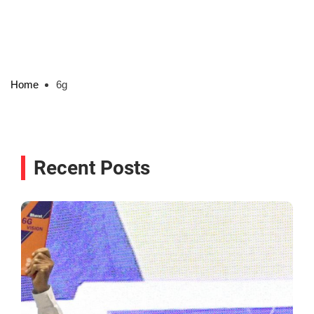
Home
6g
Recent Posts