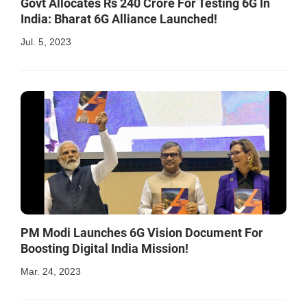
Govt Allocates Rs 240 Crore For Testing 6G In
India: Bharat 6G Alliance Launched!
Jul. 5, 2023
PM Modi Launches 6G Vision Document For
Boosting Digital India Mission!
Mar. 24, 2023