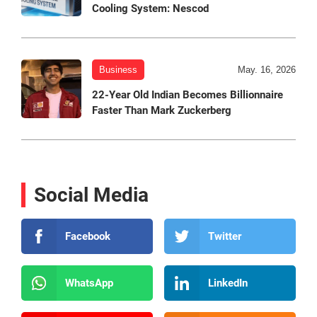
Cooling System: Nescod
Business
May. 16, 2026
22-Year Old Indian Becomes Billionnaire
Faster Than Mark Zuckerberg
Social Media
Facebook
Twitter
WhatsApp
LinkedIn