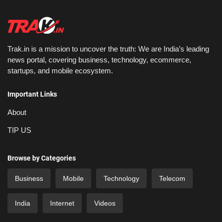
Trak.in is a mission to uncover the truth: We are India’s leading
news portal, covering business, technology, ecommerce,
startups, and mobile ecosystem.
Important Links
About
TIP US
Browse by Categories
Business
Mobile
Technology
Telecom
India
Internet
Videos