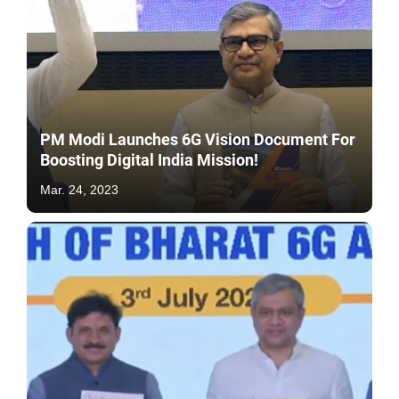
PM Modi Launches 6G Vision Document For
Boosting Digital India Mission!
Mar. 24, 2023