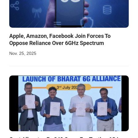
Apple, Amazon, Facebook Join Forces To
Oppose Reliance Over 6GHz Spectrum
Nov. 25, 2025