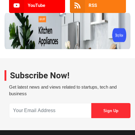
YouTube
RSS
Subscribe Now!
Get latest news and views related to startups, tech and
business