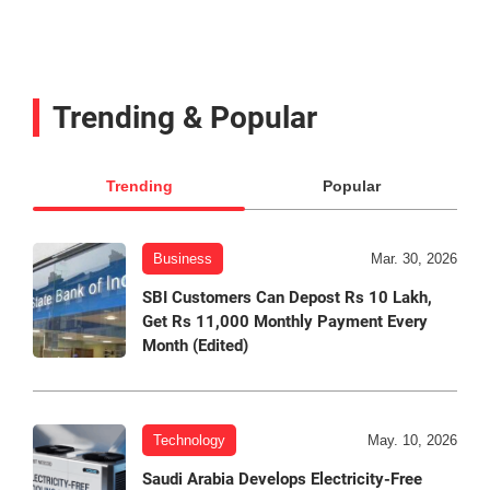
Trending & Popular
Trending
Popular
Business
Mar. 30, 2026
SBI Customers Can Depost Rs 10 Lakh,
Get Rs 11,000 Monthly Payment Every
Month (Edited)
Technology
May. 10, 2026
Saudi Arabia Develops Electricity-Free