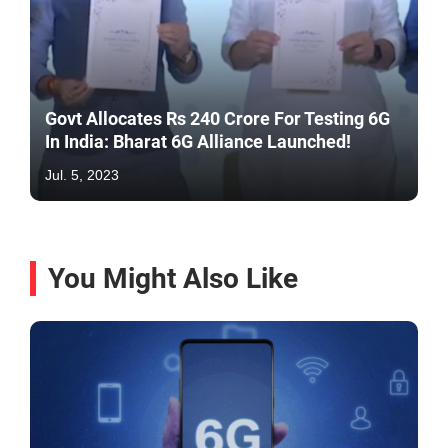
Govt Allocates Rs 240 Crore For Testing 6G
In India: Bharat 6G Alliance Launched!
Jul. 5, 2023
You Might Also Like