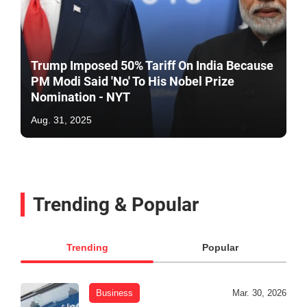
Trump Imposed 50% Tariff On India Because
PM Modi Said 'No' To His Nobel Prize
Nomination - NYT
Aug. 31, 2025
Trending & Popular
Trending
Popular
Business
Mar. 30, 2026