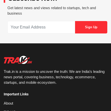
Get latest news and views related to startups, tech and
business
Trak.in is a mission to uncover the truth: We are India’s leading
news portal, covering business, technology, ecommerce,
startups, and mobile ecosystem.
Important Links
About