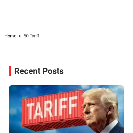
Home
50 Tariff
Recent Posts