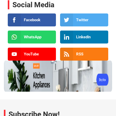
Social Media
Facebook
Twitter
WhatsApp
LinkedIn
YouTube
RSS
Subscribe Now!