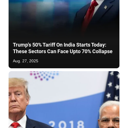
Trump's 50% Tariff On India Starts Today:
These Sectors Can Face Upto 70% Collapse
Aug. 27, 2025