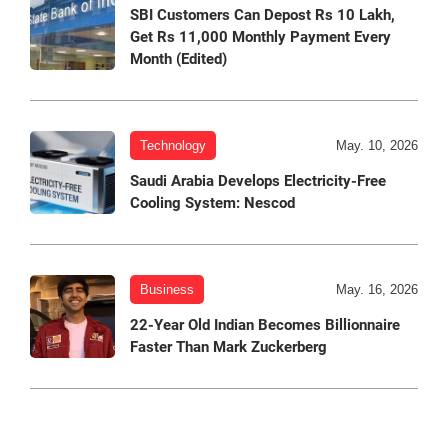
SBI Customers Can Depost Rs 10 Lakh,
Get Rs 11,000 Monthly Payment Every
Month (Edited)
Technology
May. 10, 2026
Saudi Arabia Develops Electricity-Free
Cooling System: Nescod
Business
May. 16, 2026
22-Year Old Indian Becomes Billionnaire
Faster Than Mark Zuckerberg