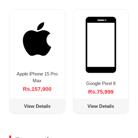
Apple iPhone 15 Pro
Max
Google Pixel 8
Rs.157,900
Rs.75,999
View Details
View Details