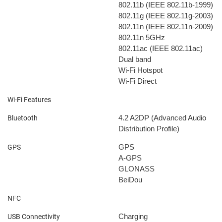
802.11b (IEEE 802.11b-1999)
802.11g (IEEE 802.11g-2003)
802.11n (IEEE 802.11n-2009)
802.11n 5GHz
802.11ac (IEEE 802.11ac)
Dual band
Wi-Fi Hotspot
Wi-Fi Direct
Wi-Fi Features
4.2
A2DP (Advanced Audio
Bluetooth
Distribution Profile)
GPS
GPS
A-GPS
GLONASS
BeiDou
NFC
Charging
USB Connectivity