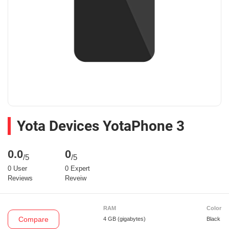
Yota Devices YotaPhone 3
0.0
0
/5
/5
0 User
0 Expert
Reviews
Reveiw
RAM
Color
Compare
4 GB
(gigabytes)
Black