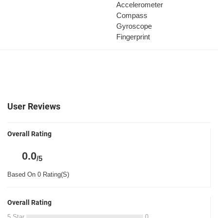
Accelerometer
Compass
Gyroscope
Fingerprint
User Reviews
Overall Rating
0.0
/5
Based On 0 Rating(S)
Overall Rating
5 Star
0