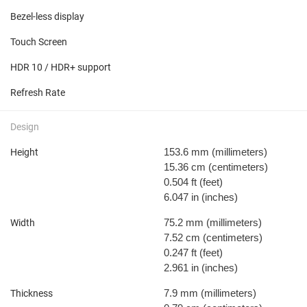
Bezel-less display
Touch Screen
HDR 10 / HDR+ support
Refresh Rate
Design
153.6 mm
(millimeters)
Height
15.36 cm
(centimeters)
0.504 ft
(feet)
6.047 in
(inches)
75.2 mm
(millimeters)
Width
7.52 cm
(centimeters)
0.247 ft
(feet)
2.961 in
(inches)
7.9 mm
(millimeters)
Thickness