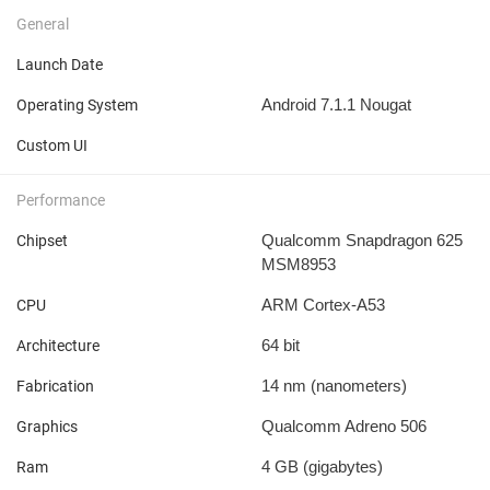
General
Launch Date
Android 7.1.1 Nougat
Operating System
Custom UI
Performance
Qualcomm Snapdragon 625
Chipset
MSM8953
ARM Cortex-A53
CPU
64 bit
Architecture
14 nm
(nanometers)
Fabrication
Qualcomm Adreno 506
Graphics
4 GB
(gigabytes)
Ram