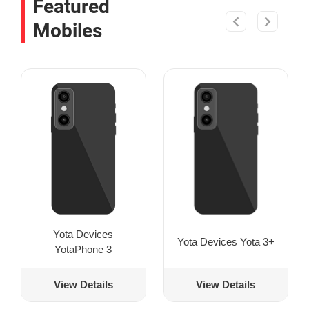
Featured
Mobiles
Yota Devices
Yota Devices Yota 3+
YotaPhone 3
View Details
View Details