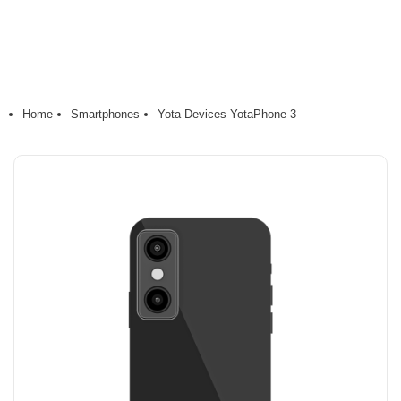
Home
Smartphones
Yota Devices YotaPhone 3