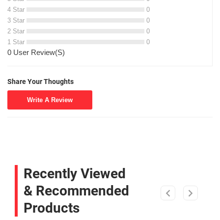
4 Star
0
3 Star
0
2 Star
0
1 Star
0
0 User Review(S)
Share Your Thoughts
Write A Review
Recently Viewed
& Recommended
Products