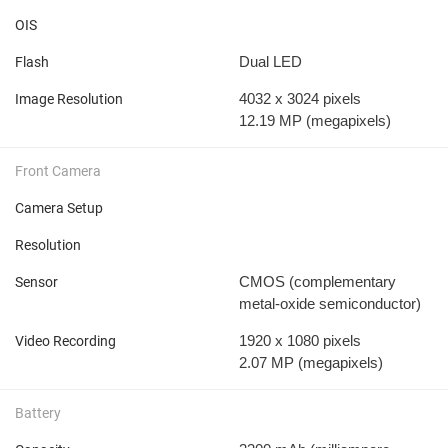
OIS
Dual LED
Flash
4032 x 3024 pixels
Image Resolution
12.19 MP
(megapixels)
Front Camera
Camera Setup
Resolution
CMOS (complementary
Sensor
metal-oxide semiconductor)
1920 x 1080 pixels
Video Recording
2.07 MP
(megapixels)
Battery