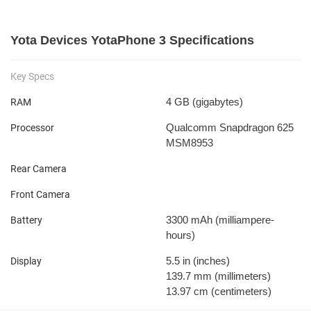
Yota Devices YotaPhone 3 Specifications
Key Specs
4 GB
(gigabytes)
RAM
Qualcomm Snapdragon 625
Processor
MSM8953
Rear Camera
Front Camera
3300 mAh
(milliampere-
Battery
hours)
5.5 in
(inches)
Display
139.7 mm
(millimeters)
13.97 cm
(centimeters)