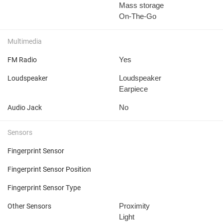
Mass storage
On-The-Go
Multimedia
Yes
FM Radio
Loudspeaker
Loudspeaker
Earpiece
No
Audio Jack
Sensors
Fingerprint Sensor
Fingerprint Sensor Position
Fingerprint Sensor Type
Proximity
Other Sensors
Light