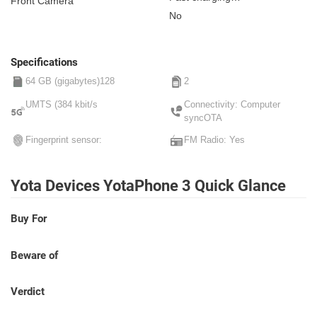
Front Camera
Non-removable
No
Specifications
64 GB (gigabytes)128
2
UMTS (384 kbit/s
Connectivity: Computer
syncOTA
Fingerprint sensor:
FM Radio: Yes
Yota Devices YotaPhone 3 Quick Glance
Buy For
Beware of
Verdict