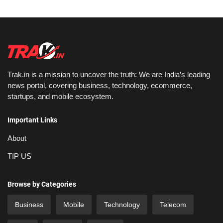
Trak.in is a mission to uncover the truth: We are India’s leading
news portal, covering business, technology, ecommerce,
startups, and mobile ecosystem.
Important Links
About
TIP US
Browse by Categories
Business
Mobile
Technology
Telecom