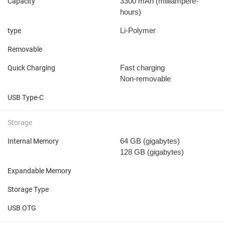
3300 mAh
(milliampere-
Capacity
hours)
Li-Polymer
type
Removable
Fast charging
Quick Charging
Non-removable
USB Type-C
Storage
64 GB
(gigabytes)
Internal Memory
128 GB
(gigabytes)
Expandable Memory
Storage Type
USB OTG