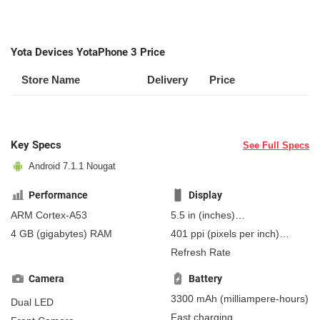
Yota Devices YotaPhone 3 Price
Store Name
Delivery
Price
Key Specs
See Full Specs
Android 7.1.1 Nougat
Performance
Display
ARM Cortex-A53
5.5 in
(inches)
139.7 mm
(millimeters)
4 GB
(gigabytes)
RAM
401 ppi
(pixels per inch)
13.97 cm
(centimeters)
157 ppcm
(pixels per
Refresh Rate
centimeter)
, Super AMOLED
Camera
Battery
3300 mAh
(milliampere-hours)
Dual LED
Fast charging