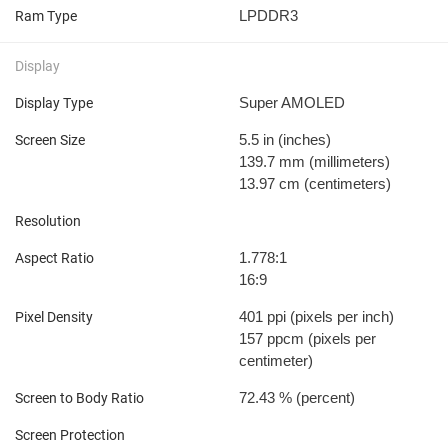
LPDDR3
Ram Type
Display
Super AMOLED
Display Type
5.5 in
(inches)
Screen Size
139.7 mm
(millimeters)
13.97 cm
(centimeters)
Resolution
1.778:1
Aspect Ratio
16:9
401 ppi
(pixels per inch)
Pixel Density
157 ppcm
(pixels per
centimeter)
72.43 %
(percent)
Screen to Body Ratio
Screen Protection