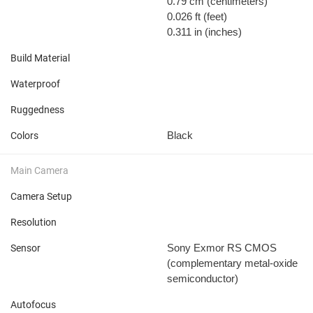
0.79 cm
(centimeters)
0.026 ft
(feet)
0.311 in
(inches)
Build Material
Waterproof
Ruggedness
Black
Colors
Main Camera
Camera Setup
Resolution
Sony Exmor RS CMOS
Sensor
(complementary metal-oxide
semiconductor)
Autofocus