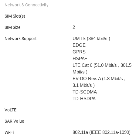
Network & Connectivity
SIM Slot(s)
2
SIM Size
UMTS (384 kbit/s
)
Network Support
EDGE
GPRS
HSPA+
LTE Cat 6 (51.0 Mbit/s
, 301.5
Mbit/s
)
EV-DO Rev. A (1.8 Mbit/s
,
3.1 Mbit/s
)
TD-SCDMA
TD-HSDPA
VoLTE
SAR Value
802.11a (IEEE 802.11a-1999)
Wi-Fi