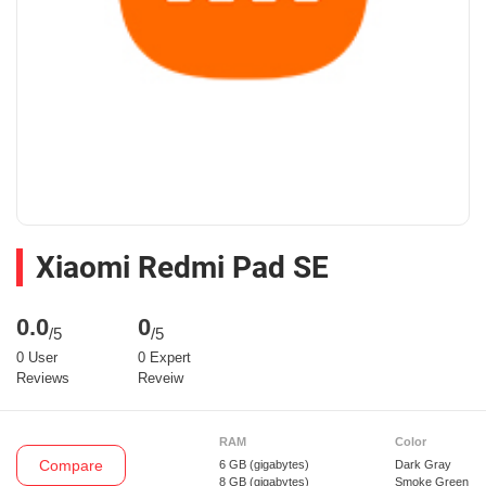
Xiaomi Redmi Pad SE
0.0
0
/5
/5
0 User
0 Expert
Reviews
Reveiw
RAM
Color
Compare
6 GB
(gigabytes)
Dark Gray
8 GB
(gigabytes)
Smoke Green