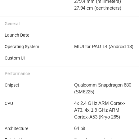
279.4 mm
(millimeters)
27.94 cm
(centimeters)
General
Launch Date
MIUI for PAD 14 (Android 13)
Operating System
Custom UI
Performance
Qualcomm Snapdragon 680
Chipset
(SM6225)
4x 2.4 GHz ARM Cortex-
CPU
A73, 4x 1.9 GHz ARM
Cortex-A53 (Kryo 265)
64 bit
Architecture