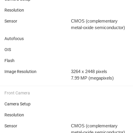
Resolution
CMOS (complementary
Sensor
metal-oxide semiconductor)
Autofocus
OIS
Flash
3264 x 2448 pixels
Image Resolution
7.99 MP
(megapixels)
Front Camera
Camera Setup
Resolution
CMOS (complementary
Sensor
metal-oxide semiconductor)