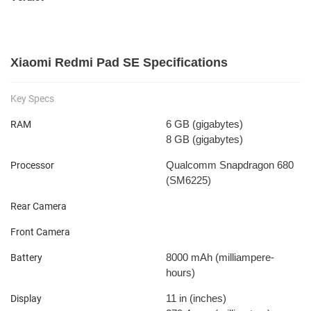
Xiaomi Redmi Pad SE Specifications
Key Specs
6 GB
(gigabytes)
RAM
8 GB
(gigabytes)
Qualcomm Snapdragon 680
Processor
(SM6225)
Rear Camera
Front Camera
8000 mAh
(milliampere-
Battery
hours)
11 in
(inches)
Display