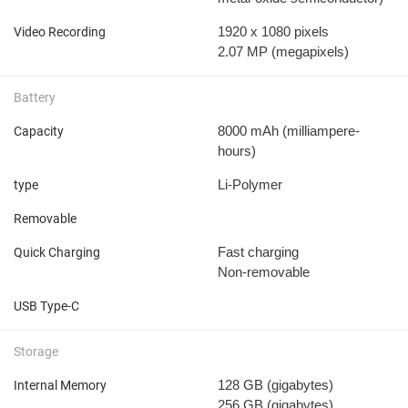
1920 x 1080 pixels
Video Recording
2.07 MP
(megapixels)
Battery
8000 mAh
(milliampere-
Capacity
hours)
Li-Polymer
type
Removable
Fast charging
Quick Charging
Non-removable
USB Type-C
Storage
128 GB
(gigabytes)
Internal Memory
256 GB
(gigabytes)