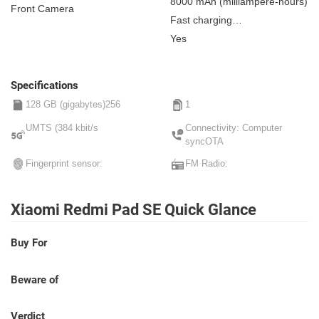
8000 mAh
(milliampere-hours)
Front Camera
Fast charging
Non-removable
Yes
Specifications
128 GB (gigabytes)256
1
UMTS (384 kbit/s
Connectivity: Computer
syncOTA
Fingerprint sensor:
FM Radio:
Xiaomi Redmi Pad SE Quick Glance
Buy For
Beware of
Verdict