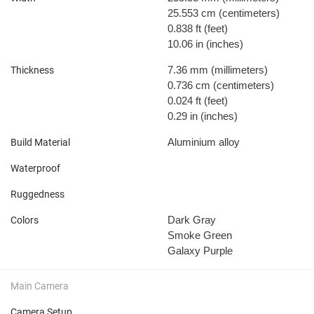
25.553 cm
(centimeters)
0.838 ft
(feet)
10.06 in
(inches)
7.36 mm
(millimeters)
Thickness
0.736 cm
(centimeters)
0.024 ft
(feet)
0.29 in
(inches)
Aluminium alloy
Build Material
Waterproof
Ruggedness
Dark Gray
Colors
Smoke Green
Galaxy Purple
Main Camera
Camera Setup