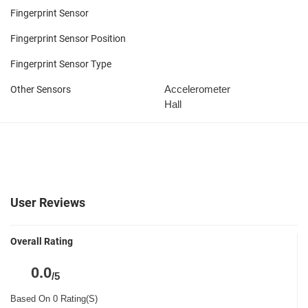
Fingerprint Sensor
Fingerprint Sensor Position
Fingerprint Sensor Type
Accelerometer
Other Sensors
Hall
User Reviews
Overall Rating
0.0
/5
Based On 0 Rating(S)