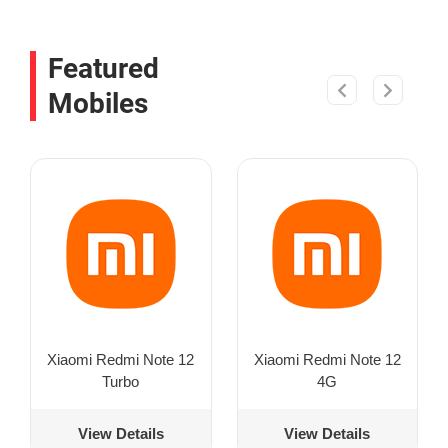
Featured
Mobiles
Xiaomi Redmi Note 12
Xiaomi Redmi Note 12
Turbo
4G
View Details
View Details