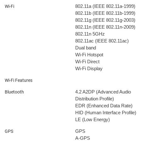
802.11a (IEEE 802.11a-1999)
Wi-Fi
802.11b (IEEE 802.11b-1999)
802.11g (IEEE 802.11g-2003)
802.11n (IEEE 802.11n-2009)
802.11n 5GHz
802.11ac (IEEE 802.11ac)
Dual band
Wi-Fi Hotspot
Wi-Fi Direct
Wi-Fi Display
Wi-Fi Features
4.2
A2DP (Advanced Audio
Bluetooth
Distribution Profile)
EDR (Enhanced Data Rate)
HID (Human Interface Profile)
LE (Low Energy)
GPS
GPS
A-GPS