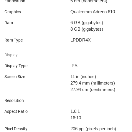
6 nm
(nanometers)
Fabrication
Qualcomm Adreno 610
Graphics
6 GB
(gigabytes)
Ram
8 GB
(gigabytes)
LPDDR4X
Ram Type
Display
IPS
Display Type
11 in
(inches)
Screen Size
279.4 mm
(millimeters)
27.94 cm
(centimeters)
Resolution
1.6:1
Aspect Ratio
16:10
206 ppi
(pixels per inch)
Pixel Density