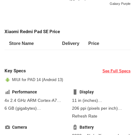
Galaxy Purple
Xiaomi Redmi Pad SE Price
Store Name
Delivery
Price
Key Specs
See Full Specs
MIUI for PAD 14 (Android 13)
Performance
Display
4x 2.4 GHz ARM Cortex-A73,
11 in
(inches)
4x 1.9 GHz ARM Cortex-A53
279.4 mm
(millimeters)
6 GB
(gigabytes)
206 ppi
(pixels per inch)
(Kryo 265)
27.94 cm
(centimeters)
8 GB
(gigabytes)
RAM
80 ppcm
(pixels per
Refresh Rate
centimeter)
, IPS
Camera
Battery