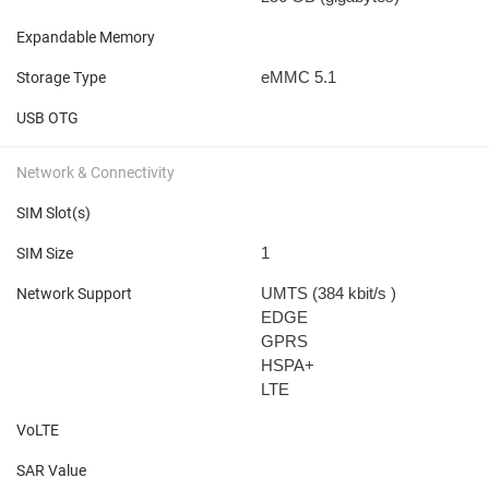
Expandable Memory
eMMC 5.1
Storage Type
USB OTG
Network & Connectivity
SIM Slot(s)
1
SIM Size
UMTS (384 kbit/s
)
Network Support
EDGE
GPRS
HSPA+
LTE
VoLTE
SAR Value