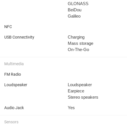
GLONASS
BeiDou
Galileo
NFC
Charging
USB Connectivity
Mass storage
On-The-Go
Multimedia
FM Radio
Loudspeaker
Loudspeaker
Earpiece
Stereo speakers
Yes
Audio Jack
Sensors