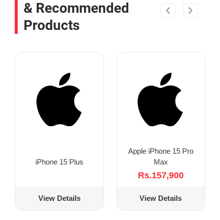
& Recommended
Products
Apple iPhone 15 Pro
Max
iPhone 15 Plus
Rs.157,900
View Details
View Details