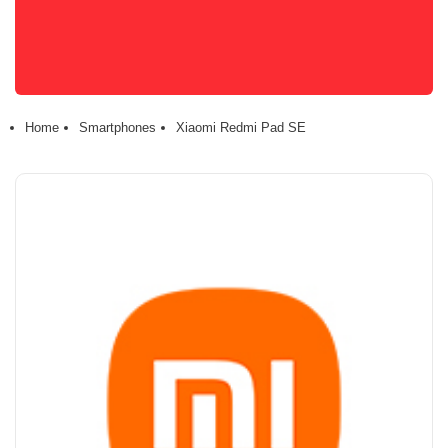
Home
Smartphones
Xiaomi Redmi Pad SE