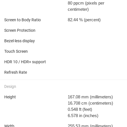
80 ppcm
(pixels per
centimeter)
82.44 %
(percent)
Screen to Body Ratio
Screen Protection
Bezel-less display
Touch Screen
HDR 10 / HDR+ support
Refresh Rate
Design
167.08 mm
(millimeters)
Height
16.708 cm
(centimeters)
0.548 ft
(feet)
6.578 in
(inches)
255.53 mm
(millimeters)
Width