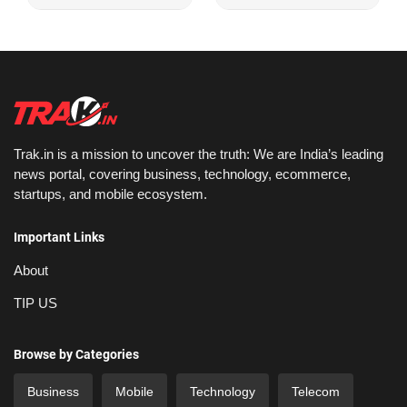
Trak.in is a mission to uncover the truth: We are India’s leading
news portal, covering business, technology, ecommerce,
startups, and mobile ecosystem.
Important Links
About
TIP US
Browse by Categories
Business
Mobile
Technology
Telecom