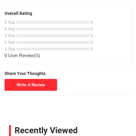
Overall Rating
5 Star
0
4 Star
0
3 Star
0
2 Star
0
1 Star
0
0 User Review(S)
Share Your Thoughts
Write A Review
Recently Viewed