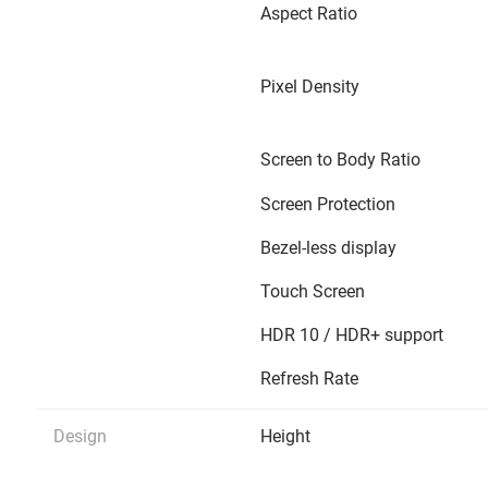
Aspect Ratio
Pixel Density
Screen to Body Ratio
Screen Protection
Bezel-less display
Touch Screen
HDR 10 / HDR+ support
Refresh Rate
Design
Height