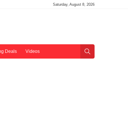
Saturday, August 8, 2026
ng Deals
Videos