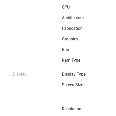
CPU
Architecture
Fabrication
Graphics
Ram
Ram Type
Display
Display Type
Screen Size
Resolution