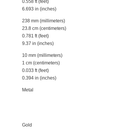
0.558 ft
(feet)
6.693 in
(inches)
238 mm
(millimeters)
23.8 cm
(centimeters)
0.781 ft
(feet)
9.37 in
(inches)
10 mm
(millimeters)
1 cm
(centimeters)
0.033 ft
(feet)
0.394 in
(inches)
Metal
Gold