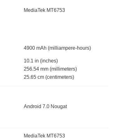
MediaTek MT6753
4900 mAh
(milliampere-hours)
10.1 in
(inches)
256.54 mm
(millimeters)
25.65 cm
(centimeters)
Android 7.0 Nougat
MediaTek MT6753