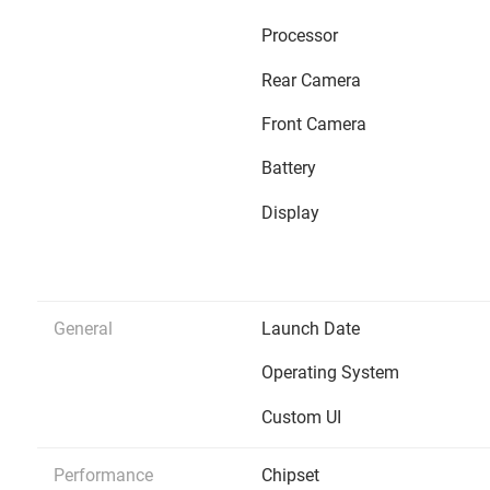
Processor
Rear Camera
Front Camera
Battery
Display
General
Launch Date
Operating System
Custom UI
Performance
Chipset