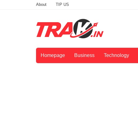
About
TIP US
Homepage
Business
Technology