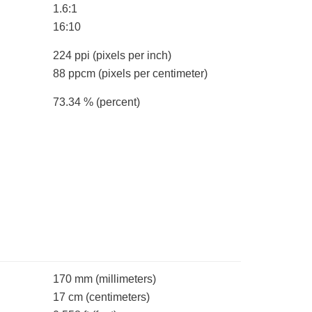
1.6:1
16:10
224 ppi
(pixels per inch)
88 ppcm
(pixels per centimeter)
73.34 %
(percent)
170 mm
(millimeters)
17 cm
(centimeters)