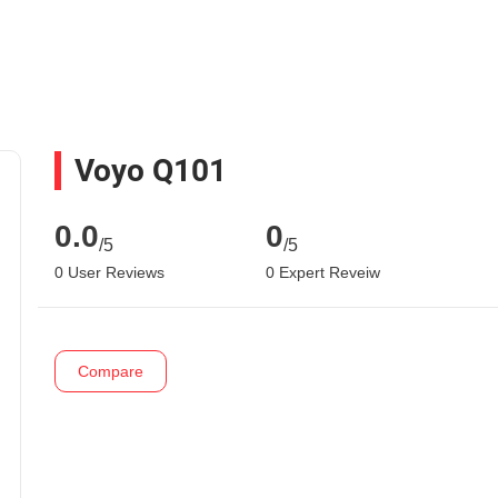
Voyo Q101
0.0
0
/5
/5
0 User Reviews
0 Expert Reveiw
Compare