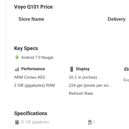
Voyo Q101 Price
Store Name
Delivery
Key Specs
Android 7.0 Nougat
Performance
Display
ARM Cortex-A53
10.1 in
(inches)
Fr
256.54 mm
(millimeters)
2 GB
(gigabytes)
RAM
224 ppi
(pixels per inch)
25.65 cm
(centimeters)
88 ppcm
(pixels per
Refresh Rate
centimeter)
, IPS
Specifications
32 GB (gigabytes
2