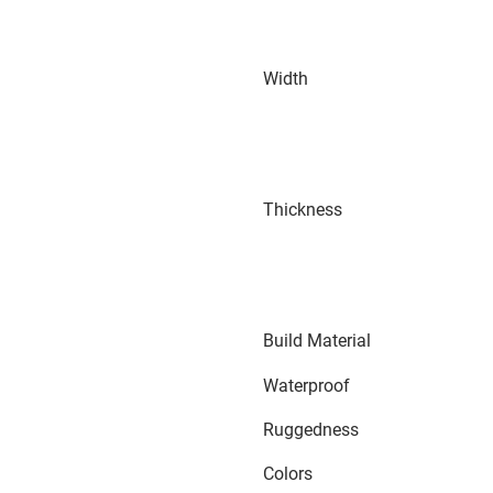
Width
Thickness
Build Material
Waterproof
Ruggedness
Colors