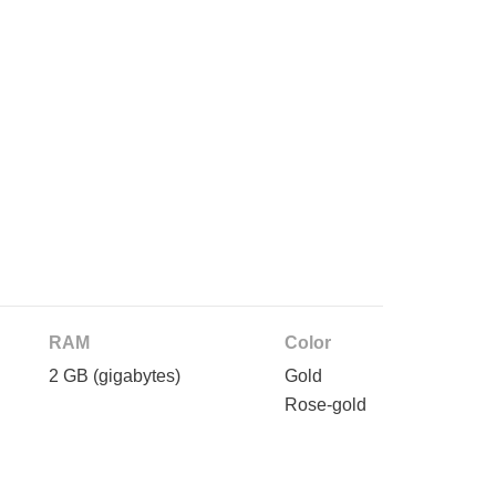
RAM
Color
2 GB
(gigabytes)
Gold
Rose-gold