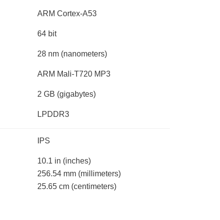
ARM Cortex-A53
64 bit
28 nm
(nanometers)
ARM Mali-T720 MP3
2 GB
(gigabytes)
LPDDR3
IPS
10.1 in
(inches)
256.54 mm
(millimeters)
25.65 cm
(centimeters)