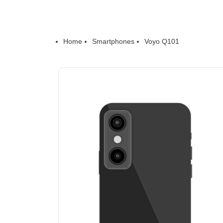
Home
Smartphones
Voyo Q101