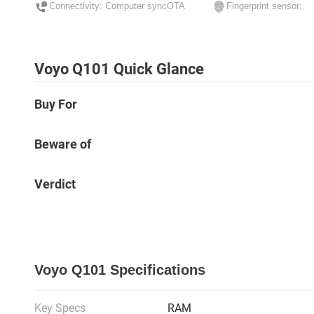
Connectivity: Computer syncOTA
Fingerprint sensor:
Voyo Q101 Quick Glance
Buy For
Beware of
Verdict
Voyo Q101 Specifications
Key Specs
RAM