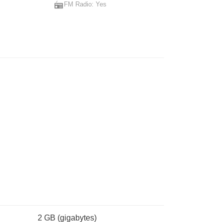
FM Radio: Yes
2 GB
(gigabytes)