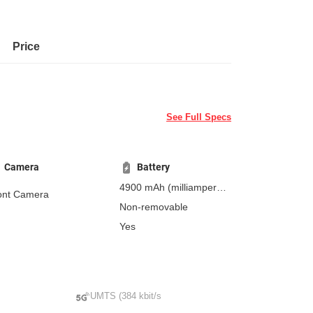
Price
See Full Specs
Camera
Battery
4900 mAh
(milliampere-
ont Camera
hours)
Non-removable
Yes
UMTS (384 kbit/s