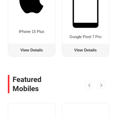
iPhone 15 Plus
Google Pixel 7 Pro
View Details
View Details
Featured
Mobiles