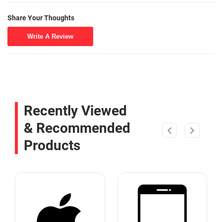
Share Your Thoughts
Write A Review
Recently Viewed
& Recommended
Products