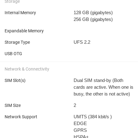
Storage
128 GB
(gigabytes)
Internal Memory
256 GB
(gigabytes)
Expandable Memory
UFS 2.2
Storage Type
USB OTG
Network & Connectivity
Dual SIM stand-by (Both
SIM Slot(s)
cards are active. When one is
busy, the other is not active)
2
SIM Size
UMTS (384 kbit/s
)
Network Support
EDGE
GPRS
HSPA+