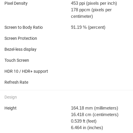
453 ppi
(pixels per inch)
Pixel Density
178 ppcm
(pixels per
centimeter)
91.19 %
(percent)
Screen to Body Ratio
Screen Protection
Bezel-less display
Touch Screen
HDR 10 / HDR+ support
Refresh Rate
Design
164.18 mm
(millimeters)
Height
16.418 cm
(centimeters)
0.539 ft
(feet)
6.464 in
(inches)