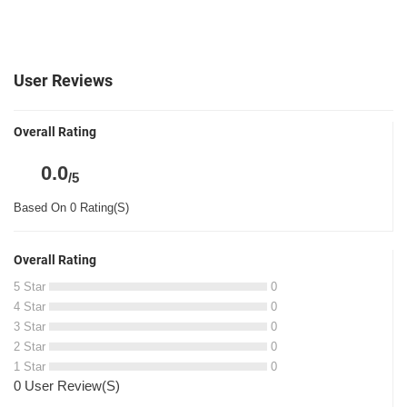
User Reviews
Overall Rating
0.0
/5
Based On 0 Rating(S)
Overall Rating
5 Star
0
4 Star
0
3 Star
0
2 Star
0
1 Star
0
0 User Review(S)