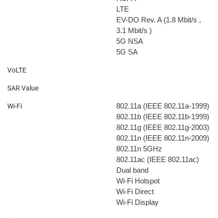
LTE
EV-DO Rev. A (1.8 Mbit/s
,
3.1 Mbit/s
)
5G NSA
5G SA
VoLTE
SAR Value
802.11a (IEEE 802.11a-1999)
Wi-Fi
802.11b (IEEE 802.11b-1999)
802.11g (IEEE 802.11g-2003)
802.11n (IEEE 802.11n-2009)
802.11n 5GHz
802.11ac (IEEE 802.11ac)
Dual band
Wi-Fi Hotspot
Wi-Fi Direct
Wi-Fi Display