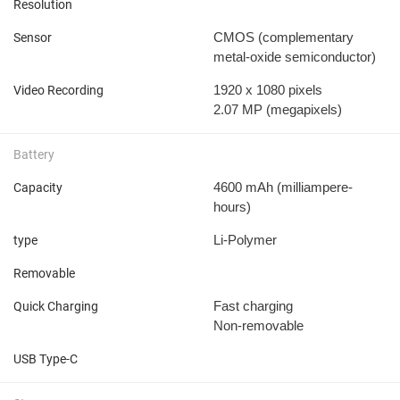
Resolution
CMOS (complementary
Sensor
metal-oxide semiconductor)
1920 x 1080 pixels
Video Recording
2.07 MP
(megapixels)
Battery
4600 mAh
(milliampere-
Capacity
hours)
Li-Polymer
type
Removable
Fast charging
Quick Charging
Non-removable
USB Type-C