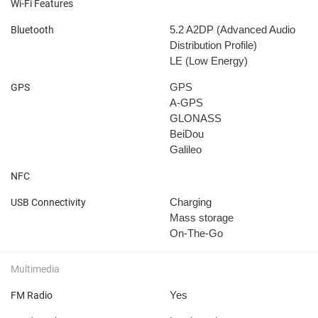
Wi-Fi Features
5.2
A2DP (Advanced Audio
Bluetooth
Distribution Profile)
LE (Low Energy)
GPS
GPS
A-GPS
GLONASS
BeiDou
Galileo
NFC
Charging
USB Connectivity
Mass storage
On-The-Go
Multimedia
Yes
FM Radio