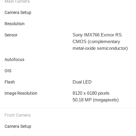
Main Camera
Camera Setup
Resolution
Sony IMX766 Exmor RS
Sensor
CMOS (complementary
metal-oxide semiconductor)
Autofocus
OIS
Dual LED
Flash
8120 x 6180 pixels
Image Resolution
50.18 MP
(megapixels)
Front Camera
Camera Setup