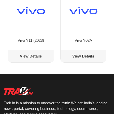
Vivo Y11 (2023)
Vivo Y02A
View Details
View Details
Trak.in is a mission to uncover the truth: We are India’s leading
news portal, covering business, technology, ecommerce,