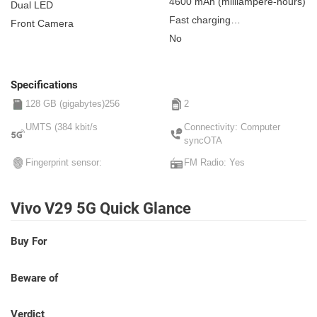
4600 mAh
(milliampere-hours)
Dual LED
Fast charging
Front Camera
Non-removable
No
Specifications
128 GB (gigabytes)256
2
UMTS (384 kbit/s
Connectivity: Computer
syncOTA
Fingerprint sensor:
FM Radio: Yes
Vivo V29 5G Quick Glance
Buy For
Beware of
Verdict