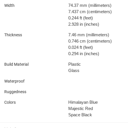
74.37 mm
(millimeters)
Width
7.437 cm
(centimeters)
0.244 ft
(feet)
2.928 in
(inches)
7.46 mm
(millimeters)
Thickness
0.746 cm
(centimeters)
0.024 ft
(feet)
0.294 in
(inches)
Plastic
Build Material
Glass
Waterproof
Ruggedness
Himalayan Blue
Colors
Majestic Red
Space Black