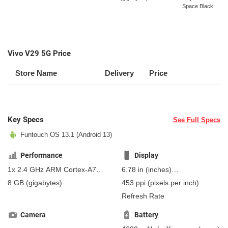
Space Black
Vivo V29 5G Price
Store Name
Delivery
Price
Key Specs
See Full Specs
Funtouch OS 13.1 (Android 13)
Performance
Display
1x 2.4 GHz ARM Cortex-A78,
6.78 in
(inches)
3x 2.4 GHz Cortex-A78, 4x 1.8
172.21 mm
(millimeters)
8 GB
(gigabytes)
453 ppi
(pixels per inch)
GHz Cortex-A55 (Kryo 670)
17.22 cm
(centimeters)
12 GB
(gigabytes)
RAM
178 ppcm
(pixels per
Refresh Rate
centimeter)
, AMOLED
Camera
Battery