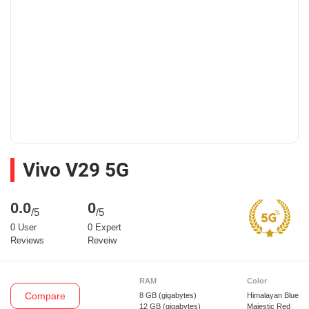
Vivo V29 5G
0.0
0
/5
/5
0 User
0 Expert
Reviews
Reveiw
RAM
Color
Compare
8 GB
(gigabytes)
Himalayan Blue
12 GB
(gigabytes)
Majestic Red