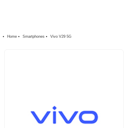
Home
Smartphones
Vivo V29 5G