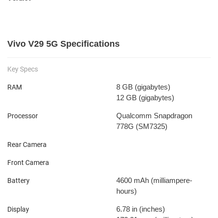
Vivo V29 5G Specifications
Key Specs
8 GB
(gigabytes)
RAM
12 GB
(gigabytes)
Qualcomm Snapdragon
Processor
778G (SM7325)
Rear Camera
Front Camera
4600 mAh
(milliampere-
Battery
hours)
6.78 in
(inches)
Display