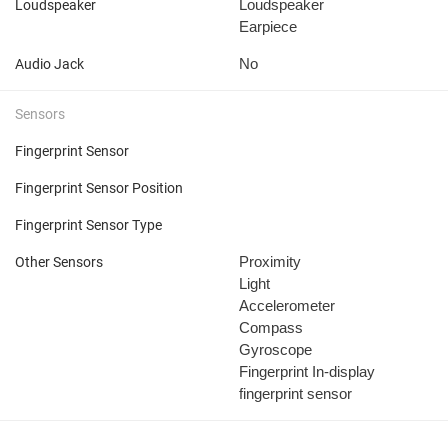
Loudspeaker
Loudspeaker
Earpiece
No
Audio Jack
Sensors
Fingerprint Sensor
Fingerprint Sensor Position
Fingerprint Sensor Type
Proximity
Other Sensors
Light
Accelerometer
Compass
Gyroscope
Fingerprint
In-display
fingerprint sensor