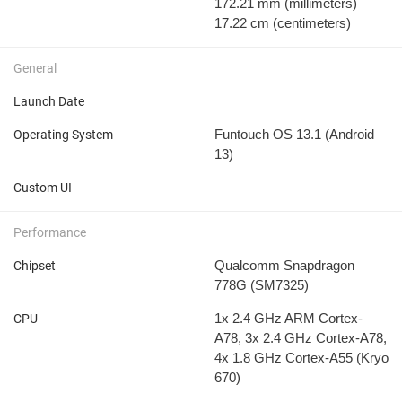
172.21 mm
(millimeters)
17.22 cm
(centimeters)
General
Launch Date
Funtouch OS 13.1 (Android
Operating System
13)
Custom UI
Performance
Qualcomm Snapdragon
Chipset
778G (SM7325)
1x 2.4 GHz ARM Cortex-
CPU
A78, 3x 2.4 GHz Cortex-A78,
4x 1.8 GHz Cortex-A55 (Kryo
670)