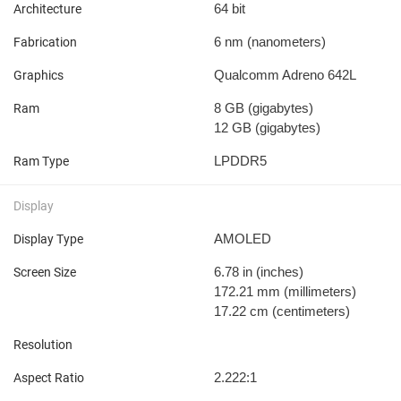
64 bit
Architecture
6 nm
(nanometers)
Fabrication
Qualcomm Adreno 642L
Graphics
8 GB
(gigabytes)
Ram
12 GB
(gigabytes)
LPDDR5
Ram Type
Display
AMOLED
Display Type
6.78 in
(inches)
Screen Size
172.21 mm
(millimeters)
17.22 cm
(centimeters)
Resolution
2.222:1
Aspect Ratio