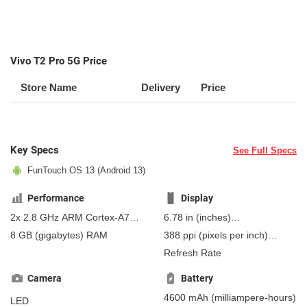
Vivo T2 Pro 5G Price
Store Name
Delivery
Price
Key Specs
See Full Specs
FunTouch OS 13 (Android 13)
Performance
Display
2x 2.8 GHz ARM Cortex-A715,
6.78 in
(inches)
6x ARM Cortex-A510
172.21 mm
(millimeters)
8 GB
(gigabytes)
RAM
388 ppi
(pixels per inch)
17.22 cm
(centimeters)
152 ppcm
(pixels per
Refresh Rate
centimeter)
, AMOLED
Camera
Battery
4600 mAh
(milliampere-hours)
LED