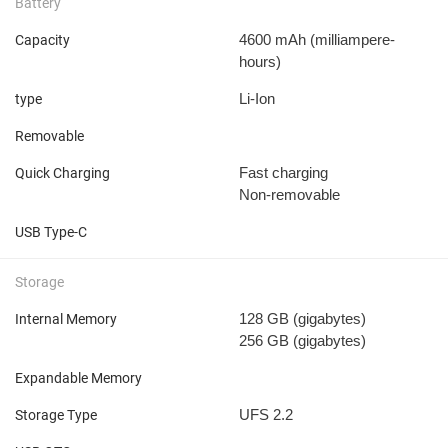
Battery
4600 mAh
(milliampere-
Capacity
hours)
Li-Ion
type
Removable
Fast charging
Quick Charging
Non-removable
USB Type-C
Storage
128 GB
(gigabytes)
Internal Memory
256 GB
(gigabytes)
Expandable Memory
UFS 2.2
Storage Type