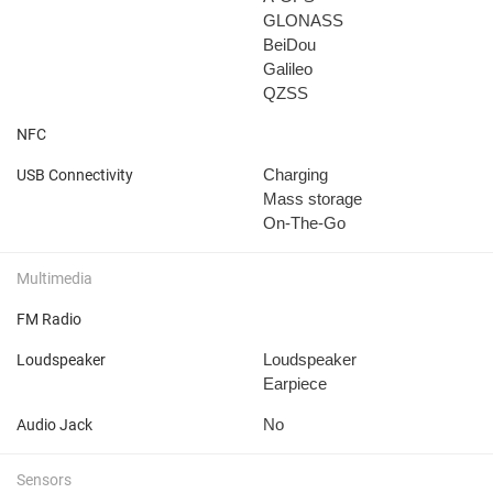
GLONASS
BeiDou
Galileo
QZSS
NFC
Charging
USB Connectivity
Mass storage
On-The-Go
Multimedia
FM Radio
Loudspeaker
Loudspeaker
Earpiece
No
Audio Jack
Sensors