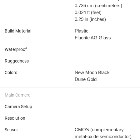
0.736 cm
(centimeters)
0.024 ft
(feet)
0.29 in
(inches)
Plastic
Build Material
Fluorite AG Glass
Waterproof
Ruggedness
New Moon Black
Colors
Dune Gold
Main Camera
Camera Setup
Resolution
CMOS (complementary
Sensor
metal-oxide semiconductor)