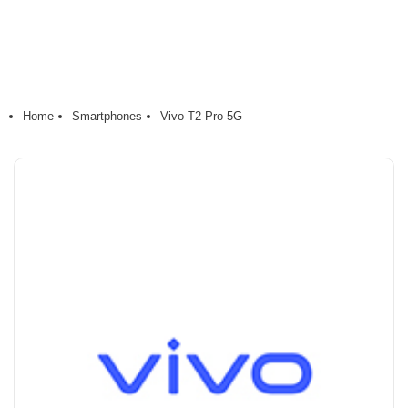
Home
Smartphones
Vivo T2 Pro 5G