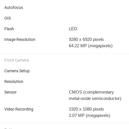
Autofocus
OIS
LED
Flash
9280 x 6920 pixels
Image Resolution
64.22 MP
(megapixels)
Front Camera
Camera Setup
Resolution
CMOS (complementary
Sensor
metal-oxide semiconductor)
1920 x 1080 pixels
Video Recording
2.07 MP
(megapixels)