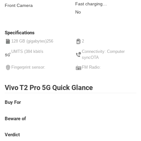
Fast charging
Front Camera
Non-removable
No
Specifications
128 GB (gigabytes)256
2
UMTS (384 kbit/s
Connectivity: Computer
syncOTA
Fingerprint sensor:
FM Radio:
Vivo T2 Pro 5G Quick Glance
Buy For
Beware of
Verdict