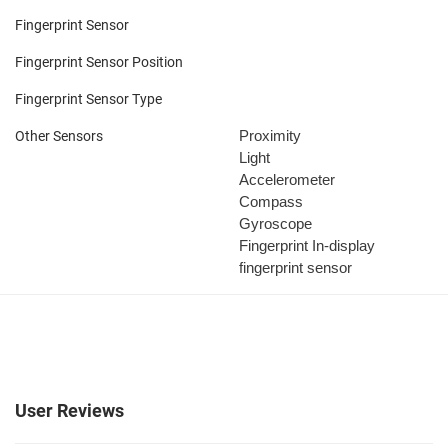
Fingerprint Sensor
Fingerprint Sensor Position
Fingerprint Sensor Type
Proximity
Other Sensors
Light
Accelerometer
Compass
Gyroscope
Fingerprint
In-display
fingerprint sensor
User Reviews