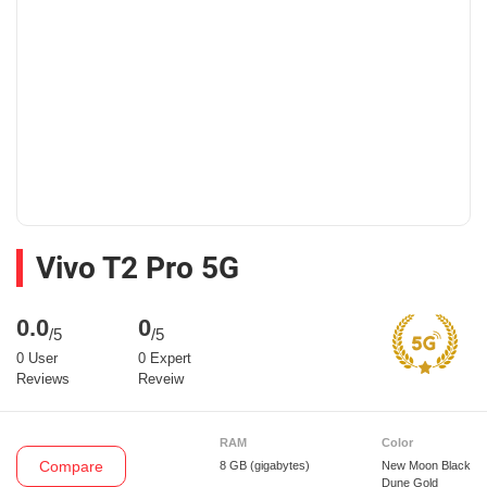
Vivo T2 Pro 5G
0.0
0
/5
/5
0 User
0 Expert
Reviews
Reveiw
RAM
Color
Compare
8 GB
(gigabytes)
New Moon Black
Dune Gold