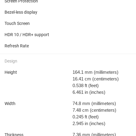
Screen Protection
Bezel-less display
Touch Screen
HDR 10 / HDR+ support
Refresh Rate
Design
164.1 mm
(millimeters)
Height
16.41 cm
(centimeters)
0.538 ft
(feet)
6.461 in
(inches)
74.8 mm
(millimeters)
Width
7.48 cm
(centimeters)
0.245 ft
(feet)
2.945 in
(inches)
7.36 mm
(millimeters)
Thickness