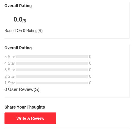
Overall Rating
0.0
/5
Based On 0 Rating(S)
Overall Rating
5 Star
0
4 Star
0
3 Star
0
2 Star
0
1 Star
0
0 User Review(S)
Share Your Thoughts
Write A Review