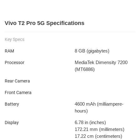
Vivo T2 Pro 5G Specifications
Key Specs
8 GB
(gigabytes)
RAM
MediaTek Dimensity 7200
Processor
(MT6886)
Rear Camera
Front Camera
4600 mAh
(milliampere-
Battery
hours)
6.78 in
(inches)
Display
172.21 mm
(millimeters)
17.22 cm
(centimeters)