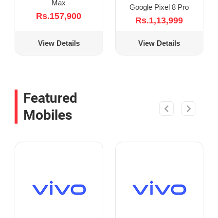
Max
Google Pixel 8 Pro
Rs.157,900
Rs.1,13,999
View Details
View Details
Featured
Mobiles