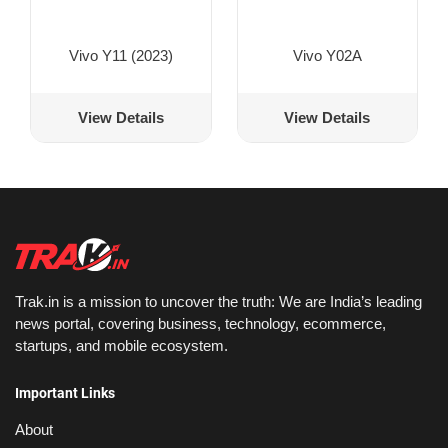
Vivo Y11 (2023)
Vivo Y02A
View Details
View Details
Trak.in is a mission to uncover the truth: We are India’s leading
news portal, covering business, technology, ecommerce,
startups, and mobile ecosystem.
Important Links
About