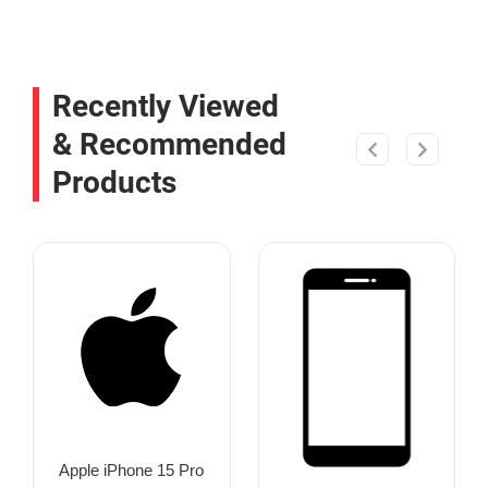
Recently Viewed
& Recommended
Products
Apple iPhone 15 Pro