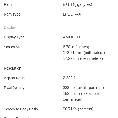
8 GB
(gigabytes)
Ram
LPDDR4X
Ram Type
Display
AMOLED
Display Type
6.78 in
(inches)
Screen Size
172.21 mm
(millimeters)
17.22 cm
(centimeters)
Resolution
2.222:1
Aspect Ratio
388 ppi
(pixels per inch)
Pixel Density
152 ppcm
(pixels per
centimeter)
90.71 %
(percent)
Screen to Body Ratio