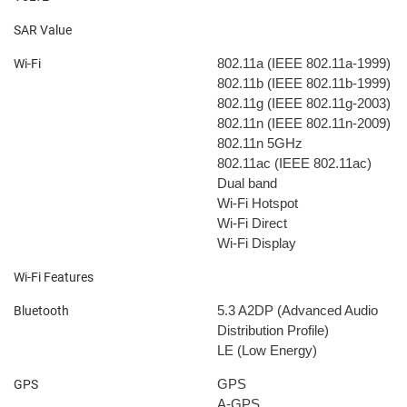
SAR Value
802.11a (IEEE 802.11a-1999)
Wi-Fi
802.11b (IEEE 802.11b-1999)
802.11g (IEEE 802.11g-2003)
802.11n (IEEE 802.11n-2009)
802.11n 5GHz
802.11ac (IEEE 802.11ac)
Dual band
Wi-Fi Hotspot
Wi-Fi Direct
Wi-Fi Display
Wi-Fi Features
5.3
A2DP (Advanced Audio
Bluetooth
Distribution Profile)
LE (Low Energy)
GPS
GPS
A-GPS