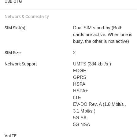
USB OTG
Network & Connectivity
Dual SIM stand-by (Both
SIM Slot(s)
cards are active. When one is
busy, the other is not active)
2
SIM Size
UMTS (384 kbit/s
)
Network Support
EDGE
GPRS
HSPA
HSPA+
LTE
EV-DO Rev. A (1.8 Mbit/s
,
3.1 Mbit/s
)
5G SA
5G NSA
VoLTE