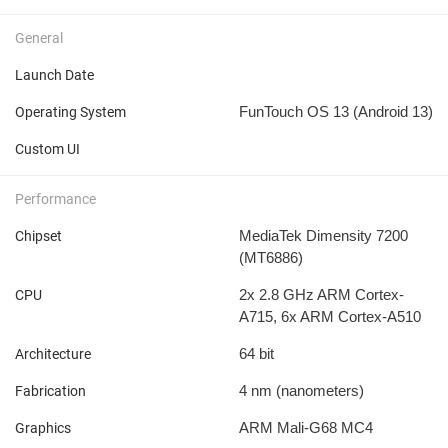
General
Launch Date
FunTouch OS 13 (Android 13)
Operating System
Custom UI
Performance
MediaTek Dimensity 7200
Chipset
(MT6886)
2x 2.8 GHz ARM Cortex-
CPU
A715, 6x ARM Cortex-A510
64 bit
Architecture
4 nm
(nanometers)
Fabrication
ARM Mali-G68 MC4
Graphics