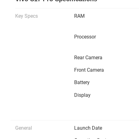
Key Specs
RAM
Processor
Rear Camera
Front Camera
Battery
Display
General
Launch Date