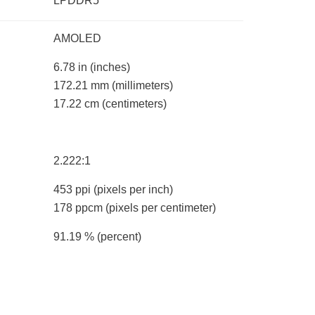
LPDDR5
AMOLED
6.78 in
(inches)
172.21 mm
(millimeters)
17.22 cm
(centimeters)
2.222:1
453 ppi
(pixels per inch)
178 ppcm
(pixels per centimeter)
91.19 %
(percent)