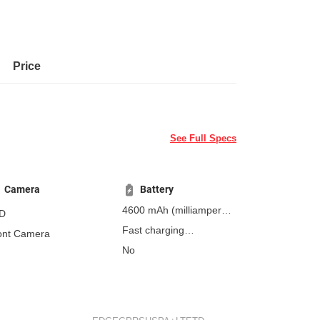
Price
See Full Specs
Camera
Battery
4600 mAh
(milliampere-
D
hours)
Fast charging
ont Camera
Non-removable
No