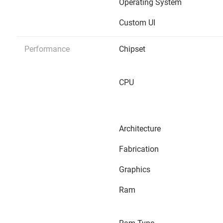
Operating System
Custom UI
Performance
Chipset
CPU
Architecture
Fabrication
Graphics
Ram