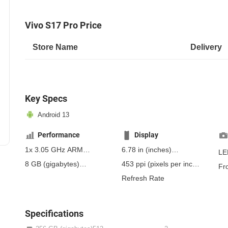
Vivo S17 Pro Price
Store Name
Delivery
Key Specs
Android 13
Performance
Display
1x 3.05 GHz ARM
6.78 in
(inches)
LE
Cortex-A78, 3x 3.0 ARM
172.21 mm
(millimeters)
8 GB
(gigabytes)
453 ppi
(pixels per inch)
Fr
Cortex-A78, 4x 2.0 ARM
17.22 cm
(centimeters)
12 GB
(gigabytes)
RAM
178 ppcm
(pixels per
Refresh Rate
Cortex-A55
centimeter)
, AMOLED
Specifications