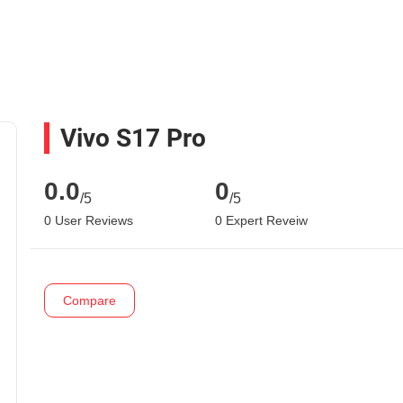
Vivo S17 Pro
0.0
0
/5
/5
0 User Reviews
0 Expert Reveiw
Compare