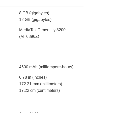
8 GB
(gigabytes)
12 GB
(gigabytes)
MediaTek Dimensity 8200
(MT6896Z)
4600 mAh
(milliampere-hours)
6.78 in
(inches)
172.21 mm
(millimeters)
17.22 cm
(centimeters)