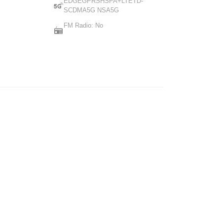
EDGEGPRSHSPA+LTETD-
SCDMA5G NSA5G
FM Radio: No