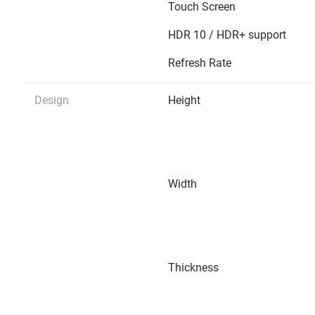
Touch Screen
HDR 10 / HDR+ support
Refresh Rate
Design
Height
Width
Thickness