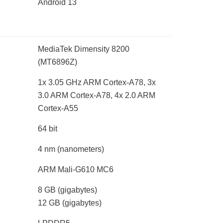
Android 13
MediaTek Dimensity 8200
(MT6896Z)
1x 3.05 GHz ARM Cortex-A78, 3x
3.0 ARM Cortex-A78, 4x 2.0 ARM
Cortex-A55
64 bit
4 nm
(nanometers)
ARM Mali-G610 MC6
8 GB
(gigabytes)
12 GB
(gigabytes)