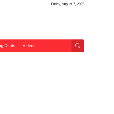
Friday, August 7, 2026
ng Deals
Videos