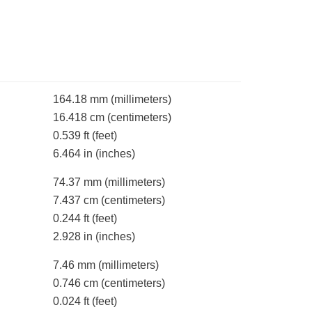
164.18 mm
(millimeters)
16.418 cm
(centimeters)
0.539 ft
(feet)
6.464 in
(inches)
74.37 mm
(millimeters)
7.437 cm
(centimeters)
0.244 ft
(feet)
2.928 in
(inches)
7.46 mm
(millimeters)
0.746 cm
(centimeters)
0.024 ft
(feet)