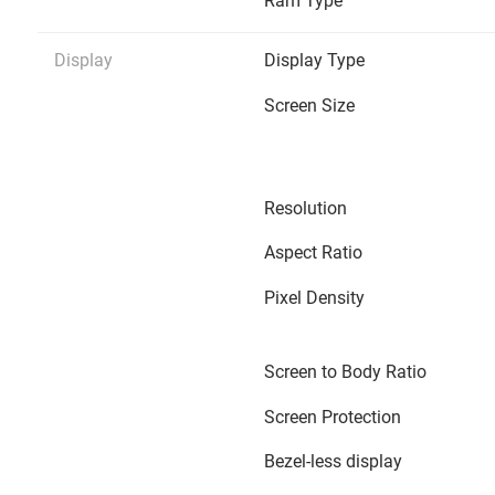
Ram Type
Display
Display Type
Screen Size
Resolution
Aspect Ratio
Pixel Density
Screen to Body Ratio
Screen Protection
Bezel-less display