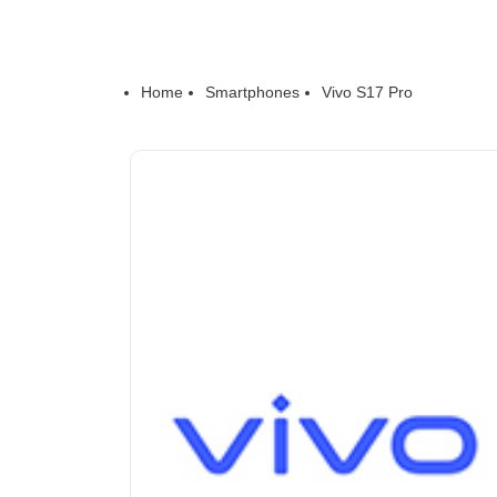
Home
Smartphones
Vivo S17 Pro