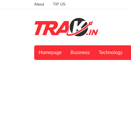
About
TIP US
Homepage
Business
Technology