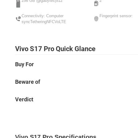
256 GB (gigabytes)512
2
Connectivity: Computer
Fingerprint sensor:
syncTetheringNFCVoLTE
Vivo S17 Pro Quick Glance
Buy For
Beware of
Verdict
Vivo S17 Pro Specifications