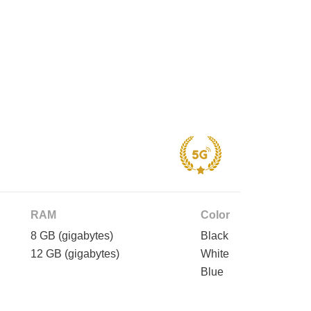
RAM
Color
8 GB
(gigabytes)
Black
12 GB
(gigabytes)
White
Blue