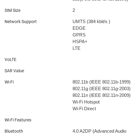
2
SIM Size
UMTS (384 kbit/s
)
Network Support
EDGE
GPRS
HSPA+
LTE
VoLTE
SAR Value
802.11b (IEEE 802.11b-1999)
Wi-Fi
802.11g (IEEE 802.11g-2003)
802.11n (IEEE 802.11n-2009)
Wi-Fi Hotspot
Wi-Fi Direct
Wi-Fi Features
4.0
A2DP (Advanced Audio
Bluetooth