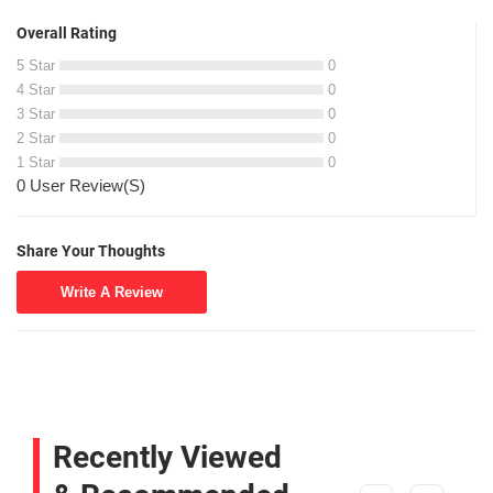
Overall Rating
5 Star
0
4 Star
0
3 Star
0
2 Star
0
1 Star
0
0 User Review(S)
Share Your Thoughts
Write A Review
Recently Viewed