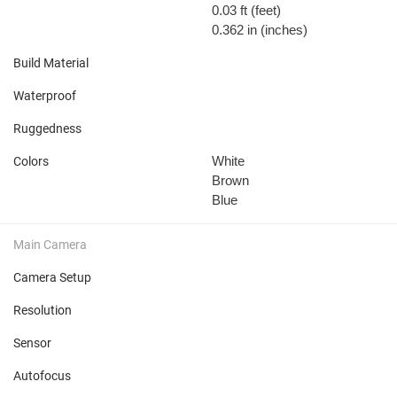
0.03 ft
(feet)
0.362 in
(inches)
Build Material
Waterproof
Ruggedness
White
Colors
Brown
Blue
Main Camera
Camera Setup
Resolution
Sensor
Autofocus