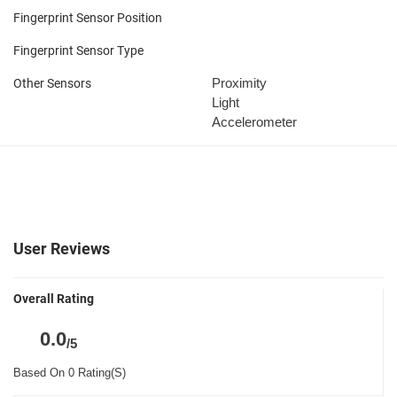
Fingerprint Sensor Position
Fingerprint Sensor Type
Proximity
Other Sensors
Light
Accelerometer
User Reviews
Overall Rating
0.0
/5
Based On 0 Rating(S)