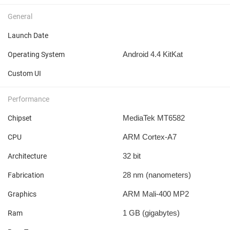
General
Launch Date
Android 4.4 KitKat
Operating System
Custom UI
Performance
MediaTek MT6582
Chipset
ARM Cortex-A7
CPU
32 bit
Architecture
28 nm
(nanometers)
Fabrication
ARM Mali-400 MP2
Graphics
1 GB
(gigabytes)
Ram