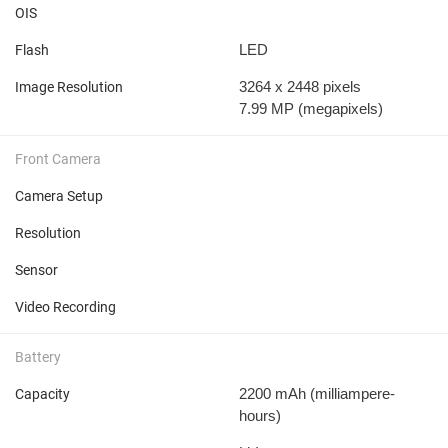
OIS
LED
Flash
3264 x 2448 pixels
Image Resolution
7.99 MP
(megapixels)
Front Camera
Camera Setup
Resolution
Sensor
Video Recording
Battery
2200 mAh
(milliampere-
Capacity
hours)