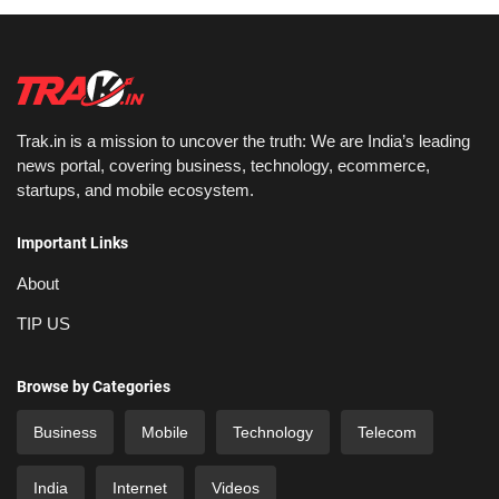
Trak.in is a mission to uncover the truth: We are India’s leading
news portal, covering business, technology, ecommerce,
startups, and mobile ecosystem.
Important Links
About
TIP US
Browse by Categories
Business
Mobile
Technology
Telecom
India
Internet
Videos