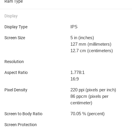
Ram Type
Display
IPS
Display Type
5 in
(inches)
Screen Size
127 mm
(millimeters)
12.7 cm
(centimeters)
Resolution
1.778:1
Aspect Ratio
16:9
220 ppi
(pixels per inch)
Pixel Density
86 ppcm
(pixels per
centimeter)
70.05 %
(percent)
Screen to Body Ratio
Screen Protection