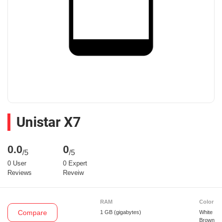
Unistar X7
0.0
0
/5
/5
0 User
0 Expert
Reviews
Reveiw
RAM
Color
Compare
1 GB
(gigabytes)
White
Brown