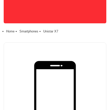
Home
Smartphones
Unistar X7