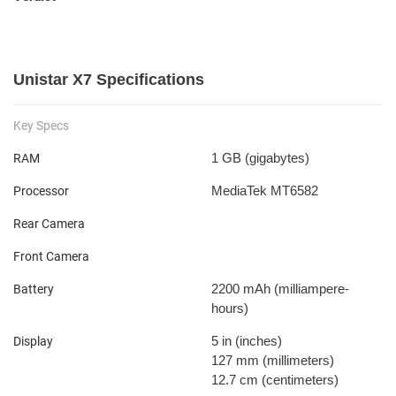
Unistar X7 Specifications
Key Specs
1 GB
(gigabytes)
RAM
MediaTek MT6582
Processor
Rear Camera
Front Camera
2200 mAh
(milliampere-
Battery
hours)
5 in
(inches)
Display
127 mm
(millimeters)
12.7 cm
(centimeters)