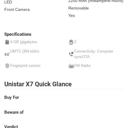
2200 mAh
(milliampere-hours)
LED
Removable
Front Camera
Yes
Specifications
4 GB (gigabytes
2
UMTS (384 kbit/s
Connectivity: Computer
syncOTA
Fingerprint sensor:
FM Radio:
Unistar X7 Quick Glance
Buy For
Beware of
Verdict