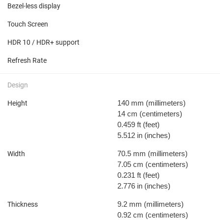
Bezel-less display
Touch Screen
HDR 10 / HDR+ support
Refresh Rate
Design
140 mm
(millimeters)
Height
14 cm
(centimeters)
0.459 ft
(feet)
5.512 in
(inches)
70.5 mm
(millimeters)
Width
7.05 cm
(centimeters)
0.231 ft
(feet)
2.776 in
(inches)
9.2 mm
(millimeters)
Thickness
0.92 cm
(centimeters)