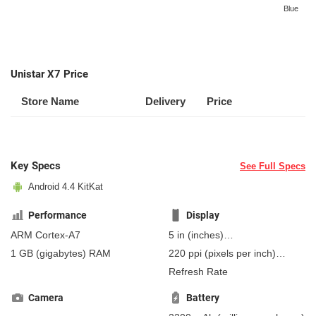
Blue
Unistar X7 Price
Store Name
Delivery
Price
Key Specs
See Full Specs
Android 4.4 KitKat
Performance
Display
ARM Cortex-A7
5 in
(inches)
127 mm
(millimeters)
1 GB
(gigabytes)
RAM
220 ppi
(pixels per inch)
12.7 cm
(centimeters)
86 ppcm
(pixels per
Refresh Rate
centimeter)
, IPS
Camera
Battery