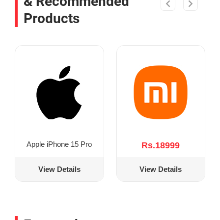
& Recommended
Products
Apple iPhone 15 Pro
Rs.18999
View Details
View Details