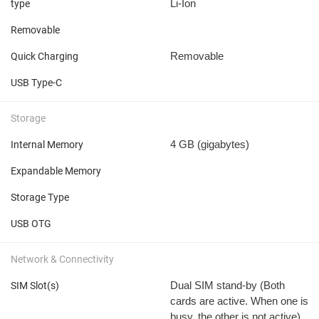
Li-Ion
type
Removable
Removable
Quick Charging
USB Type-C
Storage
4 GB
(gigabytes)
Internal Memory
Expandable Memory
Storage Type
USB OTG
Network & Connectivity
Dual SIM stand-by (Both
SIM Slot(s)
cards are active. When one is
busy, the other is not active)