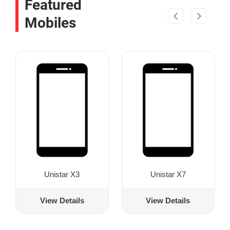
Featured
Mobiles
Unistar X3
Unistar X7
View Details
View Details