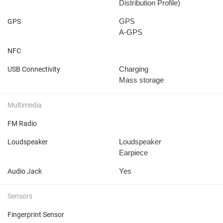
Distribution Profile)
GPS
GPS
A-GPS
NFC
Charging
USB Connectivity
Mass storage
Multimedia
FM Radio
Loudspeaker
Loudspeaker
Earpiece
Yes
Audio Jack
Sensors
Fingerprint Sensor