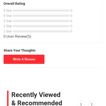
Overall Rating
5 Star
0
4 Star
0
3 Star
0
2 Star
0
1 Star
0
0 User Review(S)
Share Your Thoughts
Write A Review
Recently Viewed
& Recommended