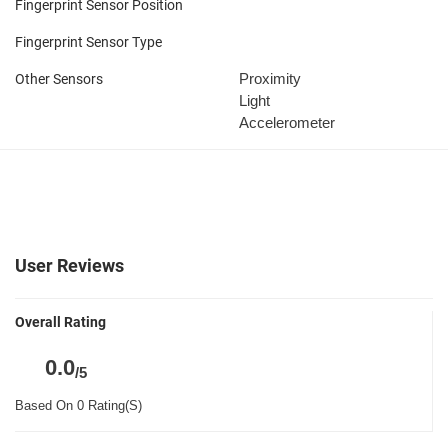
Fingerprint Sensor Position
Fingerprint Sensor Type
Proximity
Other Sensors
Light
Accelerometer
User Reviews
Overall Rating
0.0
/5
Based On 0 Rating(S)