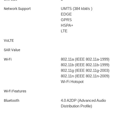
UMTS (384 kbit/s
)
Network Support
EDGE
GPRS
HSPA+
LTE
VoLTE
SAR Value
802.11a (IEEE 802.11a-1999)
Wi-Fi
802.11b (IEEE 802.11b-1999)
802.11g (IEEE 802.11g-2003)
802.11n (IEEE 802.11n-2009)
Wi-Fi Hotspot
Wi-Fi Features
4.0
A2DP (Advanced Audio
Bluetooth
Distribution Profile)