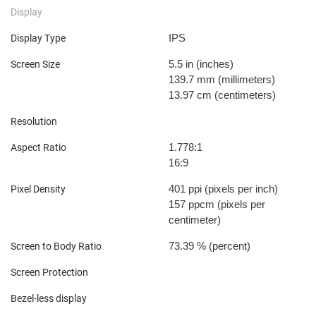
Display
IPS
Display Type
5.5 in
(inches)
Screen Size
139.7 mm
(millimeters)
13.97 cm
(centimeters)
Resolution
1.778:1
Aspect Ratio
16:9
401 ppi
(pixels per inch)
Pixel Density
157 ppcm
(pixels per
centimeter)
73.39 %
(percent)
Screen to Body Ratio
Screen Protection
Bezel-less display