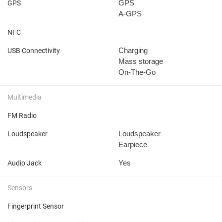
GPS
GPS
A-GPS
NFC
Charging
USB Connectivity
Mass storage
On-The-Go
Multimedia
FM Radio
Loudspeaker
Loudspeaker
Earpiece
Yes
Audio Jack
Sensors
Fingerprint Sensor