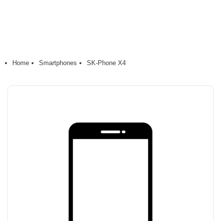
Home
Smartphones
SK-Phone X4