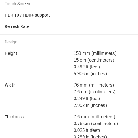
Touch Screen
HDR 10 / HDR+ support
Refresh Rate
Design
150 mm
(millimeters)
Height
15 cm
(centimeters)
0.492 ft
(feet)
5.906 in
(inches)
76 mm
(millimeters)
Width
7.6 cm
(centimeters)
0.249 ft
(feet)
2.992 in
(inches)
7.6 mm
(millimeters)
Thickness
0.76 cm
(centimeters)
0.025 ft
(feet)
0.299 in
(inches)