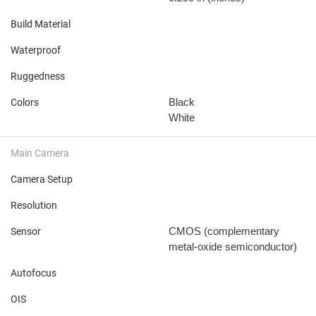
Build Material
Waterproof
Ruggedness
Black
Colors
White
Main Camera
Camera Setup
Resolution
CMOS (complementary
Sensor
metal-oxide semiconductor)
Autofocus
OIS