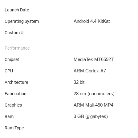
Launch Date
Android 4.4 KitKat
Operating System
Custom UI
Performance
MediaTek MT6592T
Chipset
ARM Cortex-A7
CPU
32 bit
Architecture
28 nm
(nanometers)
Fabrication
ARM Mali-450 MP4
Graphics
3 GB
(gigabytes)
Ram
Ram Type