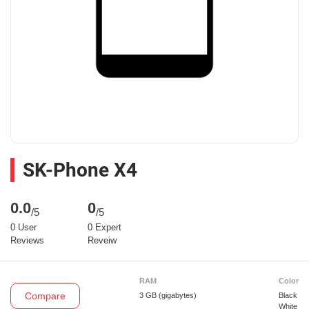
SK-Phone X4
0.0
0
/5
/5
0 User
0 Expert
Reviews
Reveiw
RAM
Color
Compare
3 GB
(gigabytes)
Black
White