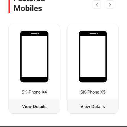
Mobiles
SK-Phone X4
SK-Phone X5
View Details
View Details