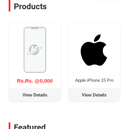
Products
Apple iPhone 15 Pro
Rs.Rs. @0,000
View Details
View Details
Featured