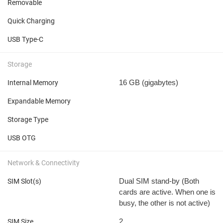
Removable
Quick Charging
USB Type-C
Storage
16 GB
(gigabytes)
Internal Memory
Expandable Memory
Storage Type
USB OTG
Network & Connectivity
Dual SIM stand-by (Both
SIM Slot(s)
cards are active. When one is
busy, the other is not active)
2
SIM Size