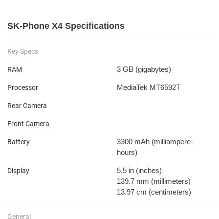
SK-Phone X4 Specifications
Key Specs
3 GB
(gigabytes)
RAM
MediaTek MT6592T
Processor
Rear Camera
Front Camera
3300 mAh
(milliampere-
Battery
hours)
5.5 in
(inches)
Display
139.7 mm
(millimeters)
13.97 cm
(centimeters)
General