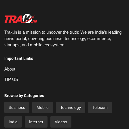
Trak.in is a mission to uncover the truth: We are India’s leading
news portal, covering business, technology, ecommerce,
startups, and mobile ecosystem.
Important Links
About
TIP US
Browse by Categories
Business
Mobile
Technology
Telecom
India
Internet
Videos