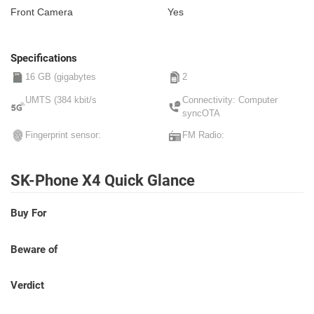
Front Camera
Yes
Specifications
16 GB (gigabytes
2
UMTS (384 kbit/s
Connectivity: Computer
syncOTA
Fingerprint sensor:
FM Radio:
SK-Phone X4 Quick Glance
Buy For
Beware of
Verdict