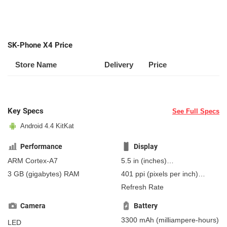
SK-Phone X4 Price
Store Name
Delivery
Price
Key Specs
See Full Specs
Android 4.4 KitKat
Performance
Display
ARM Cortex-A7
5.5 in
(inches)
139.7 mm
(millimeters)
3 GB
(gigabytes)
RAM
401 ppi
(pixels per inch)
13.97 cm
(centimeters)
157 ppcm
(pixels per
Refresh Rate
centimeter)
, IPS
Camera
Battery
3300 mAh
(milliampere-hours)
LED