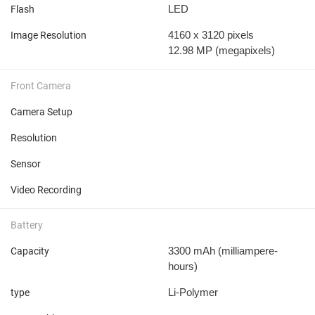
LED
Flash
4160 x 3120 pixels
Image Resolution
12.98 MP
(megapixels)
Front Camera
Camera Setup
Resolution
Sensor
Video Recording
Battery
3300 mAh
(milliampere-
Capacity
hours)
Li-Polymer
type