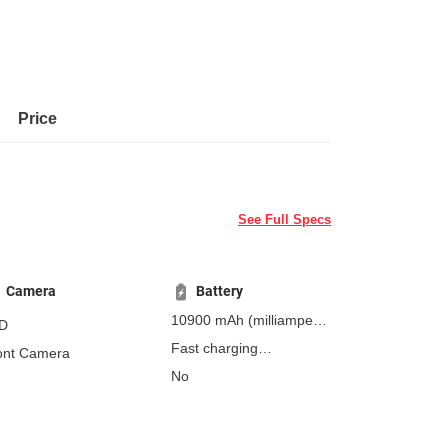
Price
See Full Specs
Camera
Battery
10900 mAh
(milliampere-
D
hours)
Fast charging
ont Camera
Non-removable
45W
No
power adapter is sold
separately