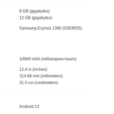
8 GB
(gigabytes)
12 GB
(gigabytes)
Samsung Exynos 1380 (S5E8835)
10900 mAh
(milliampere-hours)
12.4 in
(inches)
314.96 mm
(millimeters)
31.5 cm
(centimeters)
Android 13