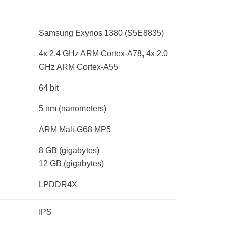
Samsung Exynos 1380 (S5E8835)
4x 2.4 GHz ARM Cortex-A78, 4x 2.0
GHz ARM Cortex-A55
64 bit
5 nm
(nanometers)
ARM Mali-G68 MP5
8 GB
(gigabytes)
12 GB
(gigabytes)
LPDDR4X
IPS