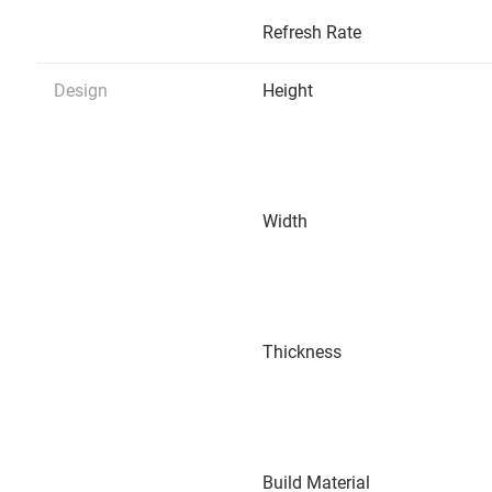
Refresh Rate
Design
Height
Width
Thickness
Build Material