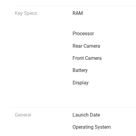
Key Specs
RAM
Processor
Rear Camera
Front Camera
Battery
Display
General
Launch Date
Operating System