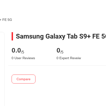
+ FE 5G
Samsung Galaxy Tab S9+ FE 
0.0
0
/5
/5
0 User Reviews
0 Expert Reveiw
Compare