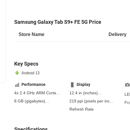
Samsung Galaxy Tab S9+ FE 5G Price
Store Name
Delivery
Key Specs
Android 13
Performance
Display
4x 2.4 GHz ARM Cortex-
12.4 in
(inches)
LE
A78, 4x 2.0 GHz ARM
314.96 mm
(millimeters)
8 GB
(gigabytes)
219 ppi
(pixels per inch)
Fr
Cortex-A55
31.5 cm
(centimeters)
12 GB
(gigabytes)
RAM
86 ppcm
(pixels per
Refresh Rate
centimeter)
, IPS
Specifications