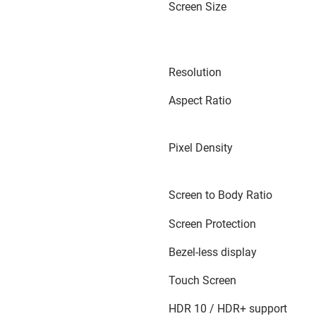
Screen Size
Resolution
Aspect Ratio
Pixel Density
Screen to Body Ratio
Screen Protection
Bezel-less display
Touch Screen
HDR 10 / HDR+ support