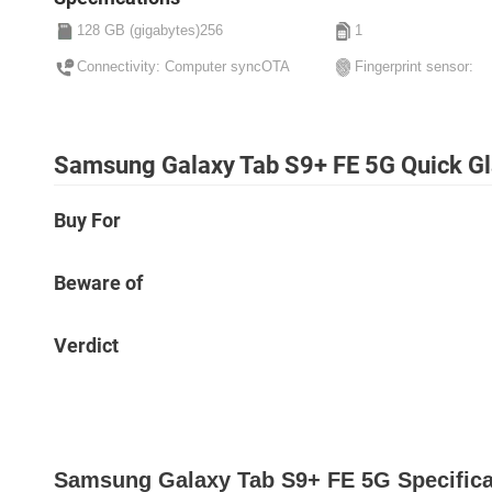
128 GB (gigabytes)256
1
Connectivity: Computer syncOTA
Fingerprint sensor:
Samsung Galaxy Tab S9+ FE 5G Quick G
Buy For
Beware of
Verdict
Samsung Galaxy Tab S9+ FE 5G Specifica