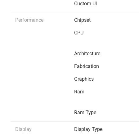
Custom UI
Performance
Chipset
CPU
Architecture
Fabrication
Graphics
Ram
Ram Type
Display
Display Type