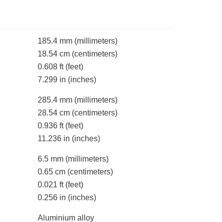
185.4 mm
(millimeters)
18.54 cm
(centimeters)
0.608 ft
(feet)
7.299 in
(inches)
285.4 mm
(millimeters)
28.54 cm
(centimeters)
0.936 ft
(feet)
11.236 in
(inches)
6.5 mm
(millimeters)
0.65 cm
(centimeters)
0.021 ft
(feet)
0.256 in
(inches)
Aluminium alloy