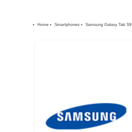
Home
Smartphones
Samsung Galaxy Tab S9