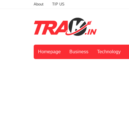
About
TIP US
Homepage
Business
Technology