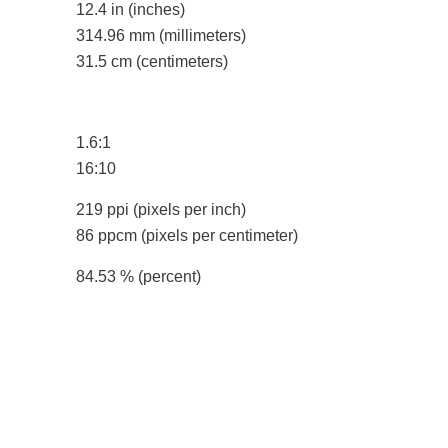
12.4 in
(inches)
314.96 mm
(millimeters)
31.5 cm
(centimeters)
1.6:1
16:10
219 ppi
(pixels per inch)
86 ppcm
(pixels per centimeter)
84.53 %
(percent)