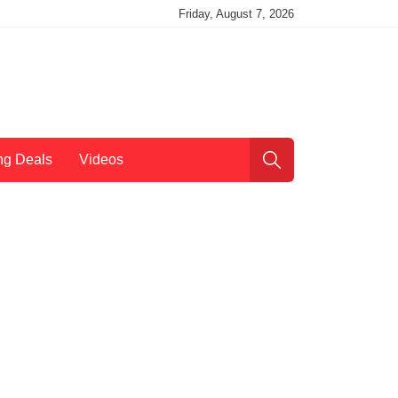
Friday, August 7, 2026
ng Deals
Videos