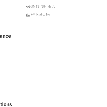
UMTS (384 kbit/s
FM Radio: No
lance
tions