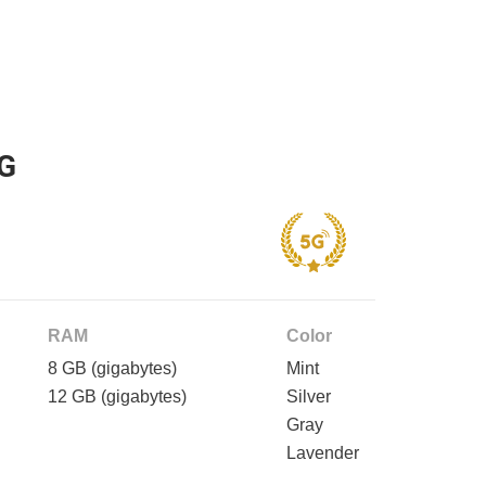
5G
RAM
Color
8 GB
(gigabytes)
Mint
12 GB
(gigabytes)
Silver
Gray
Lavender