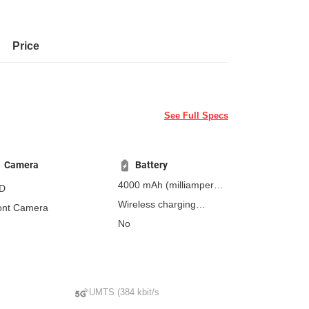
Price
See Full Specs
Camera
Battery
4000 mAh
(milliampere-
D
hours)
Wireless charging
ont Camera
Fast charging
No
Non-removable
Qi/PMA
wireless charging - 15 W
Wireless reverse
charging
UMTS (384 kbit/s
Fast Wireless Charging