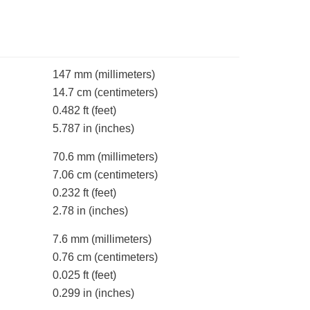
147 mm
(millimeters)
14.7 cm
(centimeters)
0.482 ft
(feet)
5.787 in
(inches)
70.6 mm
(millimeters)
7.06 cm
(centimeters)
0.232 ft
(feet)
2.78 in
(inches)
7.6 mm
(millimeters)
0.76 cm
(centimeters)
0.025 ft
(feet)
0.299 in
(inches)