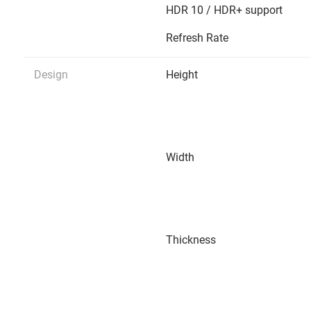
HDR 10 / HDR+ support
Refresh Rate
Design
Height
Width
Thickness