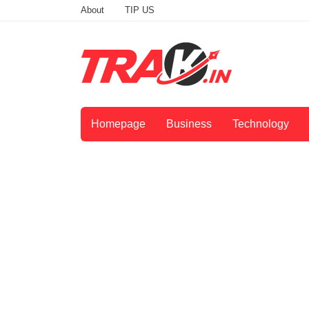
About
TIP US
Homepage
Business
Technology