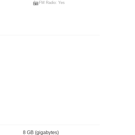
FM Radio: Yes
USB Power Delivery 3.0
8 GB
(gigabytes)