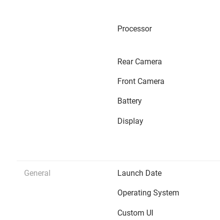
Processor
Rear Camera
Front Camera
Battery
Display
General
Launch Date
Operating System
Custom UI