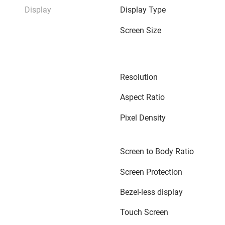
Display
Display Type
Screen Size
Resolution
Aspect Ratio
Pixel Density
Screen to Body Ratio
Screen Protection
Bezel-less display
Touch Screen