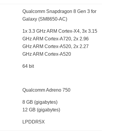
Qualcomm Snapdragon 8 Gen 3 for
Galaxy (SM8650-AC)
1x 3.3 GHz ARM Cortex-X4, 3x 3.15
GHz ARM Cortex-A720, 2x 2.96
GHz ARM Cortex-A520, 2x 2.27
GHz ARM Cortex-A520
64 bit
Qualcomm Adreno 750
8 GB
(gigabytes)
12 GB
(gigabytes)
LPDDR5X