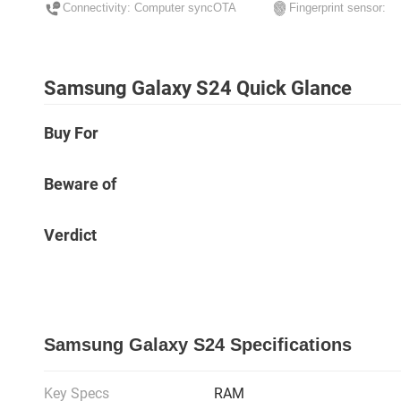
Connectivity: Computer syncOTA
Fingerprint sensor:
Samsung Galaxy S24 Quick Glance
Buy For
Beware of
Verdict
Samsung Galaxy S24 Specifications
Key Specs
RAM