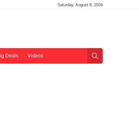
Saturday, August 8, 2026
ng Deals
Videos