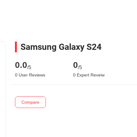
Samsung Galaxy S24
0.0
0
/5
/5
0 User Reviews
0 Expert Reveiw
Compare