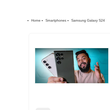
Home
Smartphones
Samsung Galaxy S24