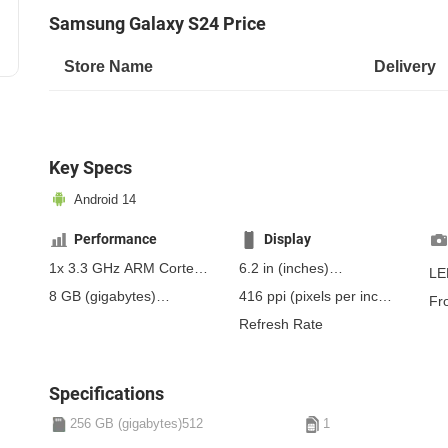
Samsung Galaxy S24 Price
Store Name
Delivery
Key Specs
Android 14
Performance
Display
1x 3.3 GHz ARM Cortex-
6.2 in
(inches)
LE
X4, 3x 3.15 GHz ARM
157.48 mm
(millimeters)
8 GB
(gigabytes)
416 ppi
(pixels per inch)
Fr
Cortex-A720, 2x 2.96
15.75 cm
(centimeters)
12 GB
(gigabytes)
RAM
163 ppcm
(pixels per
Refresh Rate
GHz ARM Cortex-A520,
centimeter)
, Dynamic
2x 2.27 GHz ARM
AMOLED 2X
Cortex-A520
Specifications
256 GB (gigabytes)512
1