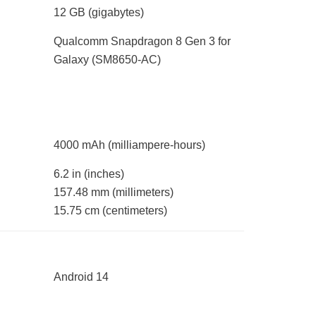
12 GB
(gigabytes)
Qualcomm Snapdragon 8 Gen 3 for
Galaxy (SM8650-AC)
4000 mAh
(milliampere-hours)
6.2 in
(inches)
157.48 mm
(millimeters)
15.75 cm
(centimeters)
Android 14