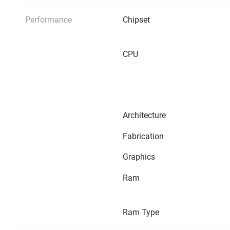
Performance
Chipset
CPU
Architecture
Fabrication
Graphics
Ram
Ram Type