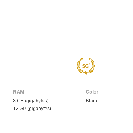
RAM
Color
8 GB
(gigabytes)
Black
12 GB
(gigabytes)