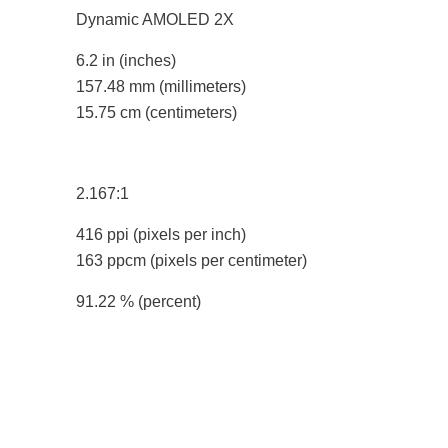
Dynamic AMOLED 2X
6.2 in
(inches)
157.48 mm
(millimeters)
15.75 cm
(centimeters)
2.167:1
416 ppi
(pixels per inch)
163 ppcm
(pixels per centimeter)
91.22 %
(percent)