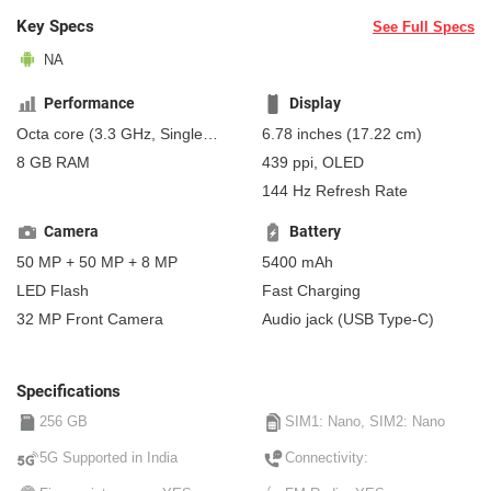
Key Specs
See Full Specs
NA
Performance
Display
Octa core (3.3 GHz, Single
6.78 inches (17.22 cm)
core, Cortex X4 + 3.2 GHz,
8 GB RAM
439 ppi, OLED
Penta Core, Cortex A720 +
144 Hz Refresh Rate
2.3 GHz, Dual core, Cortex
A520)
Camera
Battery
50 MP + 50 MP + 8 MP
5400 mAh
LED Flash
Fast Charging
32 MP Front Camera
Audio jack (USB Type-C)
Specifications
256 GB
SIM1: Nano, SIM2: Nano
5G Supported in India
Connectivity: