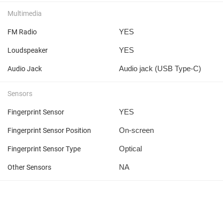
Multimedia
YES
FM Radio
YES
Loudspeaker
Audio jack (USB Type-C)
Audio Jack
Sensors
YES
Fingerprint Sensor
On-screen
Fingerprint Sensor Position
Optical
Fingerprint Sensor Type
NA
Other Sensors