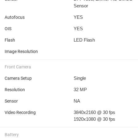
Sensor
YES
Autofocus
YES
OIS
LED Flash
Flash
Image Resolution
Front Camera
Single
Camera Setup
32 MP
Resolution
NA
Sensor
3840x2160 @ 30 fps
Video Recording
1920x1080 @ 30 fps
Battery