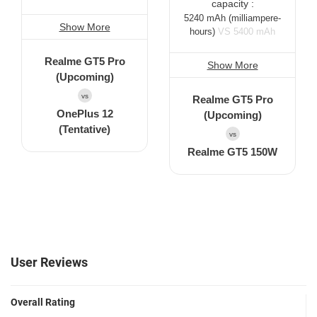
capacity :
5240 mAh
(milliampere-
Show More
hours)
VS 5400 mAh
Realme GT5 Pro
Show More
(Upcoming)
vs
Realme GT5 Pro
OnePlus 12
(Upcoming)
(Tentative)
vs
Realme GT5 150W
User Reviews
Overall Rating