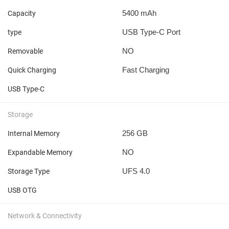
5400 mAh
Capacity
USB Type-C Port
type
NO
Removable
Fast Charging
Quick Charging
USB Type-C
Storage
256 GB
Internal Memory
NO
Expandable Memory
UFS 4.0
Storage Type
USB OTG
Network & Connectivity