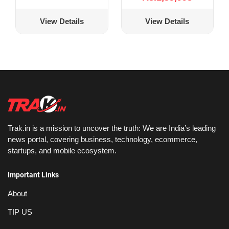
View Details
View Details
Trak.in is a mission to uncover the truth: We are India’s leading
news portal, covering business, technology, ecommerce,
startups, and mobile ecosystem.
Important Links
About
TIP US