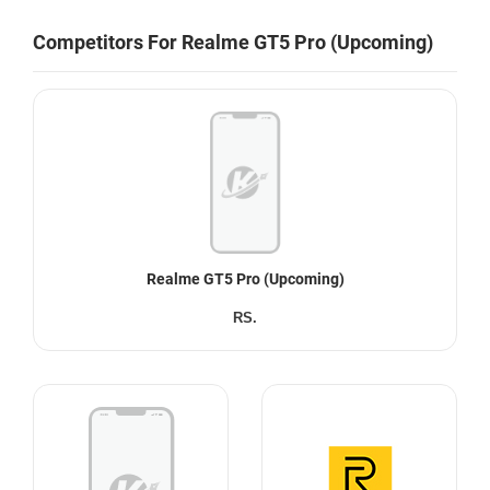
Competitors For Realme GT5 Pro (Upcoming)
Realme GT5 Pro (Upcoming)
RS.