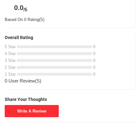
0.0
/5
Based On 0 Rating(S)
Overall Rating
5 Star
0
4 Star
0
3 Star
0
2 Star
0
1 Star
0
0 User Review(S)
Share Your Thoughts
Write A Review