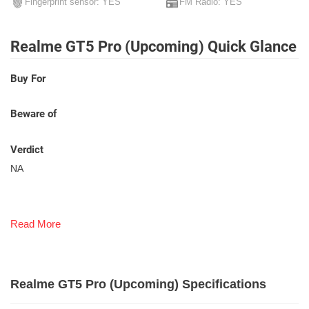
Fingerprint sensor: YES
FM Radio: YES
Realme GT5 Pro (Upcoming) Quick Glance
Buy For
Beware of
Verdict
NA
Read More
Realme GT5 Pro (Upcoming) Specifications