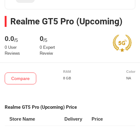
Realme GT5 Pro (Upcoming)
0.0
0
/5
/5
0 User
0 Expert
Reviews
Reveiw
RAM
Color
Compare
8 GB
NA
Realme GT5 Pro (Upcoming) Price
Store Name
Delivery
Price