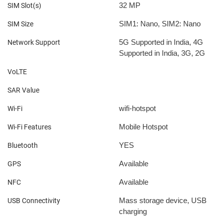
32 MP
SIM Slot(s)
SIM1: Nano, SIM2: Nano
SIM Size
5G Supported in India, 4G
Network Support
Supported in India, 3G, 2G
VoLTE
SAR Value
wifi-hotspot
Wi-Fi
Mobile Hotspot
Wi-Fi Features
YES
Bluetooth
Available
GPS
Available
NFC
Mass storage device, USB
USB Connectivity
charging