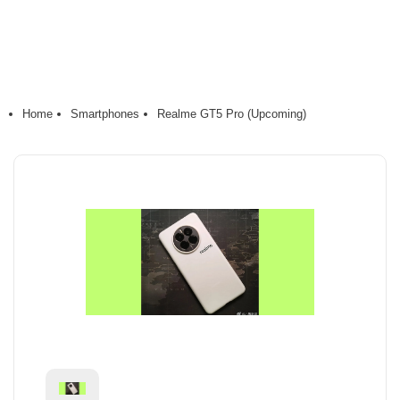
Home
Smartphones
Realme GT5 Pro (Upcoming)