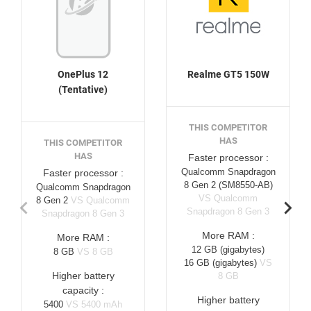
OnePlus 12
Realme GT5 150W
(Tentative)
THIS COMPETITOR
HAS
THIS COMPETITOR
HAS
Faster processor :
Qualcomm Snapdragon
Faster processor :
8 Gen 2 (SM8550-AB)
Qualcomm Snapdragon
VS Qualcomm
8 Gen 2
VS Qualcomm
Snapdragon 8 Gen 3
Snapdragon 8 Gen 3
More RAM :
More RAM :
12 GB
(gigabytes)
8 GB
VS 8 GB
16 GB
(gigabytes)
VS
Higher battery
8 GB
capacity :
Higher battery
5400
VS 5400 mAh