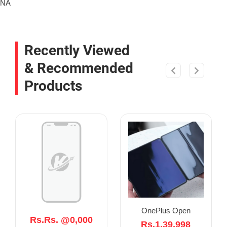
NA
Recently Viewed
& Recommended
Products
OnePlus Open
Rs.Rs. @0,000
Rs.1,39,998