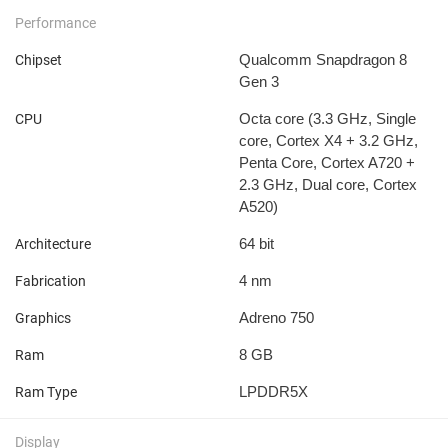
Performance
Qualcomm Snapdragon 8
Chipset
Gen 3
Octa core (3.3 GHz, Single
CPU
core, Cortex X4 + 3.2 GHz,
Penta Core, Cortex A720 +
2.3 GHz, Dual core, Cortex
A520)
64 bit
Architecture
4 nm
Fabrication
Adreno 750
Graphics
8 GB
Ram
LPDDR5X
Ram Type
Display