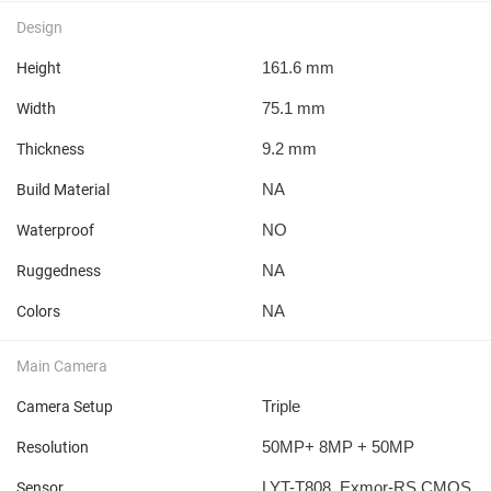
Design
161.6 mm
Height
75.1 mm
Width
9.2 mm
Thickness
NA
Build Material
NO
Waterproof
NA
Ruggedness
NA
Colors
Main Camera
Triple
Camera Setup
50MP+ 8MP + 50MP
Resolution
LYT-T808, Exmor-RS CMOS
Sensor