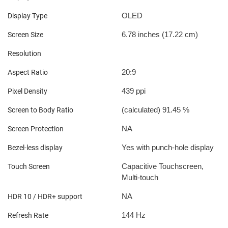
OLED
Display Type
6.78 inches (17.22 cm)
Screen Size
Resolution
20:9
Aspect Ratio
439 ppi
Pixel Density
(calculated) 91.45 %
Screen to Body Ratio
NA
Screen Protection
Yes with punch-hole display
Bezel-less display
Capacitive Touchscreen,
Touch Screen
Multi-touch
NA
HDR 10 / HDR+ support
144 Hz
Refresh Rate