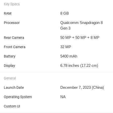
Key Specs
8 GB
RAM
Qualcomm Snapdragon 8
Processor
Gen 3
50 MP + 50 MP + 8 MP
Rear Camera
32 MP
Front Camera
5400 mAh
Battery
6.78 inches (17.22 cm)
Display
General
December 7, 2023 (China)
Launch Date
NA
Operating System
Custom UI