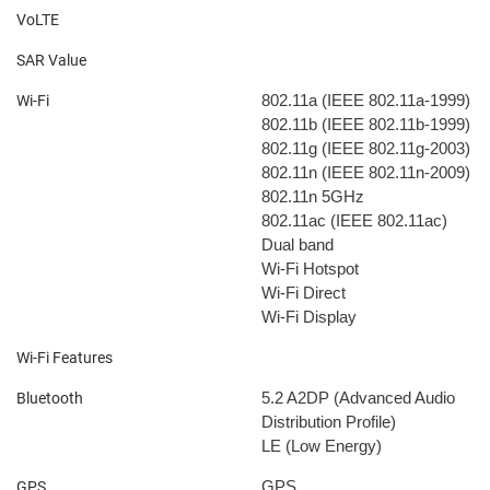
VoLTE
SAR Value
802.11a (IEEE 802.11a-1999)
Wi-Fi
802.11b (IEEE 802.11b-1999)
802.11g (IEEE 802.11g-2003)
802.11n (IEEE 802.11n-2009)
802.11n 5GHz
802.11ac (IEEE 802.11ac)
Dual band
Wi-Fi Hotspot
Wi-Fi Direct
Wi-Fi Display
Wi-Fi Features
5.2
A2DP (Advanced Audio
Bluetooth
Distribution Profile)
LE (Low Energy)
GPS
GPS