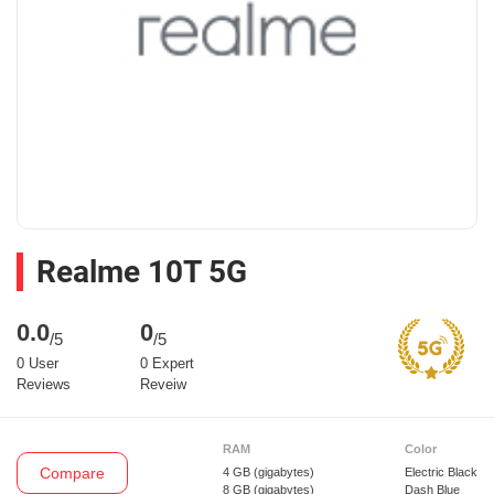
Realme 10T 5G
0.0
0
/5
/5
0 User
0 Expert
Reviews
Reveiw
RAM
Color
Compare
4 GB
(gigabytes)
Electric Black
8 GB
(gigabytes)
Dash Blue