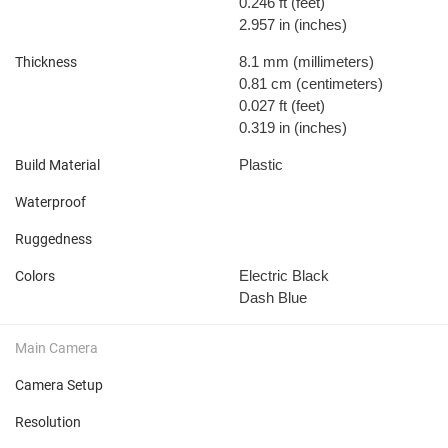
0.246 ft
(feet)
2.957 in
(inches)
8.1 mm
(millimeters)
Thickness
0.81 cm
(centimeters)
0.027 ft
(feet)
0.319 in
(inches)
Plastic
Build Material
Waterproof
Ruggedness
Electric Black
Colors
Dash Blue
Main Camera
Camera Setup
Resolution