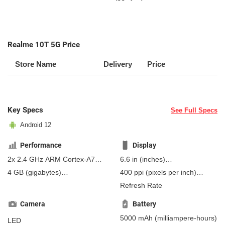
Realme 10T 5G Price
Store Name
Delivery
Price
Key Specs
See Full Specs
Android 12
Performance
Display
2x 2.4 GHz ARM Cortex-A76,
6.6 in
(inches)
6x 2.0 GHz ARM Cortex-A55
167.64 mm
(millimeters)
4 GB
(gigabytes)
400 ppi
(pixels per inch)
16.76 cm
(centimeters)
8 GB
(gigabytes)
RAM
157 ppcm
(pixels per
Refresh Rate
centimeter)
, IPS
Camera
Battery
5000 mAh
(milliampere-hours)
LED