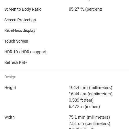
85.27 %
(percent)
Screen to Body Ratio
Screen Protection
Bezel-less display
Touch Screen
HDR 10 / HDR+ support
Refresh Rate
Design
164.4 mm
(millimeters)
Height
16.44 cm
(centimeters)
0.539 ft
(feet)
6.472 in
(inches)
75.1 mm
(millimeters)
Width
7.51 cm
(centimeters)