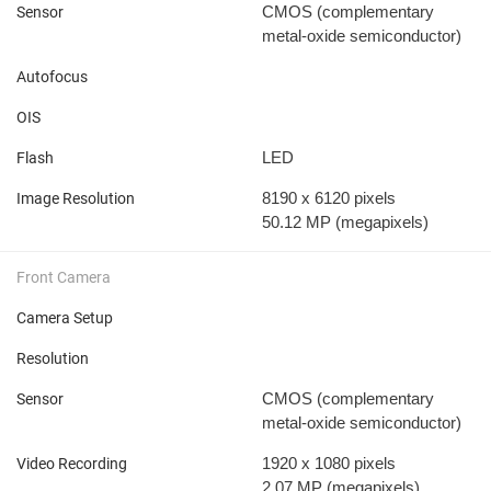
CMOS (complementary
Sensor
metal-oxide semiconductor)
Autofocus
OIS
LED
Flash
8190 x 6120 pixels
Image Resolution
50.12 MP
(megapixels)
Front Camera
Camera Setup
Resolution
CMOS (complementary
Sensor
metal-oxide semiconductor)
1920 x 1080 pixels
Video Recording
2.07 MP
(megapixels)