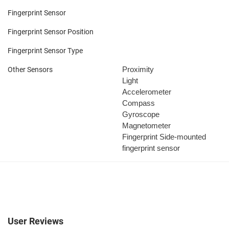
Fingerprint Sensor
Fingerprint Sensor Position
Fingerprint Sensor Type
Proximity
Other Sensors
Light
Accelerometer
Compass
Gyroscope
Magnetometer
Fingerprint
Side-mounted
fingerprint sensor
User Reviews