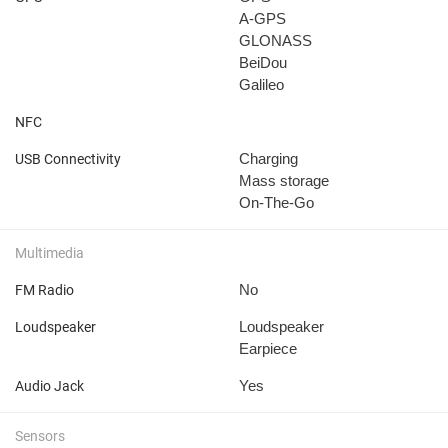
A-GPS
GLONASS
BeiDou
Galileo
NFC
Charging
USB Connectivity
Mass storage
On-The-Go
Multimedia
No
FM Radio
Loudspeaker
Loudspeaker
Earpiece
Yes
Audio Jack
Sensors