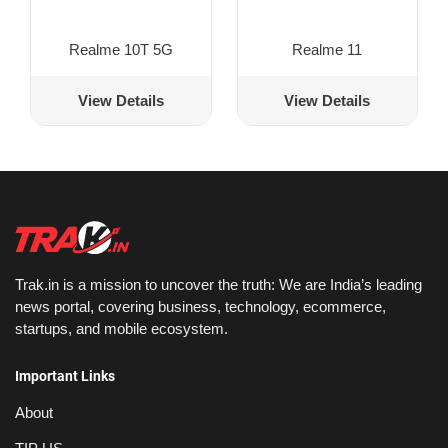
Realme 10T 5G
Realme 11
View Details
View Details
Trak.in is a mission to uncover the truth: We are India’s leading
news portal, covering business, technology, ecommerce,
startups, and mobile ecosystem.
Important Links
About