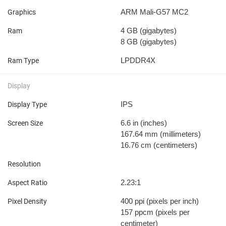
ARM Mali-G57 MC2
Graphics
4 GB
(gigabytes)
Ram
8 GB
(gigabytes)
LPDDR4X
Ram Type
Display
IPS
Display Type
6.6 in
(inches)
Screen Size
167.64 mm
(millimeters)
16.76 cm
(centimeters)
Resolution
2.23:1
Aspect Ratio
400 ppi
(pixels per inch)
Pixel Density
157 ppcm
(pixels per
centimeter)