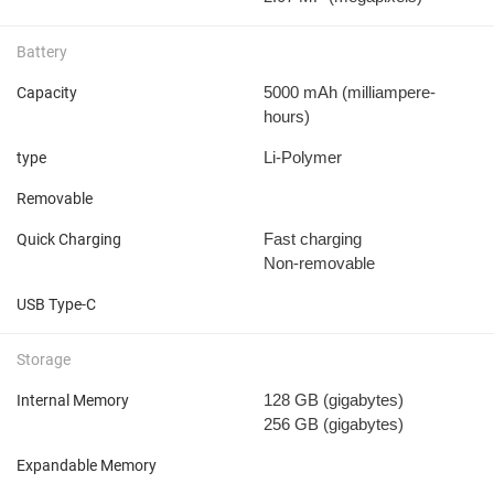
Battery
5000 mAh
(milliampere-
Capacity
hours)
Li-Polymer
type
Removable
Fast charging
Quick Charging
Non-removable
USB Type-C
Storage
128 GB
(gigabytes)
Internal Memory
256 GB
(gigabytes)
Expandable Memory