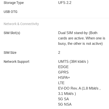
UFS 2.2
Storage Type
USB OTG
Network & Connectivity
Dual SIM stand-by (Both
SIM Slot(s)
cards are active. When one is
busy, the other is not active)
2
SIM Size
UMTS (384 kbit/s
)
Network Support
EDGE
GPRS
HSPA+
LTE
EV-DO Rev. A (1.8 Mbit/s
,
3.1 Mbit/s
)
5G SA
5G NSA