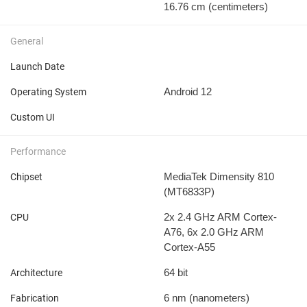
16.76 cm
(centimeters)
General
Launch Date
Android 12
Operating System
Custom UI
Performance
MediaTek Dimensity 810
Chipset
(MT6833P)
2x 2.4 GHz ARM Cortex-
CPU
A76, 6x 2.0 GHz ARM
Cortex-A55
64 bit
Architecture
6 nm
(nanometers)
Fabrication