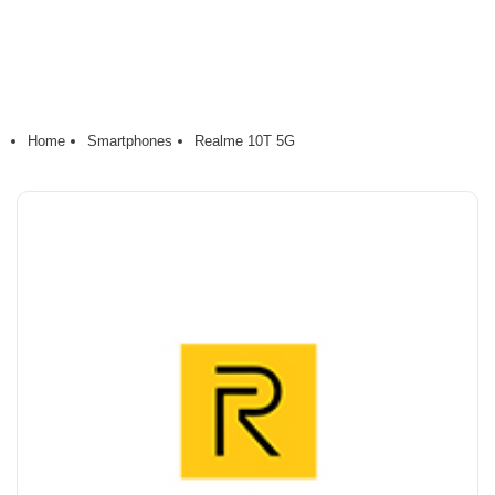
Home
Smartphones
Realme 10T 5G