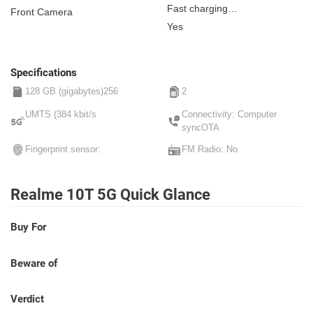
Fast charging
Front Camera
Non-removable
Yes
Specifications
128 GB (gigabytes)256
2
UMTS (384 kbit/s
Connectivity: Computer
syncOTA
Fingerprint sensor:
FM Radio: No
Realme 10T 5G Quick Glance
Buy For
Beware of
Verdict