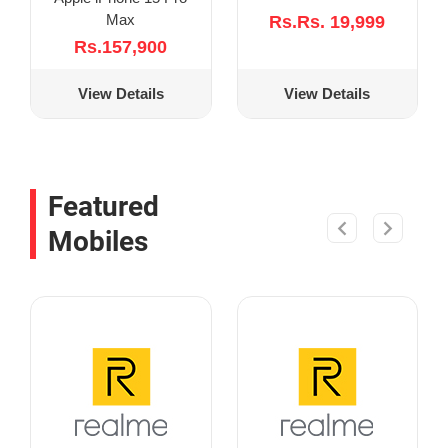
Max
Rs.Rs. 19,999
Rs.157,900
View Details
View Details
Featured
Mobiles