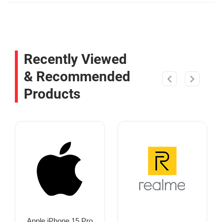
Recently Viewed
& Recommended
Products
Apple iPhone 15 Pro