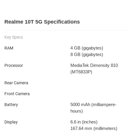
Realme 10T 5G Specifications
Key Specs
4 GB
(gigabytes)
RAM
8 GB
(gigabytes)
MediaTek Dimensity 810
Processor
(MT6833P)
Rear Camera
Front Camera
5000 mAh
(milliampere-
Battery
hours)
6.6 in
(inches)
Display
167.64 mm
(millimeters)