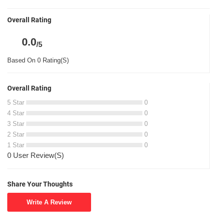
Overall Rating
0.0
/5
Based On 0 Rating(S)
Overall Rating
5 Star
0
4 Star
0
3 Star
0
2 Star
0
1 Star
0
0 User Review(S)
Share Your Thoughts
Write A Review