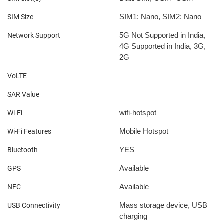
SIM1: Nano, SIM2: Nano
SIM Size
5G Not Supported in India,
Network Support
4G Supported in India, 3G,
2G
VoLTE
SAR Value
wifi-hotspot
Wi-Fi
Mobile Hotspot
Wi-Fi Features
YES
Bluetooth
Available
GPS
Available
NFC
Mass storage device, USB
USB Connectivity
charging