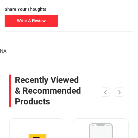
Share Your Thoughts
Write A Review
NA
Recently Viewed
& Recommended
Products