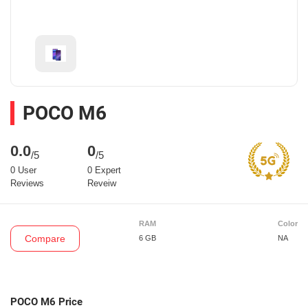
POCO M6
0.0
0
/5
/5
0 User
0 Expert
Reviews
Reveiw
RAM
Color
Compare
6 GB
NA
POCO M6 Price