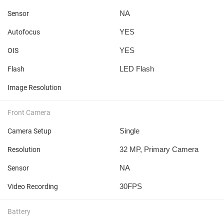
NA
Sensor
YES
Autofocus
YES
OIS
LED Flash
Flash
Image Resolution
Front Camera
Single
Camera Setup
32 MP, Primary Camera
Resolution
NA
Sensor
30FPS
Video Recording
Battery