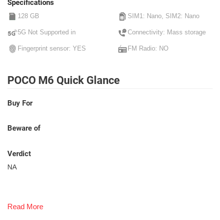
Specifications
128 GB
SIM1: Nano, SIM2: Nano
5G Not Supported in
Connectivity: Mass storage
Fingerprint sensor: YES
FM Radio: NO
POCO M6 Quick Glance
Buy For
Beware of
Verdict
NA
Read More