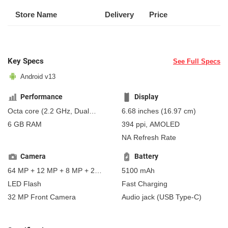
Store Name
Delivery
Price
Key Specs
See Full Specs
Android v13
Performance
Display
Octa core (2.2 GHz, Dual
6.68 inches (16.97 cm)
core, Kryo 470 + 1.8 GHz,
6 GB RAM
394 ppi, AMOLED
Hexa Core, Kryo 470)
NA Refresh Rate
Camera
Battery
64 MP + 12 MP + 8 MP + 2
5100 mAh
MP
LED Flash
Fast Charging
32 MP Front Camera
Audio jack (USB Type-C)