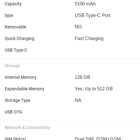
5100 mAh
Capacity
USB Type-C Port
type
NO
Removable
Fast Charging
Quick Charging
USB Type-C
Storage
128 GB
Internal Memory
Yes, Up to 512 GB
Expandable Memory
NA
Storage Type
USB OTG
Network & Connectivity
Dual SIM, GSM+GSM
SIM Slot(s)