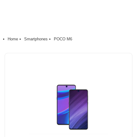
Home
Smartphones
POCO M6