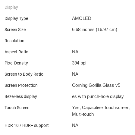
Display
AMOLED
Display Type
6.68 inches (16.97 cm)
Screen Size
Resolution
NA
Aspect Ratio
394 ppi
Pixel Density
NA
Screen to Body Ratio
Corning Gorilla Glass v5
Screen Protection
es with punch-hole display
Bezel-less display
Yes, Capacitive Touchscreen,
Touch Screen
Multi-touch
NA
HDR 10 / HDR+ support