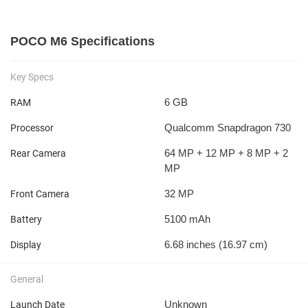
POCO M6 Specifications
Key Specs
6 GB
RAM
Qualcomm Snapdragon 730
Processor
64 MP + 12 MP + 8 MP + 2
Rear Camera
MP
32 MP
Front Camera
5100 mAh
Battery
6.68 inches (16.97 cm)
Display
General
Unknown
Launch Date