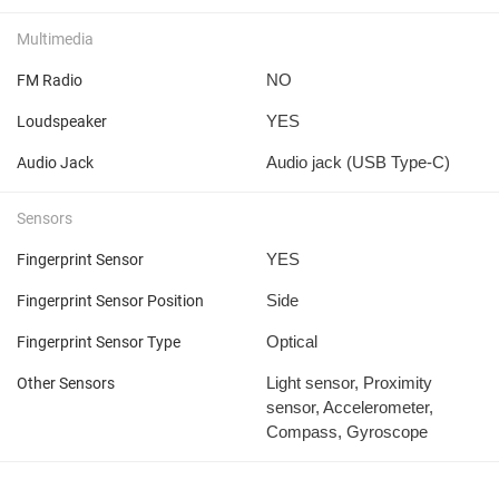
Multimedia
NO
FM Radio
YES
Loudspeaker
Audio jack (USB Type-C)
Audio Jack
Sensors
YES
Fingerprint Sensor
Side
Fingerprint Sensor Position
Optical
Fingerprint Sensor Type
Light sensor, Proximity
Other Sensors
sensor, Accelerometer,
Compass, Gyroscope