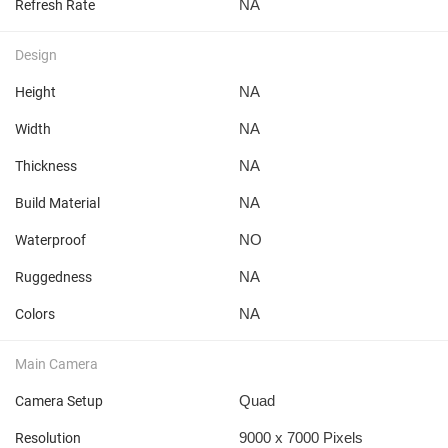
NA
Refresh Rate
Design
NA
Height
NA
Width
NA
Thickness
NA
Build Material
NO
Waterproof
NA
Ruggedness
NA
Colors
Main Camera
Quad
Camera Setup
9000 x 7000 Pixels
Resolution