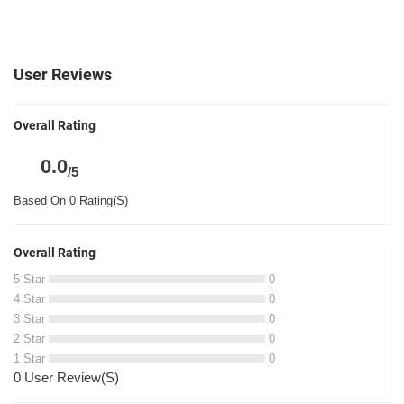
User Reviews
Overall Rating
0.0
/5
Based On 0 Rating(S)
Overall Rating
5 Star
0
4 Star
0
3 Star
0
2 Star
0
1 Star
0
0 User Review(S)