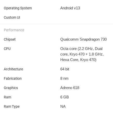
Android v13
Operating System
Custom UI
Performance
Qualcomm Snapdragon 730
Chipset
Octa core (2.2 GHz, Dual
CPU
core, Kryo 470 + 1.8 GHz,
Hexa Core, Kryo 470)
64 bit
Architecture
8 nm
Fabrication
Adreno 618
Graphics
6 GB
Ram
NA
Ram Type