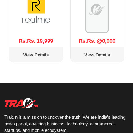
Rs.Rs. 19,999
Rs.Rs. @0,000
View Details
View Details
Trak.in is a mission to uncover the truth: We are India’s leading
news portal, covering business, technology, ecommerce,
startups, and mobile ecosystem.