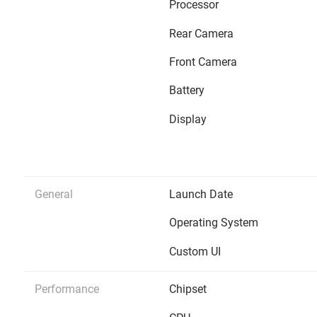
Processor
Rear Camera
Front Camera
Battery
Display
General
Launch Date
Operating System
Custom UI
Performance
Chipset