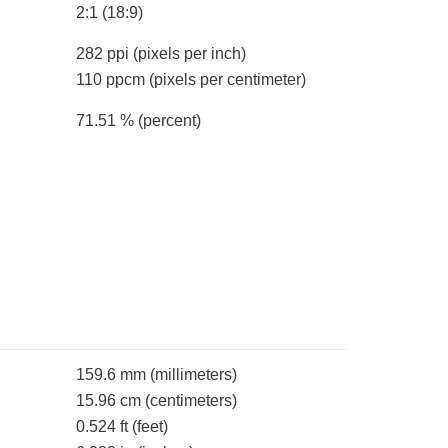
2:1 (18:9)
282 ppi
(pixels per inch)
110 ppcm
(pixels per centimeter)
71.51 %
(percent)
159.6 mm
(millimeters)
15.96 cm
(centimeters)
0.524 ft
(feet)