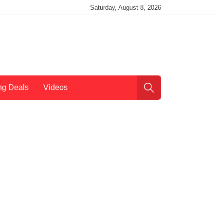
Saturday, August 8, 2026
ng Deals
Videos