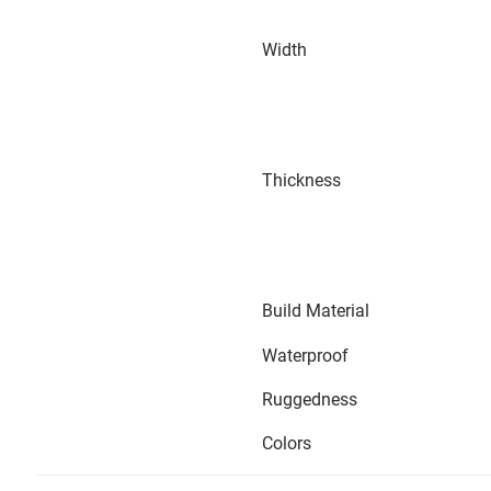
Width
Thickness
Build Material
Waterproof
Ruggedness
Colors