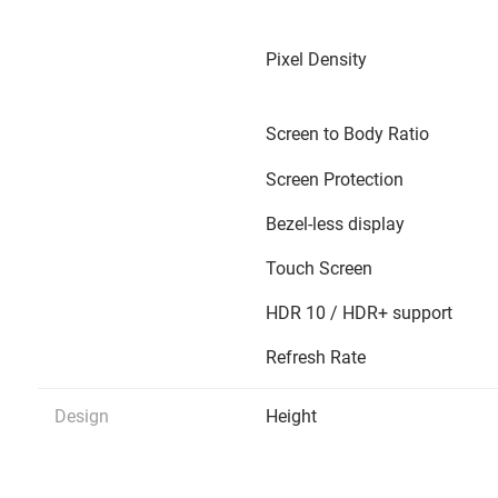
Pixel Density
Screen to Body Ratio
Screen Protection
Bezel-less display
Touch Screen
HDR 10 / HDR+ support
Refresh Rate
Design
Height