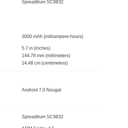
Spreadtrum SC9832
3000 mAh
(milliampere-hours)
5.7 in
(inches)
144.78 mm
(millimeters)
14.48 cm
(centimeters)
Android 7.0 Nougat
Spreadtrum SC9832