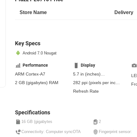
Store Name
Delivery
Key Specs
Android 7.0 Nougat
Performance
Display
ARM Cortex-A7
5.7 in
(inches)
LE
144.78 mm
(millimeters)
2 GB
(gigabytes)
RAM
282 ppi
(pixels per inch)
Fr
14.48 cm
(centimeters)
110 ppcm
(pixels per
Refresh Rate
centimeter)
, IPS
Specifications
16 GB (gigabytes
2
Connectivity: Computer syncOTA
Fingerprint sensor: