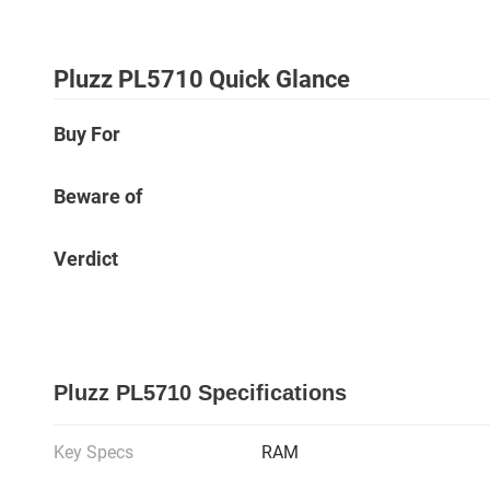
Pluzz PL5710 Quick Glance
Buy For
Beware of
Verdict
Pluzz PL5710 Specifications
Key Specs
RAM