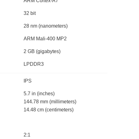
ARM Cortex-A7
32 bit
28 nm
(nanometers)
ARM Mali-400 MP2
2 GB
(gigabytes)
LPDDR3
IPS
5.7 in
(inches)
144.78 mm
(millimeters)
14.48 cm
(centimeters)
2:1