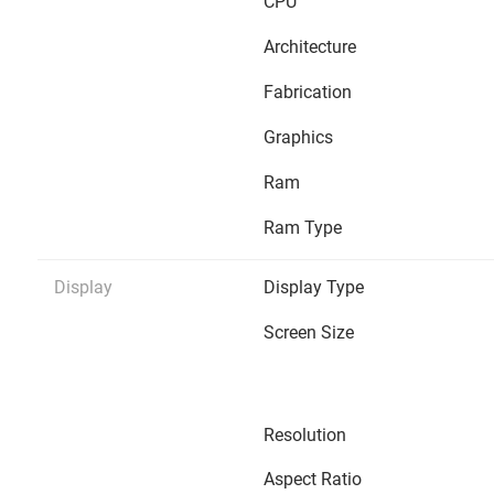
CPU
Architecture
Fabrication
Graphics
Ram
Ram Type
Display
Display Type
Screen Size
Resolution
Aspect Ratio