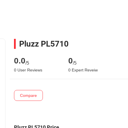
Pluzz PL5710
0.0
0
/5
/5
0 User Reviews
0 Expert Reveiw
Compare
Pluzz PL5710 Price