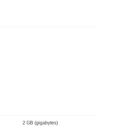
2 GB
(gigabytes)