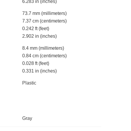
6.283 in
(inches)
73.7 mm
(millimeters)
7.37 cm
(centimeters)
0.242 ft
(feet)
2.902 in
(inches)
8.4 mm
(millimeters)
0.84 cm
(centimeters)
0.028 ft
(feet)
0.331 in
(inches)
Plastic
Gray