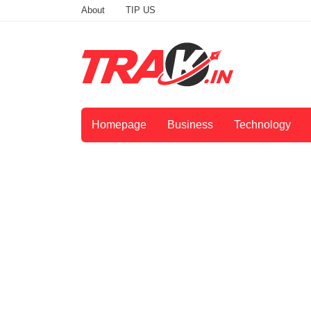
About
TIP US
Homepage
Business
Technology