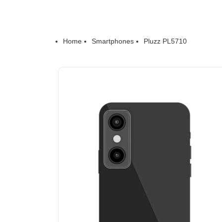
Home
Smartphones
Pluzz PL5710