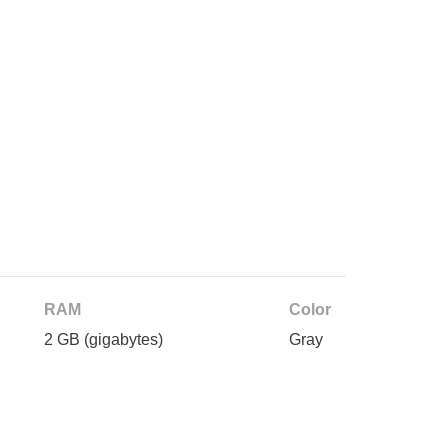
RAM
Color
2 GB
(gigabytes)
Gray