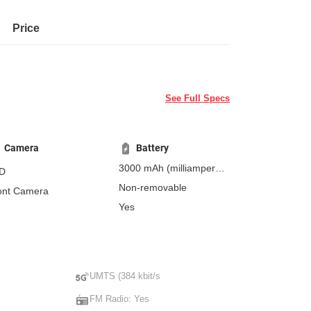
Price
See Full Specs
Camera
Battery
3000 mAh
(milliampere-
D
hours)
Non-removable
ont Camera
Yes
UMTS (384 kbit/s
FM Radio: Yes