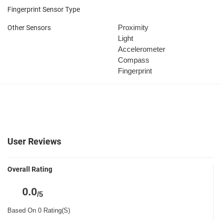
Fingerprint Sensor Type
Proximity
Other Sensors
Light
Accelerometer
Compass
Fingerprint
User Reviews
Overall Rating
0.0
/5
Based On 0 Rating(S)