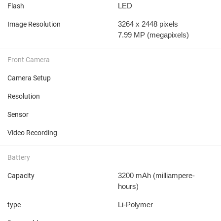
LED
Flash
3264 x 2448 pixels
Image Resolution
7.99 MP
(megapixels)
Front Camera
Camera Setup
Resolution
Sensor
Video Recording
Battery
3200 mAh
(milliampere-
Capacity
hours)
Li-Polymer
type