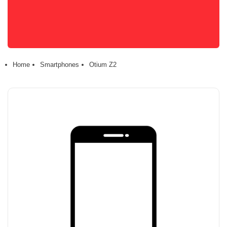
Home
Smartphones
Otium Z2