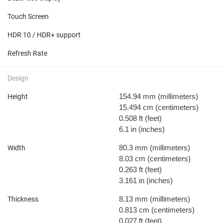
Touch Screen
HDR 10 / HDR+ support
Refresh Rate
Design
154.94 mm
(millimeters)
Height
15.494 cm
(centimeters)
0.508 ft
(feet)
6.1 in
(inches)
80.3 mm
(millimeters)
Width
8.03 cm
(centimeters)
0.263 ft
(feet)
3.161 in
(inches)
8.13 mm
(millimeters)
Thickness
0.813 cm
(centimeters)
0.027 ft
(feet)