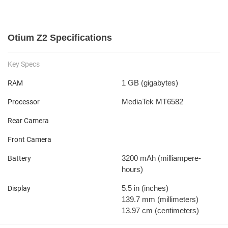
Otium Z2 Specifications
Key Specs
1 GB
(gigabytes)
RAM
MediaTek MT6582
Processor
Rear Camera
Front Camera
3200 mAh
(milliampere-
Battery
hours)
5.5 in
(inches)
Display
139.7 mm
(millimeters)
13.97 cm
(centimeters)