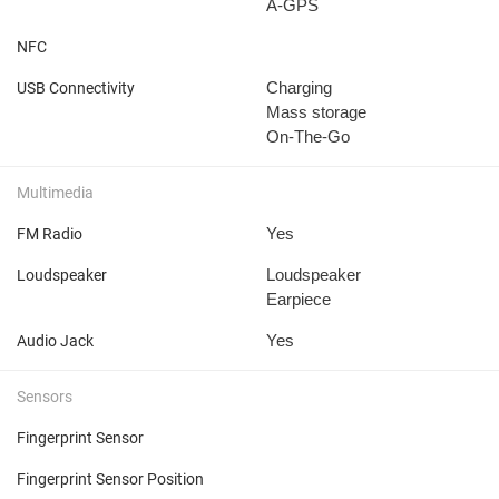
A-GPS
NFC
Charging
USB Connectivity
Mass storage
On-The-Go
Multimedia
Yes
FM Radio
Loudspeaker
Loudspeaker
Earpiece
Yes
Audio Jack
Sensors
Fingerprint Sensor
Fingerprint Sensor Position