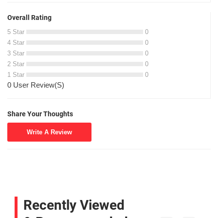
Overall Rating
5 Star
0
4 Star
0
3 Star
0
2 Star
0
1 Star
0
0 User Review(S)
Share Your Thoughts
Write A Review
Recently Viewed