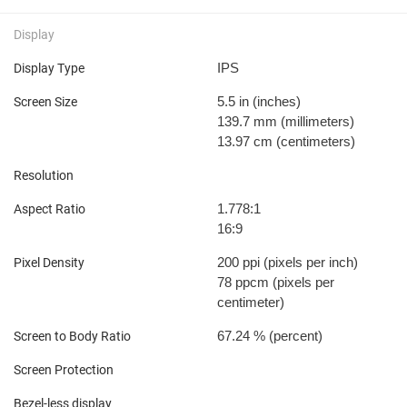
Display
IPS
Display Type
5.5 in
(inches)
Screen Size
139.7 mm
(millimeters)
13.97 cm
(centimeters)
Resolution
1.778:1
Aspect Ratio
16:9
200 ppi
(pixels per inch)
Pixel Density
78 ppcm
(pixels per
centimeter)
67.24 %
(percent)
Screen to Body Ratio
Screen Protection
Bezel-less display