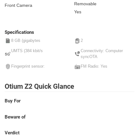
Removable
Front Camera
Yes
Specifications
8 GB (gigabytes
2
UMTS (384 kbit/s
Connectivity: Computer
syncOTA
Fingerprint sensor:
FM Radio: Yes
Otium Z2 Quick Glance
Buy For
Beware of
Verdict