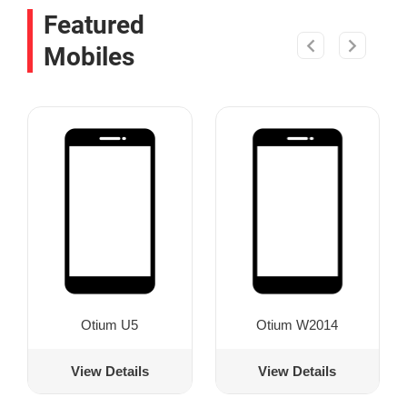
Featured
Mobiles
Otium U5
Otium W2014
View Details
View Details