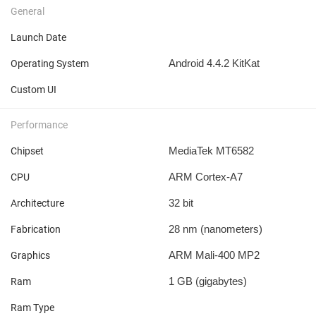
General
Launch Date
Android 4.4.2 KitKat
Operating System
Custom UI
Performance
MediaTek MT6582
Chipset
ARM Cortex-A7
CPU
32 bit
Architecture
28 nm
(nanometers)
Fabrication
ARM Mali-400 MP2
Graphics
1 GB
(gigabytes)
Ram
Ram Type