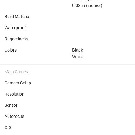
0.32 in
(inches)
Build Material
Waterproof
Ruggedness
Black
Colors
White
Main Camera
Camera Setup
Resolution
Sensor
Autofocus
OIS