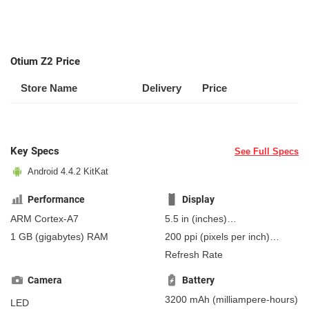
Otium Z2 Price
Store Name
Delivery
Price
Key Specs
See Full Specs
Android 4.4.2 KitKat
Performance
Display
ARM Cortex-A7
5.5 in
(inches)
139.7 mm
(millimeters)
1 GB
(gigabytes)
RAM
200 ppi
(pixels per inch)
13.97 cm
(centimeters)
78 ppcm
(pixels per
Refresh Rate
centimeter)
, IPS
Camera
Battery
3200 mAh
(milliampere-hours)
LED