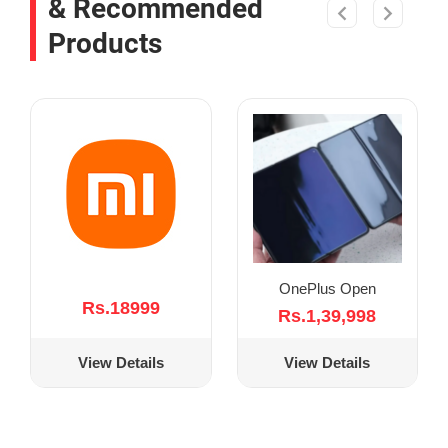
& Recommended
Products
OnePlus Open
Rs.18999
Rs.1,39,998
View Details
View Details