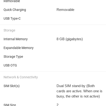
Removable
Removable
Quick Charging
USB Type-C
Storage
8 GB
(gigabytes)
Internal Memory
Expandable Memory
Storage Type
USB OTG
Network & Connectivity
Dual SIM stand-by (Both
SIM Slot(s)
cards are active. When one is
busy, the other is not active)
2
SIM Size