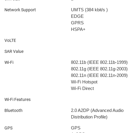
UMTS (384 kbit/s
)
Network Support
EDGE
GPRS
HSPA+
VoLTE
SAR Value
802.11b (IEEE 802.11b-1999)
Wi-Fi
802.11g (IEEE 802.11g-2003)
802.11n (IEEE 802.11n-2009)
Wi-Fi Hotspot
Wi-Fi Direct
Wi-Fi Features
2.0
A2DP (Advanced Audio
Bluetooth
Distribution Profile)
GPS
GPS