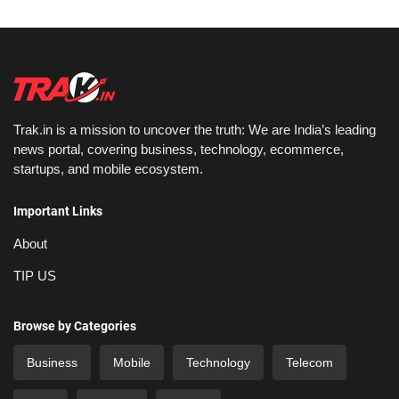
Trak.in is a mission to uncover the truth: We are India’s leading
news portal, covering business, technology, ecommerce,
startups, and mobile ecosystem.
Important Links
About
TIP US
Browse by Categories
Business
Mobile
Technology
Telecom