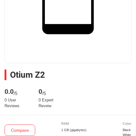
Otium Z2
0.0
0
/5
/5
0 User
0 Expert
Reviews
Reveiw
RAM
Color
Compare
1 GB
(gigabytes)
Black
White