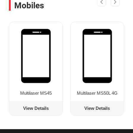
Mobiles
Multilaser MS45
Multilaser MS50L 4G
View Details
View Details