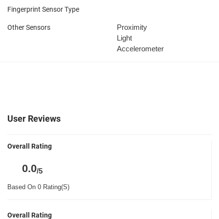
Fingerprint Sensor Type
Proximity
Other Sensors
Light
Accelerometer
User Reviews
Overall Rating
0.0
/5
Based On 0 Rating(S)
Overall Rating