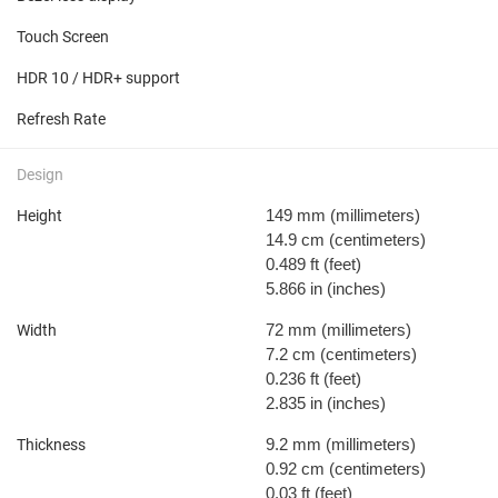
Touch Screen
HDR 10 / HDR+ support
Refresh Rate
Design
149 mm
(millimeters)
Height
14.9 cm
(centimeters)
0.489 ft
(feet)
5.866 in
(inches)
72 mm
(millimeters)
Width
7.2 cm
(centimeters)
0.236 ft
(feet)
2.835 in
(inches)
9.2 mm
(millimeters)
Thickness
0.92 cm
(centimeters)
0.03 ft
(feet)