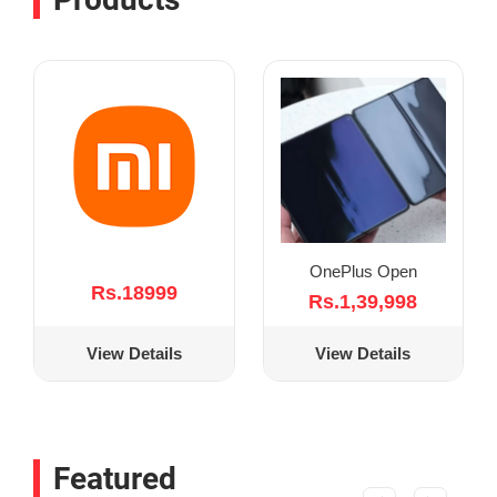
OnePlus Open
Rs.18999
Rs.1,39,998
View Details
View Details
Featured