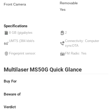
Removable
Front Camera
Yes
Specifications
8 GB (gigabytes
2
UMTS (384 kbit/s
Connectivity: Computer
syncOTA
Fingerprint sensor:
FM Radio: Yes
Multilaser MS50G Quick Glance
Buy For
Beware of
Verdict