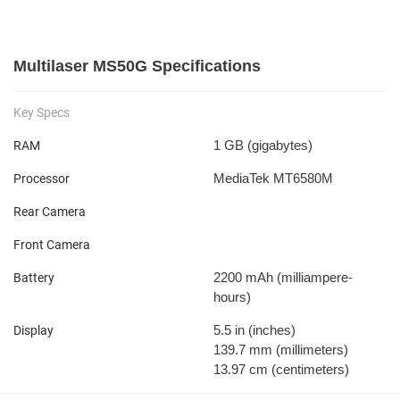
Multilaser MS50G Specifications
Key Specs
1 GB
(gigabytes)
RAM
MediaTek MT6580M
Processor
Rear Camera
Front Camera
2200 mAh
(milliampere-
Battery
hours)
5.5 in
(inches)
Display
139.7 mm
(millimeters)
13.97 cm
(centimeters)