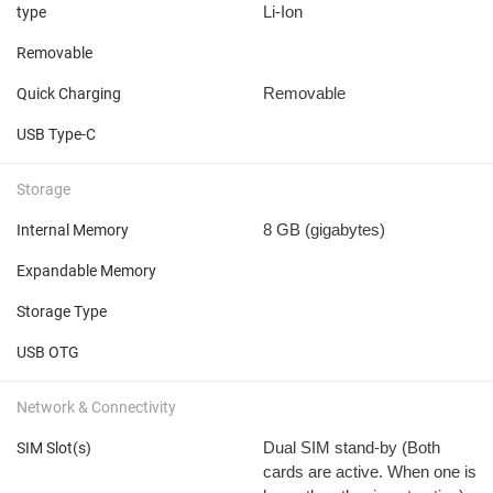
Li-Ion
type
Removable
Removable
Quick Charging
USB Type-C
Storage
8 GB
(gigabytes)
Internal Memory
Expandable Memory
Storage Type
USB OTG
Network & Connectivity
Dual SIM stand-by (Both
SIM Slot(s)
cards are active. When one is