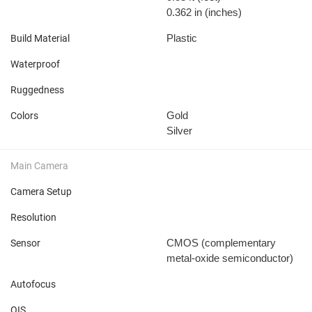
0.362 in
(inches)
Plastic
Build Material
Waterproof
Ruggedness
Gold
Colors
Silver
Main Camera
Camera Setup
Resolution
CMOS (complementary
Sensor
metal-oxide semiconductor)
Autofocus
OIS