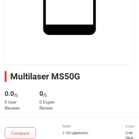
Multilaser MS50G
0.0
0
/5
/5
0 User
0 Expert
Reviews
Reveiw
RAM
Color
Compare
1 GB
(gigabytes)
Gold
Silver