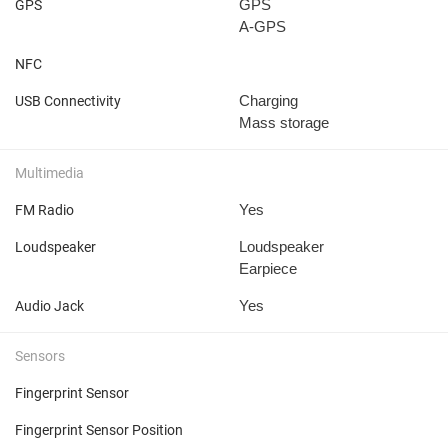
GPS
GPS
A-GPS
NFC
Charging
USB Connectivity
Mass storage
Multimedia
Yes
FM Radio
Loudspeaker
Loudspeaker
Earpiece
Yes
Audio Jack
Sensors
Fingerprint Sensor
Fingerprint Sensor Position