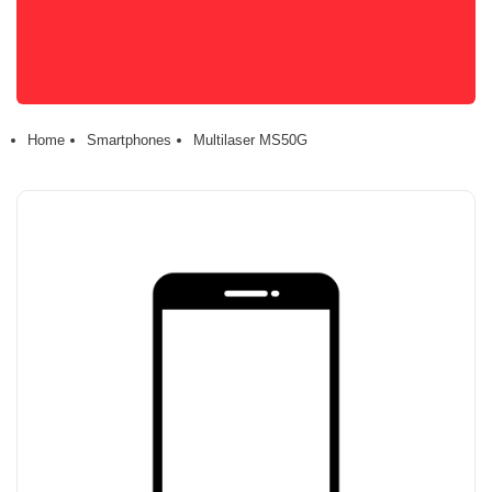
Home
Smartphones
Multilaser MS50G