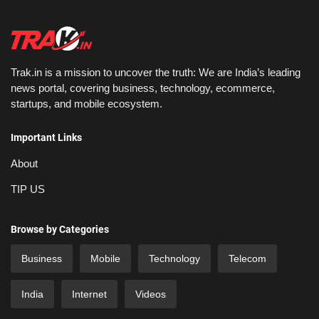
Trak.in is a mission to uncover the truth: We are India’s leading
news portal, covering business, technology, ecommerce,
startups, and mobile ecosystem.
Important Links
About
TIP US
Browse by Categories
Business
Mobile
Technology
Telecom
India
Internet
Videos