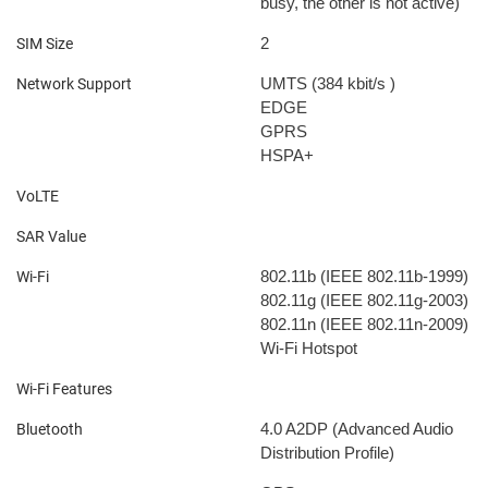
busy, the other is not active)
2
SIM Size
UMTS (384 kbit/s
)
Network Support
EDGE
GPRS
HSPA+
VoLTE
SAR Value
802.11b (IEEE 802.11b-1999)
Wi-Fi
802.11g (IEEE 802.11g-2003)
802.11n (IEEE 802.11n-2009)
Wi-Fi Hotspot
Wi-Fi Features
4.0
A2DP (Advanced Audio
Bluetooth
Distribution Profile)