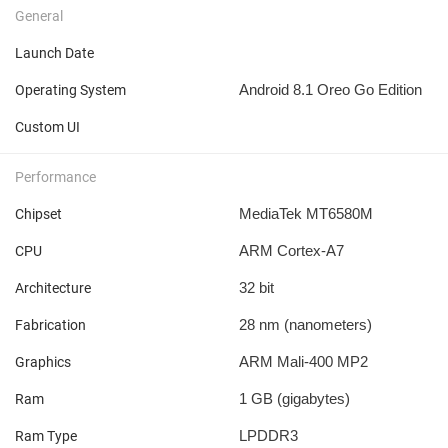
General
Launch Date
Android 8.1 Oreo Go Edition
Operating System
Custom UI
Performance
MediaTek MT6580M
Chipset
ARM Cortex-A7
CPU
32 bit
Architecture
28 nm
(nanometers)
Fabrication
ARM Mali-400 MP2
Graphics
1 GB
(gigabytes)
Ram
LPDDR3
Ram Type