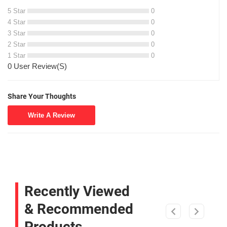
5 Star
0
4 Star
0
3 Star
0
2 Star
0
1 Star
0
0 User Review(S)
Share Your Thoughts
Write A Review
Recently Viewed
& Recommended
Products