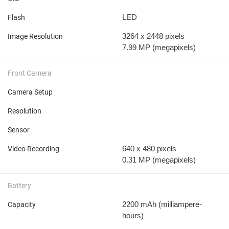
LED
Flash
3264 x 2448 pixels
Image Resolution
7.99 MP
(megapixels)
Front Camera
Camera Setup
Resolution
Sensor
640 x 480 pixels
Video Recording
0.31 MP
(megapixels)
Battery
2200 mAh
(milliampere-
Capacity
hours)