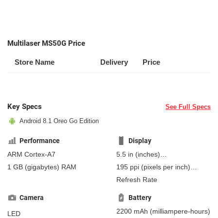
Multilaser MS50G Price
Store Name
Delivery
Price
Key Specs
See Full Specs
Android 8.1 Oreo Go Edition
Performance
Display
ARM Cortex-A7
5.5 in
(inches)
139.7 mm
(millimeters)
1 GB
(gigabytes)
RAM
195 ppi
(pixels per inch)
13.97 cm
(centimeters)
76 ppcm
(pixels per
Refresh Rate
centimeter)
, IPS
Camera
Battery
2200 mAh
(milliampere-hours)
LED