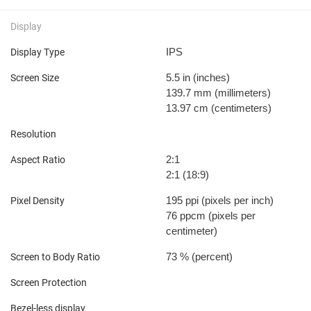
Display
IPS
Display Type
5.5 in
(inches)
Screen Size
139.7 mm
(millimeters)
13.97 cm
(centimeters)
Resolution
2:1
Aspect Ratio
2:1 (18:9)
195 ppi
(pixels per inch)
Pixel Density
76 ppcm
(pixels per
centimeter)
73 %
(percent)
Screen to Body Ratio
Screen Protection
Bezel-less display