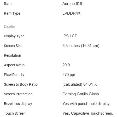
Adreno 619
Ram
LPDDR4X
Ram Type
Display
IPS LCD
Display Type
6.5 inches (16.51 cm)
Screen Size
Resolution
20:9
Aspect Ratio
270 ppi
Pixel Density
(calculated) 84.04 %
Screen to Body Ratio
Corning Gorilla Glass
Screen Protection
Yes with punch-hole display
Bezel-less display
Yes, Capacitive Touchscreen,
Touch Screen