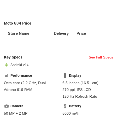
Moto G34 Price
Store Name
Delivery
Price
Key Specs
See Full Specs
Android v14
Performance
Display
Octa core (2.2 GHz, Dual
6.5 inches (16.51 cm)
core, Kryo 660 + 1.8 GHz,
Adreno 619 RAM
270 ppi, IPS LCD
Hexa Core, Kryo 660)
120 Hz Refresh Rate
Camera
Battery
50 MP + 2 MP
5000 mAh