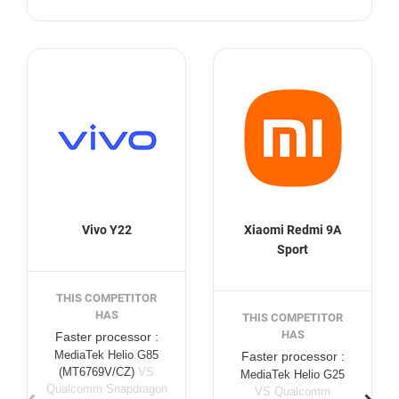
Vivo Y22
Xiaomi Redmi 9A
Sport
THIS COMPETITOR
HAS
THIS COMPETITOR
HAS
Faster processor :
MediaTek Helio G85
Faster processor :
(MT6769V/CZ)
VS
MediaTek Helio G25
Qualcomm Snapdragon
VS Qualcomm