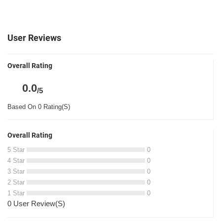
User Reviews
Overall Rating
0.0
/5
Based On 0 Rating(S)
Overall Rating
5 Star
0
4 Star
0
3 Star
0
2 Star
0
1 Star
0
0 User Review(S)