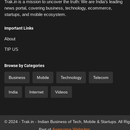
Trak.in is a mission to uncover the truth: We are India’s leading
news portal, covering business, technology, ecommerce,
startups, and mobile ecosystem.
Important Links
About
TIP US
Browse by Categories
Business
Mobile
Technology
Telecom
India
Internet
Videos
© 2024 - Trak.in - Indian Business of Tech, Mobile & Startups. All Ri
Awesome Websites
Part of
.