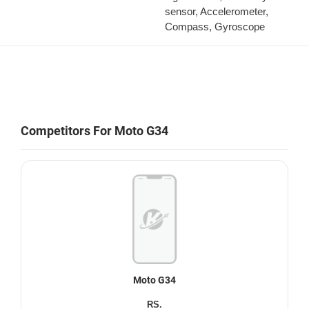
sensor, Accelerometer,
Compass, Gyroscope
Competitors For Moto G34
Moto G34
RS.