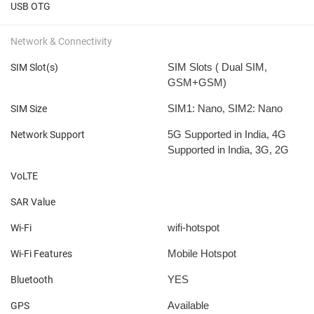
USB OTG
Network & Connectivity
SIM Slots ( Dual SIM,
SIM Slot(s)
GSM+GSM)
SIM1: Nano, SIM2: Nano
SIM Size
5G Supported in India, 4G
Network Support
Supported in India, 3G, 2G
VoLTE
SAR Value
wifi-hotspot
Wi-Fi
Mobile Hotspot
Wi-Fi Features
YES
Bluetooth
Available
GPS