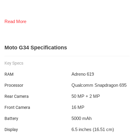
Read More
Moto G34 Specifications
Key Specs
Adreno 619
RAM
Qualcomm Snapdragon 695
Processor
50 MP + 2 MP
Rear Camera
16 MP
Front Camera
5000 mAh
Battery
6.5 inches (16.51 cm)
Display