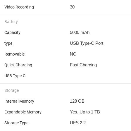
30
Video Recording
Battery
5000 mAh
Capacity
USB Type-C Port
type
NO
Removable
Fast Charging
Quick Charging
USB Type-C
Storage
128 GB
Internal Memory
Yes, Up to 1 TB
Expandable Memory
UFS 2.2
Storage Type