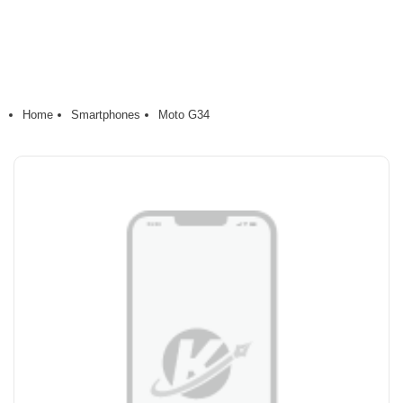
Home
Smartphones
Moto G34