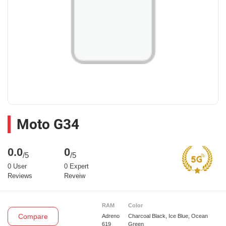
Moto G34
0.0
0
/5
/5
0 User
0 Expert
Reviews
Reveiw
RAM
Color
Compare
Adreno
Charcoal Black, Ice Blue, Ocean
619
Green