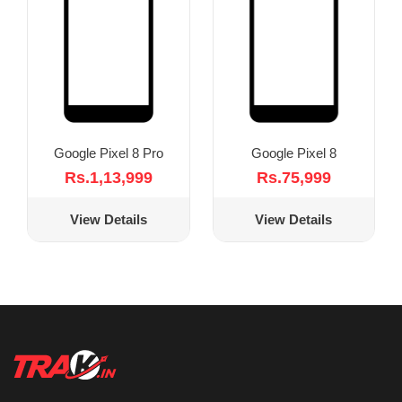
Google Pixel 8 Pro
Google Pixel 8
Rs.1,13,999
Rs.75,999
View Details
View Details