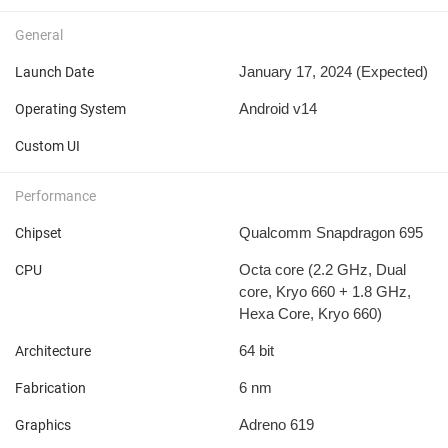
General
January 17, 2024 (Expected)
Launch Date
Android v14
Operating System
Custom UI
Performance
Qualcomm Snapdragon 695
Chipset
Octa core (2.2 GHz, Dual
CPU
core, Kryo 660 + 1.8 GHz,
Hexa Core, Kryo 660)
64 bit
Architecture
6 nm
Fabrication
Adreno 619
Graphics