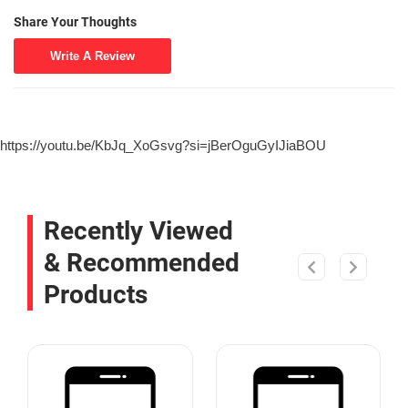
Share Your Thoughts
Write A Review
https://youtu.be/KbJq_XoGsvg?si=jBerOguGyIJiaBOU
Recently Viewed
& Recommended
Products