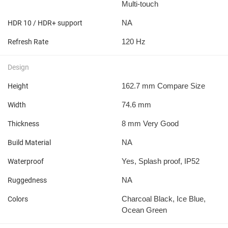
Multi-touch
NA
HDR 10 / HDR+ support
120 Hz
Refresh Rate
Design
162.7 mm Compare Size
Height
74.6 mm
Width
8 mm Very Good
Thickness
NA
Build Material
Yes, Splash proof, IP52
Waterproof
NA
Ruggedness
Charcoal Black, Ice Blue,
Colors
Ocean Green