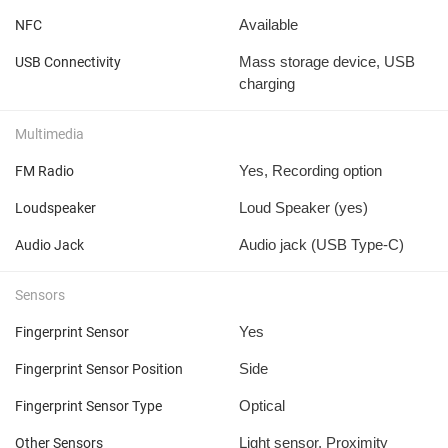
Available
NFC
Mass storage device, USB
USB Connectivity
charging
Multimedia
Yes, Recording option
FM Radio
Loud Speaker (yes)
Loudspeaker
Audio jack (USB Type-C)
Audio Jack
Sensors
Yes
Fingerprint Sensor
Side
Fingerprint Sensor Position
Optical
Fingerprint Sensor Type
Light sensor, Proximity
Other Sensors