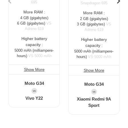
695
Snapdragon 695
More RAM :
More RAM :
4 GB
(gigabytes)
2 GB
(gigabytes)
6 GB
(gigabytes)
VS
3 GB
(gigabytes)
VS
Adreno 619
Adreno 619
Higher battery
Higher battery
capacity :
capacity :
5000 mAh
(milliampere-
5000 mAh
(milliampere-
hours)
VS 5000 mAh
hours)
VS 5000 mAh
Show More
Show More
Moto G34
Moto G34
vs
vs
Vivo Y22
Xiaomi Redmi 9A
Sport