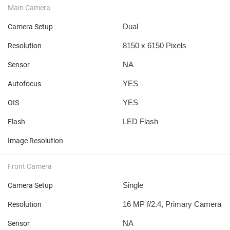
Main Camera
Dual
Camera Setup
8150 x 6150 Pixels
Resolution
NA
Sensor
YES
Autofocus
YES
OIS
LED Flash
Flash
Image Resolution
Front Camera
Single
Camera Setup
16 MP f/2.4, Primary Camera
Resolution
NA
Sensor