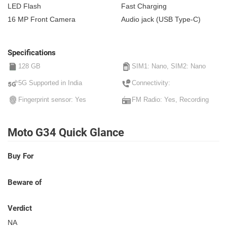
LED Flash
Fast Charging
16 MP Front Camera
Audio jack (USB Type-C)
Specifications
128 GB
SIM1: Nano, SIM2: Nano
5G Supported in India
Connectivity:
Fingerprint sensor: Yes
FM Radio: Yes, Recording
Moto G34 Quick Glance
Buy For
Beware of
Verdict
NA