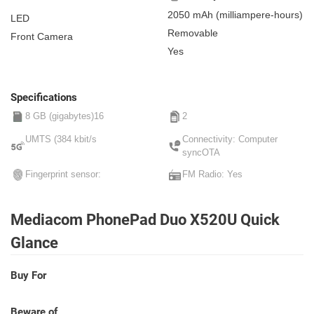
2050 mAh
(milliampere-hours)
LED
Removable
Front Camera
Yes
Specifications
8 GB (gigabytes)16
2
UMTS (384 kbit/s
Connectivity: Computer
syncOTA
Fingerprint sensor:
FM Radio: Yes
Mediacom PhonePad Duo X520U Quick
Glance
Buy For
Beware of