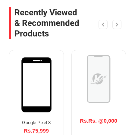
Recently Viewed
& Recommended
Products
Rs.Rs. @0,000
Google Pixel 8
Rs.75,999