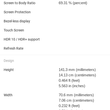
69.31 %
(percent)
Screen to Body Ratio
Screen Protection
Bezel-less display
Touch Screen
HDR 10 / HDR+ support
Refresh Rate
Design
141.3 mm
(millimeters)
Height
14.13 cm
(centimeters)
0.464 ft
(feet)
5.563 in
(inches)
70.6 mm
(millimeters)
Width
7.06 cm
(centimeters)
0.232 ft
(feet)