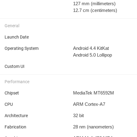
127 mm
(millimeters)
12.7 cm
(centimeters)
General
Launch Date
Android 4.4 KitKat
Operating System
Android 5.0 Lollipop
Custom UI
Performance
MediaTek MT6592M
Chipset
ARM Cortex-A7
CPU
32 bit
Architecture
28 nm
(nanometers)
Fabrication