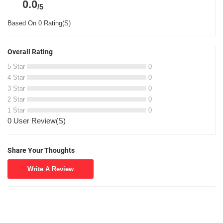
0.0
/5
Based On 0 Rating(S)
Overall Rating
5 Star
0
4 Star
0
3 Star
0
2 Star
0
1 Star
0
0 User Review(S)
Share Your Thoughts
Write A Review