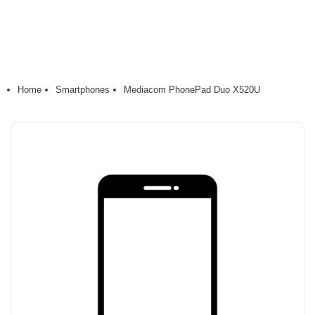
Home
Smartphones
Mediacom PhonePad Duo X520U