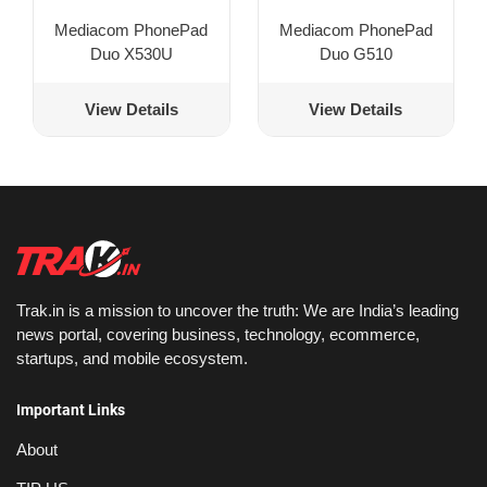
Mediacom PhonePad
Mediacom PhonePad
Duo X530U
Duo G510
View Details
View Details
Trak.in is a mission to uncover the truth: We are India’s leading
news portal, covering business, technology, ecommerce,
startups, and mobile ecosystem.
Important Links
About