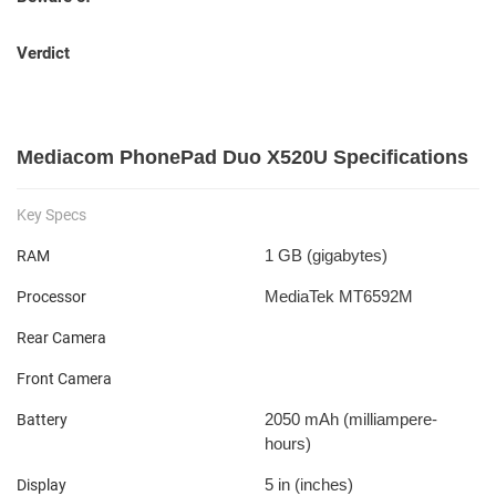
Verdict
Mediacom PhonePad Duo X520U Specifications
Key Specs
1 GB
(gigabytes)
RAM
MediaTek MT6592M
Processor
Rear Camera
Front Camera
2050 mAh
(milliampere-
Battery
hours)
5 in
(inches)
Display