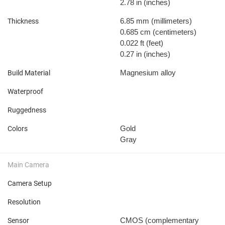
2.78 in
(inches)
6.85 mm
(millimeters)
Thickness
0.685 cm
(centimeters)
0.022 ft
(feet)
0.27 in
(inches)
Magnesium alloy
Build Material
Waterproof
Ruggedness
Gold
Colors
Gray
Main Camera
Camera Setup
Resolution
CMOS (complementary
Sensor