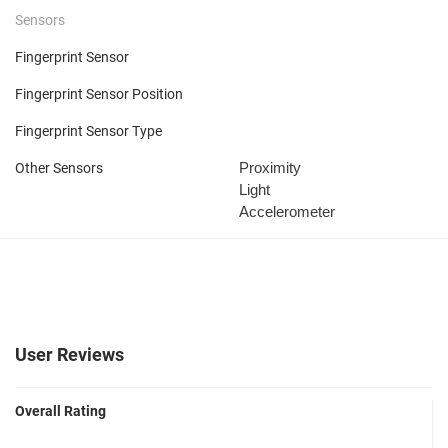
Sensors
Fingerprint Sensor
Fingerprint Sensor Position
Fingerprint Sensor Type
Proximity
Other Sensors
Light
Accelerometer
User Reviews
Overall Rating