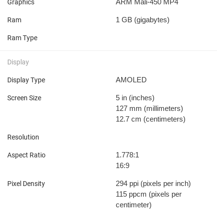
ARM Mali-450 MP4
Graphics
1 GB
(gigabytes)
Ram
Ram Type
Display
AMOLED
Display Type
5 in
(inches)
Screen Size
127 mm
(millimeters)
12.7 cm
(centimeters)
Resolution
1.778:1
Aspect Ratio
16:9
294 ppi
(pixels per inch)
Pixel Density
115 ppcm
(pixels per
centimeter)