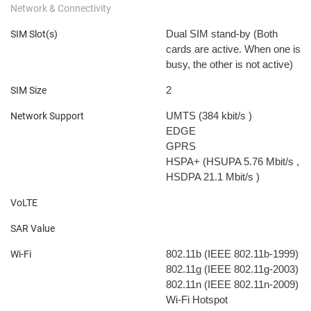
Network & Connectivity
Dual SIM stand-by (Both
SIM Slot(s)
cards are active. When one is
busy, the other is not active)
2
SIM Size
UMTS (384 kbit/s
)
Network Support
EDGE
GPRS
HSPA+ (HSUPA 5.76 Mbit/s
,
HSDPA 21.1 Mbit/s
)
VoLTE
SAR Value
802.11b (IEEE 802.11b-1999)
Wi-Fi
802.11g (IEEE 802.11g-2003)
802.11n (IEEE 802.11n-2009)
Wi-Fi Hotspot