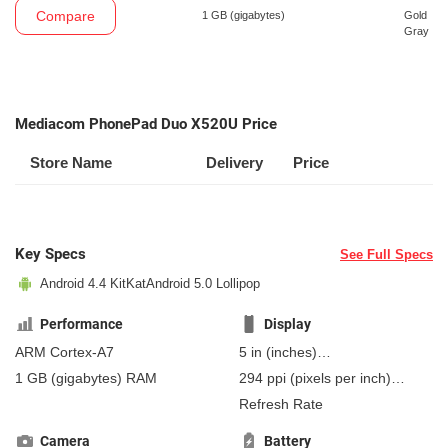
Compare
1 GB
(gigabytes)
Gold
Gray
Mediacom PhonePad Duo X520U Price
Store Name
Delivery
Price
Key Specs
See Full Specs
Android 4.4 KitKat
Android 5.0 Lollipop
Performance
Display
ARM Cortex-A7
5 in
(inches)
127 mm
(millimeters)
1 GB
(gigabytes)
RAM
294 ppi
(pixels per inch)
12.7 cm
(centimeters)
115 ppcm
(pixels per
Refresh Rate
centimeter)
, AMOLED
Camera
Battery