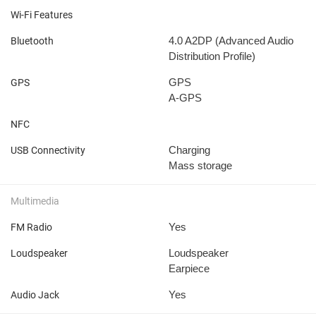
Wi-Fi Features
4.0
A2DP (Advanced Audio
Bluetooth
Distribution Profile)
GPS
GPS
A-GPS
NFC
Charging
USB Connectivity
Mass storage
Multimedia
Yes
FM Radio
Loudspeaker
Loudspeaker
Earpiece
Yes
Audio Jack