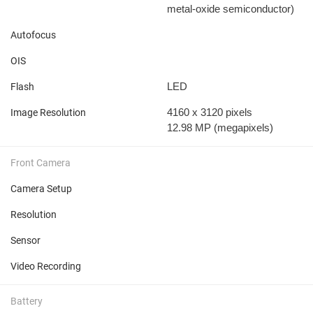
metal-oxide semiconductor)
Autofocus
OIS
LED
Flash
4160 x 3120 pixels
Image Resolution
12.98 MP
(megapixels)
Front Camera
Camera Setup
Resolution
Sensor
Video Recording
Battery