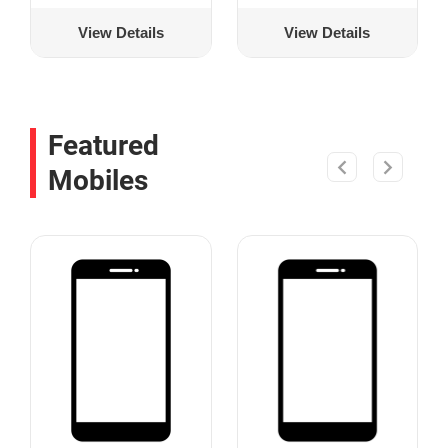
View Details
View Details
Featured
Mobiles