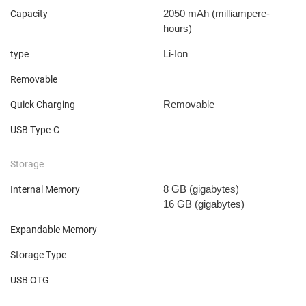
2050 mAh
(milliampere-
Capacity
hours)
Li-Ion
type
Removable
Removable
Quick Charging
USB Type-C
Storage
8 GB
(gigabytes)
Internal Memory
16 GB
(gigabytes)
Expandable Memory
Storage Type
USB OTG