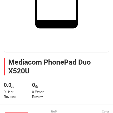
Mediacom PhonePad Duo
X520U
0.0
0
/5
/5
0 User
0 Expert
Reviews
Reveiw
RAM
Color