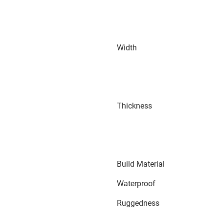
Width
Thickness
Build Material
Waterproof
Ruggedness