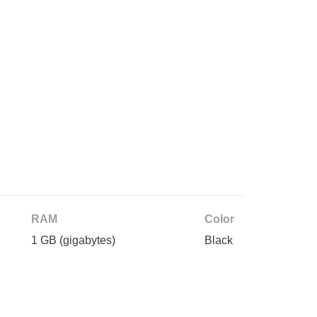
RAM
Color
1 GB
(gigabytes)
Black