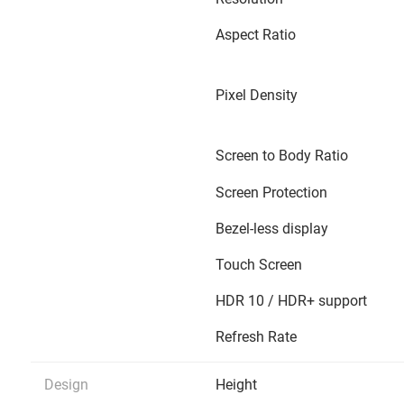
Aspect Ratio
Pixel Density
Screen to Body Ratio
Screen Protection
Bezel-less display
Touch Screen
HDR 10 / HDR+ support
Refresh Rate
Design
Height