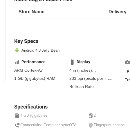
Store Name
Delivery
Key Specs
Android 4.3 Jelly Bean
Performance
Display
ARM Cortex-A7
4 in
(inches)
LE
101.6 mm
(millimeters)
1 GB
(gigabytes)
RAM
233 ppi
(pixels per inch)
Fr
10.16 cm
(centimeters)
91 ppcm
(pixels per
Refresh Rate
centimeter)
, IPS
Specifications
4 GB (gigabytes
2
Connectivity: Computer syncOTA
Fingerprint sensor: