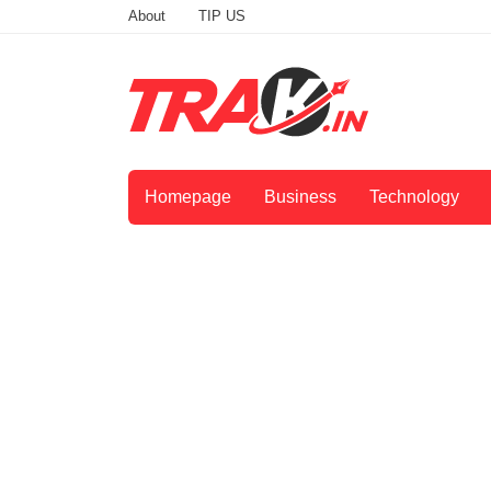
About
TIP US
Homepage
Business
Technology