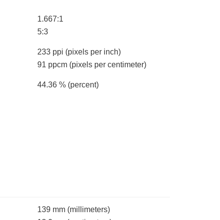
1.667:1
5:3
233 ppi
(pixels per inch)
91 ppcm
(pixels per centimeter)
44.36 %
(percent)
139 mm
(millimeters)