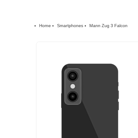
Home
Smartphones
Mann Zug 3 Falcon