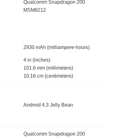
Qualcomm Snapdragon 200
MSM8212
2930 mAh
(milliampere-hours)
4 in
(inches)
101.6 mm
(millimeters)
10.16 cm
(centimeters)
Android 4.3 Jelly Bean
Qualcomm Snapdragon 200