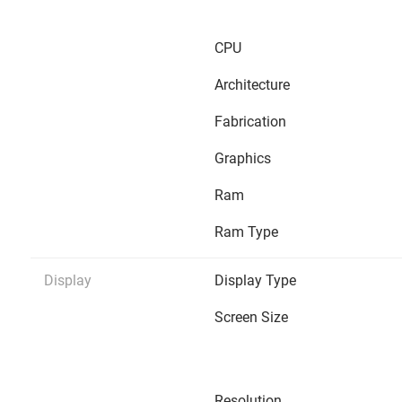
CPU
Architecture
Fabrication
Graphics
Ram
Ram Type
Display
Display Type
Screen Size
Resolution