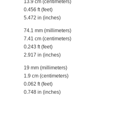
13.9 cm
(centimeters)
0.456 ft
(feet)
5.472 in
(inches)
74.1 mm
(millimeters)
7.41 cm
(centimeters)
0.243 ft
(feet)
2.917 in
(inches)
19 mm
(millimeters)
1.9 cm
(centimeters)
0.062 ft
(feet)
0.748 in
(inches)