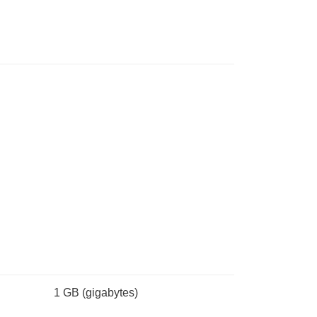
1 GB
(gigabytes)