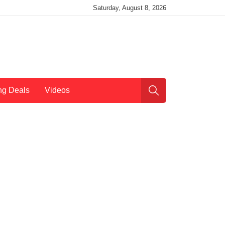
Saturday, August 8, 2026
ng Deals
Videos