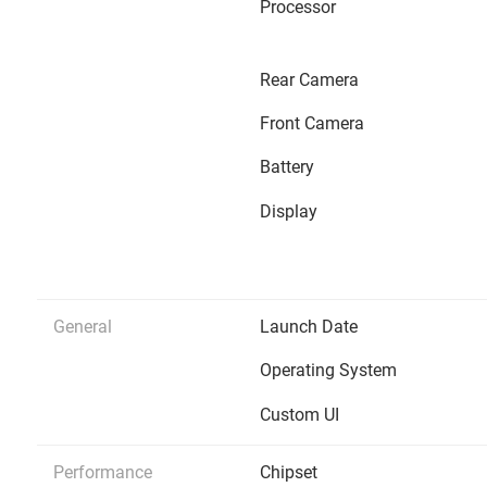
Processor
Rear Camera
Front Camera
Battery
Display
General
Launch Date
Operating System
Custom UI
Performance
Chipset