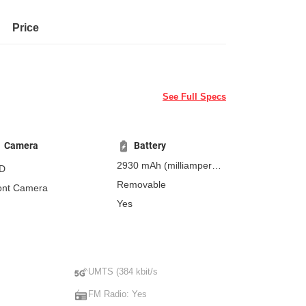
Price
See Full Specs
Camera
Battery
2930 mAh
(milliampere-
D
hours)
Removable
ont Camera
Yes
UMTS (384 kbit/s
FM Radio: Yes