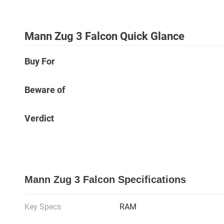
Mann Zug 3 Falcon Quick Glance
Buy For
Beware of
Verdict
Mann Zug 3 Falcon Specifications
Key Specs
RAM