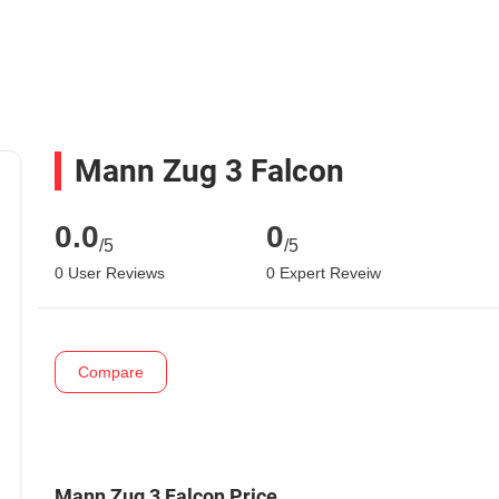
Mann Zug 3 Falcon
0.0
0
/5
/5
0 User Reviews
0 Expert Reveiw
Compare
Mann Zug 3 Falcon Price