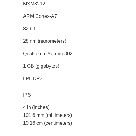
MSM8212
ARM Cortex-A7
32 bit
28 nm
(nanometers)
Qualcomm Adreno 302
1 GB
(gigabytes)
LPDDR2
IPS
4 in
(inches)
101.6 mm
(millimeters)
10.16 cm
(centimeters)