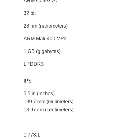
ARM Cortex-A7
32 bit
28 nm
(nanometers)
ARM Mali-400 MP2
1 GB
(gigabytes)
LPDDR3
IPS
5.5 in
(inches)
139.7 mm
(millimeters)
13.97 cm
(centimeters)
1.778:1