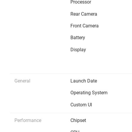
Processor
Rear Camera
Front Camera
Battery
Display
General
Launch Date
Operating System
Custom UI
Performance
Chipset