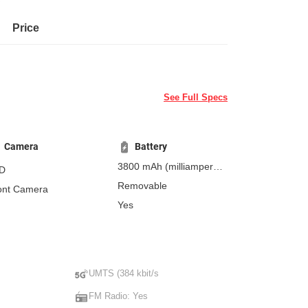
Price
See Full Specs
Camera
Battery
3800 mAh
(milliampere-
D
hours)
Removable
ont Camera
Yes
UMTS (384 kbit/s
FM Radio: Yes