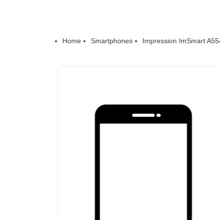
Home
Smartphones
Impression ImSmart A55