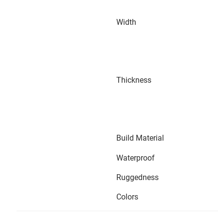
Width
Thickness
Build Material
Waterproof
Ruggedness
Colors