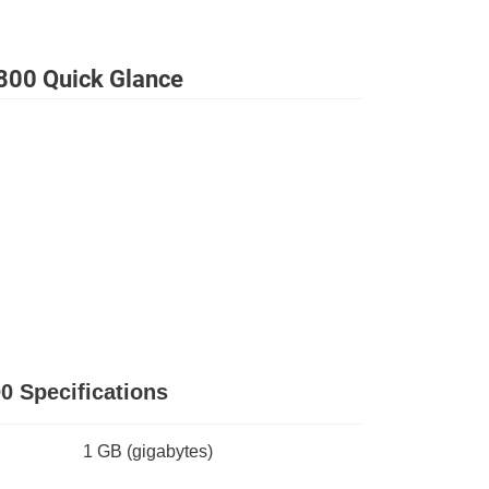
800 Quick Glance
0 Specifications
1 GB
(gigabytes)