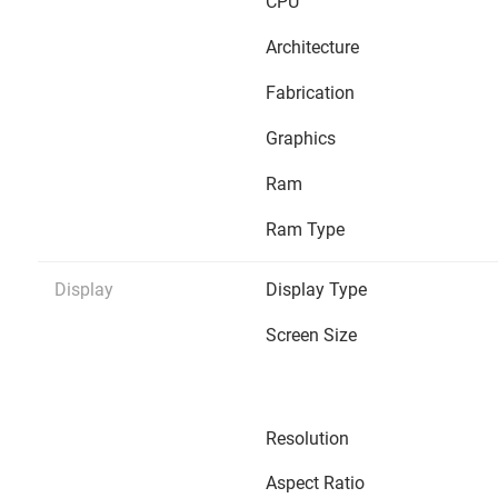
CPU
Architecture
Fabrication
Graphics
Ram
Ram Type
Display
Display Type
Screen Size
Resolution
Aspect Ratio