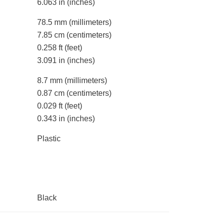
6.063 in
(inches)
78.5 mm
(millimeters)
7.85 cm
(centimeters)
0.258 ft
(feet)
3.091 in
(inches)
8.7 mm
(millimeters)
0.87 cm
(centimeters)
0.029 ft
(feet)
0.343 in
(inches)
Plastic
Black