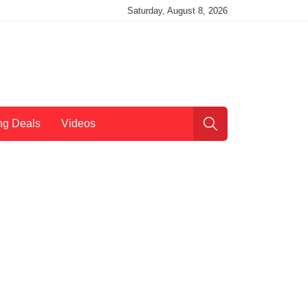
Saturday, August 8, 2026
ng Deals
Videos