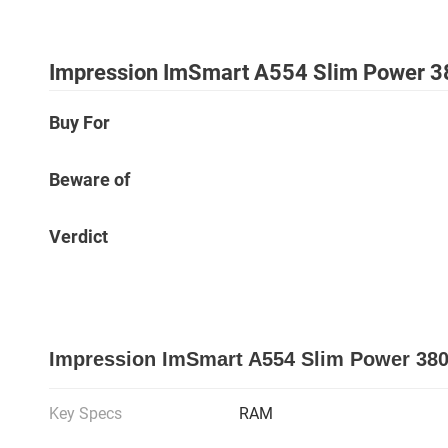
Impression ImSmart A554 Slim Power 3
Buy For
Beware of
Verdict
Impression ImSmart A554 Slim Power 380
Key Specs
RAM