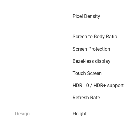
Pixel Density
Screen to Body Ratio
Screen Protection
Bezel-less display
Touch Screen
HDR 10 / HDR+ support
Refresh Rate
Design
Height