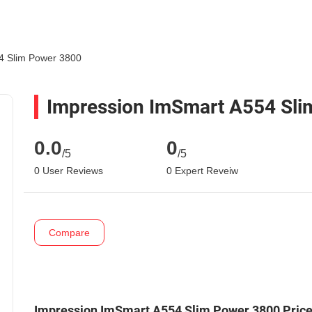
4 Slim Power 3800
Impression ImSmart A554 Sli
0.0
0
/5
/5
0 User Reviews
0 Expert Reveiw
Compare
Impression ImSmart A554 Slim Power 3800 Pric