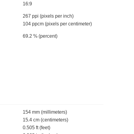
16:9
267 ppi
(pixels per inch)
104 ppcm
(pixels per centimeter)
69.2 %
(percent)
154 mm
(millimeters)
15.4 cm
(centimeters)
0.505 ft
(feet)