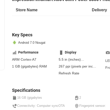
Store Name
Delivery
Key Specs
Android 7.0 Nougat
Performance
Display
ARM Cortex-A7
5.5 in
(inches)
LE
139.7 mm
(millimeters)
1 GB
(gigabytes)
RAM
267 ppi
(pixels per inch)
Fr
13.97 cm
(centimeters)
104 ppcm
(pixels per
Refresh Rate
centimeter)
, IPS
Specifications
16 GB (gigabytes
2
Connectivity: Computer syncOTA
Fingerprint sensor: