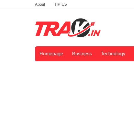
About
TIP US
Homepage
Business
Technology