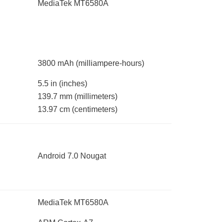
MediaTek MT6580A
3800 mAh
(milliampere-hours)
5.5 in
(inches)
139.7 mm
(millimeters)
13.97 cm
(centimeters)
Android 7.0 Nougat
MediaTek MT6580A