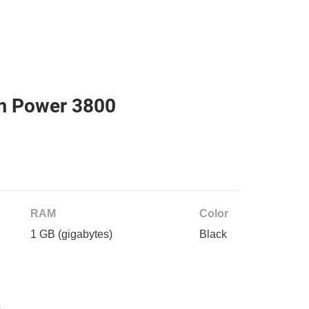
m Power 3800
RAM
Color
1 GB
(gigabytes)
Black
e