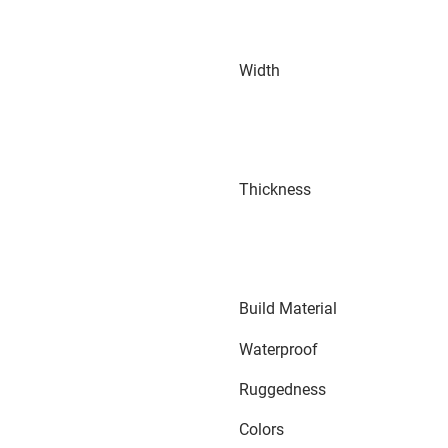
Width
Thickness
Build Material
Waterproof
Ruggedness
Colors