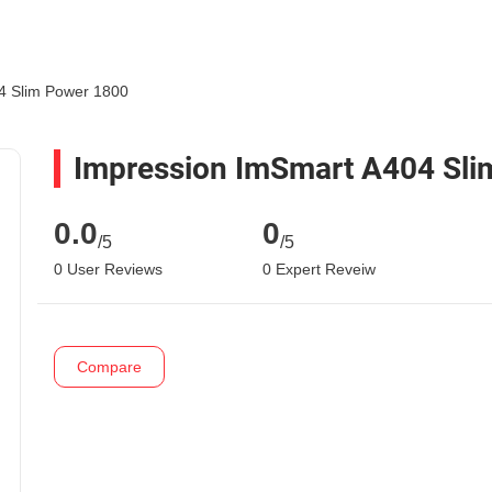
4 Slim Power 1800
Impression ImSmart A404 Sli
0.0
0
/5
/5
0 User Reviews
0 Expert Reveiw
Compare