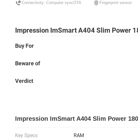
Connectivity: Computer syncOTA
Fingerprint sensor:
Impression ImSmart A404 Slim Power 1
Buy For
Beware of
Verdict
Impression ImSmart A404 Slim Power 180
Key Specs
RAM