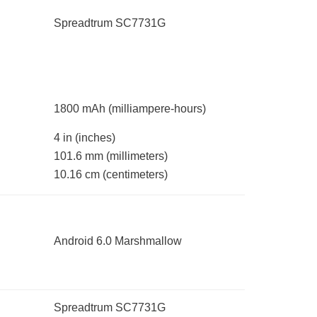
Spreadtrum SC7731G
1800 mAh
(milliampere-hours)
4 in
(inches)
101.6 mm
(millimeters)
10.16 cm
(centimeters)
Android 6.0 Marshmallow
Spreadtrum SC7731G