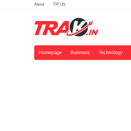
About
TIP US
Homepage
Business
Technology