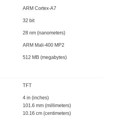
ARM Cortex-A7
32 bit
28 nm
(nanometers)
ARM Mali-400 MP2
512 MB
(megabytes)
TFT
4 in
(inches)
101.6 mm
(millimeters)
10.16 cm
(centimeters)