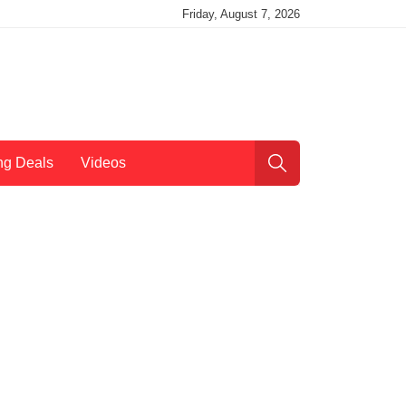
Friday, August 7, 2026
ng Deals
Videos