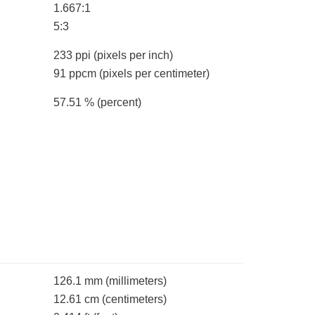
1.667:1
5:3
233 ppi
(pixels per inch)
91 ppcm
(pixels per centimeter)
57.51 %
(percent)
126.1 mm
(millimeters)
12.61 cm
(centimeters)