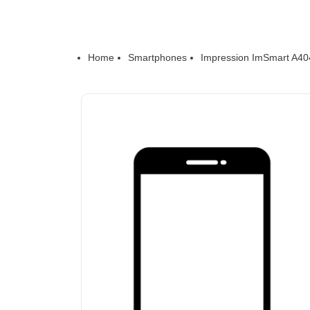
Home
Smartphones
Impression ImSmart A40