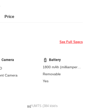
e
Price
See Full Specs
Camera
Battery
1800 mAh
(milliampere-
D
hours)
Removable
ont Camera
Yes
UMTS (384 kbit/s