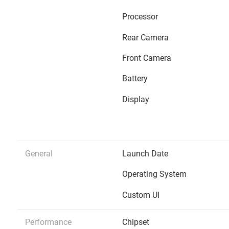
Processor
Rear Camera
Front Camera
Battery
Display
General
Launch Date
Operating System
Custom UI
Performance
Chipset