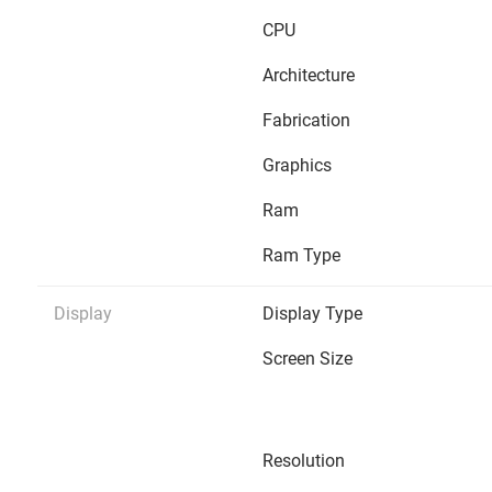
CPU
Architecture
Fabrication
Graphics
Ram
Ram Type
Display
Display Type
Screen Size
Resolution