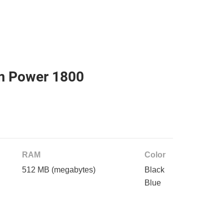
m Power 1800
RAM
Color
512 MB
(megabytes)
Black
Blue