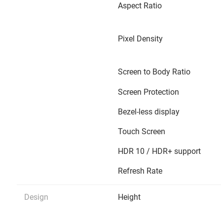
Aspect Ratio
Pixel Density
Screen to Body Ratio
Screen Protection
Bezel-less display
Touch Screen
HDR 10 / HDR+ support
Refresh Rate
Design
Height