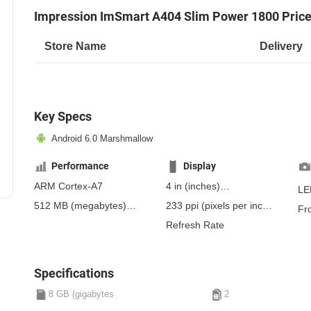
Impression ImSmart A404 Slim Power 1800 Pric
Store Name
Delivery
Key Specs
Android 6.0 Marshmallow
Performance
Display
ARM Cortex-A7
4 in
(inches)
LE
101.6 mm
(millimeters)
512 MB
(megabytes)
233 ppi
(pixels per inch)
Fr
10.16 cm
(centimeters)
RAM
91 ppcm
(pixels per
Refresh Rate
centimeter)
, TFT
Specifications
8 GB (gigabytes
2