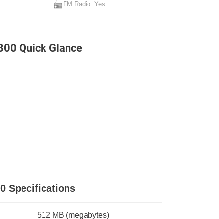
FM Radio: Yes
800 Quick Glance
0 Specifications
512 MB
(megabytes)