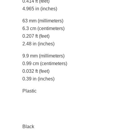
0.414 ft
(feet)
4.965 in
(inches)
63 mm
(millimeters)
6.3 cm
(centimeters)
0.207 ft
(feet)
2.48 in
(inches)
9.9 mm
(millimeters)
0.99 cm
(centimeters)
0.032 ft
(feet)
0.39 in
(inches)
Plastic
Black