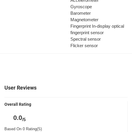
Accelerometer
Gyroscope
Barometer
Magnetometer
Fingerprint
In-display optical
fingerprint sensor
Spectral sensor
Flicker sensor
User Reviews
Overall Rating
0.0
/5
Based On 0 Rating(S)