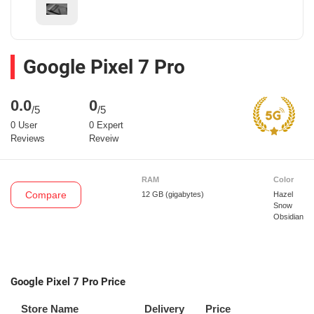
Google Pixel 7 Pro
0.0
0
/5
/5
0 User
0 Expert
Reviews
Reveiw
RAM
Color
Compare
12 GB
(gigabytes)
Hazel
Snow
Obsidian
Google Pixel 7 Pro Price
Store Name
Delivery
Price