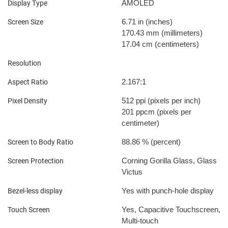
AMOLED
Display Type
6.71 in
(inches)
Screen Size
170.43 mm
(millimeters)
17.04 cm
(centimeters)
Resolution
2.167:1
Aspect Ratio
512 ppi
(pixels per inch)
Pixel Density
201 ppcm
(pixels per
centimeter)
88.86 %
(percent)
Screen to Body Ratio
Corning Gorilla Glass, Glass
Screen Protection
Victus
Yes with punch-hole display
Bezel-less display
Yes, Capacitive Touchscreen,
Touch Screen
Multi-touch