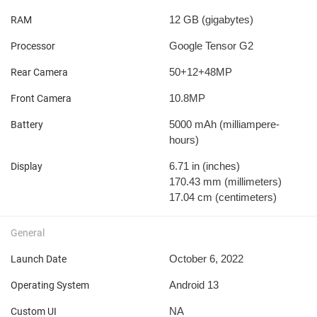
12 GB
(gigabytes)
RAM
Google Tensor G2
Processor
50+12+48MP
Rear Camera
10.8MP
Front Camera
5000 mAh
(milliampere-
Battery
hours)
6.71 in
(inches)
Display
170.43 mm
(millimeters)
17.04 cm
(centimeters)
General
October 6, 2022
Launch Date
Android 13
Operating System
NA
Custom UI