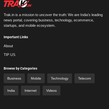
Trak.in is a mission to uncover the truth: We are India’s leading
news portal, covering business, technology, ecommerce,
startups, and mobile ecosystem.
Important Links
About
TIP US
Browse by Categories
Business
Mobile
Technology
Telecom
India
Internet
Videos