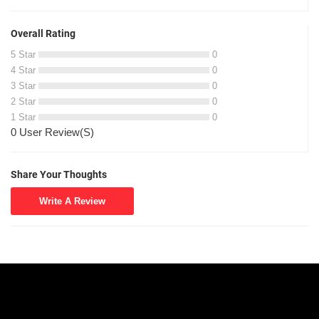
Overall Rating
5 Star
0
4 Star
0
3 Star
0
2 Star
0
1 Star
0
0 User Review(S)
Share Your Thoughts
Write A Review