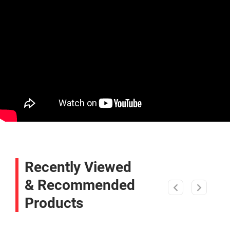
Recently Viewed
& Recommended
Products