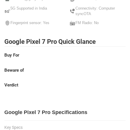
5G Supported in India
Connectivity: Computer
syncOTA
Fingerprint sensor: Yes
FM Radio: No
Google Pixel 7 Pro Quick Glance
Buy For
Beware of
Verdict
Google Pixel 7 Pro Specifications
Key Specs