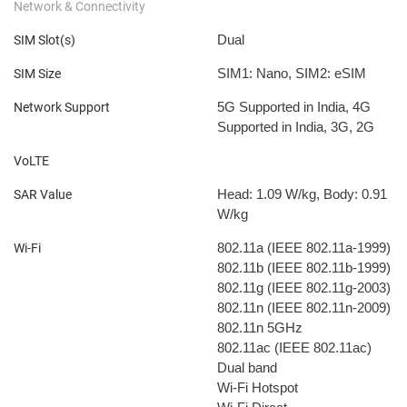
Network & Connectivity
Dual
SIM Slot(s)
SIM1: Nano, SIM2: eSIM
SIM Size
5G Supported in India, 4G
Network Support
Supported in India, 3G, 2G
VoLTE
Head: 1.09 W/kg, Body: 0.91
SAR Value
W/kg
802.11a (IEEE 802.11a-1999)
Wi-Fi
802.11b (IEEE 802.11b-1999)
802.11g (IEEE 802.11g-2003)
802.11n (IEEE 802.11n-2009)
802.11n 5GHz
802.11ac (IEEE 802.11ac)
Dual band
Wi-Fi Hotspot