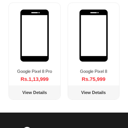
Google Pixel 8 Pro
Google Pixel 8
Rs.1,13,999
Rs.75,999
View Details
View Details