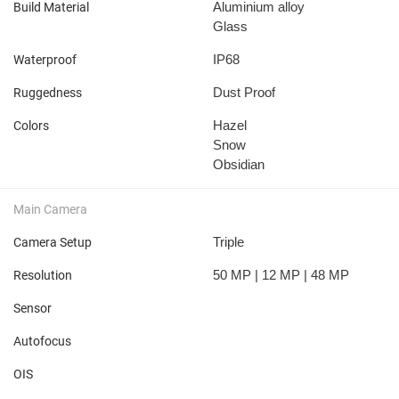
Aluminium alloy
Build Material
Glass
IP68
Waterproof
Dust Proof
Ruggedness
Hazel
Colors
Snow
Obsidian
Main Camera
Triple
Camera Setup
50 MP | 12 MP | 48 MP
Resolution
Sensor
Autofocus
OIS