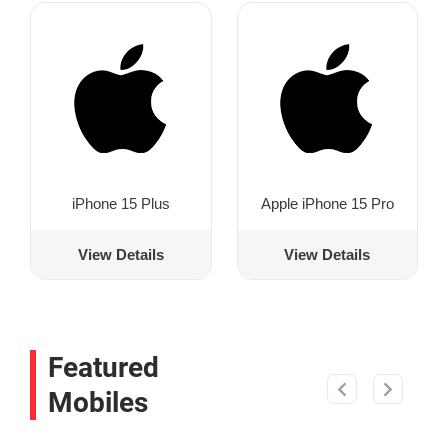
iPhone 15 Plus
Apple iPhone 15 Pro
View Details
View Details
Featured
Mobiles