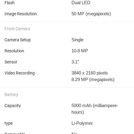
Dual LED
Flash
50 MP
(megapixels)
Image Resolution
Front Camera
Single
Camera Setup
10.8 MP
Resolution
3.1"
Sensor
3840 x 2160 pixels
Video Recording
8.29 MP
(megapixels)
Battery
5000 mAh
(milliampere-
Capacity
hours)
Li-Polymer
type