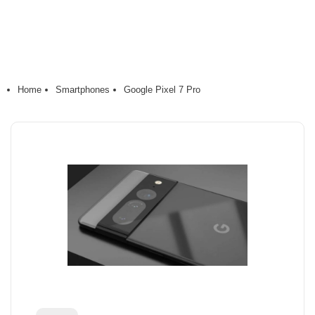
Home
Smartphones
Google Pixel 7 Pro