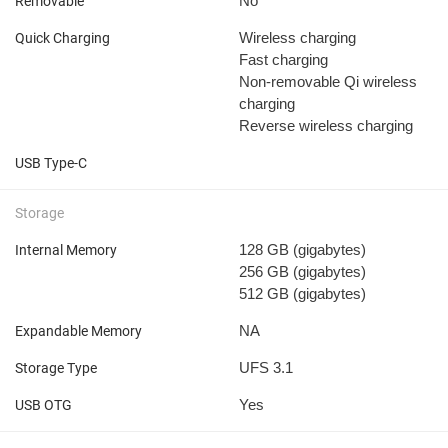
No
Removable
Wireless charging
Quick Charging
Fast charging
Non-removable
Qi wireless
charging
Reverse wireless charging
USB Type-C
Storage
128 GB
(gigabytes)
Internal Memory
256 GB
(gigabytes)
512 GB
(gigabytes)
NA
Expandable Memory
UFS 3.1
Storage Type
Yes
USB OTG