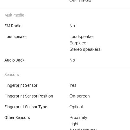
On-The-Go
Multimedia
No
FM Radio
Loudspeaker
Loudspeaker
Earpiece
Stereo speakers
No
Audio Jack
Sensors
Yes
Fingerprint Sensor
On-screen
Fingerprint Sensor Position
Optical
Fingerprint Sensor Type
Proximity
Other Sensors
Light