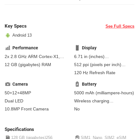
Key Specs
See Full Specs
Android 13
Performance
Display
2x 2.8 GHz ARM Cortex-X1,
6.71 in
(inches)
2x 2.25 GHz ARM Cortex-A76,
170.43 mm
(millimeters)
12 GB
(gigabytes)
RAM
512 ppi
(pixels per inch)
4x 1.8 GHz ARM Cortex-A55
17.04 cm
(centimeters)
201 ppcm
(pixels per
120 Hz Refresh Rate
centimeter)
, AMOLED
Camera
Battery
50+12+48MP
5000 mAh
(milliampere-hours)
Dual LED
Wireless charging
Fast charging
10.8MP Front Camera
No
Non-removable
Qi wireless
charging
Reverse wireless charging
Specifications
128 GB (gigabytes)256
SIM1: Nano, SIM2: eSIM