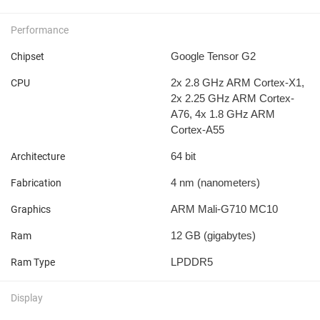
Performance
Google Tensor G2
Chipset
2x 2.8 GHz ARM Cortex-X1,
CPU
2x 2.25 GHz ARM Cortex-
A76, 4x 1.8 GHz ARM
Cortex-A55
64 bit
Architecture
4 nm
(nanometers)
Fabrication
ARM Mali-G710 MC10
Graphics
12 GB
(gigabytes)
Ram
LPDDR5
Ram Type
Display