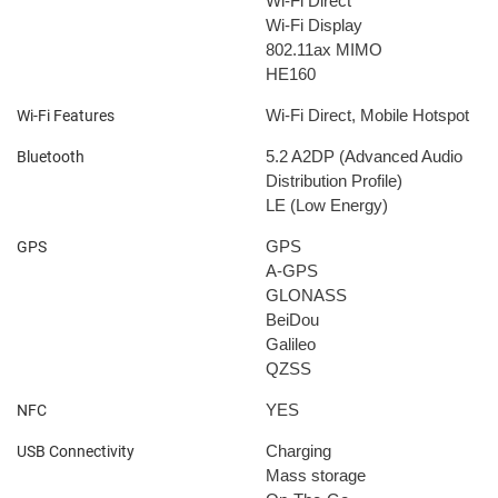
Wi-Fi Direct
Wi-Fi Display
802.11ax
MIMO
HE160
Wi-Fi Direct, Mobile Hotspot
Wi-Fi Features
5.2
A2DP (Advanced Audio
Bluetooth
Distribution Profile)
LE (Low Energy)
GPS
GPS
A-GPS
GLONASS
BeiDou
Galileo
QZSS
YES
NFC
Charging
USB Connectivity
Mass storage