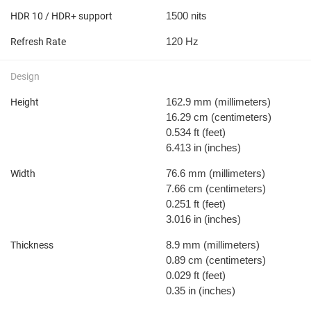
1500 nits
HDR 10 / HDR+ support
120 Hz
Refresh Rate
Design
162.9 mm
(millimeters)
Height
16.29 cm
(centimeters)
0.534 ft
(feet)
6.413 in
(inches)
76.6 mm
(millimeters)
Width
7.66 cm
(centimeters)
0.251 ft
(feet)
3.016 in
(inches)
8.9 mm
(millimeters)
Thickness
0.89 cm
(centimeters)
0.029 ft
(feet)
0.35 in
(inches)