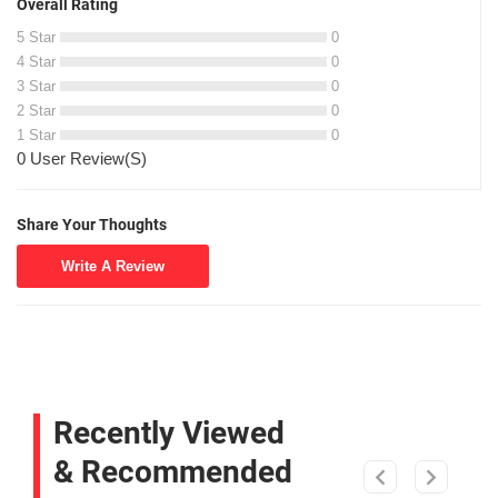
Overall Rating
5 Star
0
4 Star
0
3 Star
0
2 Star
0
1 Star
0
0 User Review(S)
Share Your Thoughts
Write A Review
Recently Viewed
& Recommended