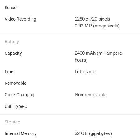
Sensor
1280 x 720 pixels
Video Recording
0.92 MP
(megapixels)
Battery
2400 mAh
(milliampere-
Capacity
hours)
Li-Polymer
type
Removable
Non-removable
Quick Charging
USB Type-C
Storage
32 GB
(gigabytes)
Internal Memory