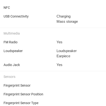
NFC
Charging
USB Connectivity
Mass storage
Multimedia
Yes
FM Radio
Loudspeaker
Loudspeaker
Earpiece
Yes
Audio Jack
Sensors
Fingerprint Sensor
Fingerprint Sensor Position
Fingerprint Sensor Type