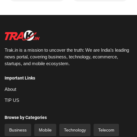
Trak.in is a mission to uncover the truth: We are India’s leading
news portal, covering business, technology, ecommerce,
startups, and mobile ecosystem.
Important Links
About
TIP US
Browse by Categories
Business
Mobile
Technology
Telecom