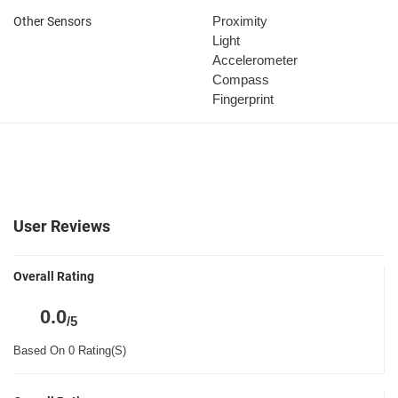
Proximity
Other Sensors
Light
Accelerometer
Compass
Fingerprint
User Reviews
Overall Rating
0.0
/5
Based On 0 Rating(S)