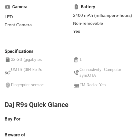
centimeter)
, IPS
Camera
Battery
2400 mAh
(milliampere-hours)
LED
Non-removable
Front Camera
Yes
Specifications
32 GB (gigabytes
1
UMTS (384 kbit/s
Connectivity: Computer
syncOTA
Fingerprint sensor:
FM Radio: Yes
Daj R9s Quick Glance
Buy For
Beware of