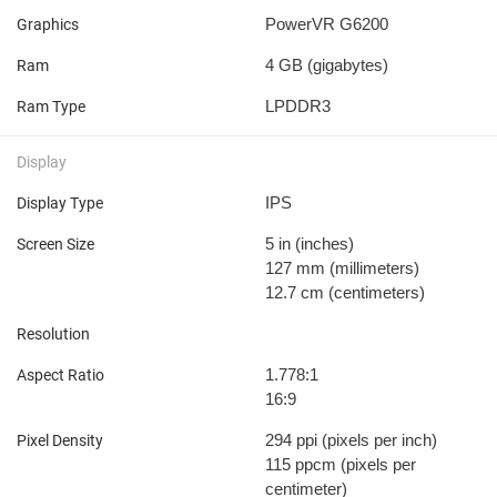
PowerVR G6200
Graphics
4 GB
(gigabytes)
Ram
LPDDR3
Ram Type
Display
IPS
Display Type
5 in
(inches)
Screen Size
127 mm
(millimeters)
12.7 cm
(centimeters)
Resolution
1.778:1
Aspect Ratio
16:9
294 ppi
(pixels per inch)
Pixel Density
115 ppcm
(pixels per
centimeter)