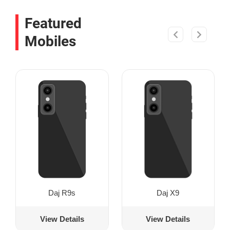
Featured
Mobiles
Daj R9s
Daj X9
View Details
View Details