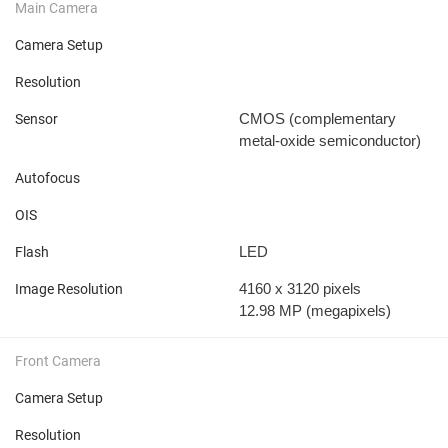
Main Camera
Camera Setup
Resolution
CMOS (complementary
Sensor
metal-oxide semiconductor)
Autofocus
OIS
LED
Flash
4160 x 3120 pixels
Image Resolution
12.98 MP
(megapixels)
Front Camera
Camera Setup
Resolution