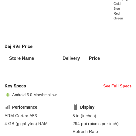
Gold
Blue
Red
Green
Daj R9s Price
Store Name
Delivery
Price
Key Specs
See Full Specs
Android 6.0 Marshmallow
Performance
Display
ARM Cortex-A53
5 in
(inches)
127 mm
(millimeters)
4 GB
(gigabytes)
RAM
294 ppi
(pixels per inch)
12.7 cm
(centimeters)
115 ppcm
(pixels per
Refresh Rate