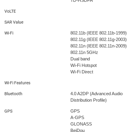
TD-HSDPA
VoLTE
SAR Value
802.11b (IEEE 802.11b-1999)
Wi-Fi
802.11g (IEEE 802.11g-2003)
802.11n (IEEE 802.11n-2009)
802.11n 5GHz
Dual band
Wi-Fi Hotspot
Wi-Fi Direct
Wi-Fi Features
4.0
A2DP (Advanced Audio
Bluetooth
Distribution Profile)
GPS
GPS
A-GPS
GLONASS
BeiDou