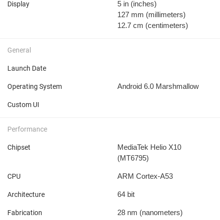
5 in
(inches)
Display
127 mm
(millimeters)
12.7 cm
(centimeters)
General
Launch Date
Android 6.0 Marshmallow
Operating System
Custom UI
Performance
MediaTek Helio X10
Chipset
(MT6795)
ARM Cortex-A53
CPU
64 bit
Architecture
28 nm
(nanometers)
Fabrication