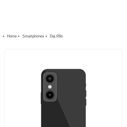
Home
Smartphones
Daj R9s