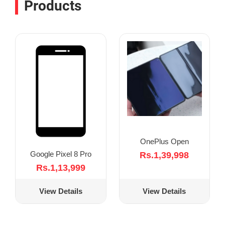
Products
OnePlus Open
Google Pixel 8 Pro
Rs.1,39,998
Rs.1,13,999
View Details
View Details