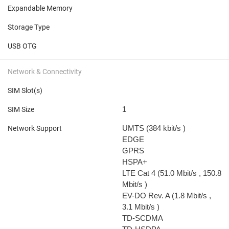
Expandable Memory
Storage Type
USB OTG
Network & Connectivity
SIM Slot(s)
1
SIM Size
UMTS (384 kbit/s
)
Network Support
EDGE
GPRS
HSPA+
LTE Cat 4 (51.0 Mbit/s
, 150.8
Mbit/s
)
EV-DO Rev. A (1.8 Mbit/s
,
3.1 Mbit/s
)
TD-SCDMA