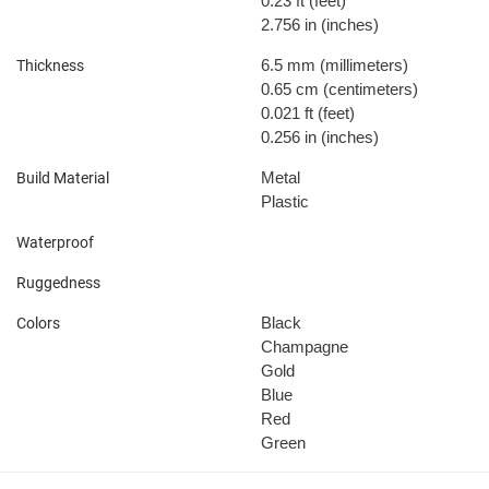
0.23 ft
(feet)
2.756 in
(inches)
6.5 mm
(millimeters)
Thickness
0.65 cm
(centimeters)
0.021 ft
(feet)
0.256 in
(inches)
Metal
Build Material
Plastic
Waterproof
Ruggedness
Black
Colors
Champagne
Gold
Blue
Red
Green