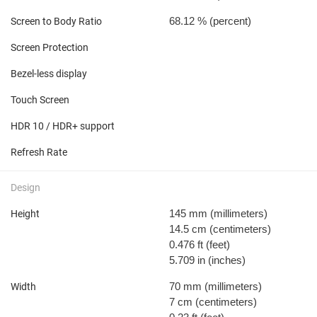
68.12 %
(percent)
Screen to Body Ratio
Screen Protection
Bezel-less display
Touch Screen
HDR 10 / HDR+ support
Refresh Rate
Design
145 mm
(millimeters)
Height
14.5 cm
(centimeters)
0.476 ft
(feet)
5.709 in
(inches)
70 mm
(millimeters)
Width
7 cm
(centimeters)