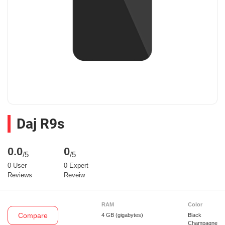
Daj R9s
0.0
0
/5
/5
0 User
0 Expert
Reviews
Reveiw
RAM
Color
Compare
4 GB
(gigabytes)
Black
Champagne