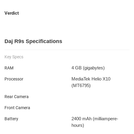
Verdict
Daj R9s Specifications
Key Specs
4 GB
(gigabytes)
RAM
MediaTek Helio X10
Processor
(MT6795)
Rear Camera
Front Camera
2400 mAh
(milliampere-
Battery
hours)