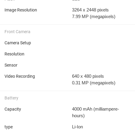
3264 x 2448 pixels
Image Resolution
7.99 MP
(megapixels)
Front Camera
Camera Setup
Resolution
Sensor
640 x 480 pixels
Video Recording
0.31 MP
(megapixels)
Battery
4000 mAh
(milliampere-
Capacity
hours)
Li-Ion
type