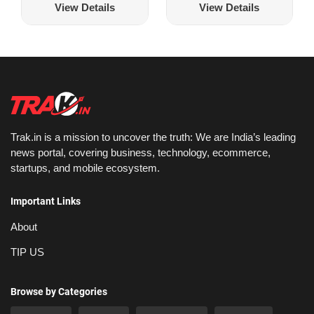
View Details
View Details
Trak.in is a mission to uncover the truth: We are India’s leading
news portal, covering business, technology, ecommerce,
startups, and mobile ecosystem.
Important Links
About
TIP US
Browse by Categories