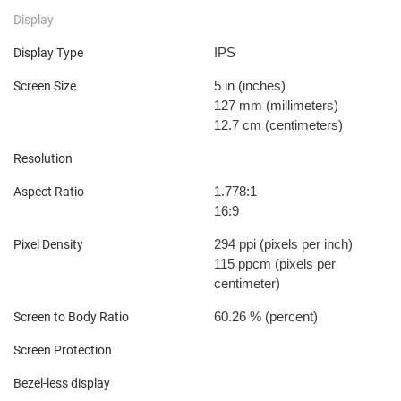
Display
IPS
Display Type
5 in
(inches)
Screen Size
127 mm
(millimeters)
12.7 cm
(centimeters)
Resolution
1.778:1
Aspect Ratio
16:9
294 ppi
(pixels per inch)
Pixel Density
115 ppcm
(pixels per
centimeter)
60.26 %
(percent)
Screen to Body Ratio
Screen Protection
Bezel-less display