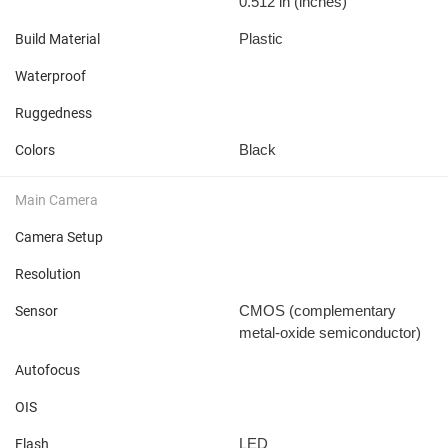
0.512 in
(inches)
Plastic
Build Material
Waterproof
Ruggedness
Black
Colors
Main Camera
Camera Setup
Resolution
CMOS (complementary
Sensor
metal-oxide semiconductor)
Autofocus
OIS
LED
Flash