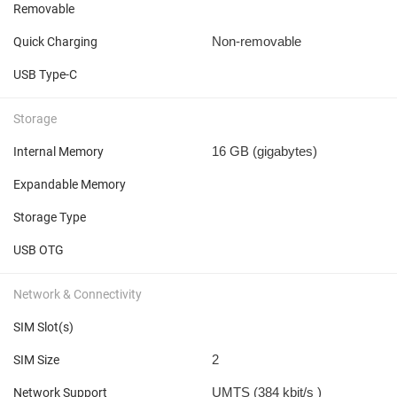
Removable
Non-removable
Quick Charging
USB Type-C
Storage
16 GB
(gigabytes)
Internal Memory
Expandable Memory
Storage Type
USB OTG
Network & Connectivity
SIM Slot(s)
2
SIM Size
UMTS (384 kbit/s
)
Network Support