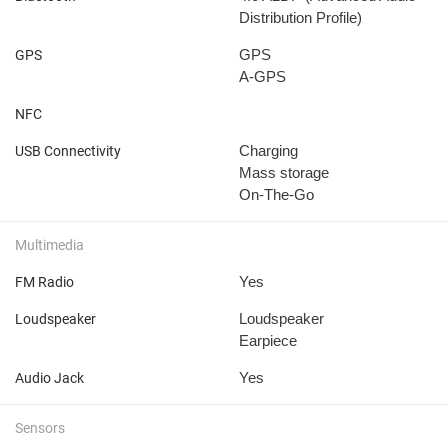
Distribution Profile)
GPS
GPS
A-GPS
NFC
Charging
USB Connectivity
Mass storage
On-The-Go
Multimedia
Yes
FM Radio
Loudspeaker
Loudspeaker
Earpiece
Yes
Audio Jack
Sensors