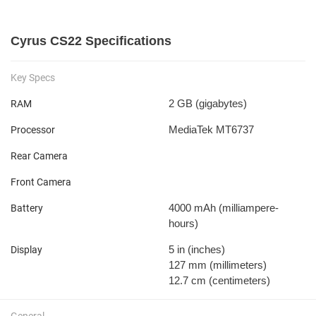
Cyrus CS22 Specifications
Key Specs
2 GB
(gigabytes)
RAM
MediaTek MT6737
Processor
Rear Camera
Front Camera
4000 mAh
(milliampere-
Battery
hours)
5 in
(inches)
Display
127 mm
(millimeters)
12.7 cm
(centimeters)
General