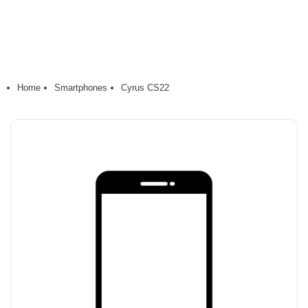
Home
Smartphones
Cyrus CS22