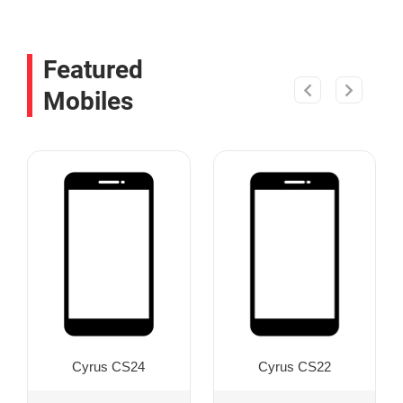
Featured
Mobiles
Cyrus CS24
Cyrus CS22