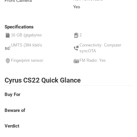
Front Camera
Yes
Specifications
16 GB (gigabytes
2
UMTS (384 kbit/s
Connectivity: Computer
syncOTA
Fingerprint sensor:
FM Radio: Yes
Cyrus CS22 Quick Glance
Buy For
Beware of
Verdict