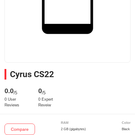
Cyrus CS22
0.0
0
/5
/5
0 User
0 Expert
Reviews
Reveiw
RAM
Color
Compare
2 GB
(gigabytes)
Black