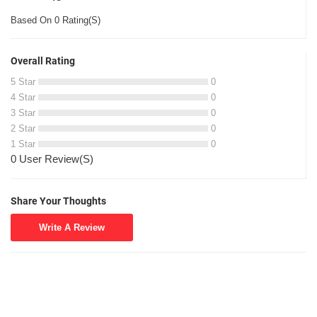
Based On 0 Rating(S)
Overall Rating
5 Star
0
4 Star
0
3 Star
0
2 Star
0
1 Star
0
0 User Review(S)
Share Your Thoughts
Write A Review