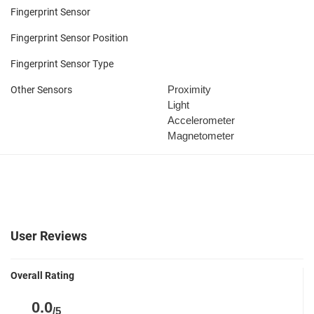
Fingerprint Sensor
Fingerprint Sensor Position
Fingerprint Sensor Type
Proximity
Other Sensors
Light
Accelerometer
Magnetometer
User Reviews
Overall Rating
0.0
/5