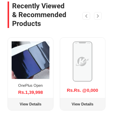
Recently Viewed
& Recommended
Products
OnePlus Open
Rs.Rs. @0,000
Rs.1,39,998
View Details
View Details