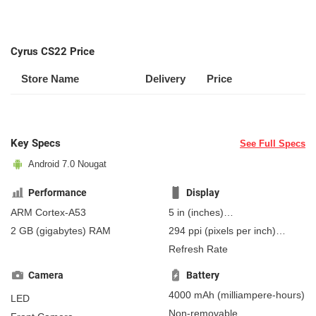
Cyrus CS22 Price
Store Name
Delivery
Price
Key Specs
See Full Specs
Android 7.0 Nougat
Performance
Display
ARM Cortex-A53
5 in
(inches)
127 mm
(millimeters)
2 GB
(gigabytes)
RAM
294 ppi
(pixels per inch)
12.7 cm
(centimeters)
115 ppcm
(pixels per
Refresh Rate
centimeter)
, IPS
Camera
Battery
4000 mAh
(milliampere-hours)
LED
Non-removable