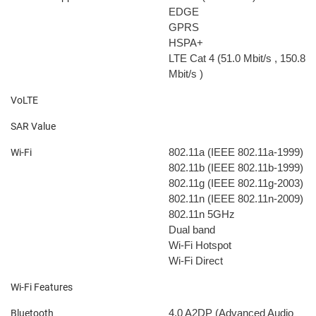
EDGE
GPRS
HSPA+
LTE Cat 4 (51.0 Mbit/s
, 150.8
Mbit/s
)
VoLTE
SAR Value
802.11a (IEEE 802.11a-1999)
Wi-Fi
802.11b (IEEE 802.11b-1999)
802.11g (IEEE 802.11g-2003)
802.11n (IEEE 802.11n-2009)
802.11n 5GHz
Dual band
Wi-Fi Hotspot
Wi-Fi Direct
Wi-Fi Features
4.0
A2DP (Advanced Audio
Bluetooth