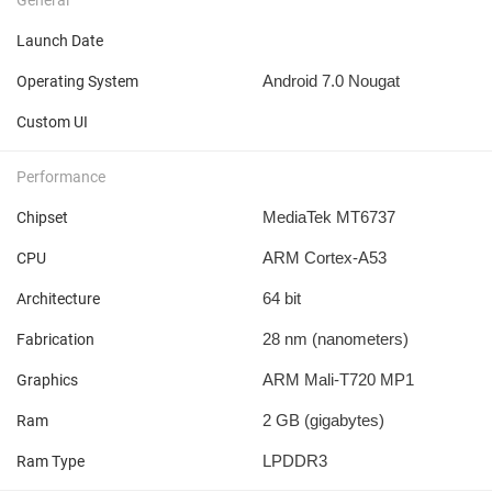
Launch Date
Android 7.0 Nougat
Operating System
Custom UI
Performance
MediaTek MT6737
Chipset
ARM Cortex-A53
CPU
64 bit
Architecture
28 nm
(nanometers)
Fabrication
ARM Mali-T720 MP1
Graphics
2 GB
(gigabytes)
Ram
LPDDR3
Ram Type