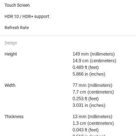
Touch Screen
HDR 10 / HDR+ support
Refresh Rate
Design
149 mm
(millimeters)
Height
14.9 cm
(centimeters)
0.489 ft
(feet)
5.866 in
(inches)
77 mm
(millimeters)
Width
7.7 cm
(centimeters)
0.253 ft
(feet)
3.031 in
(inches)
13 mm
(millimeters)
Thickness
1.3 cm
(centimeters)
0.043 ft
(feet)