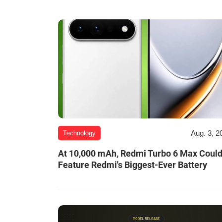
Aug. 3, 2
Technology
At 10,000 mAh, Redmi Turbo 6 Max Coul
Feature Redmi's Biggest-Ever Battery