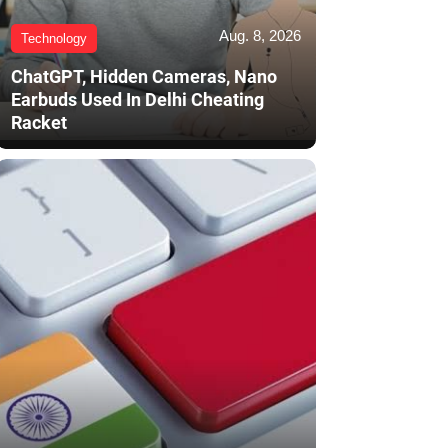
Aug. 8, 2026
Technology
ChatGPT, Hidden Cameras, Nano
Earbuds Used In Delhi Cheating
Racket