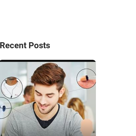
Recent Posts