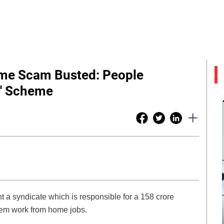
me Scam Busted: People
s' Scheme
t a syndicate which is responsible for a 158 crore
hem work from home jobs.