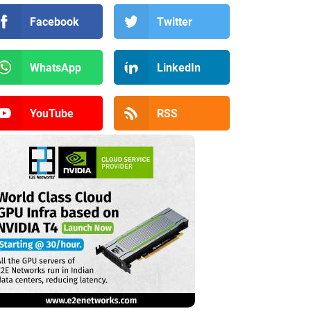
Facebook
Twitter
WhatsApp
LinkedIn
YouTube
RSS