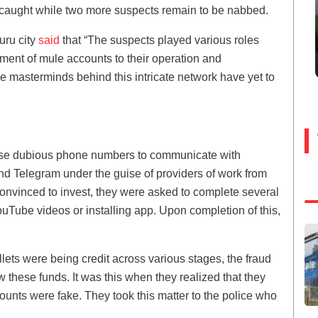
caught while two more suspects remain to be nabbed.
uru city
said
that “The suspects played various roles
hment of mule accounts to their operation and
e masterminds behind this intricate network have yet to
 use dubious phone numbers to communicate with
and Telegram under the guise of providers of work from
onvinced to invest, they were asked to complete several
ouTube videos or installing app. Upon completion of this,
allets were being credit across various stages, the fraud
raw these funds. It was this when they realized that they
counts were fake. They took this matter to the police who