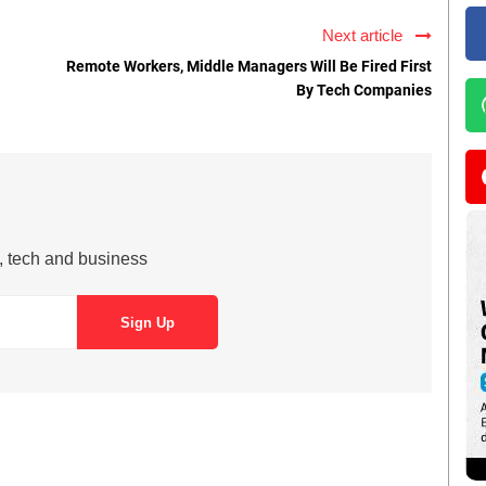
Next article
Remote Workers, Middle Managers Will Be Fired First
By Tech Companies
s, tech and business