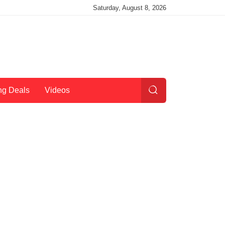
Saturday, August 8, 2026
ng Deals
Videos