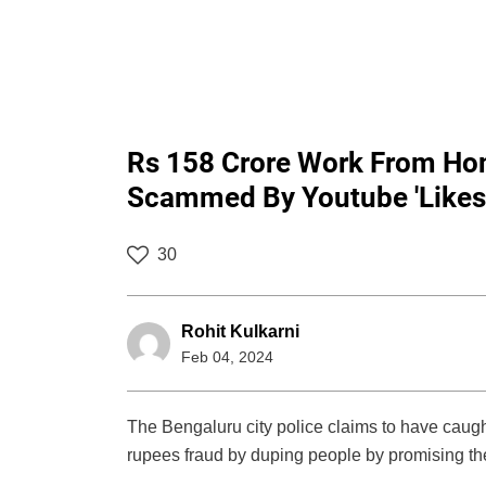
Rs 158 Crore Work From Ho
Scammed By Youtube 'Like
30
Rohit Kulkarni
Feb 04, 2024
The Bengaluru city police claims to have caugh
rupees fraud by duping people by promising t