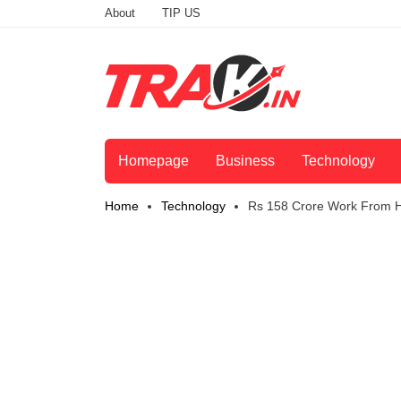
About
TIP US
Homepage
Business
Technology
Home
Technology
Rs 158 Crore Work From 