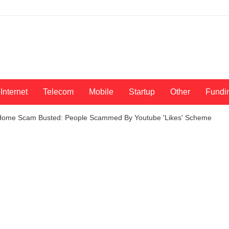
Internet
Telecom
Mobile
Startup
Other
Fundi
Home Scam Busted: People Scammed By Youtube 'Likes' Scheme