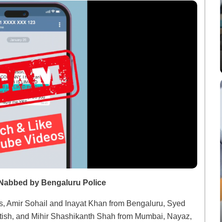
Nabbed by Bengaluru Police
ls, Amir Sohail and Inayat Khan from Bengaluru, Syed
tish, and Mihir Shashikanth Shah from Mumbai, Nayaz,