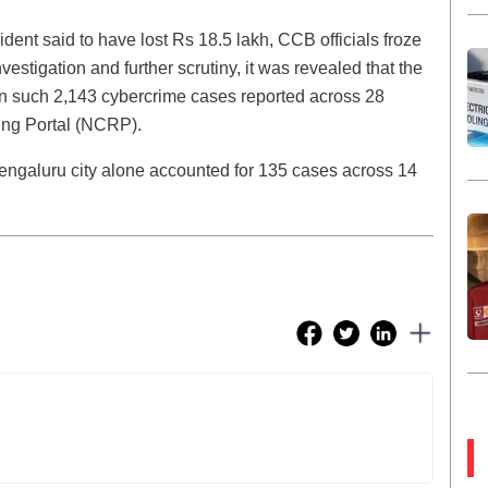
dent said to have lost Rs 18.5 lakh, CCB officials froze
stigation and further scrutiny, it was revealed that the
n such 2,143 cybercrime cases reported across 28
ing Portal (NCRP).
Bengaluru city alone accounted for 135 cases across 14