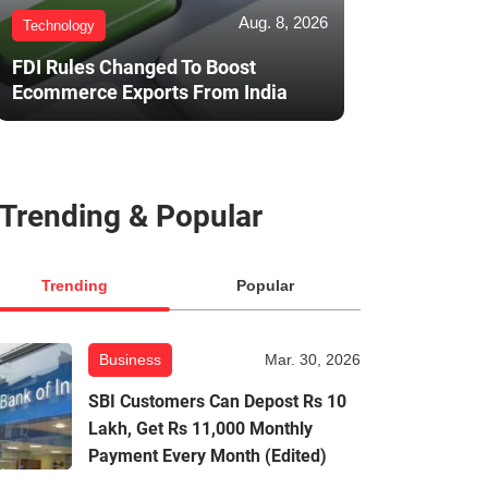
Aug. 8, 2026
Technology
FDI Rules Changed To Boost
Ecommerce Exports From India
Trending & Popular
Trending
Popular
Business
Mar. 30, 2026
SBI Customers Can Depost Rs 10
Lakh, Get Rs 11,000 Monthly
Payment Every Month (Edited)