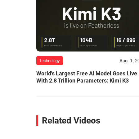
Aug. 1, 2
Technology
World's Largest Free AI Model Goes Live
With 2.8 Trillion Parameters: Kimi K3
Related Videos