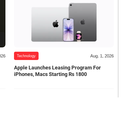
026
Aug. 1, 2026
Technology
Apple Launches Leasing Program For
iPhones, Macs Starting Rs 1800