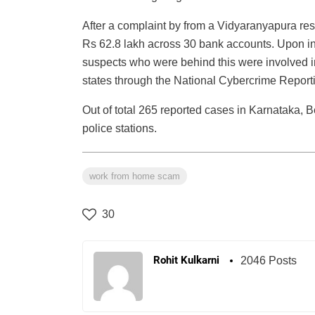
After a complaint by from a Vidyaranyapura resi
Rs 62.8 lakh across 30 bank accounts. Upon inve
suspects who were behind this were involved i
states through the National Cybercrime Report
Out of total 265 reported cases in Karnataka, 
police stations.
work from home scam
30
Rohit Kulkarni
2046 Posts