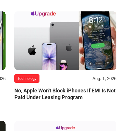
026
Aug. 1, 2026
Technology
d
No, Apple Won't Block iPhones If EMI Is Not
Paid Under Leasing Program