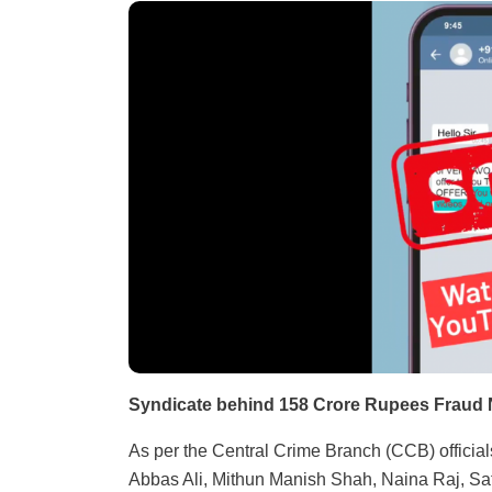
Syndicate behind 158 Crore Rupees Fraud 
As per the Central Crime Branch (CCB) officia
Abbas Ali, Mithun Manish Shah, Naina Raj, Sa