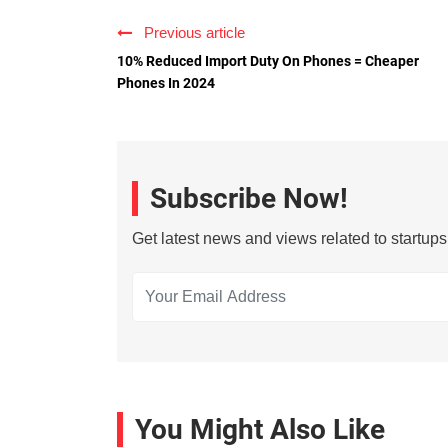
Previous article
10% Reduced Import Duty On Phones = Cheaper
Phones In 2024
Subscribe Now!
Get latest news and views related to startup
You Might Also Like