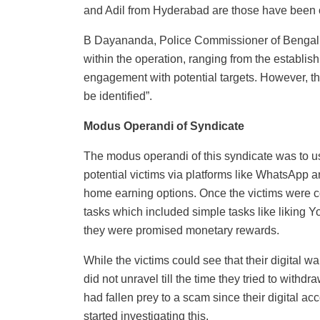
and Adil from Hyderabad are those have been 
B Dayananda, Police Commissioner of Bengal
within the operation, ranging from the establis
engagement with potential targets. However, th
be identified”.
Modus Operandi of Syndicate
The modus operandi of this syndicate was to
potential victims via platforms like WhatsApp 
home earning options. Once the victims were c
tasks which included simple tasks like liking Y
they were promised monetary rewards.
While the victims could see that their digital w
did not unravel till the time they tried to withd
had fallen prey to a scam since their digital ac
started investigating this.