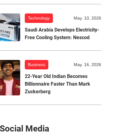
Technology
May. 10, 2026
Saudi Arabia Develops Electricity-
Free Cooling System: Nescod
Business
May. 16, 2026
22-Year Old Indian Becomes
Billionnaire Faster Than Mark
Zuckerberg
Social Media