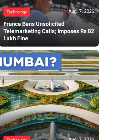
Aug. 7, 2026
Technology
France Bans Unsolicited
Telemarketing Calls; Imposes Rs 82
Lakh Fine
Aug. 7, 2026