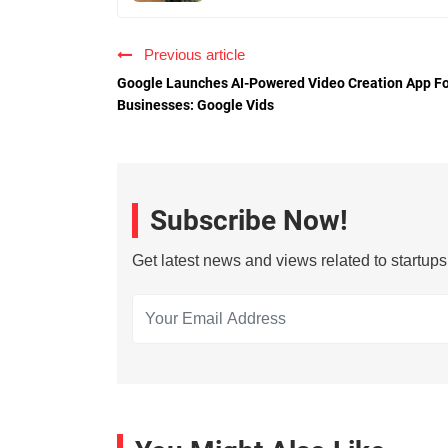
Previous article
Google Launches AI-Powered Video Creation App F
Businesses: Google Vids
Subscribe Now!
Get latest news and views related to startup