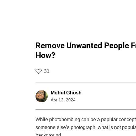
Remove Unwanted People Fro
How?
31
Mohul Ghosh
Apr 12, 2024
While photobombing can be a popular concept, 
someone else’s photograph, what is not popular
background.