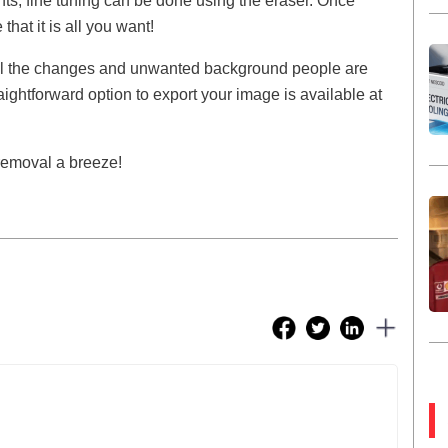
nts, fine tuning can be done using the eraser. Once
hat it is all you want!
ll the changes and unwanted background people are
aightforward option to export your image is available at
removal a breeze!