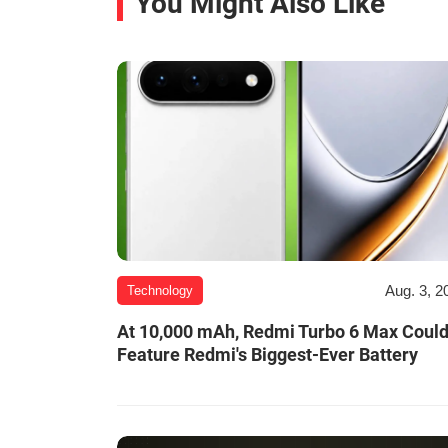
You Might Also Like
Aug. 3, 2
Technology
At 10,000 mAh, Redmi Turbo 6 Max Coul
Feature Redmi's Biggest-Ever Battery