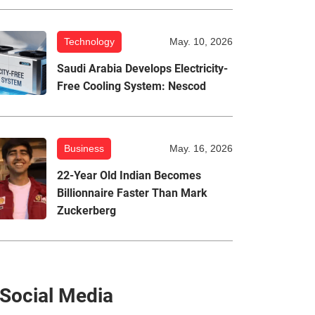
Technology
May. 10, 2026
Saudi Arabia Develops Electricity-
Free Cooling System: Nescod
Business
May. 16, 2026
22-Year Old Indian Becomes
Billionnaire Faster Than Mark
Zuckerberg
Social Media