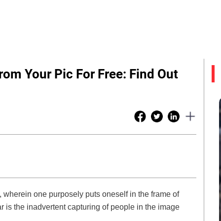
m Your Pic For Free: Find Out
wherein one purposely puts oneself in the frame of
 is the inadvertent capturing of people in the image