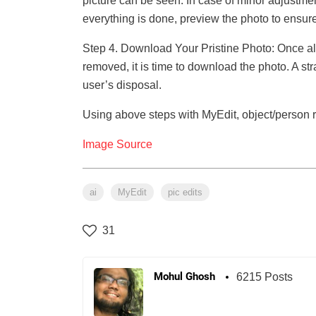
picture can be seen. In case of minor adjustme
everything is done, preview the photo to ensure t
Step 4. Download Your Pristine Photo: Once a
removed, it is time to download the photo. A str
user’s disposal.
Using above steps with MyEdit, object/person 
Image Source
ai
MyEdit
pic edits
31
Mohul Ghosh
6215 Posts