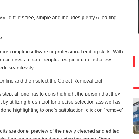
yEdit”. It’s free, simple and includes plenty AI editing
?
re complex software or professional editing skills. With
an achieve a clean, people-free picture in just a few
 edit seamlessly:
Online and then select the Object Removal tool.
step, all one has to do is highlight the person that they
y utilizing brush tool for precise selection ass well as
one highlighting to one’s satisfaction, click on “remove”
dits are done, preview of the newly cleaned and edited