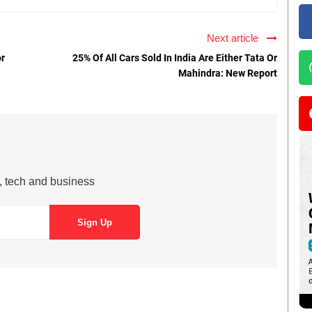
Next article
or
25% Of All Cars Sold In India Are Either Tata Or
Mahindra: New Report
s, tech and business