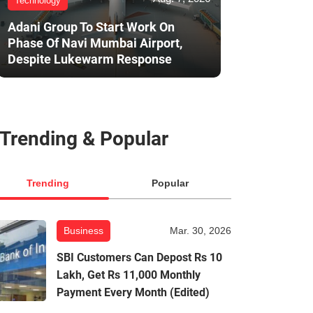
Technology
Adani Group To Start Work On
Phase Of Navi Mumbai Airport,
Despite Lukewarm Response
Trending & Popular
Trending
Popular
Business
Mar. 30, 2026
SBI Customers Can Depost Rs 10
Lakh, Get Rs 11,000 Monthly
Payment Every Month (Edited)