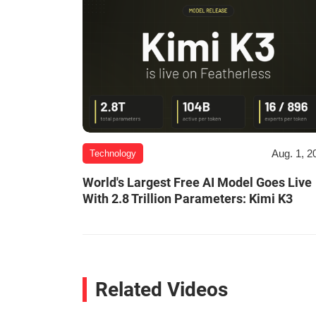
Aug. 1, 2
Technology
World's Largest Free AI Model Goes Live
With 2.8 Trillion Parameters: Kimi K3
Related Videos