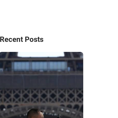
Recent Posts