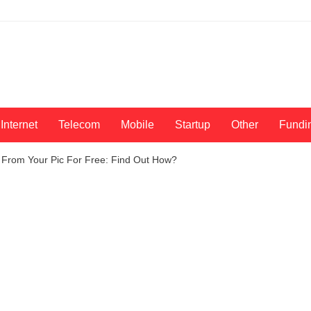
Internet
Telecom
Mobile
Startup
Other
Fundi
rom Your Pic For Free: Find Out How?