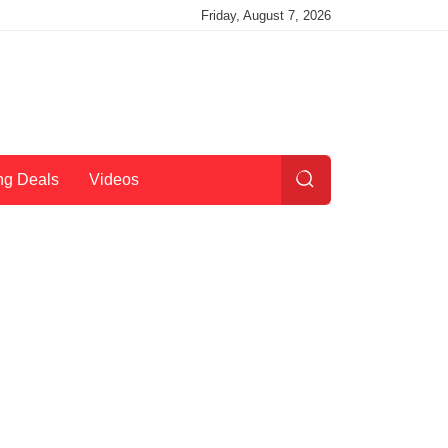
Friday, August 7, 2026
ng Deals
Videos