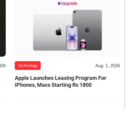
026
Aug. 1, 2026
Technology
Apple Launches Leasing Program For
iPhones, Macs Starting Rs 1800