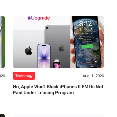
026
Aug. 1, 2026
Technology
d
No, Apple Won't Block iPhones If EMI Is Not
Paid Under Leasing Program