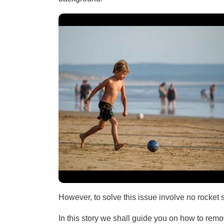
However, to solve this issue involve no rocket
In this story we shall guide you on how to re