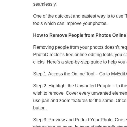
seamlessly.
One of the quickest and easiest way is to use “M
tools which can improve your photos.
How to Remove People from Photos Online
Removing people from your photos doesn’t requi
PhotoDirector’s free online editing tools, you c
clicks. Here’s a step-by-step guide to help you
Step 1. Access the Online Tool – Go to MyEdit.
Step 2. Highlight the Unwanted People – In this 
wish to remove. Cover every unwanted element b
use pan and zoom features for the same. Once d
button.
Step 3. Preview and Perfect Your Photo: One e