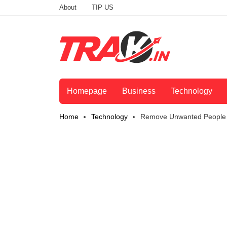
About
TIP US
Homepage
Business
Technology
Home
Technology
Remove Unwanted People F