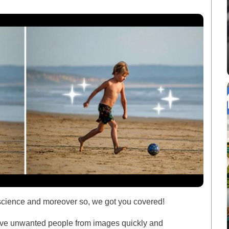
 science and moreover so, we got you covered!
move unwanted people from images quickly and