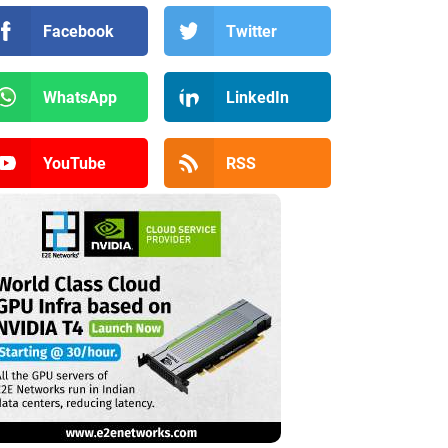
Facebook
Twitter
WhatsApp
LinkedIn
YouTube
RSS