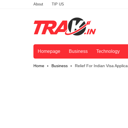
About
TIP US
Homepage
Business
Technology
Home
Business
Relief For Indian Visa Applic