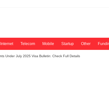
Internet
Telecom
Mobile
Startup
Other
Fundi
ants Under July 2025 Visa Bulletin: Check Full Details