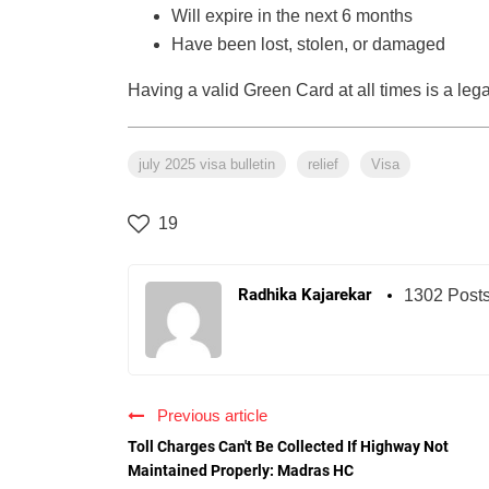
Will expire in the next 6 months
Have been lost, stolen, or damaged
Having a valid Green Card at all times is a leg
july 2025 visa bulletin
relief
Visa
19
Radhika Kajarekar
1302 Post
Previous article
Toll Charges Can't Be Collected If Highway Not
Maintained Properly: Madras HC