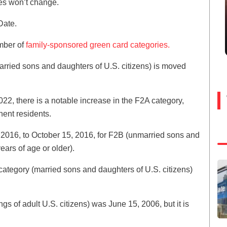
tes won’t change.
Date.
umber of
family-sponsored green card categories.
arried sons and daughters of U.S. citizens) is moved
2, there is a notable increase in the F2A category,
ent residents.
016, to October 15, 2016, for F2B (unmarried sons and
ars of age or older).
category (married sons and daughters of U.S. citizens)
ngs of adult U.S. citizens) was June 15, 2006, but it is