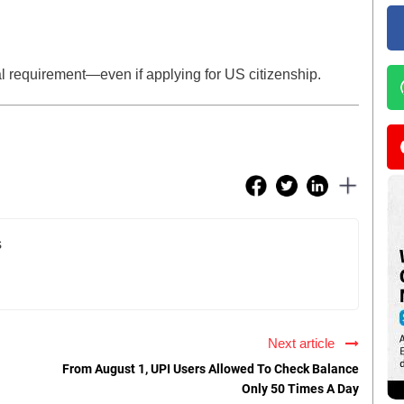
al requirement—even if applying for US citizenship.
s
Next article
From August 1, UPI Users Allowed To Check Balance
Only 50 Times A Day