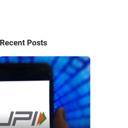
Recent Posts