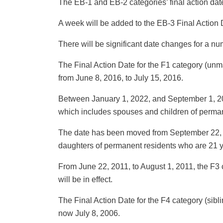
The EB-1 and EB-2 categories’ final action da
A week will be added to the EB-3 Final Action 
There will be significant date changes for a n
The Final Action Date for the F1 category (unm
from June 8, 2016, to July 15, 2016.
Between January 1, 2022, and September 1, 202
which includes spouses and children of perman
The date has been moved from September 22, 2
daughters of permanent residents who are 21 ye
From June 22, 2011, to August 1, 2011, the F3 
will be in effect.
The Final Action Date for the F4 category (sibli
now July 8, 2006.