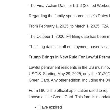
The Final Action Date for EB-3 (Skilled Worker
Regarding the family-sponsored case’s Dates fo
From February 1, 2025, to March 1, 2025, F2A
The October 1, 2006, F4 filing date has been
The filing dates for all employment-based vis
Trump Brings In New Rule For Lawful Perm
Lawful permanent residents in the US must now
USCIS. Starting May 29, 2025, only the 01/20/25
Green Card. Any other edition, including the 04/
Form I-90 is the official application used to 
known as the Green Card. This form is mandato
Have expired