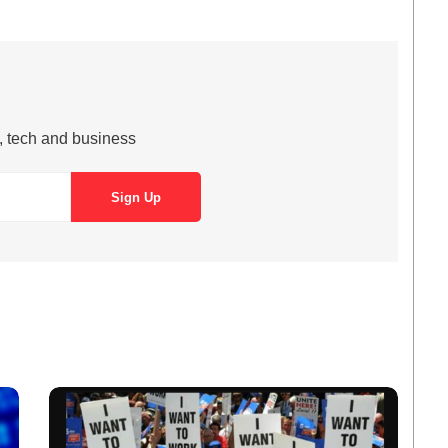
s, tech and business