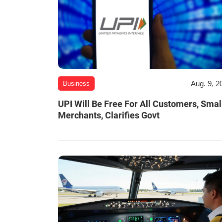
Aug. 9, 2
Business
UPI Will Be Free For All Customers, Smal
Merchants, Clarifies Govt