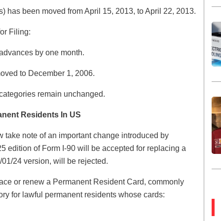
s) has been moved from April 15, 2013, to April 22, 2013.
r Filing:
 advances by one month.
 moved to December 1, 2006.
a categories remain unchanged.
anent Residents In US
 take note of an important change introduced by
 edition of Form I-90 will be accepted for replacing a
01/24 version, will be rejected.
replace or renew a Permanent Resident Card, commonly
ry for lawful permanent residents whose cards: