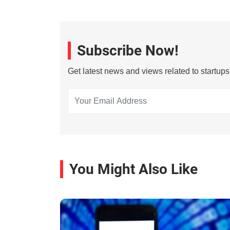
Subscribe Now!
Get latest news and views related to startup
You Might Also Like