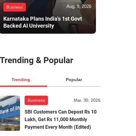
Aug. 9, 2026
Business
Karnataka Plans India's 1st Govt
Backed AI University
Trending & Popular
Trending
Popular
Business
Mar. 30, 2026
SBI Customers Can Depost Rs 10
Lakh, Get Rs 11,000 Monthly
Payment Every Month (Edited)