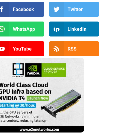
Facebook
Twitter
WhatsApp
LinkedIn
YouTube
RSS