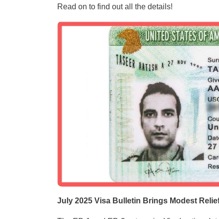
Read on to find out all the details!
July 2025 Visa Bulletin Brings Modest Relie