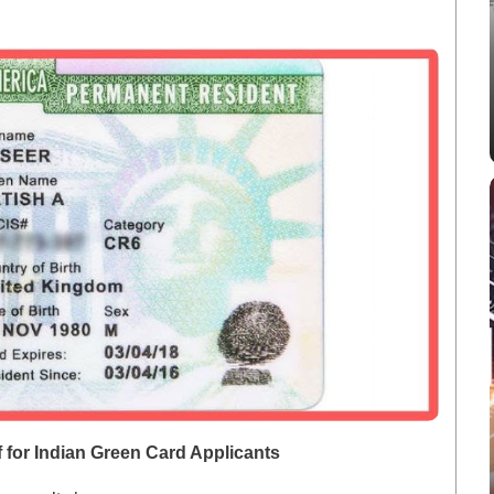
f for Indian Green Card Applicants