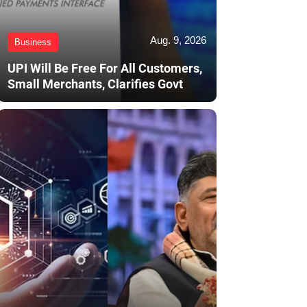
Aug. 9, 2026
Business
UPI Will Be Free For All Customers,
Small Merchants, Clarifies Govt