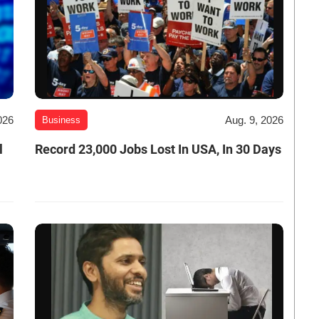
026
Aug. 9, 2026
Business
l
Record 23,000 Jobs Lost In USA, In 30 Days