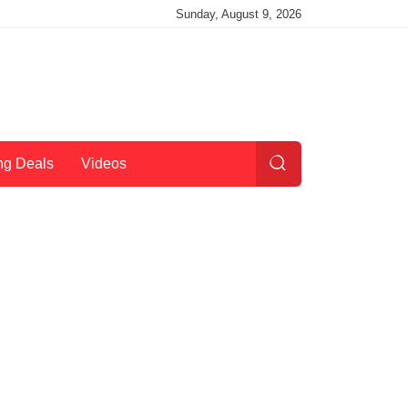
Sunday, August 9, 2026
ng Deals
Videos