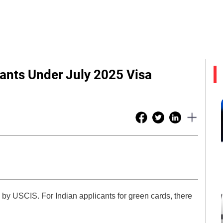
cants Under July 2025 Visa
by USCIS. For Indian applicants for green cards, there