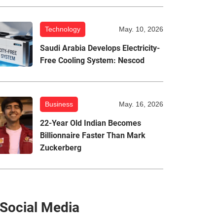
Technology
May. 10, 2026
Saudi Arabia Develops Electricity-
Free Cooling System: Nescod
Business
May. 16, 2026
22-Year Old Indian Becomes
Billionnaire Faster Than Mark
Zuckerberg
Social Media