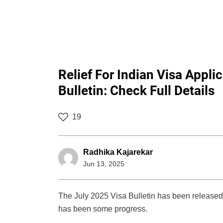
Relief For Indian Visa Appli
Bulletin: Check Full Details
19
Radhika Kajarekar
Jun 13, 2025
The July 2025 Visa Bulletin has been released 
has been some progress.