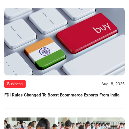
Aug. 8, 2026
Business
FDI Rules Changed To Boost Ecommerce Exports From India