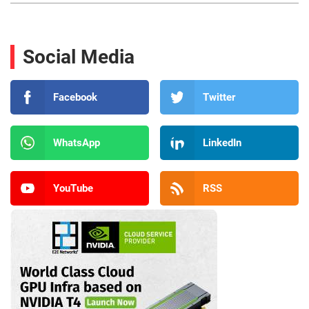
Social Media
Facebook
Twitter
WhatsApp
LinkedIn
YouTube
RSS