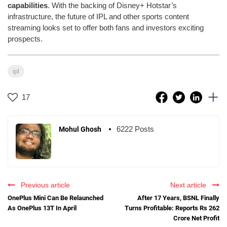
capabilities
. With the backing of Disney+ Hotstar’s
infrastructure, the future of IPL and other sports content
streaming looks set to offer both fans and investors exciting
prospects.
ipl
17
6222 Posts
Mohul Ghosh
Previous article
Next article
OnePlus Mini Can Be Relaunched
After 17 Years, BSNL Finally
As OnePlus 13T In April
Turns Profitable: Reports Rs 262
Crore Net Profit