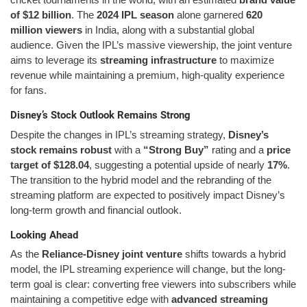
of $12 billion
. The
2024 IPL season
alone garnered
620
million viewers
in India, along with a substantial global
audience. Given the IPL’s massive viewership, the joint venture
aims to leverage its
streaming infrastructure
to maximize
revenue while maintaining a premium, high-quality experience
for fans.
Disney’s Stock Outlook Remains Strong
Despite the changes in IPL’s streaming strategy,
Disney’s
stock remains robust
with a
“Strong Buy”
rating and a
price
target of $128.04
, suggesting a potential upside of nearly
17%
.
The transition to the hybrid model and the rebranding of the
streaming platform are expected to positively impact Disney’s
long-term growth and financial outlook.
Looking Ahead
As the
Reliance-Disney joint venture
shifts towards a hybrid
model, the IPL streaming experience will change, but the long-
term goal is clear: converting free viewers into subscribers while
maintaining a competitive edge with
advanced streaming