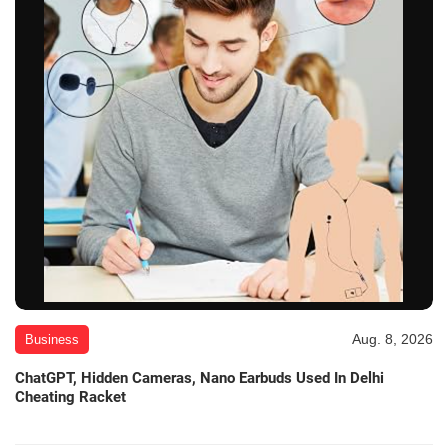
Aug. 8, 2026
Business
ChatGPT, Hidden Cameras, Nano Earbuds Used In Delhi
Cheating Racket