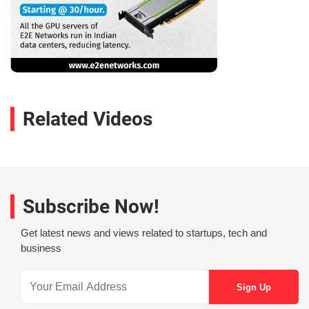
Related Videos
Subscribe Now!
Get latest news and views related to startups, tech and
business