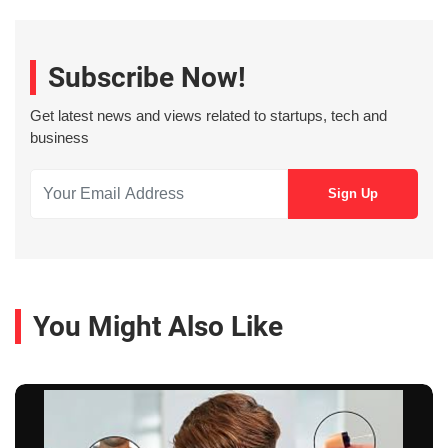
Subscribe Now!
Get latest news and views related to startups, tech and
business
You Might Also Like