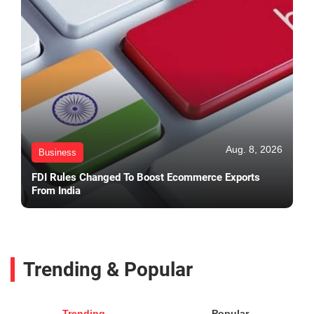
Aug. 8, 2026
Business
FDI Rules Changed To Boost Ecommerce Exports
From India
Trending & Popular
Trending
Popular