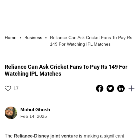
Home
Business
Reliance Can Ask Cricket Fans To Pay Rs
149 For Watching IPL Matches
Reliance Can Ask Cricket Fans To Pay Rs 149 For
Watching IPL Matches
17
Mohul Ghosh
Feb 14, 2025
The
Reliance-Disney joint venture
is making a significant