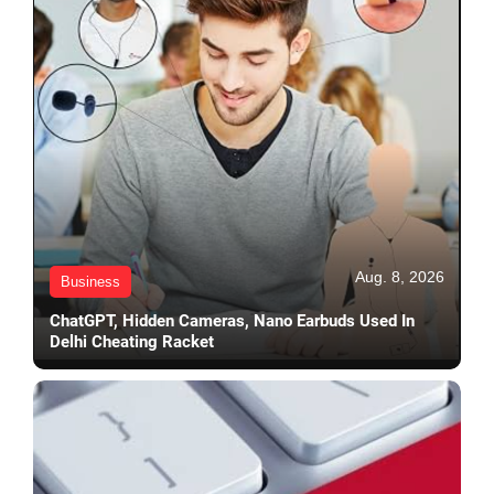
Aug. 8, 2026
Business
ChatGPT, Hidden Cameras, Nano Earbuds Used In
Delhi Cheating Racket