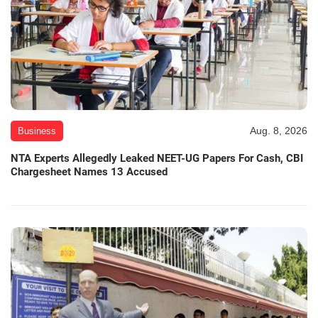
Aug. 8, 2026
Business
NTA Experts Allegedly Leaked NEET-UG Papers For Cash, CBI
Chargesheet Names 13 Accused