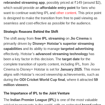
rebranded streaming app
, possibly priced at ₹149 (around $2),
which would provide an
affordable entry point
for fans who
want to continue watching IPL and
other content
. This price point
is designed to make the transition from free to paid viewing as
seamless and cost-effective as possible for the audience.
Strategic Reasons Behind the Shift
The shift away from
free IPL streaming
on
Jio Cinema
is
primarily driven by
Disney+ Hotstar’s superior streaming
capabilities
and its ability to manage
targeted advertising
effectively. Hotstar’s
advanced streaming technology
has
been a key factor in this decision. The
target date
for the
complete transition of sports content, including IPL, from Jio
Cinema to Disney+ Hotstar is set for
January 2025
. This move
aligns with Hotstar’s record viewership achievements, such as
during the
ODI Cricket World Cup final
, where it attracted
59
million viewers
.
The Importance of IPL to the Joint Venture
The
Indian Premier League (IPL)
is one of the most valuable
cricket tournaments in the world, with an estimated
brand value