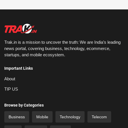
Trak.in is a mission to uncover the truth: We are India’s leading
news portal, covering business, technology, ecommerce,
startups, and mobile ecosystem.
Important Links
About
TIP US
Browse by Categories
Business
Mobile
Technology
Telecom