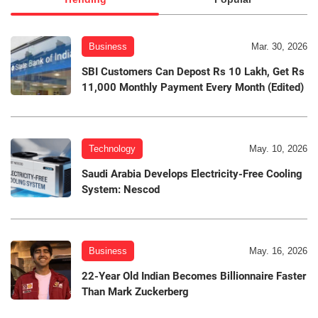
Business
Mar. 30, 2026
SBI Customers Can Depost Rs 10 Lakh, Get Rs
11,000 Monthly Payment Every Month (Edited)
Technology
May. 10, 2026
Saudi Arabia Develops Electricity-Free Cooling
System: Nescod
Business
May. 16, 2026
22-Year Old Indian Becomes Billionnaire Faster
Than Mark Zuckerberg