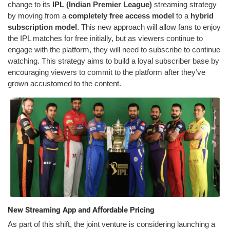
change to its
IPL (Indian Premier League)
streaming strategy
by moving from a
completely free access model
to a
hybrid
subscription model
. This new approach will allow fans to enjoy
the IPL matches for free initially, but as viewers continue to
engage with the platform, they will need to subscribe to continue
watching. This strategy aims to build a loyal subscriber base by
encouraging viewers to commit to the platform after they’ve
grown accustomed to the content.
New Streaming App and Affordable Pricing
As part of this shift, the joint venture is considering launching a