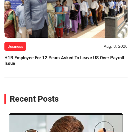
Aug. 8, 2026
Business
H1B Employee For 12 Years Asked To Leave US Over Payroll
Issue
Recent Posts