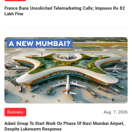
France Bans Unsolicited Telemarketing Calls; Imposes Rs 82
Lakh Fine
Aug. 7, 2026
Business
Adani Group To Start Work On Phase Of Navi Mumbai Airport,
Despite Lukewarm Response