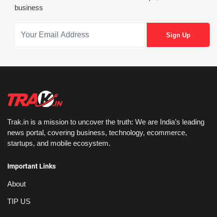
business
Trak.in is a mission to uncover the truth: We are India’s leading
news portal, covering business, technology, ecommerce,
startups, and mobile ecosystem.
Important Links
About
TIP US