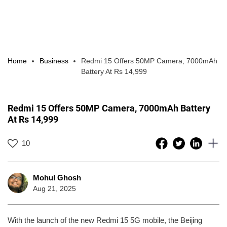
Home
Business
Redmi 15 Offers 50MP Camera, 7000mAh
Battery At Rs 14,999
Redmi 15 Offers 50MP Camera, 7000mAh Battery
At Rs 14,999
10
Mohul Ghosh
Aug 21, 2025
With the launch of the new Redmi 15 5G mobile, the Beijing