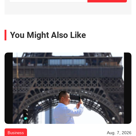
You Might Also Like
Aug. 7, 2026
Business