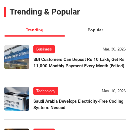
Trending & Popular
Trending
Popular
Business
Mar. 30, 2026
SBI Customers Can Depost Rs 10 Lakh, Get Rs
11,000 Monthly Payment Every Month (Edited)
Technology
May. 10, 2026
Saudi Arabia Develops Electricity-Free Cooling
System: Nescod