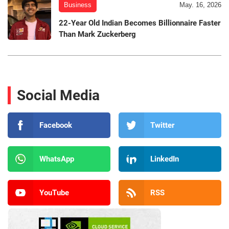
Business
May. 16, 2026
22-Year Old Indian Becomes Billionnaire Faster
Than Mark Zuckerberg
Social Media
Facebook
Twitter
WhatsApp
LinkedIn
YouTube
RSS