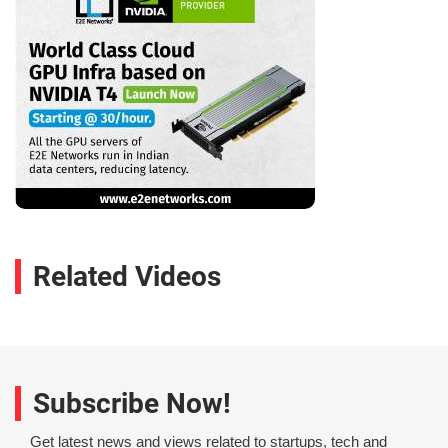
Related Videos
Subscribe Now!
Get latest news and views related to startups, tech and