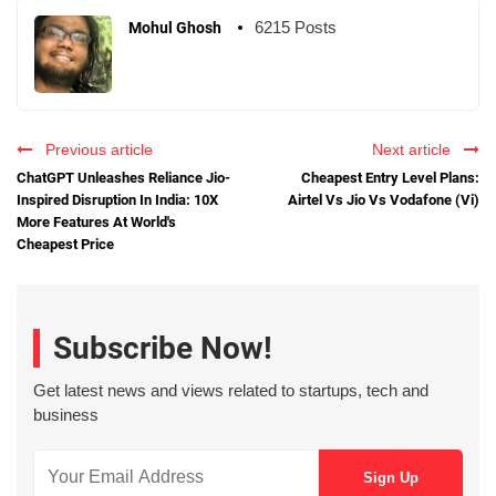
6215 Posts
Mohul Ghosh
Previous article
Next article
ChatGPT Unleashes Reliance Jio-
Cheapest Entry Level Plans:
Inspired Disruption In India: 10X
Airtel Vs Jio Vs Vodafone (Vi)
More Features At World's
Cheapest Price
Subscribe Now!
Get latest news and views related to startups, tech and
business