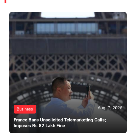
Aug. 7, 2026
Business
France Bans Unsolicited Telemarketing Calls;
Imposes Rs 82 Lakh Fine