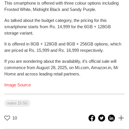
This smartphone is offered with three colour options including
Frosted White, Midnight Black and Sandy Purple.
As talked about the budget category, the pricing for this
smartphone starts from Rs. 14,999 for the 6GB + 128GB
storage variant.
It is offered in 8GB + 128GB and 8GB + 256GB options, which
are priced at Rs. 15,999 and Rs. 16,999 respectively.
If you are wondering about the availablity, it’s official sale will
commence from August 28, 2025, on Mi.com, Amazon.in, Mi
Home and across leading retail partners.
Image Source
redmi 15 5G
10