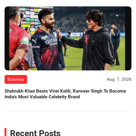
Aug. 7, 2026
Business
Shahrukh Khan Beats Virat Kohli, Ranveer Singh To Become
India's Most Valuable Celebrity Brand
Recent Posts