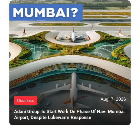
Aug. 7, 2026
Business
Adani Group To Start Work On Phase Of Navi Mumbai
Airport, Despite Lukewarm Response