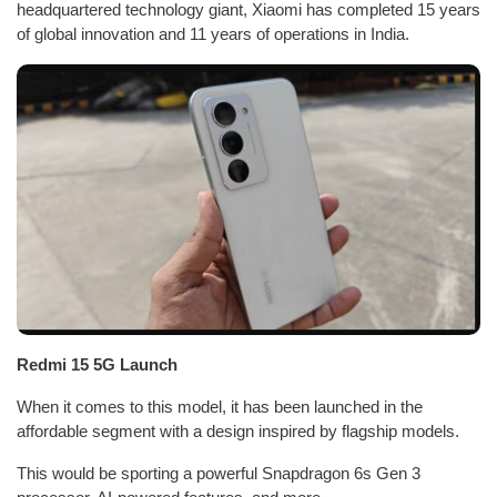
headquartered technology giant, Xiaomi has completed 15 years
of global innovation and 11 years of operations in India.
Redmi 15 5G Launch
When it comes to this model, it has been launched in the
affordable segment with a design inspired by flagship models.
This would be sporting a powerful Snapdragon 6s Gen 3