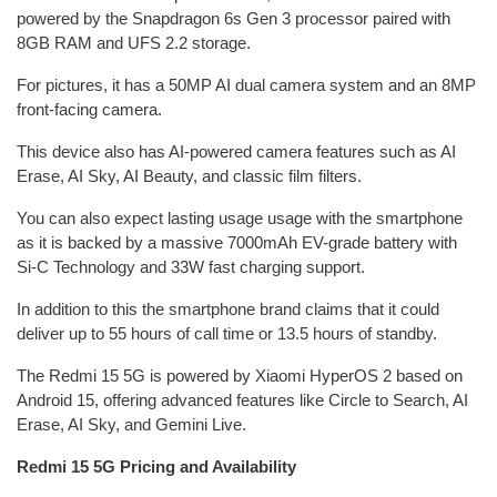
powered by the Snapdragon 6s Gen 3 processor paired with
8GB RAM and UFS 2.2 storage.
For pictures, it has a 50MP AI dual camera system and an 8MP
front-facing camera.
This device also has AI-powered camera features such as AI
Erase, AI Sky, AI Beauty, and classic film filters.
You can also expect lasting usage usage with the smartphone
as it is backed by a massive 7000mAh EV-grade battery with
Si-C Technology and 33W fast charging support.
In addition to this the smartphone brand claims that it could
deliver up to 55 hours of call time or 13.5 hours of standby.
The Redmi 15 5G is powered by Xiaomi HyperOS 2 based on
Android 15, offering advanced features like Circle to Search, AI
Erase, AI Sky, and Gemini Live.
Redmi 15 5G Pricing and Availability