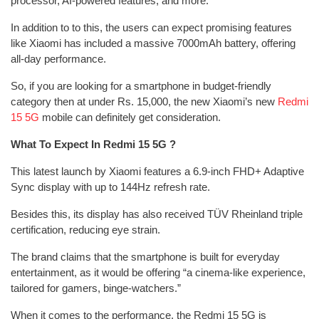
processor, AI-powered features, and more.
In addition to to this, the users can expect promising features
like Xiaomi has included a massive 7000mAh battery, offering
all-day performance.
So, if you are looking for a smartphone in budget-friendly
category then at under Rs. 15,000, the new Xiaomi’s new
Redmi
15 5G
mobile can definitely get consideration.
What To Expect In Redmi 15 5G ?
This latest launch by Xiaomi features a 6.9-inch FHD+ Adaptive
Sync display with up to 144Hz refresh rate.
Besides this, its display has also received TÜV Rheinland triple
certification, reducing eye strain.
The brand claims that the smartphone is built for everyday
entertainment, as it would be offering “a cinema-like experience,
tailored for gamers, binge-watchers.”
When it comes to the performance, the Redmi 15 5G is