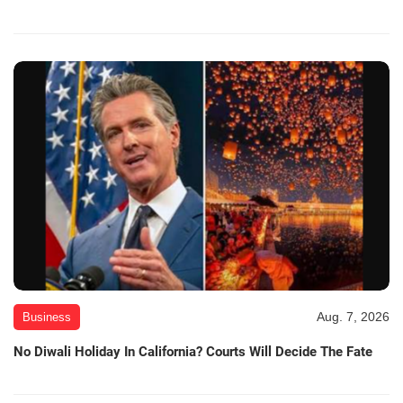
Aug. 7, 2026
Business
No Diwali Holiday In California? Courts Will Decide The Fate