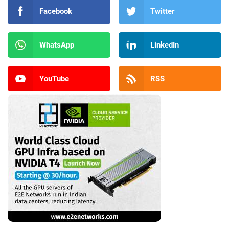
Facebook
Twitter
WhatsApp
LinkedIn
YouTube
RSS