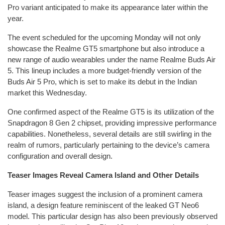
Pro variant anticipated to make its appearance later within the
year.
The event scheduled for the upcoming Monday will not only
showcase the Realme GT5 smartphone but also introduce a
new range of audio wearables under the name Realme Buds Air
5. This lineup includes a more budget-friendly version of the
Buds Air 5 Pro, which is set to make its debut in the Indian
market this Wednesday.
One confirmed aspect of the Realme GT5 is its utilization of the
Snapdragon 8 Gen 2 chipset, providing impressive performance
capabilities. Nonetheless, several details are still swirling in the
realm of rumors, particularly pertaining to the device’s camera
configuration and overall design.
Teaser Images Reveal Camera Island and Other Details
Teaser images suggest the inclusion of a prominent camera
island, a design feature reminiscent of the leaked GT Neo6
model. This particular design has also been previously observed