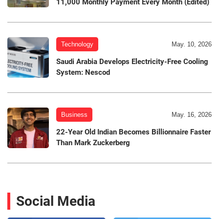
11,000 Monthly Payment Every Month (Edited)
Technology
May. 10, 2026
Saudi Arabia Develops Electricity-Free Cooling
System: Nescod
Business
May. 16, 2026
22-Year Old Indian Becomes Billionnaire Faster
Than Mark Zuckerberg
Social Media