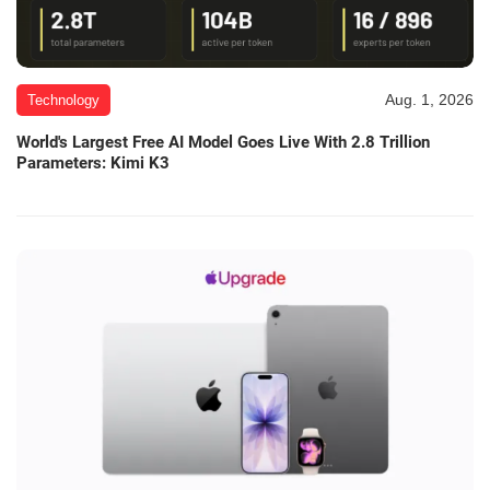
Aug. 1, 2026
Technology
World's Largest Free AI Model Goes Live With 2.8 Trillion
Parameters: Kimi K3