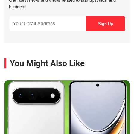
Get latest news and views related to startups, tech and
business
You Might Also Like