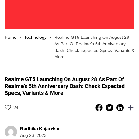
Home
Technology
Realme GT5 Launching On August 28
As Part Of Realme's 5th Anniversary
Bash: Check Expected Specs, Variants &
More
Realme GT5 Launching On August 28 As Part Of
Realme's 5th Anniversary Bash: Check Expected
Specs, Variants & More
24
Radhika Kajarekar
Aug 23, 2023