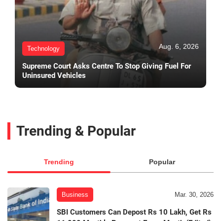
Aug. 6, 2026
Technology
Supreme Court Asks Centre To Stop Giving Fuel For
Uninsured Vehicles
Trending & Popular
Trending
Popular
Business
Mar. 30, 2026
SBI Customers Can Depost Rs 10 Lakh, Get Rs