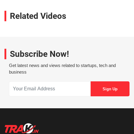
Related Videos
Subscribe Now!
Get latest news and views related to startups, tech and
business