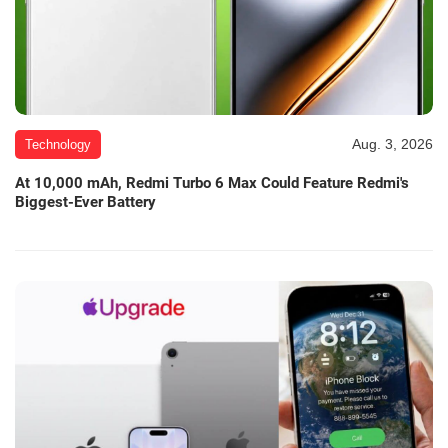
Aug. 3, 2026
Technology
At 10,000 mAh, Redmi Turbo 6 Max Could Feature Redmi's
Biggest-Ever Battery