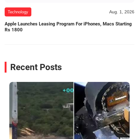
Aug. 1, 2026
Technology
Apple Launches Leasing Program For iPhones, Macs Starting
Rs 1800
Recent Posts