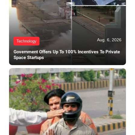
Aug. 6, 2026
Technology
Government Offers Up To 100% Incentives To Private
Space Startups