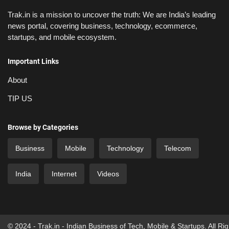
Trak.in is a mission to uncover the truth: We are India’s leading
news portal, covering business, technology, ecommerce,
startups, and mobile ecosystem.
Important Links
About
TIP US
Browse by Categories
Business
Mobile
Technology
Telecom
India
Internet
Videos
© 2024 - Trak.in - Indian Business of Tech, Mobile & Startups. All Ri