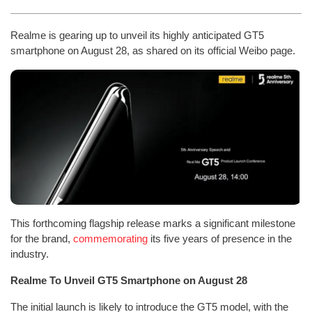
Realme is gearing up to unveil its highly anticipated GT5
smartphone on August 28, as shared on its official Weibo page.
This forthcoming flagship release marks a significant milestone
for the brand,
commemorating
its five years of presence in the
industry.
Realme To Unveil GT5 Smartphone on August 28
The initial launch is likely to introduce the GT5 model, with the