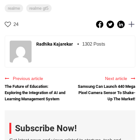
realme
realme gt5
24
1302 Posts
Radhika Kajarekar
Previous article
Next article
The Future of Education:
Samsung Can Launch 440 Mega
Exploring the Integration of AI and
Pixel Camera Sensor To Shake-
Learning Management System
Up The Market!
Subscribe Now!