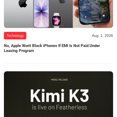
Aug. 1, 2026
Technology
No, Apple Won't Block iPhones If EMI Is Not Paid Under
Leasing Program