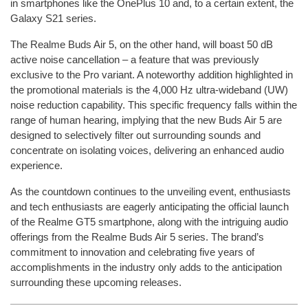
in smartphones like the OnePlus 10 and, to a certain extent, the
Galaxy S21 series.
The Realme Buds Air 5, on the other hand, will boast 50 dB
active noise cancellation – a feature that was previously
exclusive to the Pro variant. A noteworthy addition highlighted in
the promotional materials is the 4,000 Hz ultra-wideband (UW)
noise reduction capability. This specific frequency falls within the
range of human hearing, implying that the new Buds Air 5 are
designed to selectively filter out surrounding sounds and
concentrate on isolating voices, delivering an enhanced audio
experience.
As the countdown continues to the unveiling event, enthusiasts
and tech enthusiasts are eagerly anticipating the official launch
of the Realme GT5 smartphone, along with the intriguing audio
offerings from the Realme Buds Air 5 series. The brand’s
commitment to innovation and celebrating five years of
accomplishments in the industry only adds to the anticipation
surrounding these upcoming releases.