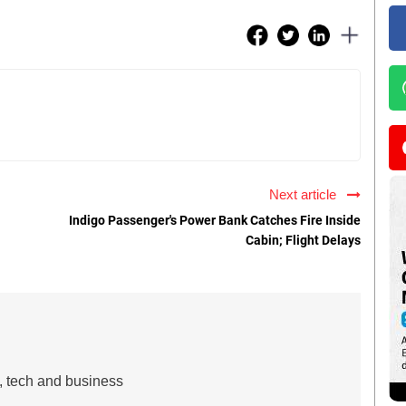
Next article
Indigo Passenger's Power Bank Catches Fire Inside
Cabin; Flight Delays
s, tech and business