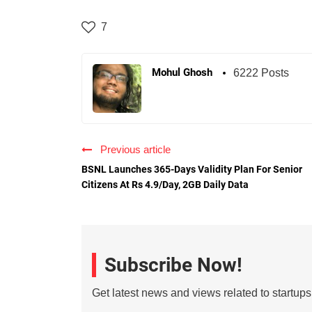
7
Mohul Ghosh
6222 Posts
Previous article
BSNL Launches 365-Days Validity Plan For Senior
Citizens At Rs 4.9/Day, 2GB Daily Data
Subscribe Now!
Get latest news and views related to startup