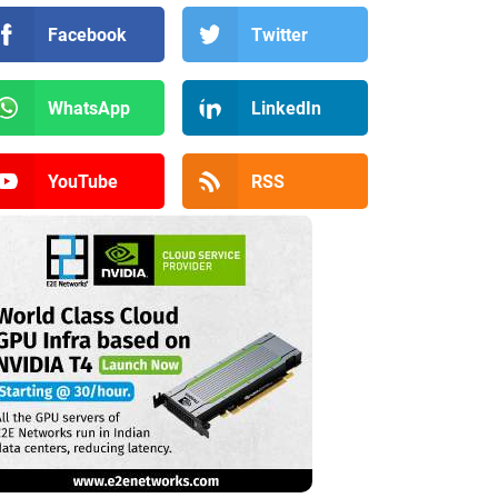
Facebook
Twitter
WhatsApp
LinkedIn
YouTube
RSS