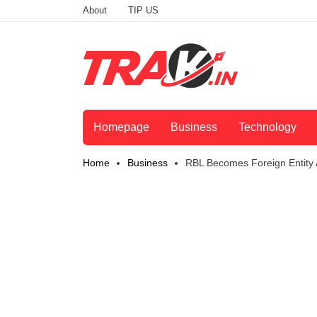
About
TIP US
Homepage
Business
Technology
Home
Business
RBL Becomes Foreign Entity A