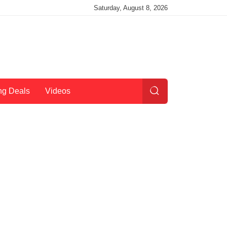
Saturday, August 8, 2026
ng Deals
Videos