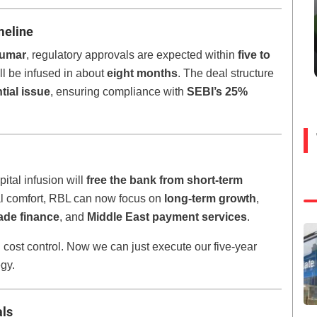
meline
kumar
, regulatory approvals are expected within
five to
ll be infused in about
eight months
. The deal structure
tial issue
, ensuring compliance with
SEBI’s 25%
tal infusion will
free the bank from short-term
al comfort, RBL can now focus on
long-term growth
,
rade finance
, and
Middle East payment services
.
cost control. Now we can just execute our five-year
egy.
als