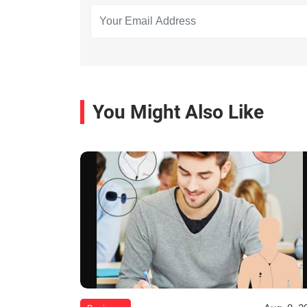
You Might Also Like