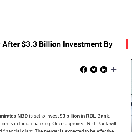
After $3.3 Billion Investment By
mirates NBD
is set to invest
$3 billion
in
RBL Bank
,
vestments in Indian banking. Once approved, RBL Bank will
 financial giant. The merger is expected to be effective