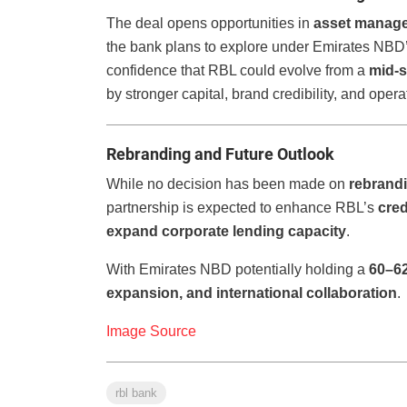
The deal opens opportunities in
asset manag
the bank plans to explore under Emirates NBD
confidence that RBL could evolve from a
mid-s
by stronger capital, brand credibility, and opera
Rebranding and Future Outlook
While no decision has been made on
rebrand
partnership is expected to enhance RBL’s
cred
expand corporate lending capacity
.
With Emirates NBD potentially holding a
60–6
expansion, and international collaboration
.
Image Source
rbl bank