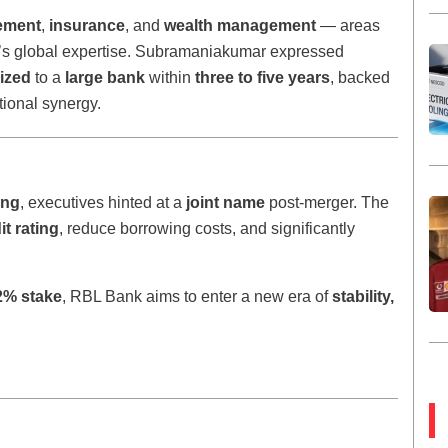
ement
,
insurance
, and
wealth management
— areas
’s global expertise. Subramaniakumar expressed
ized
to a
large bank
within
three to five years
, backed
tional synergy.
ing
, executives hinted at a
joint name
post-merger. The
it rating
, reduce borrowing costs, and significantly
2% stake
, RBL Bank aims to enter a new era of
stability,