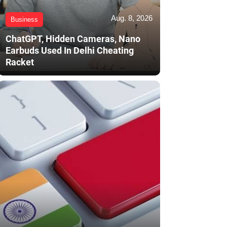
Aug. 8, 2026
Business
ChatGPT, Hidden Cameras, Nano
Earbuds Used In Delhi Cheating
Racket