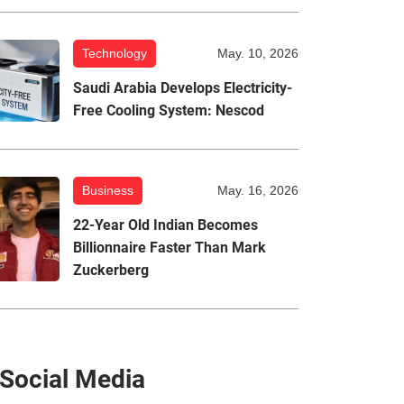
Technology
May. 10, 2026
Saudi Arabia Develops Electricity-
Free Cooling System: Nescod
Business
May. 16, 2026
22-Year Old Indian Becomes
Billionnaire Faster Than Mark
Zuckerberg
Social Media