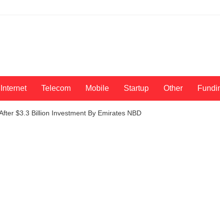
Internet
Telecom
Mobile
Startup
Other
Fundi
fter $3.3 Billion Investment By Emirates NBD