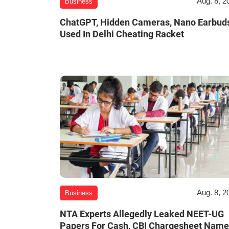
Aug. 8, 2
Business
ChatGPT, Hidden Cameras, Nano Earbud
Used In Delhi Cheating Racket
Aug. 8, 2
Business
NTA Experts Allegedly Leaked NEET-UG
Papers For Cash, CBI Chargesheet Nam