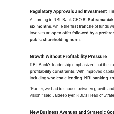
Regulatory Approvals and Investment Ti
According to RBL Bank CEO
R. Subramania
six months
, while the
first tranche
of funds wi
involves an
open offer followed by a preferen
public shareholding norm
.
Growth Without Profitability Pressure
RBL Bank’s leadership emphasized that the capi
profitability constraints
. With improved capit
including
wholesale lending
,
NRI banking
,
t
“Earlier, we had to choose between growth and 
vision,” said Jaideep Iyer, RBL’s Head of Strat
New Business Avenues and Strategic Go