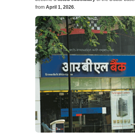
from
April 1, 2026
.