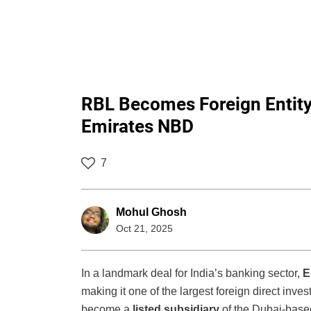
RBL Becomes Foreign Entity 
Emirates NBD
7
Mohul Ghosh
Oct 21, 2025
In a landmark deal for India’s banking sector,
E
making it one of the largest foreign direct in
become a
listed subsidiary
of the Dubai-based