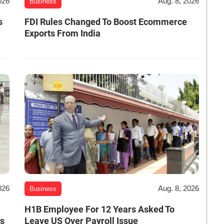
026
Aug. 8, 2026
Business
s
FDI Rules Changed To Boost Ecommerce
Exports From India
026
Aug. 8, 2026
Business
H1B Employee For 12 Years Asked To
es
Leave US Over Payroll Issue