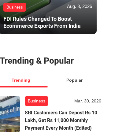
Aug. 8, 2026
Business
FDI Rules Changed To Boost
Ecommerce Exports From India
Trending & Popular
Trending
Popular
Business
Mar. 30, 2026
SBI Customers Can Depost Rs 10
Lakh, Get Rs 11,000 Monthly
Payment Every Month (Edited)