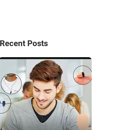
Recent Posts