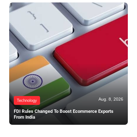
Aug. 8, 2026
Technology
FDI Rules Changed To Boost Ecommerce Exports
From India