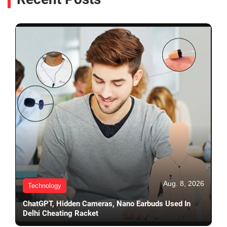
Aug. 8, 2026
Technology
ChatGPT, Hidden Cameras, Nano Earbuds Used In
Delhi Cheating Racket