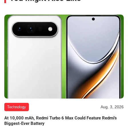
Aug. 3, 2026
Technology
At 10,000 mAh, Redmi Turbo 6 Max Could Feature Redmi's
Biggest-Ever Battery