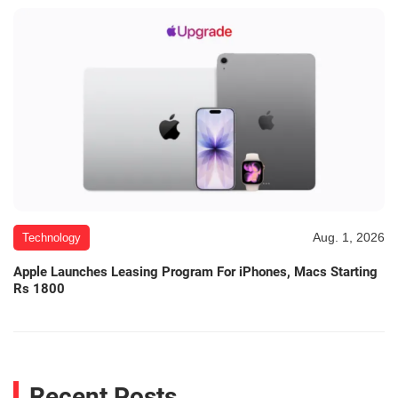
Aug. 1, 2026
Technology
Apple Launches Leasing Program For iPhones, Macs Starting
Rs 1800
Recent Posts