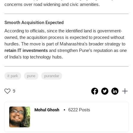
concerns over road widening and civic amenities.
Smooth Acquisition Expected
According to officials, since the identified land is government-
owned, the acquisition process is expected to proceed without
hurdles. The move is part of Maharashtra’s broader strategy to
retain IT investments
and strengthen Pune’s reputation as one
of India’s top technology hubs.
it park
pune
purandar
9
6222 Posts
Mohul Ghosh