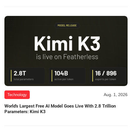
Aug. 1, 2026
Technology
World's Largest Free AI Model Goes Live With 2.8 Trillion
Parameters: Kimi K3