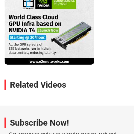
Related Videos
Subscribe Now!