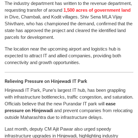
The industry department has written to the revenue department,
requesting transfer of around
1,500 acres of government land
in Dive, Chambali, and Kodit villages. Shiv Sena MLA Vijay
Shivthare, who has championed the demand, confirmed that the
state has approved the project and cleared the identified land
parcels for development.
The location near the upcoming airport and logistics hub is
expected to attract IT and allied companies, providing both
connectivity and growth opportunities.
Relieving Pressure on Hinjewadi IT Park
Hinjewadi IT Park, Pune’s largest IT hub, has been grappling
with infrastructure bottlenecks, traffic congestion, and saturation.
Officials believe that the new Purandar IT park will
ease
pressure on Hinjewadi
and prevent companies from relocating
outside Maharashtra due to infrastructure delays.
Last month, deputy CM Ajit Pawar also urged speedy
infrastructure upgrades in Hinjewadi, highlighting industry