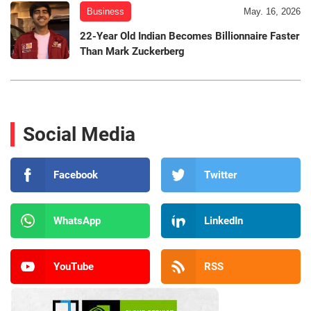
Business
May. 16, 2026
22-Year Old Indian Becomes Billionnaire Faster
Than Mark Zuckerberg
Social Media
Facebook
Twitter
WhatsApp
LinkedIn
YouTube
RSS