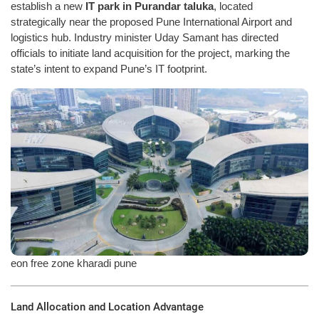
establish a new
IT park in Purandar taluka
, located
strategically near the proposed Pune International Airport and
logistics hub. Industry minister Uday Samant has directed
officials to initiate land acquisition for the project, marking the
state’s intent to expand Pune’s IT footprint.
eon free zone kharadi pune
Land Allocation and Location Advantage