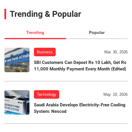
Trending & Popular
Trending
Popular
Business
Mar. 30, 2026
SBI Customers Can Depost Rs 10 Lakh, Get Rs
11,000 Monthly Payment Every Month (Edited)
Technology
May. 10, 2026
Saudi Arabia Develops Electricity-Free Cooling
System: Nescod