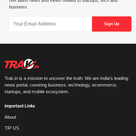
Get latest news and views related to startups, tech and
business
Trak.in is a mission to uncover the truth: We are India’s leading
news portal, covering business, technology, ecommerce,
startups, and mobile ecosystem.
Important Links
About
TIP US