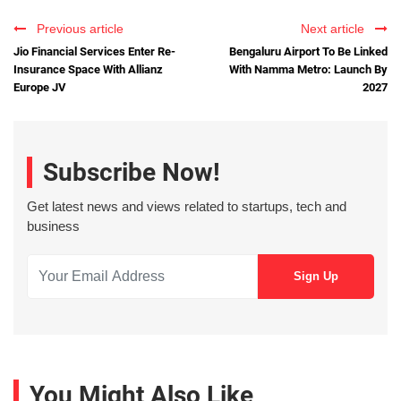
Previous article
Next article
Jio Financial Services Enter Re-
Bengaluru Airport To Be Linked
Insurance Space With Allianz
With Namma Metro: Launch By
Europe JV
2027
Subscribe Now!
Get latest news and views related to startups, tech and
business
You Might Also Like