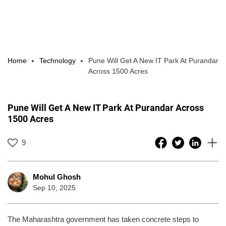
Home
Technology
Pune Will Get A New IT Park At Purandar
Across 1500 Acres
Pune Will Get A New IT Park At Purandar Across
1500 Acres
9
Mohul Ghosh
Sep 10, 2025
The Maharashtra government has taken concrete steps to