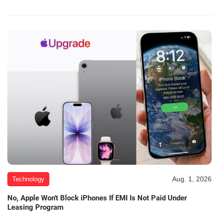
Aug. 1, 2026
Technology
No, Apple Won't Block iPhones If EMI Is Not Paid Under
Leasing Program