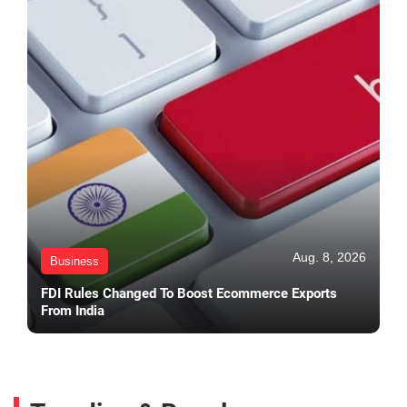
Aug. 8, 2026
Business
FDI Rules Changed To Boost Ecommerce Exports
From India