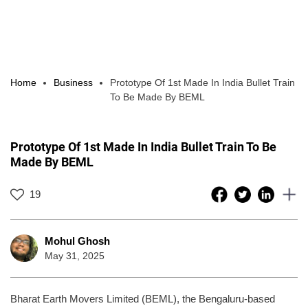
Home
Business
Prototype Of 1st Made In India Bullet Train
To Be Made By BEML
Prototype Of 1st Made In India Bullet Train To Be
Made By BEML
19
Mohul Ghosh
May 31, 2025
Bharat Earth Movers Limited (BEML), the Bengaluru-based