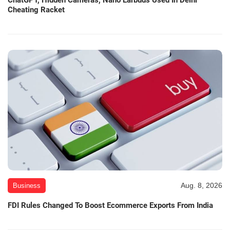
Cheating Racket
Aug. 8, 2026
Business
FDI Rules Changed To Boost Ecommerce Exports From India