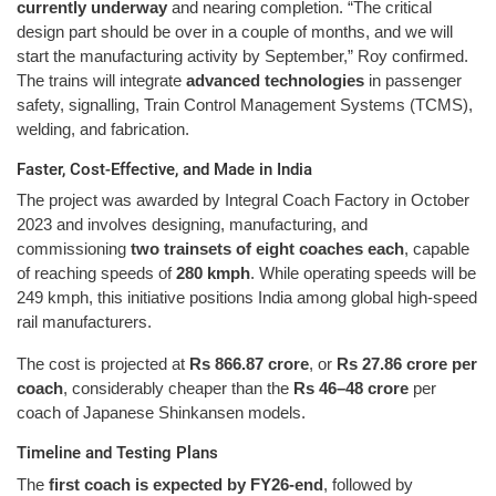
currently underway
and nearing completion. “The critical
design part should be over in a couple of months, and we will
start the manufacturing activity by September,” Roy confirmed.
The trains will integrate
advanced technologies
in passenger
safety, signalling, Train Control Management Systems (TCMS),
welding, and fabrication.
Faster, Cost-Effective, and Made in India
The project was awarded by Integral Coach Factory in October
2023 and involves designing, manufacturing, and
commissioning
two trainsets of eight coaches each
, capable
of reaching speeds of
280 kmph
. While operating speeds will be
249 kmph, this initiative positions India among global high-speed
rail manufacturers.
The cost is projected at
Rs 866.87 crore
, or
Rs 27.86 crore per
coach
, considerably cheaper than the
Rs 46–48 crore
per
coach of Japanese Shinkansen models.
Timeline and Testing Plans
The
first coach is expected by FY26-end
, followed by