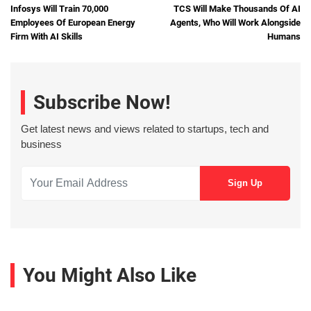
Infosys Will Train 70,000
TCS Will Make Thousands Of AI
Employees Of European Energy
Agents, Who Will Work Alongside
Firm With AI Skills
Humans
Subscribe Now!
Get latest news and views related to startups, tech and
business
You Might Also Like