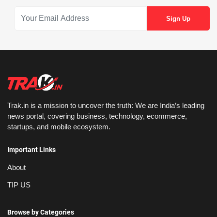
Trak.in is a mission to uncover the truth: We are India’s leading
news portal, covering business, technology, ecommerce,
startups, and mobile ecosystem.
Important Links
About
TIP US
Browse by Categories