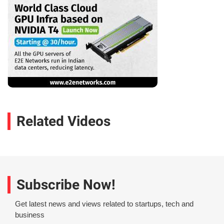
Related Videos
Subscribe Now!
Get latest news and views related to startups, tech and
business