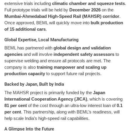
extensive trials including
climatic chamber and squeeze tests
.
Full prototype trials will be held by
December 2026
on the
Mumbai-Ahmedabad High-Speed Rail (MAHSR) corridor
.
Once approved, BEML will quickly move into
bulk production
of 15 additional cars
.
Global Expertise, Local Manufacturing
BEML has partnered with
global design and validation
agencies
and will involve
independent safety assessors
to
supervise welding and ensure all protocols are met. The
company is also
training manpower and scaling up
production capacity
to support future rail projects.
Backed by Japan, Built by India
The MAHSR project is primarily funded by the
Japan
International Cooperation Agency (JICA)
, which is covering
81 per cent
of the cost through an ultra-low interest loan of
0.1
per cent
. This partnership, along with BEML’s readiness, will
help scale India’s high-speed rail capabilities.
A Glimpse Into the Future