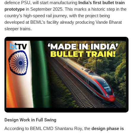
defence PSU, will start manufacturing
India’s first bullet train
prototype
in September 2025. This marks a historic step in the
country’s high-speed rail journey, with the project being
developed at BEML’s facility already producing Vande Bharat
sleeper trains.
Design Work in Full Swing
According to BEML CMD Shantanu Roy, the
design phase is