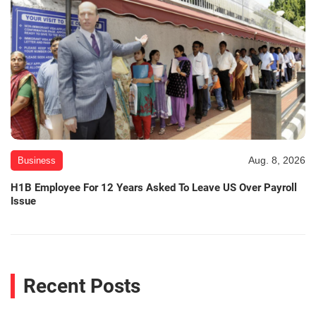
Aug. 8, 2026
Business
H1B Employee For 12 Years Asked To Leave US Over Payroll
Issue
Recent Posts