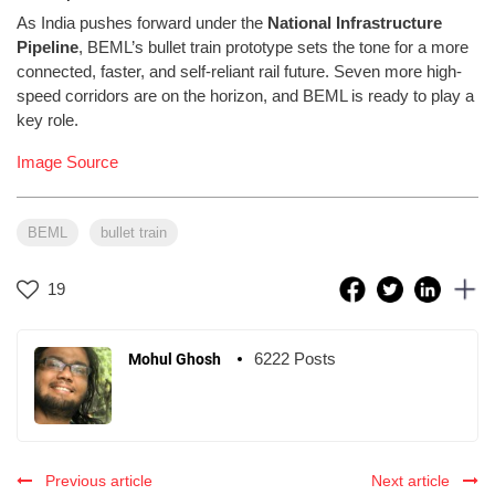
As India pushes forward under the
National Infrastructure
Pipeline
, BEML’s bullet train prototype sets the tone for a more
connected, faster, and self-reliant rail future. Seven more high-
speed corridors are on the horizon, and BEML is ready to play a
key role.
Image Source
BEML
bullet train
19
6222 Posts
Mohul Ghosh
Previous article
Next article