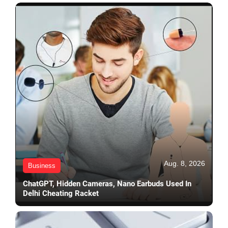
Aug. 8, 2026
Business
ChatGPT, Hidden Cameras, Nano Earbuds Used In
Delhi Cheating Racket