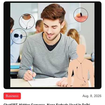
Aug. 8, 2026
Business
ChatGPT, Hidden Cameras, Nano Earbuds Used In Delhi