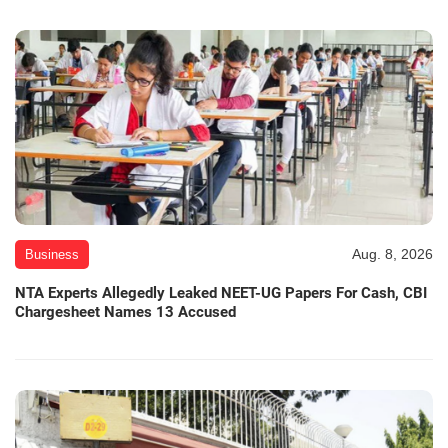
Aug. 8, 2026
Business
NTA Experts Allegedly Leaked NEET-UG Papers For Cash, CBI
Chargesheet Names 13 Accused