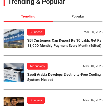
Trending & Popular
Trending
Popular
Business
Mar. 30, 2026
SBI Customers Can Depost Rs 10 Lakh, Get Rs
11,000 Monthly Payment Every Month (Edited)
Technology
May. 10, 2026
Saudi Arabia Develops Electricity-Free Cooling
System: Nescod
Business
May. 16, 2026