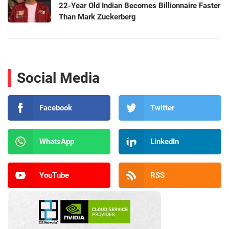
22-Year Old Indian Becomes Billionnaire Faster
Than Mark Zuckerberg
Social Media
Facebook
Twitter
WhatsApp
LinkedIn
YouTube
RSS