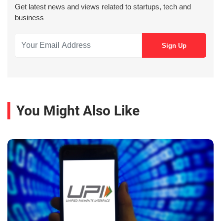
Get latest news and views related to startups, tech and
business
You Might Also Like