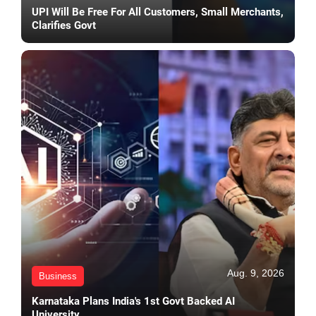
UPI Will Be Free For All Customers, Small Merchants,
Clarifies Govt
Aug. 9, 2026
Business
Karnataka Plans India's 1st Govt Backed AI
University