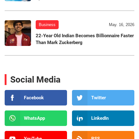
Business
May. 16, 2026
22-Year Old Indian Becomes Billionnaire Faster
Than Mark Zuckerberg
Social Media
Facebook
Twitter
WhatsApp
LinkedIn
YouTube
RSS