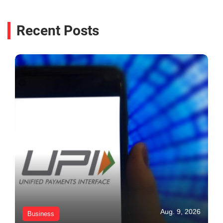
Recent Posts
Aug. 9, 2026
Business