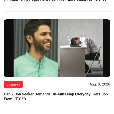
Aug. 9, 2026
Business
Gen Z Job Seeker Demands 30-Mins Nap Everyday; Gets Job
From IIT CEO