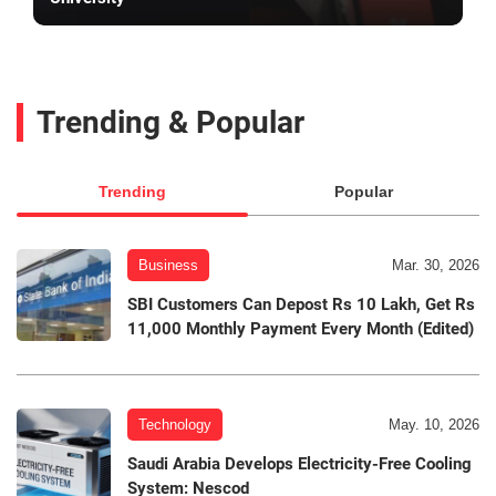
Trending & Popular
Trending
Popular
Business
Mar. 30, 2026
SBI Customers Can Depost Rs 10 Lakh, Get Rs
11,000 Monthly Payment Every Month (Edited)
Technology
May. 10, 2026
Saudi Arabia Develops Electricity-Free Cooling
System: Nescod