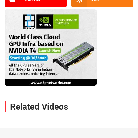
Related Videos