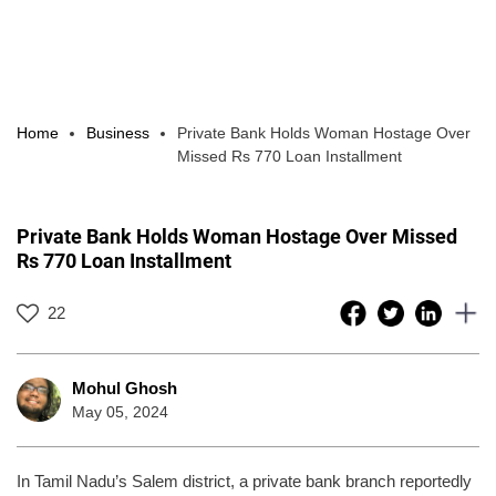
Home
Business
Private Bank Holds Woman Hostage Over
Missed Rs 770 Loan Installment
Private Bank Holds Woman Hostage Over Missed
Rs 770 Loan Installment
22
Mohul Ghosh
May 05, 2024
In Tamil Nadu’s Salem district, a private bank branch reportedly