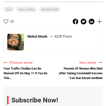
loan
loan sharks
private bank
22
6230 Posts
Mohul Ghosh
Previous article
Next article
Your Traffic Challan Can Be
Parents Of Women Who Died
Waived-Off On May 11 If You Do
After Taking Covishield Vaccine
This..
Can Sue Serum Institute
Subscribe Now!