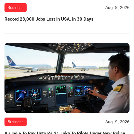
Aug. 9, 2026
Business
Record 23,000 Jobs Lost In USA, In 30 Days
Aug. 9, 2026
Business
Air India To Pay Upto Rs 21 Lakh To Pilots Under New Policy