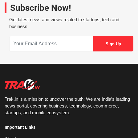
Subscribe Now!
Get latest news and views related to startups, tech and
business
Trak.in is a mission to uncover the truth: We are India’s leading
news portal, covering business, technology, ecommerce,
startups, and mobile ecosystem.
Important Links