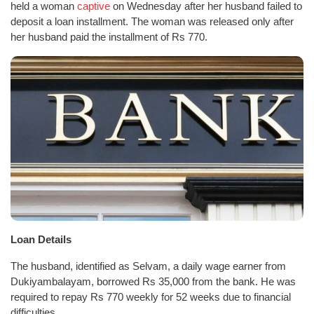
held a woman
captive
on Wednesday after her husband failed to
deposit a loan installment. The woman was released only after
her husband paid the installment of Rs 770.
Loan Details
The husband, identified as Selvam, a daily wage earner from
Dukiyambalayam, borrowed Rs 35,000 from the bank. He was
required to repay Rs 770 weekly for 52 weeks due to financial
difficulties.