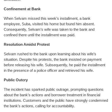
Confinement at Bank
When Selvam missed this week’s installment, a bank
employee, Suba, visited his home but found him absent.
Consequently, Selvam’s wife was taken to the bank and
confined there until the installment was paid.
Resolution Amidst Protest
Selvam rushed to the bank upon learning about his wife’s
situation. Despite his protests, the bank insisted on payment
before releasing his wife. Subsequently, he paid the installment
in the presence of a police officer and retrieved his wife.
Public Outcry
The incident has sparked public outrage, prompting questions
about the bank’s actions and borrower treatment in financial
institutions. Customers and the public have strongly condemned
the bank’s actions, calling for accountability.