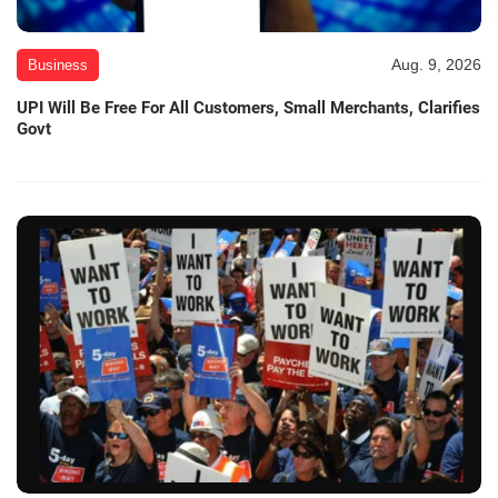
Aug. 9, 2026
Business
UPI Will Be Free For All Customers, Small Merchants, Clarifies
Govt