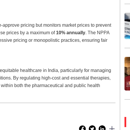
-approve pricing but monitors market prices to prevent
ise prices by a maximum of
10% annually
. The NPPA
essive pricing or monopolistic practices, ensuring fair
 equitable healthcare in India, particularly for managing
tions. By regulating high-cost and essential therapies,
 within both the pharmaceutical and public health