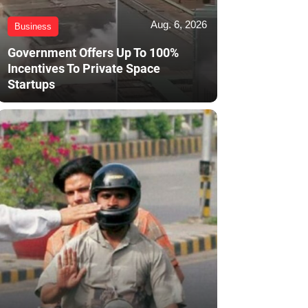
Aug. 6, 2026
Business
Government Offers Up To 100%
Incentives To Private Space
Startups