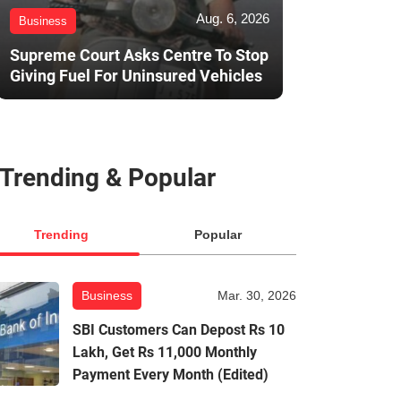
Aug. 6, 2026
Business
Supreme Court Asks Centre To Stop
Giving Fuel For Uninsured Vehicles
Trending & Popular
Trending
Popular
Business
Mar. 30, 2026
SBI Customers Can Depost Rs 10
Lakh, Get Rs 11,000 Monthly
Payment Every Month (Edited)