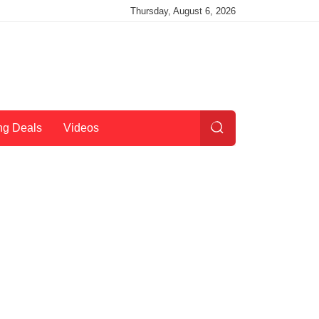
Thursday, August 6, 2026
ng Deals
Videos