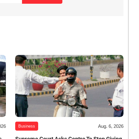
026
Aug. 6, 2026
Business
s
Supreme Court Asks Centre To Stop Giving