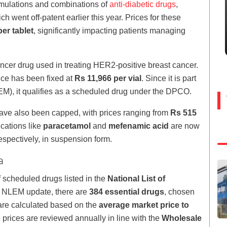
formulations and combinations of
anti-diabetic drugs
,
ich went off-patent earlier this year. Prices for these
er tablet
, significantly impacting patients managing
cancer drug used in treating HER2-positive breast cancer.
ice has been fixed at
Rs 11,966 per vial
. Since it is part
LEM), it qualifies as a scheduled drug under the DPCO.
ve also been capped, with prices ranging from
Rs 515
ications like
paracetamol
and
mefenamic acid
are now
respectively, in suspension form.
a
scheduled drugs listed in the
National List of
2 NLEM update, there are
384 essential drugs
, chosen
s are calculated based on the
average market price to
prices are reviewed annually in line with the
Wholesale