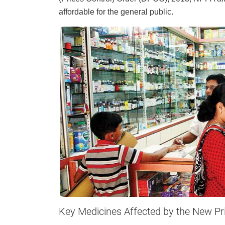
affordable for the general public.
Key Medicines Affected by the New Pr