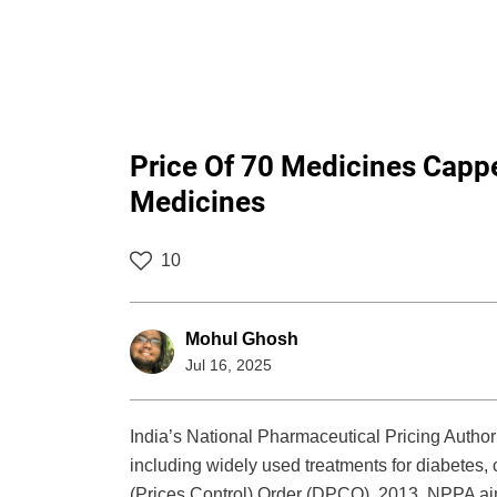
Price Of 70 Medicines Cappe
Medicines
10
Mohul Ghosh
Jul 16, 2025
India’s National Pharmaceutical Pricing Authori
including widely used treatments for diabetes, 
(Prices Control) Order (DPCO), 2013, NPPA ai