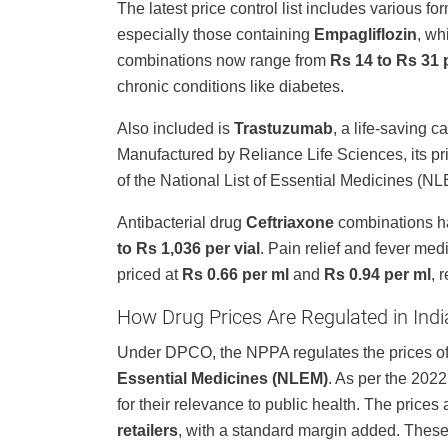
The latest price control list includes various 
especially those containing
Empagliflozin
, wh
combinations now range from
Rs 14 to Rs 31 p
chronic conditions like diabetes.
Also included is
Trastuzumab
, a life-saving 
Manufactured by Reliance Life Sciences, its pr
of the National List of Essential Medicines (N
Antibacterial drug
Ceftriaxone
combinations ha
to Rs 1,036 per vial
. Pain relief and fever med
priced at
Rs 0.66 per ml
and
Rs 0.94 per ml
, 
How Drug Prices Are Regulated in Indi
Under DPCO, the NPPA regulates the prices of 
Essential Medicines (NLEM)
. As per the 202
for their relevance to public health. The price
retailers
, with a standard margin added. These 