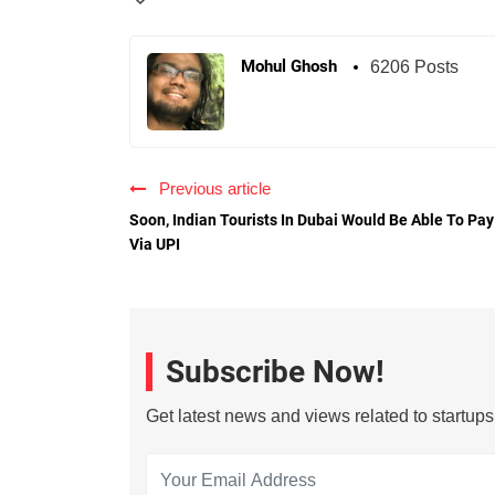
Mohul Ghosh
6206 Posts
Previous article
Soon, Indian Tourists In Dubai Would Be Able To Pay
Via UPI
Subscribe Now!
Get latest news and views related to startup