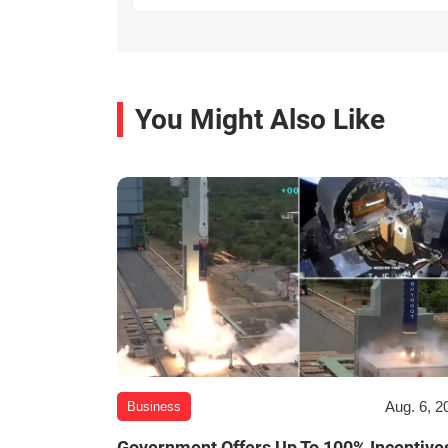
You Might Also Like
Aug. 6, 2
Business
Government Offers Up To 100% Incentive