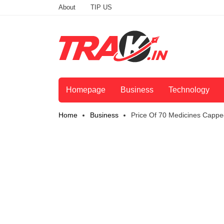
About
TIP US
Homepage
Business
Technology
Home
Business
Price Of 70 Medicines Cappe