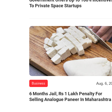
To Private Space Startups
Aug. 6, 2
Business
6 Months Jail, Rs 1 Lakh Penalty For
Selling Analogue Paneer In Maharashtra