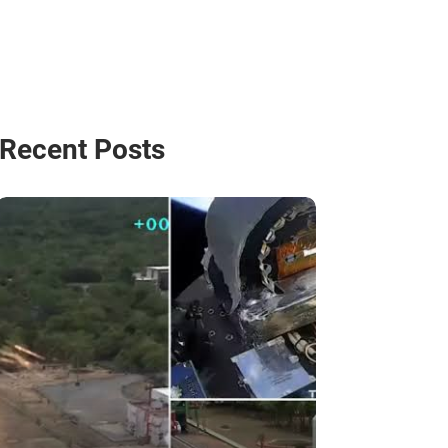
Recent Posts