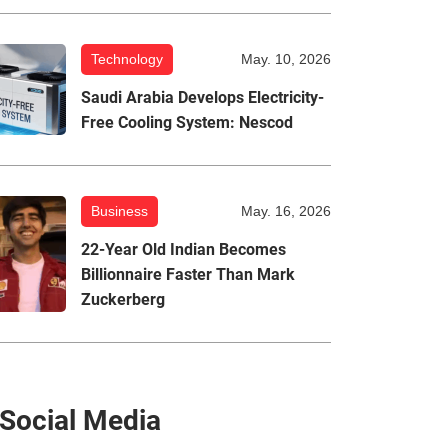
Technology
May. 10, 2026
Saudi Arabia Develops Electricity-
Free Cooling System: Nescod
Business
May. 16, 2026
22-Year Old Indian Becomes
Billionnaire Faster Than Mark
Zuckerberg
Social Media