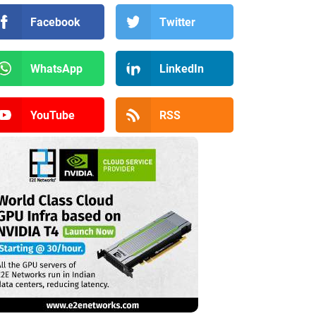
Facebook
Twitter
WhatsApp
LinkedIn
YouTube
RSS