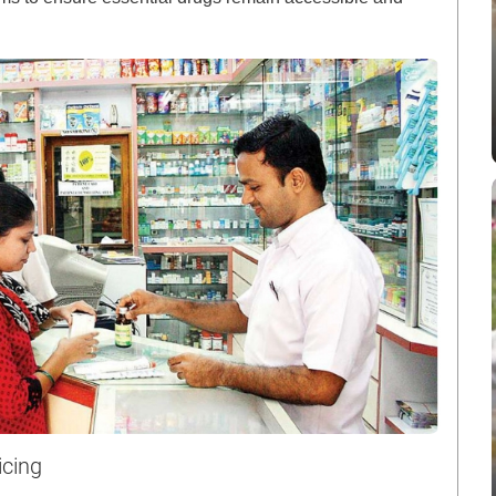
icing