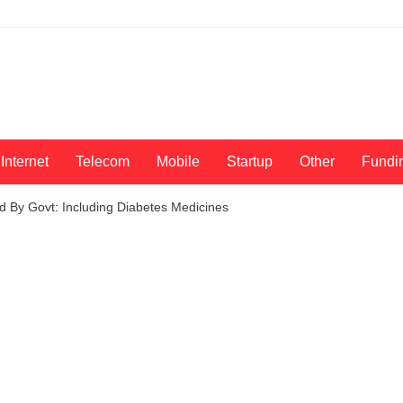
Internet
Telecom
Mobile
Startup
Other
Fundi
d By Govt: Including Diabetes Medicines