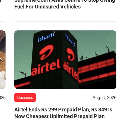
Fuel For Uninsured Vehicles
026
Aug. 6, 2026
Business
Airtel Ends Rs 299 Prepaid Plan, Rs 349 Is
Now Cheapest Unlimited Prepaid Plan