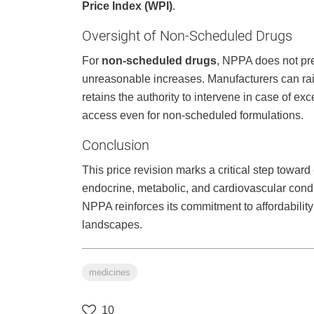
Price Index (WPI)
.
Oversight of Non-Scheduled Drugs
For
non-scheduled drugs
, NPPA does not pre
unreasonable increases. Manufacturers can ra
retains the authority to intervene in case of exc
access even for non-scheduled formulations.
Conclusion
This price revision marks a critical step toward
endocrine, metabolic, and cardiovascular condi
NPPA reinforces its commitment to affordability
landscapes.
medicines
10