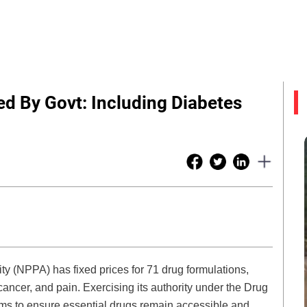
d By Govt: Including Diabetes
ty (NPPA) has fixed prices for 71 drug formulations,
cancer, and pain. Exercising its authority under the Drug
ms to ensure essential drugs remain accessible and