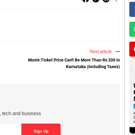
Next article
Movie Ticket Price Can't Be More Than Rs 200 In
Karnataka (Including Taxes)
s, tech and business