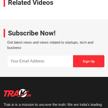
Related Videos
Subscribe Now!
Get latest news and views related to startups, tech and
business
Trak.in is a mission to uncover the truth: We are India’s leading