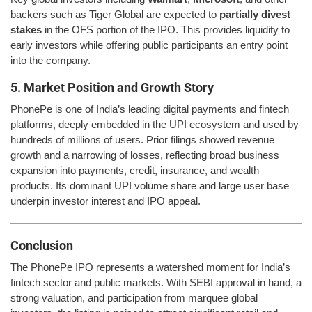
backers such as Tiger Global are expected to
partially divest
stakes
in the OFS portion of the IPO. This provides liquidity to
early investors while offering public participants an entry point
into the company.
5. Market Position and Growth Story
PhonePe is one of India’s leading digital payments and fintech
platforms, deeply embedded in the UPI ecosystem and used by
hundreds of millions of users. Prior filings showed revenue
growth and a narrowing of losses, reflecting broad business
expansion into payments, credit, insurance, and wealth
products. Its dominant UPI volume share and large user base
underpin investor interest and IPO appeal.
Conclusion
The PhonePe IPO represents a watershed moment for India’s
fintech sector and public markets. With SEBI approval in hand, a
strong valuation, and participation from marquee global