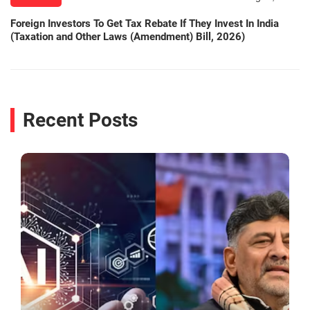
Foreign Investors To Get Tax Rebate If They Invest In India
(Taxation and Other Laws (Amendment) Bill, 2026)
Recent Posts