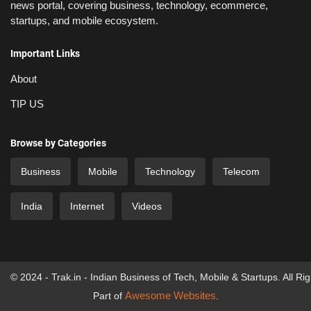
news portal, covering business, technology, ecommerce,
startups, and mobile ecosystem.
Important Links
About
TIP US
Browse by Categories
Business
Mobile
Technology
Telecom
India
Internet
Videos
© 2024 - Trak.in - Indian Business of Tech, Mobile & Startups. All Ri
Awesome Websites
Part of
.