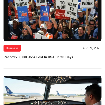
Aug. 9, 2026
Business
Record 23,000 Jobs Lost In USA, In 30 Days