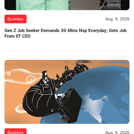
Aug. 9, 2026
Business
Gen Z Job Seeker Demands 30-Mins Nap Everyday; Gets Job
From IIT CEO
Aug. 9, 2026
Business