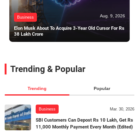
Aug. 9, 2026
Business
Elon Musk About To Acquire 3-Year Old Cursor For Rs
38 Lakh Crore
Trending & Popular
Trending
Popular
Business
Mar. 30, 2026
SBI Customers Can Depost Rs 10 Lakh, Get Rs
11,000 Monthly Payment Every Month (Edited)