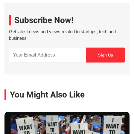
Subscribe Now!
Get latest news and views related to startups, tech and
business
You Might Also Like