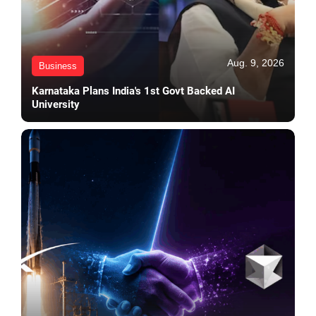
Aug. 9, 2026
Business
Karnataka Plans India's 1st Govt Backed AI
University