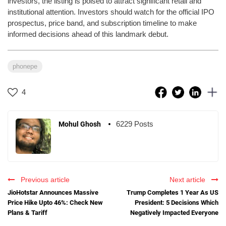
investors, the listing is poised to attract significant retail and
institutional attention. Investors should watch for the official IPO
prospectus, price band, and subscription timeline to make
informed decisions ahead of this landmark debut.
phonepe
4
6229 Posts
Mohul Ghosh
Previous article
Next article
JioHotstar Announces Massive
Trump Completes 1 Year As US
Price Hike Upto 46%: Check New
President: 5 Decisions Which
Plans & Tariff
Negatively Impacted Everyone