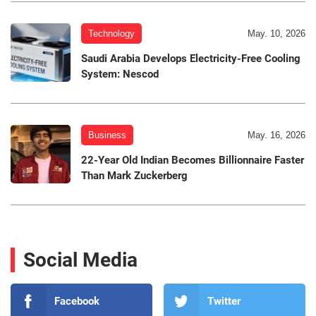
Technology
May. 10, 2026
Saudi Arabia Develops Electricity-Free Cooling
System: Nescod
Business
May. 16, 2026
22-Year Old Indian Becomes Billionnaire Faster
Than Mark Zuckerberg
Social Media
Facebook
Twitter