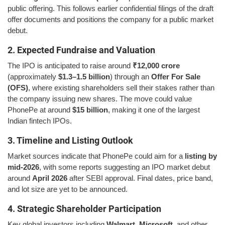
public offering. This follows earlier confidential filings of the draft
offer documents and positions the company for a public market
debut.
2. Expected Fundraise and Valuation
The IPO is anticipated to raise around
₹12,000 crore
(approximately
$1.3–1.5 billion
) through an
Offer For Sale
(OFS)
, where existing shareholders sell their stakes rather than
the company issuing new shares. The move could value
PhonePe at around
$15 billion
, making it one of the largest
Indian fintech IPOs.
3. Timeline and Listing Outlook
Market sources indicate that PhonePe could aim for a
listing by
mid-2026
, with some reports suggesting an IPO market debut
around
April 2026
after SEBI approval. Final dates, price band,
and lot size are yet to be announced.
4. Strategic Shareholder Participation
Key global investors including
Walmart
,
Microsoft
, and other