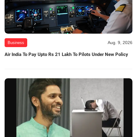
Aug. 9, 2026
Business
Air India To Pay Upto Rs 21 Lakh To Pilots Under New Policy