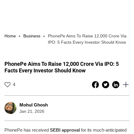
Home
Business
PhonePe Aims To Raise 12,000 Crore Via
IPO: 5 Facts Every Investor Should Know
PhonePe Aims To Raise 12,000 Crore Via IPO: 5
Facts Every Investor Should Know
4
Mohul Ghosh
Jan 21, 2026
PhonePe has received
SEBI approval
for its much-anticipated