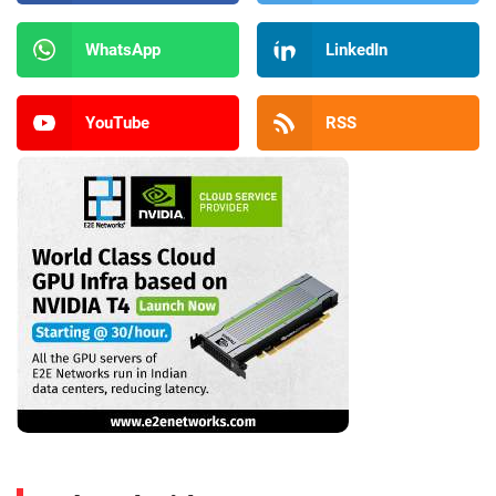
WhatsApp
LinkedIn
YouTube
RSS