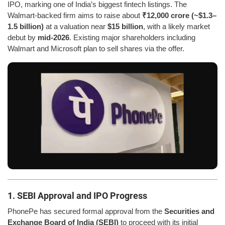
IPO, marking one of India’s biggest fintech listings. The
Walmart-backed firm aims to raise about
₹12,000 crore (~$1.3–
1.5 billion)
at a valuation near
$15 billion
, with a likely market
debut by
mid-2026
. Existing major shareholders including
Walmart and Microsoft plan to sell shares via the offer.
1. SEBI Approval and IPO Progress
PhonePe has secured formal approval from the
Securities and
Exchange Board of India (SEBI)
to proceed with its initial