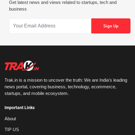
Get latest news and views related to startups, tech and
business
Trak.in is a mission to uncover the truth: We are India’s leading
news portal, covering business, technology, ecommerce,
startups, and mobile ecosystem.
Important Links
About
TIP US