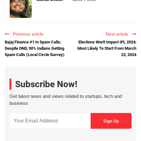
Previous article
Next article
Bajaj Finance #1 In Spam Calls;
Elections Won't Impact IPL 2024;
Despite DND, 90% Indians Getting
Most Likely To Start From March
Spam Calls (Local Circle Survey)
22, 2024
Subscribe Now!
Get latest news and views related to startups, tech and
business