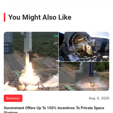
You Might Also Like
Aug. 6, 2026
Business
Government Offers Up To 100% Incentives To Private Space
Startups