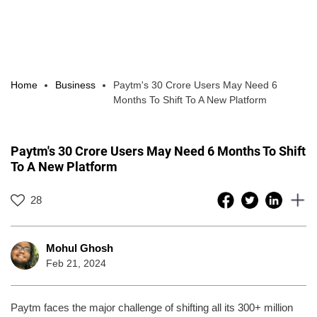
Home
Business
Paytm's 30 Crore Users May Need 6
Months To Shift To A New Platform
Paytm's 30 Crore Users May Need 6 Months To Shift
To A New Platform
28
Mohul Ghosh
Feb 21, 2024
Paytm faces the major challenge of shifting all its 300+ million