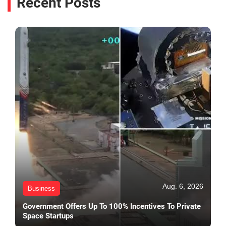
Recent Posts
Aug. 6, 2026
Business
Government Offers Up To 100% Incentives To Private
Space Startups