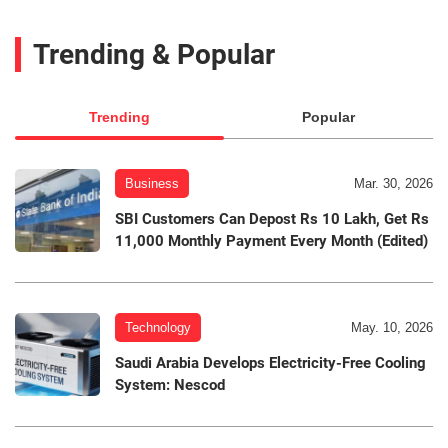
Trending & Popular
Trending
Popular
Business
Mar. 30, 2026
SBI Customers Can Depost Rs 10 Lakh, Get Rs
11,000 Monthly Payment Every Month (Edited)
Technology
May. 10, 2026
Saudi Arabia Develops Electricity-Free Cooling
System: Nescod