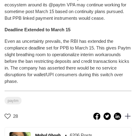
ecosystem around its @paytm VPA may continue working for
sometime post March 15 based on continuity plans pursued.
But PPB linked payment instruments would cease.
Deadline Extended to March 15
Even as uncertainty prevails, the RBI has extended the
compliance deadline set for PPB to March 15. This gives Paytm
slight breathing room to operationalize interim workarounds
before the ban restricting deposits and credit transactions kicks
in. The company has asserted there would be no service
disruptions for wallet/UPI consumers during this switch over
phase.
paytm
28
6206 Posts
Mohul Ghosh