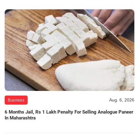
Aug. 6, 2026
Business
6 Months Jail, Rs 1 Lakh Penalty For Selling Analogue Paneer
In Maharashtra