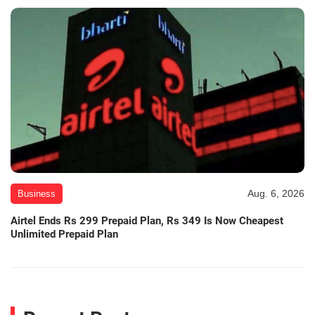
Aug. 6, 2026
Business
Airtel Ends Rs 299 Prepaid Plan, Rs 349 Is Now Cheapest
Unlimited Prepaid Plan