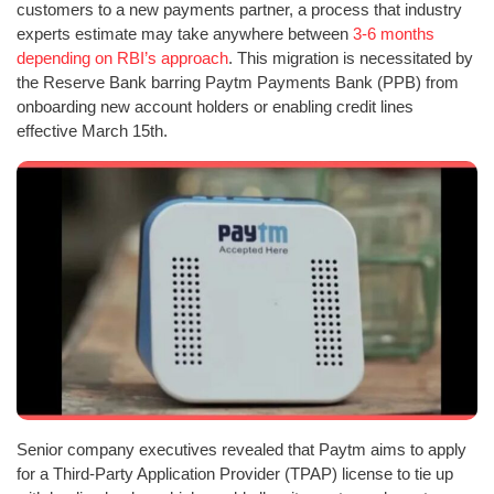
customers to a new payments partner, a process that industry
experts estimate may take anywhere between
3-6 months
depending on RBI’s approach
. This migration is necessitated by
the Reserve Bank barring Paytm Payments Bank (PPB) from
onboarding new account holders or enabling credit lines
effective March 15th.
Senior company executives revealed that Paytm aims to apply
for a Third-Party Application Provider (TPAP) license to tie up