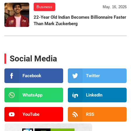
Business
May. 16, 2026
22-Year Old Indian Becomes Billionnaire Faster
Than Mark Zuckerberg
Social Media
Facebook
Twitter
WhatsApp
LinkedIn
YouTube
RSS