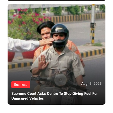
Aug. 6, 2026
Business
Supreme Court Asks Centre To Stop Giving Fuel For
Uninsured Vehicles