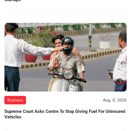
Aug. 6, 2026
Business
Supreme Court Asks Centre To Stop Giving Fuel For Uninsured
Vehicles