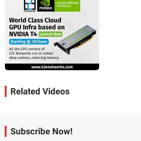
Related Videos
Subscribe Now!