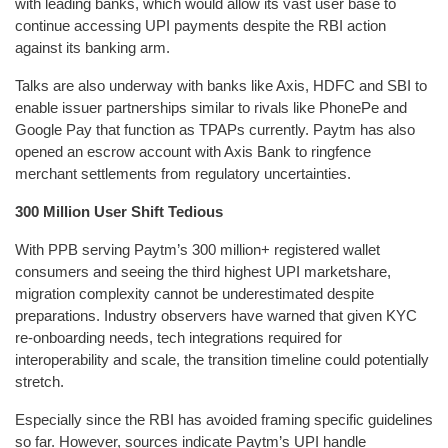
with leading banks, which would allow its vast user base to
continue accessing UPI payments despite the RBI action
against its banking arm.
Talks are also underway with banks like Axis, HDFC and SBI to
enable issuer partnerships similar to rivals like PhonePe and
Google Pay that function as TPAPs currently. Paytm has also
opened an escrow account with Axis Bank to ringfence
merchant settlements from regulatory uncertainties.
300 Million User Shift Tedious
With PPB serving Paytm’s 300 million+ registered wallet
consumers and seeing the third highest UPI marketshare,
migration complexity cannot be underestimated despite
preparations. Industry observers have warned that given KYC
re-onboarding needs, tech integrations required for
interoperability and scale, the transition timeline could potentially
stretch.
Especially since the RBI has avoided framing specific guidelines
so far. However, sources indicate Paytm’s UPI handle