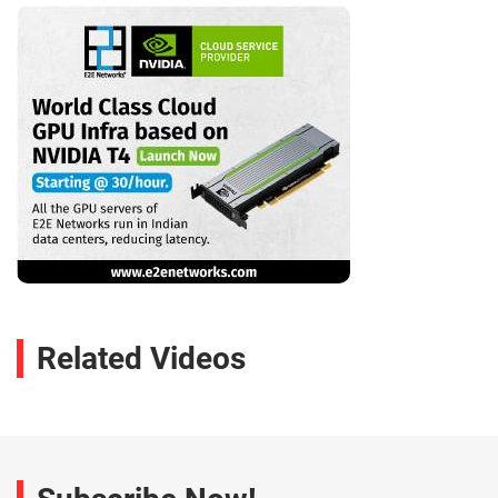
Related Videos