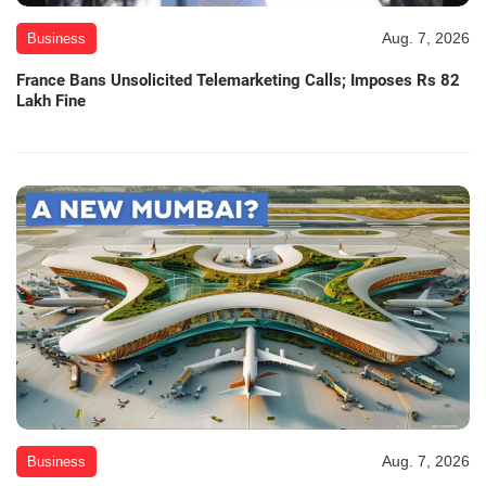
Aug. 7, 2026
Business
France Bans Unsolicited Telemarketing Calls; Imposes Rs 82
Lakh Fine
Aug. 7, 2026
Business