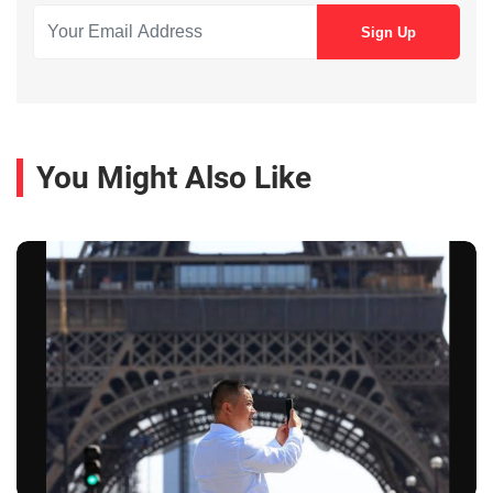
You Might Also Like