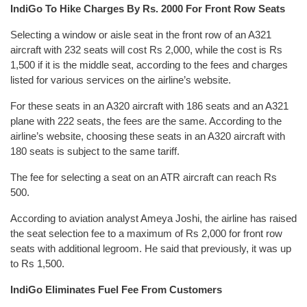
IndiGo To Hike Charges By Rs. 2000 For Front Row Seats
Selecting a window or aisle seat in the front row of an A321
aircraft with 232 seats will cost Rs 2,000, while the cost is Rs
1,500 if it is the middle seat, according to the fees and charges
listed for various services on the airline’s website.
For these seats in an A320 aircraft with 186 seats and an A321
plane with 222 seats, the fees are the same. According to the
airline’s website, choosing these seats in an A320 aircraft with
180 seats is subject to the same tariff.
The fee for selecting a seat on an ATR aircraft can reach Rs
500.
According to aviation analyst Ameya Joshi, the airline has raised
the seat selection fee to a maximum of Rs 2,000 for front row
seats with additional legroom. He said that previously, it was up
to Rs 1,500.
IndiGo Eliminates Fuel Fee From Customers