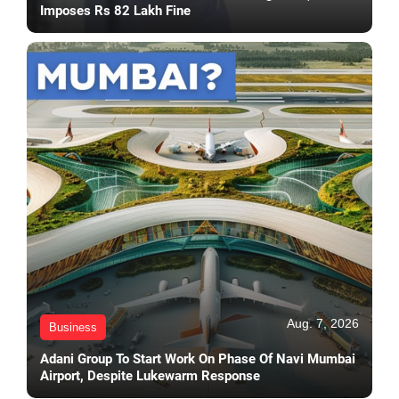
Imposes Rs 82 Lakh Fine
Aug. 7, 2026
Business
Adani Group To Start Work On Phase Of Navi Mumbai
Airport, Despite Lukewarm Response