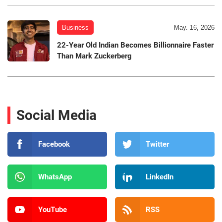
Business
May. 16, 2026
22-Year Old Indian Becomes Billionnaire Faster
Than Mark Zuckerberg
Social Media
Facebook
Twitter
WhatsApp
LinkedIn
YouTube
RSS