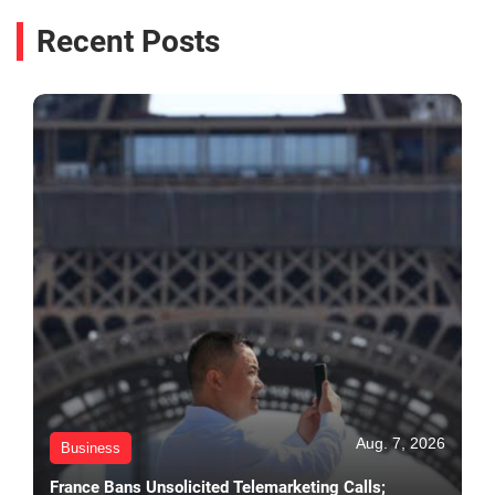
Recent Posts
Aug. 7, 2026
Business
France Bans Unsolicited Telemarketing Calls;