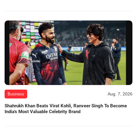
Aug. 7, 2026
Business
Shahrukh Khan Beats Virat Kohli, Ranveer Singh To Become
India's Most Valuable Celebrity Brand