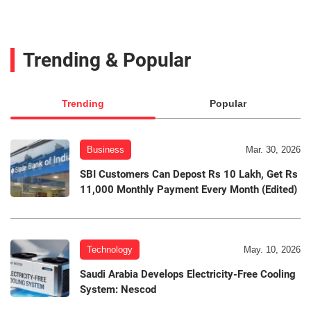
Trending & Popular
Trending
Popular
Business
Mar. 30, 2026
SBI Customers Can Depost Rs 10 Lakh, Get Rs
11,000 Monthly Payment Every Month (Edited)
Technology
May. 10, 2026
Saudi Arabia Develops Electricity-Free Cooling
System: Nescod