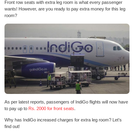
Front row seats with extra leg room is what every passenger
wants! However, are you ready to pay extra money for this leg
room?
As per latest reports, passengers of IndiGo flights will now have
to pay up to
Rs. 2000 for front seats
.
Why has IndiGo increased charges for extra leg room? Let’s
find out!