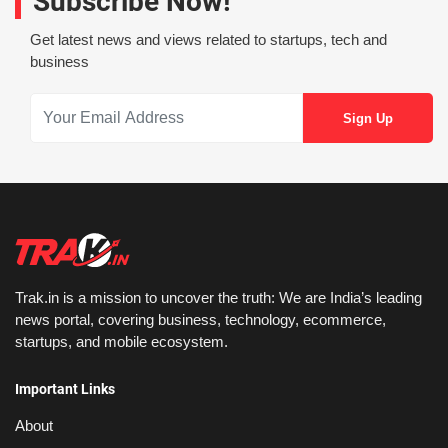
Subscribe Now!
Get latest news and views related to startups, tech and
business
Trak.in is a mission to uncover the truth: We are India’s leading
news portal, covering business, technology, ecommerce,
startups, and mobile ecosystem.
Important Links
About