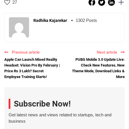
27
1302 Posts
Radhika Kajarekar
Previous article
Next article
Apple Can Launch Mixed Reality
PUBG Mobile 3.0 Update Live:
Headset: Vision Pro By February |
Check New Features, New
Price Rs 3 Lakh? Secret
Theme Mode, Download Links &
Employee Training Starts!
More
Subscribe Now!
Get latest news and views related to startups, tech and
business