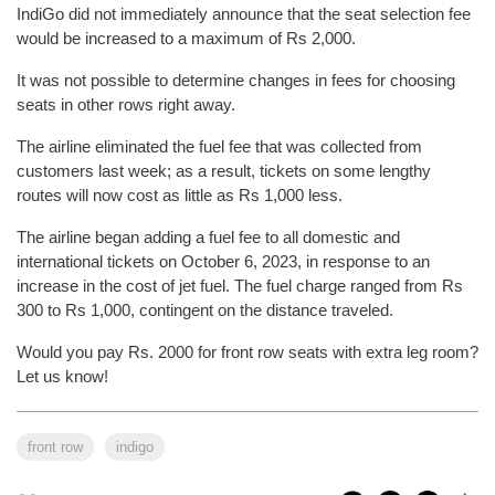
IndiGo did not immediately announce that the seat selection fee
would be increased to a maximum of Rs 2,000.
It was not possible to determine changes in fees for choosing
seats in other rows right away.
The airline eliminated the fuel fee that was collected from
customers last week; as a result, tickets on some lengthy
routes will now cost as little as Rs 1,000 less.
The airline began adding a fuel fee to all domestic and
international tickets on October 6, 2023, in response to an
increase in the cost of jet fuel. The fuel charge ranged from Rs
300 to Rs 1,000, contingent on the distance traveled.
Would you pay Rs. 2000 for front row seats with extra leg room?
Let us know!
front row
indigo