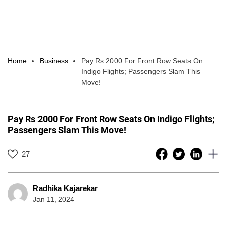
Home
Business
Pay Rs 2000 For Front Row Seats On
Indigo Flights; Passengers Slam This
Move!
Pay Rs 2000 For Front Row Seats On Indigo Flights;
Passengers Slam This Move!
27
Radhika Kajarekar
Jan 11, 2024