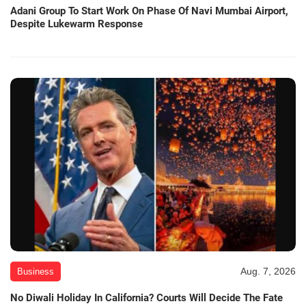
Adani Group To Start Work On Phase Of Navi Mumbai Airport,
Despite Lukewarm Response
Aug. 7, 2026
Business
No Diwali Holiday In California? Courts Will Decide The Fate