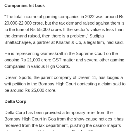
Companies hit back
“The total income of gaming companies in 2022 was around Rs
20,000-22,000 crore, but the tax demand raised against them is
to the tune of Rs 55,000 crore. If the sector’s value is less than
the demand raised, then there is a problem,” Sudipta
Bhattacharjee, a partner at Khaitan & Co, a legal firm, had said.
He is representing Gameskraft in the Supreme Court on the
ongoing Rs 21,000 crore GST matter and several other gaming
companies in various High Courts.
Dream Sports, the parent company of Dream 11, has lodged a
writ petition in the Bombay High Court contesting a claim said to
be around Rs 25,000 crore.
Delta Corp
Delta Corp has been provided a temporary relief from the
Bombay High Court in Goa from the show-cause notices it has
received from the tax department, pushing the casino major’s