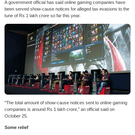
A government official has said online gaming companies have
been served show-cause notices for alleged tax evasions to the
tune of Rs 1 lakh crore so far this year.
“The total amount of show-cause notices sent to online gaming
companies is around Rs 1 lakh crore,” an official said on
October 25.
Some relief