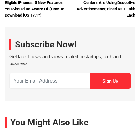
Eligible iPhones: 5 New Features
Centers Are Using Deceptive
You Should Be Aware Of (How To
Advertisements; Fined Rs 1 Lakh
Download iOS 17.1?)
Each
Subscribe Now!
Get latest news and views related to startups, tech and
business
You Might Also Like