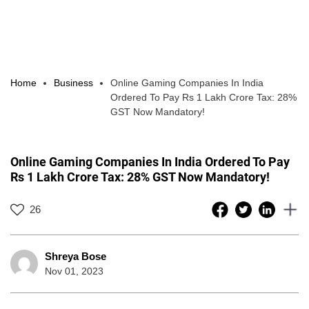
Home
Business
Online Gaming Companies In India
Ordered To Pay Rs 1 Lakh Crore Tax: 28%
GST Now Mandatory!
Online Gaming Companies In India Ordered To Pay
Rs 1 Lakh Crore Tax: 28% GST Now Mandatory!
26
Shreya Bose
Nov 01, 2023