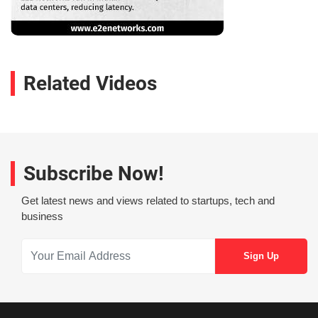
Related Videos
Subscribe Now!
Get latest news and views related to startups, tech and
business