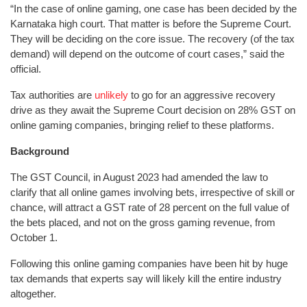
“In the case of online gaming, one case has been decided by the
Karnataka high court. That matter is before the Supreme Court.
They will be deciding on the core issue. The recovery (of the tax
demand) will depend on the outcome of court cases,” said the
official.
Tax authorities are
unlikely
to go for an aggressive recovery
drive as they await the Supreme Court decision on 28% GST on
online gaming companies, bringing relief to these platforms.
Background
The GST Council, in August 2023 had amended the law to
clarify that all online games involving bets, irrespective of skill or
chance, will attract a GST rate of 28 percent on the full value of
the bets placed, and not on the gross gaming revenue, from
October 1.
Following this online gaming companies have been hit by huge
tax demands that experts say will likely kill the entire industry
altogether.