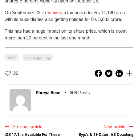
shares 5 percent higher at open on October 25.
On September 22 it
received
a tax notice for Rs 11,140 crore,
with its subsidiaries also getting notices for Rs 5,682 crore.
This has had a huge impact on its share price, which is down
more than 20 percent in the last one month.
GST
online gaming
26
609 Posts
Shreya Bose
Previous article
Next article
iOS 17.1 Is Available For These
Byju's & 19 Other IAS Coaching