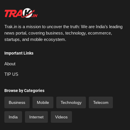
Trak.in is a mission to uncover the truth: We are India’s leading
news portal, covering business, technology, ecommerce,
startups, and mobile ecosystem.
Important Links
About
TIP US
Browse by Categories
Business
Mobile
Technology
Telecom
India
Internet
Videos