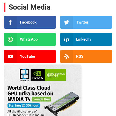
Social Media
Facebook
Twitter
WhatsApp
LinkedIn
YouTube
RSS