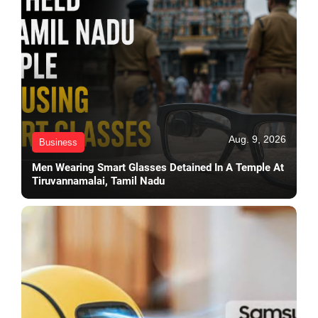
Aug. 9, 2026
Business
Men Wearing Smart Glasses Detained In A Temple At
Tiruvannamalai, Tamil Nadu