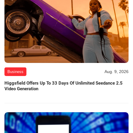
Aug. 9, 2026
Business
Higgsfield Offers Up To 33 Days Of Unlimited Seedance 2.5
Video Generation