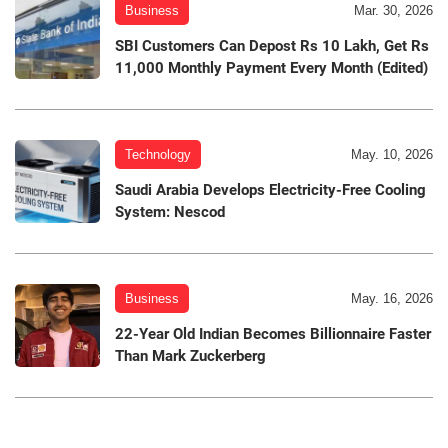
Business
Mar. 30, 2026
SBI Customers Can Depost Rs 10 Lakh, Get Rs
11,000 Monthly Payment Every Month (Edited)
Technology
May. 10, 2026
Saudi Arabia Develops Electricity-Free Cooling
System: Nescod
Business
May. 16, 2026
22-Year Old Indian Becomes Billionnaire Faster
Than Mark Zuckerberg