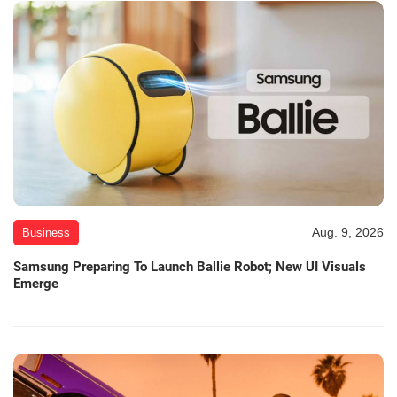
Aug. 9, 2026
Business
Samsung Preparing To Launch Ballie Robot; New UI Visuals
Emerge