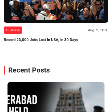
Aug. 9, 2026
Business
Record 23,000 Jobs Lost In USA, In 30 Days
Recent Posts