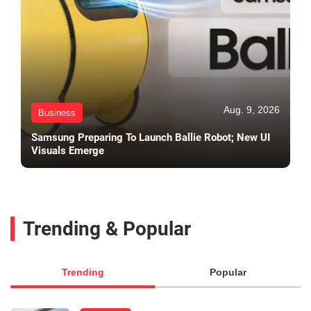
Aug. 9, 2026
Business
Samsung Preparing To Launch Ballie Robot; New UI
Visuals Emerge
Trending & Popular
Trending
Popular