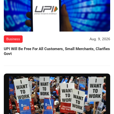
Aug. 9, 2026
Business
UPI Will Be Free For All Customers, Small Merchants, Clarifies
Govt