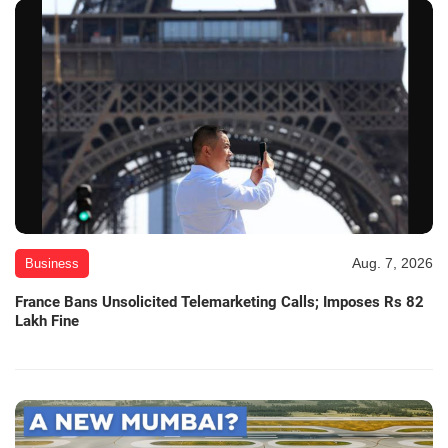
Aug. 7, 2026
Business
France Bans Unsolicited Telemarketing Calls; Imposes Rs 82
Lakh Fine