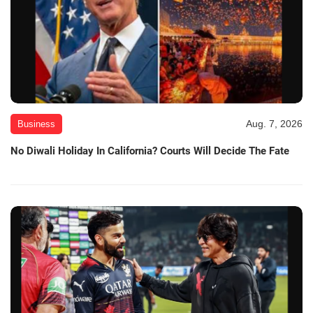
Aug. 7, 2026
Business
No Diwali Holiday In California? Courts Will Decide The Fate