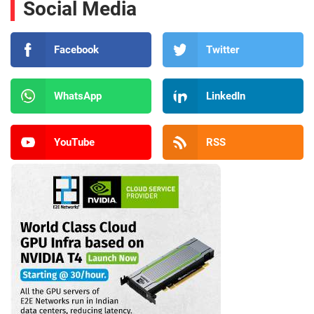
Social Media
Facebook
Twitter
WhatsApp
LinkedIn
YouTube
RSS