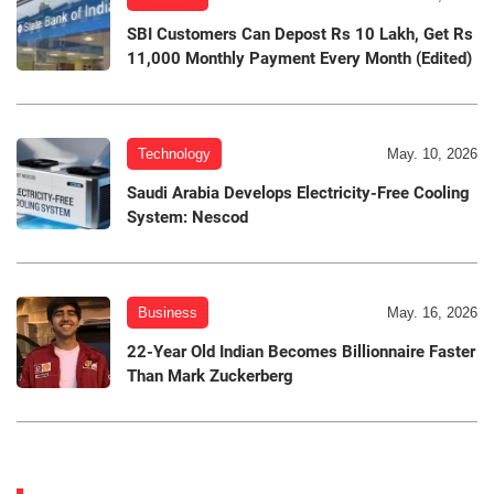
SBI Customers Can Depost Rs 10 Lakh, Get Rs
11,000 Monthly Payment Every Month (Edited)
Technology
May. 10, 2026
Saudi Arabia Develops Electricity-Free Cooling
System: Nescod
Business
May. 16, 2026
22-Year Old Indian Becomes Billionnaire Faster
Than Mark Zuckerberg