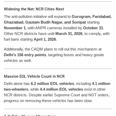
Widening the Net: NCR Cities Next
The anti-pollution initiative will expand to
Gurugram, Faridabad,
Ghaziabad, Gautam Budh Nagar, and Sonipat
starting
November 1
, with ANPR cameras installed by
October 31
.
Other NCR districts have until
March 31, 2026
, to comply, with
fuel bans starting
April 1, 2026
.
Additionally, the CAQM plans to roll out this mechanism at
Delhi’s 156 entry points
, targeting buses and heavy goods
vehicles as well.
Massive EOL Vehicle Count in NCR
Delhi alone has
6.2 million EOL vehicles
, including
4.1 million
two-wheelers
, while
4.4 million EOL vehicles
exist in other
NCR districts. Despite earlier Supreme Court and NGT orders,
progress on removing these vehicles has been slow.