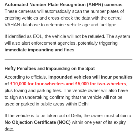
Automated Number Plate Recognition (ANPR) cameras
.
These cameras will automatically scan the number plates of
entering vehicles and cross-check the data with the central
VAHAN database to determine vehicle age and fuel type.
If identified as EOL, the vehicle will not be refueled. The system
will also alert enforcement agencies, potentially triggering
immediate impounding and fines
.
Hefty Penalties and Impounding on the Spot
According to officials,
impounded vehicles will incur penalties
of
₹10,000 for four-wheelers and ₹5,000 for two-wheelers
,
plus towing and parking fees. The vehicle owner will also have
to sign an undertaking confirming that the vehicle will not be
used or parked in public areas within Delhi.
If the vehicle is to be taken out of Delhi, the owner must obtain a
No Objection Certificate (NOC)
within one year of its expiry
date.