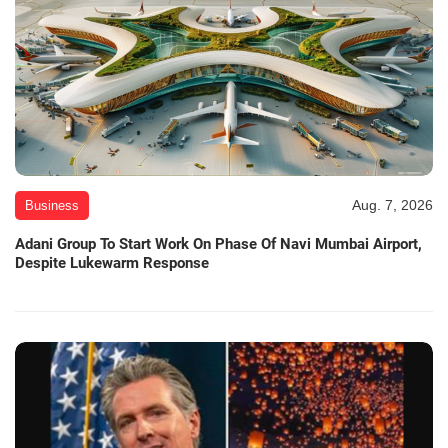
Aug. 7, 2026
Business
Adani Group To Start Work On Phase Of Navi Mumbai Airport,
Despite Lukewarm Response