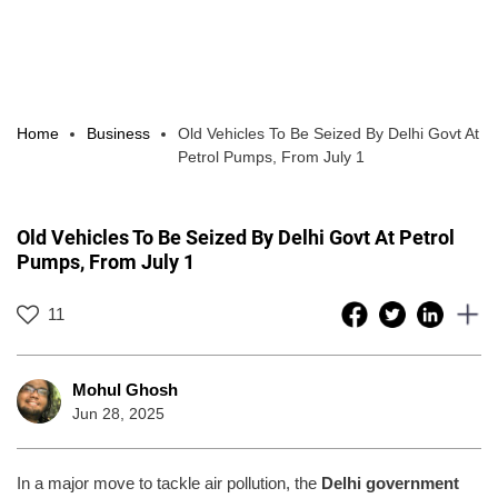
Home
Business
Old Vehicles To Be Seized By Delhi Govt At
Petrol Pumps, From July 1
Old Vehicles To Be Seized By Delhi Govt At Petrol
Pumps, From July 1
11
Mohul Ghosh
Jun 28, 2025
In a major move to tackle air pollution, the
Delhi government