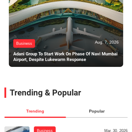
Aug. 7, 2026
Business
Adani Group To Start Work On Phase Of Navi Mumbai
Airport, Despite Lukewarm Response
Trending & Popular
Trending
Popular
Business
Mar. 30, 2026