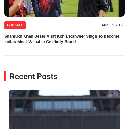
Aug. 7, 2026
Business
Shahrukh Khan Beats Virat Kohli, Ranveer Singh To Become
India's Most Valuable Celebrity Brand
Recent Posts