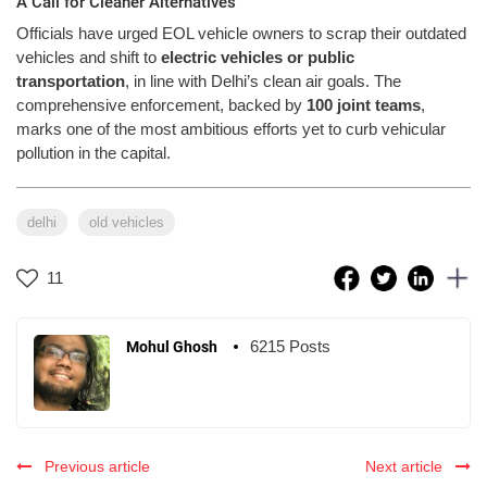
A Call for Cleaner Alternatives
Officials have urged EOL vehicle owners to scrap their outdated
vehicles and shift to
electric vehicles or public
transportation
, in line with Delhi’s clean air goals. The
comprehensive enforcement, backed by
100 joint teams
,
marks one of the most ambitious efforts yet to curb vehicular
pollution in the capital.
delhi
old vehicles
11
6215 Posts
Mohul Ghosh
Previous article
Next article