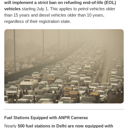
will implement a strict ban on refueling end-of-life (EOL)
vehicles
starting July 1. This applies to petrol vehicles older
than 15 years and diesel vehicles older than 10 years,
regardless of their registration state.
Fuel Stations Equipped with ANPR Cameras
Nearly
500 fuel stations in Delhi are now equipped with