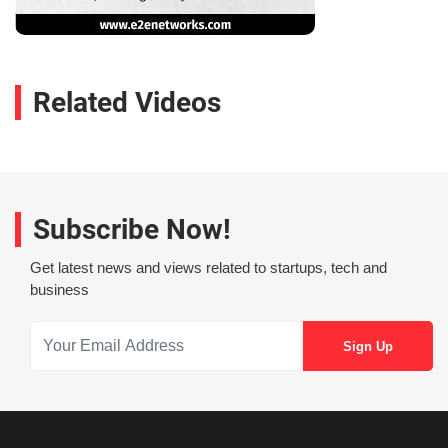
Related Videos
Subscribe Now!
Get latest news and views related to startups, tech and
business