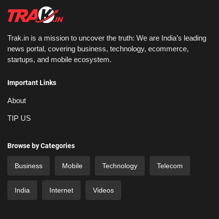
Trak.in is a mission to uncover the truth: We are India’s leading
news portal, covering business, technology, ecommerce,
startups, and mobile ecosystem.
Important Links
About
TIP US
Browse by Categories
Business
Mobile
Technology
Telecom
India
Internet
Videos