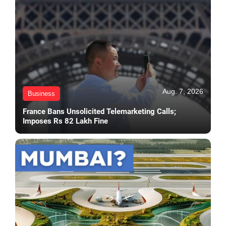
Aug. 7, 2026
Business
France Bans Unsolicited Telemarketing Calls;
Imposes Rs 82 Lakh Fine