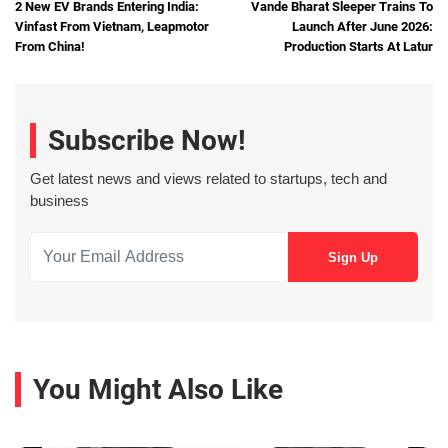
2 New EV Brands Entering India:
Vande Bharat Sleeper Trains To
Vinfast From Vietnam, Leapmotor
Launch After June 2026:
From China!
Production Starts At Latur
Subscribe Now!
Get latest news and views related to startups, tech and
business
You Might Also Like