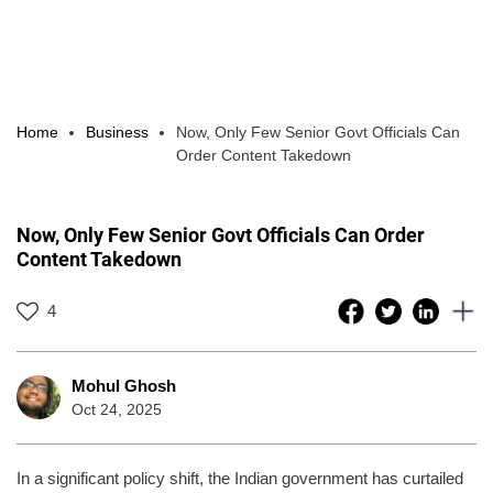
Home
Business
Now, Only Few Senior Govt Officials Can
Order Content Takedown
Now, Only Few Senior Govt Officials Can Order
Content Takedown
4
Mohul Ghosh
Oct 24, 2025
In a significant policy shift, the Indian government has curtailed