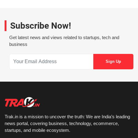
Subscribe Now!
Get latest news and views related to startups, tech and
business
Trak.in is a mission to uncover the truth: We are India’s leading
news portal, covering business, technology, ecommerce,
startups, and mobile ecosystem.