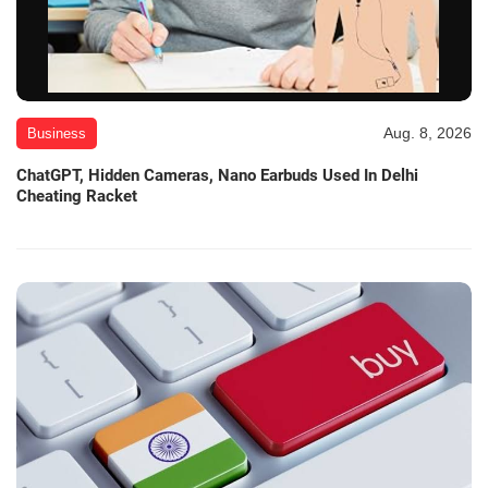
Aug. 8, 2026
Business
ChatGPT, Hidden Cameras, Nano Earbuds Used In Delhi
Cheating Racket