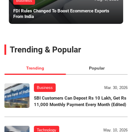
Business
FDI Rules Changed To Boost Ecommerce Exports
From India
Trending & Popular
Trending
Popular
Business
Mar. 30, 2026
SBI Customers Can Depost Rs 10 Lakh, Get Rs
11,000 Monthly Payment Every Month (Edited)
Technology
May. 10, 2026