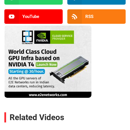
YouTube
RSS
Related Videos