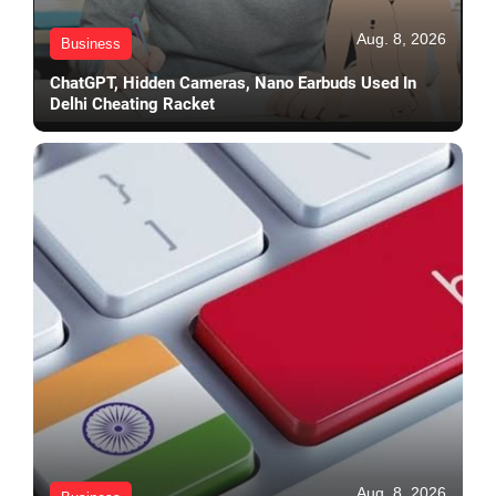
Aug. 8, 2026
Business
ChatGPT, Hidden Cameras, Nano Earbuds Used In
Delhi Cheating Racket
Aug. 8, 2026