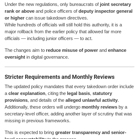
Under the new regulations, only bureaucrats of
joint secretary
rank or above
and police officers of
deputy inspector general
or higher
can issue takedown directives.
While hundreds of officials will still hold this authority, it is a
major rollback from the earlier policy that allowed far more
officials — including junior officers — to act.
The changes aim to
reduce misuse of power
and
enhance
oversight
in digital governance.
Stricter Requirements and Monthly Reviews
The updated policy mandates that every takedown order include
a
clear explanation
, citing the
legal basis
,
statutory
provisions
, and details of the
alleged unlawful activity
.
Additionally, these orders will undergo
monthly reviews
by a
secretary-level officer, adding another layer of scrutiny that was
missing in previous frameworks.
This is expected to bring
greater transparency and senior-