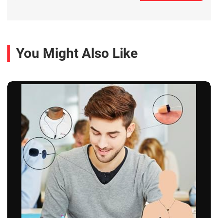
You Might Also Like