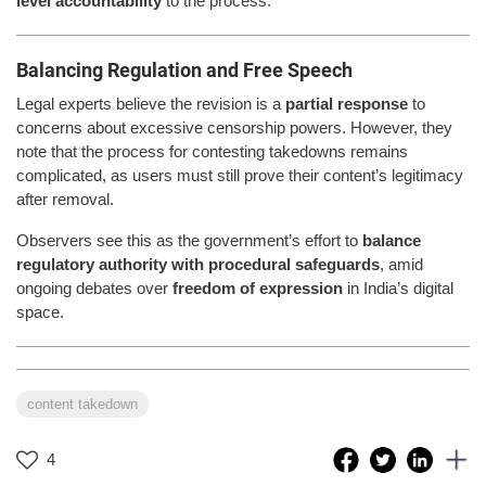
level accountability
to the process.
Balancing Regulation and Free Speech
Legal experts believe the revision is a
partial response
to
concerns about excessive censorship powers. However, they
note that the process for contesting takedowns remains
complicated, as users must still prove their content’s legitimacy
after removal.
Observers see this as the government’s effort to
balance
regulatory authority with procedural safeguards
, amid
ongoing debates over
freedom of expression
in India’s digital
space.
content takedown
4