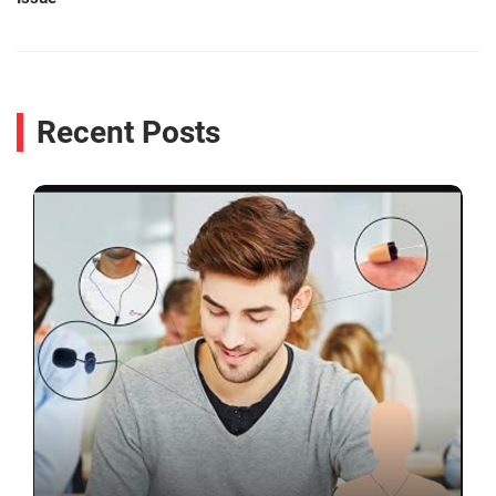
Recent Posts