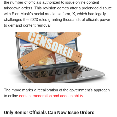
the number of officials authorized to issue online content
takedown orders. This revision comes after a prolonged dispute
with Elon Musk’s social media platform,
X
, which had legally
challenged the 2023 rules granting thousands of officials power
to demand content removal.
The move marks a recalibration of the government’s approach
to online
content moderation and accountability.
Only Senior Officials Can Now Issue Orders