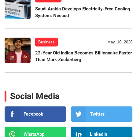
Saudi Arabia Develops Electricity-Free Cooling
System: Nescod
Business
May. 16, 2026
22-Year Old Indian Becomes Billionnaire Faster
Than Mark Zuckerberg
Social Media
Facebook
Twitter
WhatsApp
LinkedIn