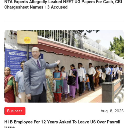
NTA Experts Allegedly Leaked NEET-UG Papers For Cash, CBI
Chargesheet Names 13 Accused
Aug. 8, 2026
Business
H1B Employee For 12 Years Asked To Leave US Over Payroll
Issue