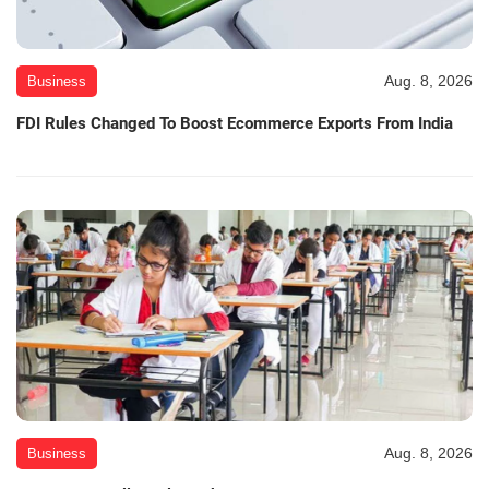
Aug. 8, 2026
Business
FDI Rules Changed To Boost Ecommerce Exports From India
Aug. 8, 2026
Business