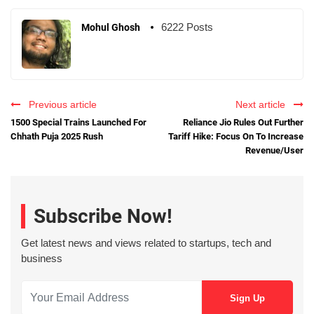
6222 Posts
Mohul Ghosh
Previous article
Next article
1500 Special Trains Launched For
Reliance Jio Rules Out Further
Chhath Puja 2025 Rush
Tariff Hike: Focus On To Increase
Revenue/User
Subscribe Now!
Get latest news and views related to startups, tech and
business