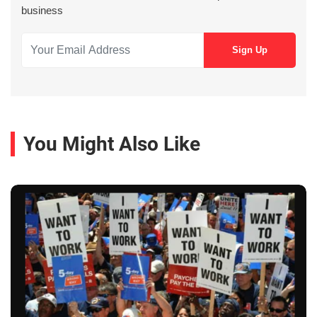
business
You Might Also Like