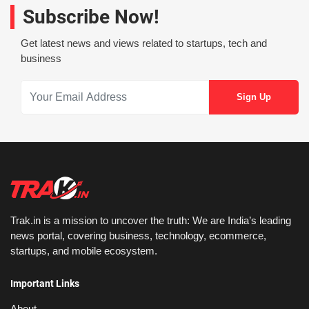
Subscribe Now!
Get latest news and views related to startups, tech and
business
Trak.in is a mission to uncover the truth: We are India’s leading
news portal, covering business, technology, ecommerce,
startups, and mobile ecosystem.
Important Links
About