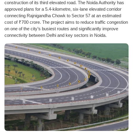
construction of its third elevated road. The Noida Authority has
approved plans for a 5.4-kilometre, six-lane elevated corridor
connecting Rajnigandha Chowk to Sector 57 at an estimated
cost of ₹700 crore. The project aims to reduce traffic congestion
on one of the city’s busiest routes and significantly improve
connectivity between Delhi and key sectors in Noida.