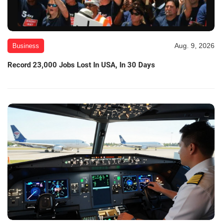
Aug. 9, 2026
Business
Record 23,000 Jobs Lost In USA, In 30 Days