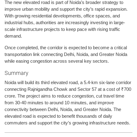
The new elevated road is part of Noida’s broader strategy to
improve urban mobility and support the city’s rapid expansion.
With growing residential developments, office spaces, and
industrial hubs, authorities are increasingly investing in large-
scale infrastructure projects to keep pace with rising traffic
demand.
Once completed, the corridor is expected to become a critical
transportation link connecting Delhi, Noida, and Greater Noida
while easing congestion across several key sectors.
Summary
Noida will build its third elevated road, a 5.4-km six-lane corridor
connecting Rajnigandha Chowk and Sector 57 at a cost of ₹700
crore. The project aims to reduce congestion, cut travel time
from 30-40 minutes to around 10 minutes, and improve
connectivity between Delhi, Noida, and Greater Noida. The
elevated road is expected to benefit thousands of daily
commuters and support the city’s growing infrastructure needs.