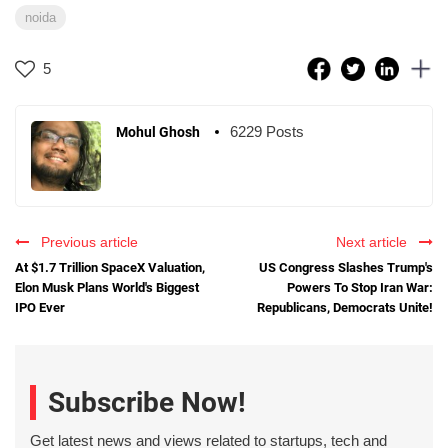
noida
5
6229 Posts
Mohul Ghosh
Previous article
Next article
At $1.7 Trillion SpaceX Valuation,
US Congress Slashes Trump's
Elon Musk Plans World's Biggest
Powers To Stop Iran War:
IPO Ever
Republicans, Democrats Unite!
Subscribe Now!
Get latest news and views related to startups, tech and