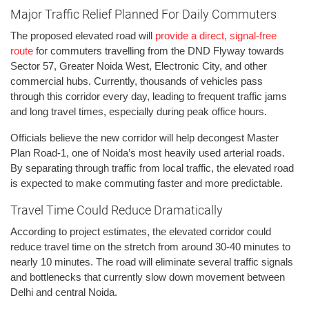
Major Traffic Relief Planned For Daily Commuters
The proposed elevated road will
provide a direct, signal-free
route
for commuters travelling from the DND Flyway towards
Sector 57, Greater Noida West, Electronic City, and other
commercial hubs. Currently, thousands of vehicles pass
through this corridor every day, leading to frequent traffic jams
and long travel times, especially during peak office hours.
Officials believe the new corridor will help decongest Master
Plan Road-1, one of Noida’s most heavily used arterial roads.
By separating through traffic from local traffic, the elevated road
is expected to make commuting faster and more predictable.
Travel Time Could Reduce Dramatically
According to project estimates, the elevated corridor could
reduce travel time on the stretch from around 30-40 minutes to
nearly 10 minutes. The road will eliminate several traffic signals
and bottlenecks that currently slow down movement between
Delhi and central Noida.