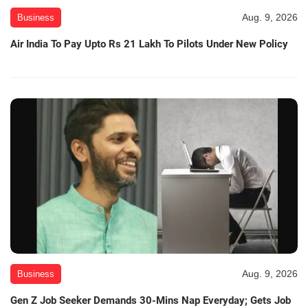
Aug. 9, 2026
Business
Air India To Pay Upto Rs 21 Lakh To Pilots Under New Policy
Aug. 9, 2026
Business
Gen Z Job Seeker Demands 30-Mins Nap Everyday; Gets Job