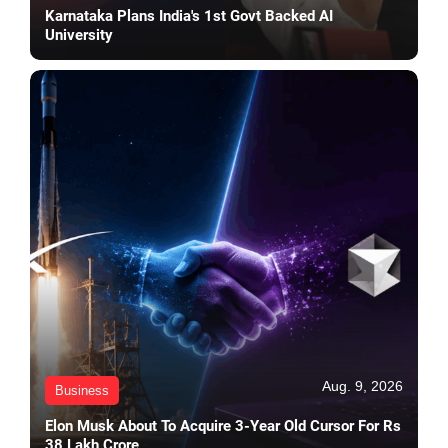
Karnataka Plans India's 1st Govt Backed AI
University
Aug. 9, 2026
Business
Elon Musk About To Acquire 3-Year Old Cursor For Rs
38 Lakh Crore