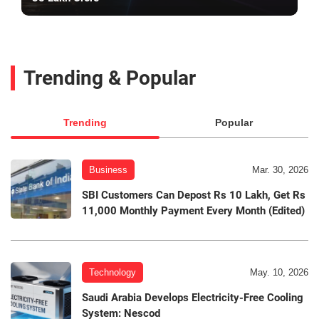
Trending & Popular
Trending
Popular
Business
Mar. 30, 2026
SBI Customers Can Depost Rs 10 Lakh, Get Rs
11,000 Monthly Payment Every Month (Edited)
Technology
May. 10, 2026
Saudi Arabia Develops Electricity-Free Cooling
System: Nescod