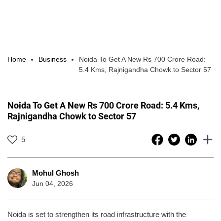
Home
Business
Noida To Get A New Rs 700 Crore Road:
5.4 Kms, Rajnigandha Chowk to Sector 57
Noida To Get A New Rs 700 Crore Road: 5.4 Kms,
Rajnigandha Chowk to Sector 57
5
Mohul Ghosh
Jun 04, 2026
Noida is set to strengthen its road infrastructure with the