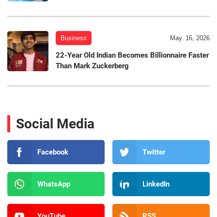
Business
May. 16, 2026
22-Year Old Indian Becomes Billionnaire Faster
Than Mark Zuckerberg
Social Media
Facebook
Twitter
WhatsApp
LinkedIn
YouTube
RSS