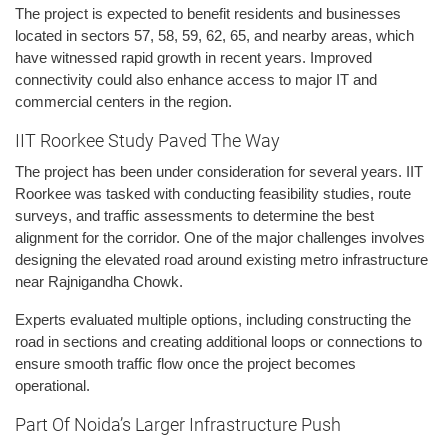
The project is expected to benefit residents and businesses
located in sectors 57, 58, 59, 62, 65, and nearby areas, which
have witnessed rapid growth in recent years. Improved
connectivity could also enhance access to major IT and
commercial centers in the region.
IIT Roorkee Study Paved The Way
The project has been under consideration for several years. IIT
Roorkee was tasked with conducting feasibility studies, route
surveys, and traffic assessments to determine the best
alignment for the corridor. One of the major challenges involves
designing the elevated road around existing metro infrastructure
near Rajnigandha Chowk.
Experts evaluated multiple options, including constructing the
road in sections and creating additional loops or connections to
ensure smooth traffic flow once the project becomes
operational.
Part Of Noida’s Larger Infrastructure Push