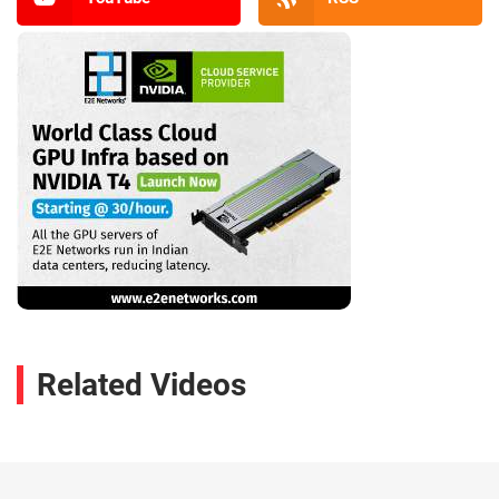
Related Videos