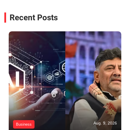
Recent Posts
Aug. 9, 2026
Business