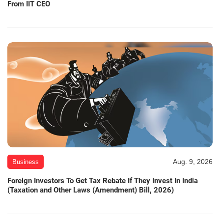
From IIT CEO
Aug. 9, 2026
Business
Foreign Investors To Get Tax Rebate If They Invest In India
(Taxation and Other Laws (Amendment) Bill, 2026)